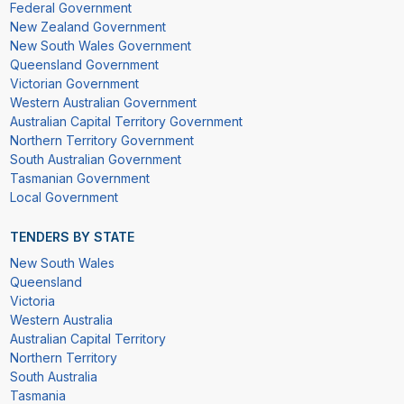
Federal Government
New Zealand Government
New South Wales Government
Queensland Government
Victorian Government
Western Australian Government
Australian Capital Territory Government
Northern Territory Government
South Australian Government
Tasmanian Government
Local Government
TENDERS BY STATE
New South Wales
Queensland
Victoria
Western Australia
Australian Capital Territory
Northern Territory
South Australia
Tasmania