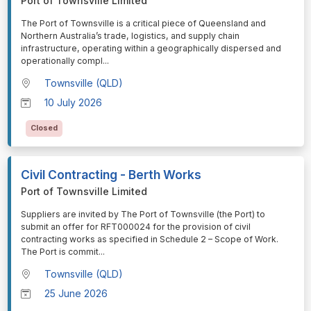
Port of Townsville Limited
⁠⁠⁠The Port of Townsville is a critical piece of Queensland and
Northern Australia’s trade, logistics, and supply chain
infrastructure, operating within a geographically dispersed and
operationally compl
...
Townsville (QLD)
10 July 2026
Closed
Civil Contracting - Berth Works
Port of Townsville Limited
⁠⁠⁠Suppliers are invited by The Port of Townsville (the Port) to
submit an offer for RFT000024 for the provision of civil
contracting works as specified in Schedule 2 – Scope of Work.
The Port is commit
...
Townsville (QLD)
25 June 2026