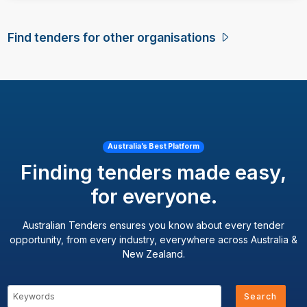
Find tenders for other organisations
Australia’s Best Platform
Finding tenders made easy,
for everyone.
Australian Tenders ensures you know about every tender
opportunity, from every industry, everywhere across Australia &
New Zealand.
Search