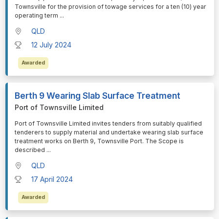
Townsville for the provision of towage services for a ten (10) year
operating term
...
QLD
12 July 2024
Awarded
Berth 9 Wearing Slab Surface Treatment
Port of Townsville Limited
⁠⁠⁠Port of Townsville Limited invites tenders from suitably qualified
tenderers to supply material and undertake wearing slab surface
treatment works on Berth 9, Townsville Port. The Scope is
described
...
QLD
17 April 2024
Awarded