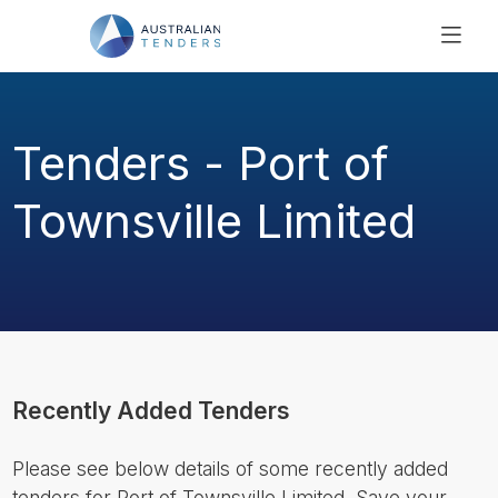
SEARCH
PRICING
Tenders - Port of
ABOUT US
RESOURCES
Townsville Limited
SUPPORT
Recently Added Tenders
Please see below details of some recently added
tenders for Port of Townsville Limited. Save your