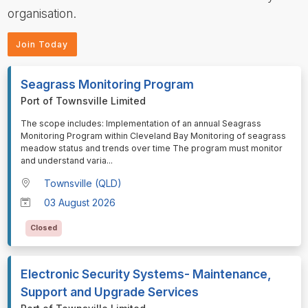
organisation.
Join Today
Seagrass Monitoring Program
Port of Townsville Limited
⁠⁠⁠The scope includes: Implementation of an annual Seagrass
Monitoring Program within Cleveland Bay Monitoring of seagrass
meadow status and trends over time The program must monitor
and understand varia
...
Townsville (QLD)
03 August 2026
Closed
Electronic Security Systems- Maintenance,
Support and Upgrade Services