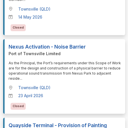
Townsville (QLD)
14 May 2026
Closed
Nexus Activation - Noise Barrier
Port of Townsville Limited
⁠⁠⁠As the Principal, the Port’s requirements under this Scope of Work
are for the design and construction of a physical barrier to reduce
operational sound transmission from Nexus Park to adjacent
reside
...
Townsville (QLD)
23 April 2026
Closed
Quayside Terminal - Provision of Painting