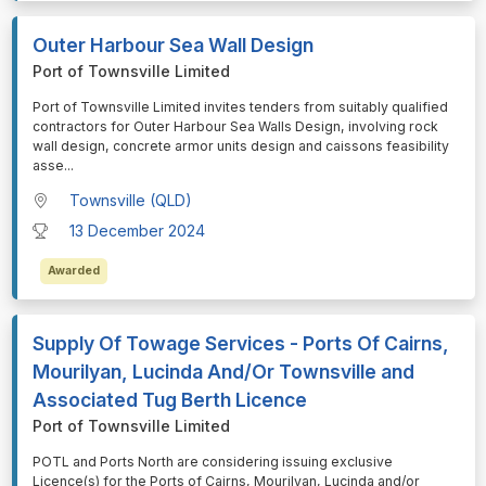
Outer Harbour Sea Wall Design
Port of Townsville Limited
⁠⁠⁠Port of Townsville Limited invites tenders from suitably qualified
contractors for Outer Harbour Sea Walls Design, involving rock
wall design, concrete armor units design and caissons feasibility
asse
...
Townsville (QLD)
13 December 2024
Awarded
Supply Of Towage Services - Ports Of Cairns,
Mourilyan, Lucinda And/Or Townsville and
Associated Tug Berth Licence
Port of Townsville Limited
⁠⁠⁠POTL and Ports North are considering issuing exclusive
Licence(s) for the Ports of Cairns, Mourilyan, Lucinda and/or