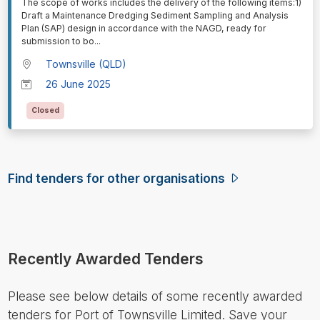
⁠⁠⁠The scope of works includes the delivery of the following items:1)
Draft a Maintenance Dredging Sediment Sampling and Analysis
Plan (SAP) design in accordance with the NAGD, ready for
submission to bo
...
Townsville (QLD)
26 June 2025
Closed
Find tenders for other organisations
Recently Awarded Tenders
Please see below details of some recently awarded
tenders for Port of Townsville Limited. Save your