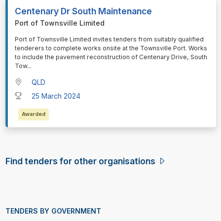
Centenary Dr South Maintenance
Port of Townsville Limited
⁠⁠⁠Port of Townsville Limited invites tenders from suitably qualified
tenderers to complete works onsite at the Townsville Port. Works
to include the pavement reconstruction of Centenary Drive, South
Tow
...
QLD
25 March 2024
Awarded
Find tenders for other organisations
TENDERS BY GOVERNMENT