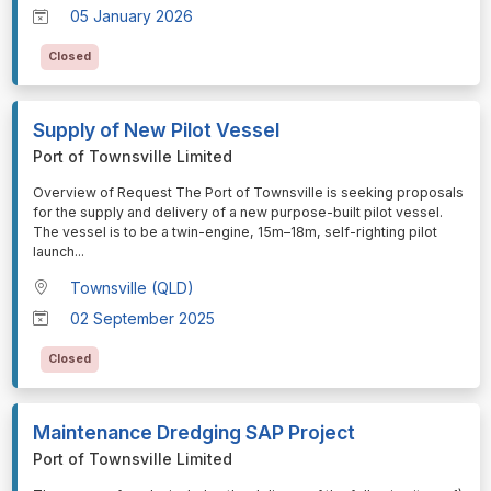
05 January 2026
Closed
Supply of New Pilot Vessel
Port of Townsville Limited
⁠⁠⁠Overview of Request The Port of Townsville is seeking proposals
for the supply and delivery of a new purpose-built pilot vessel.
The vessel is to be a twin-engine, 15m–18m, self-righting pilot
launch
...
Townsville (QLD)
02 September 2025
Closed
Maintenance Dredging SAP Project
Port of Townsville Limited