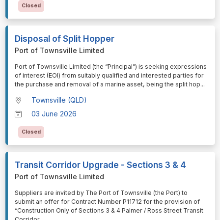
Closed
Disposal of Split Hopper
Port of Townsville Limited
⁠⁠⁠Port of Townsville Limited (the “Principal”) is seeking expressions
of interest (EOI) from suitably qualified and interested parties for
the purchase and removal of a marine asset, being the split hop
...
Townsville (QLD)
03 June 2026
Closed
Transit Corridor Upgrade - Sections 3 & 4
Port of Townsville Limited
⁠⁠⁠Suppliers are invited by The Port of Townsville (the Port) to
submit an offer for Contract Number P11712 for the provision of
“Construction Only of Sections 3 & 4 Palmer / Ross Street Transit
Corridor
...