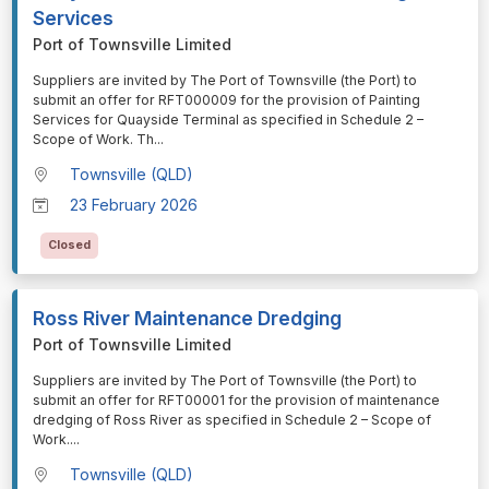
Services
Port of Townsville Limited
⁠⁠⁠Suppliers are invited by The Port of Townsville (the Port) to
submit an offer for RFT000009 for the provision of Painting
Services for Quayside Terminal as specified in Schedule 2 –
Scope of Work. Th
...
Townsville (QLD)
23 February 2026
Closed
Ross River Maintenance Dredging
Port of Townsville Limited
⁠⁠⁠Suppliers are invited by The Port of Townsville (the Port) to
submit an offer for RFT00001 for the provision of maintenance
dredging of Ross River as specified in Schedule 2 – Scope of
Work.
...
Townsville (QLD)