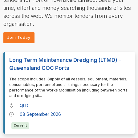
time, effort and money searching thousands of sites
across the web. We monitor tenders from every
organisation.
Join Today
Long Term Maintenance Dredging (LTMD) -
Queensland GOC Ports
⁠⁠⁠⁠⁠⁠The scope includes: Supply of all vessels, equipment, materials,
consumables, personnel and all things necessary for the
performance of the Works Mobilisation (including between ports
and dredging sit
...
QLD
08 September 2026
Current