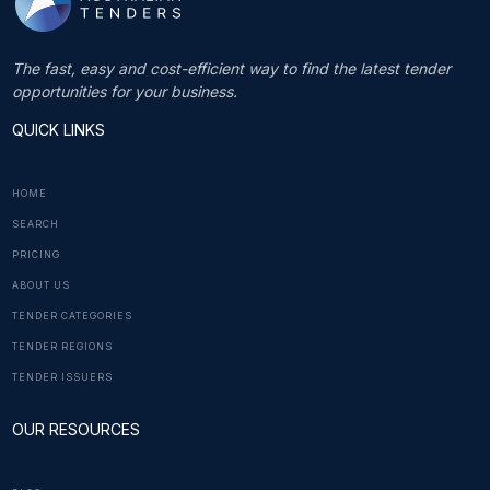
The fast, easy and cost-efficient way to find the latest tender
opportunities for your business.
QUICK LINKS
HOME
SEARCH
PRICING
ABOUT US
TENDER CATEGORIES
TENDER REGIONS
TENDER ISSUERS
OUR RESOURCES