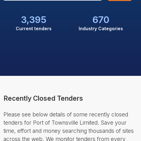
3,395
670
Current tenders
Industry Categories
Recently Closed Tenders
Please see below details of some recently closed
tenders for Port of Townsville Limited. Save your
time, effort and money searching thousands of sites
across the web. We monitor tenders from every