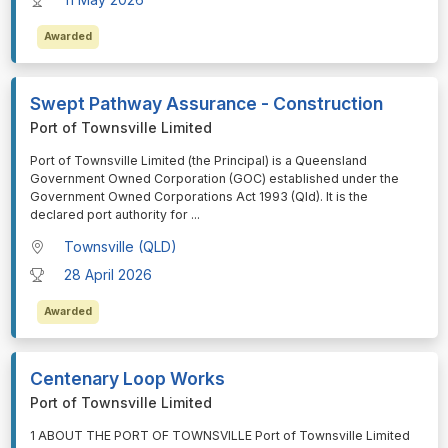
Awarded
Swept Pathway Assurance - Construction
Port of Townsville Limited
⁠⁠⁠Port of Townsville Limited (the Principal) is a Queensland
Government Owned Corporation (GOC) established under the
Government Owned Corporations Act 1993 (Qld). It is the
declared port authority for
...
Townsville (QLD)
28 April 2026
Awarded
Centenary Loop Works
Port of Townsville Limited
⁠⁠⁠1 ABOUT THE PORT OF TOWNSVILLE Port of Townsville Limited