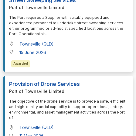
Street Sweeping Services
Port of Townsville Limited
⁠⁠⁠The Port requires a Supplier with suitably equipped and
experienced personnel to undertake street sweeping services
either programmed or ad-hoc at specified locations across the
Port. Operational sit
...
Townsville (QLD)
15 June 2026
Awarded
Provision of Drone Services
Port of Townsville Limited
⁠⁠⁠The objective of the drone service is to provide a safe, efficient,
and high-quality aerial capability to support operational, safety,
environmental, and asset management activities across the Port
of
...
Townsville (QLD)
11 May 2026