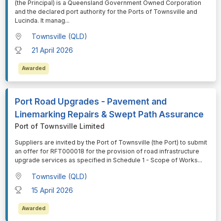
(the Principal) is a Queensland Government Owned Corporation
and the declared port authority for the Ports of Townsville and
Lucinda. It manag
...
Townsville (QLD)
21 April 2026
Awarded
Port Road Upgrades - Pavement and
Linemarking Repairs & Swept Path Assurance
Port of Townsville Limited
⁠⁠⁠Suppliers are invited by the Port of Townsville (the Port) to submit
an offer for RFT000018 for the provision of road infrastructure
upgrade services as specified in Schedule 1 - Scope of Works
...
Townsville (QLD)
15 April 2026
Awarded