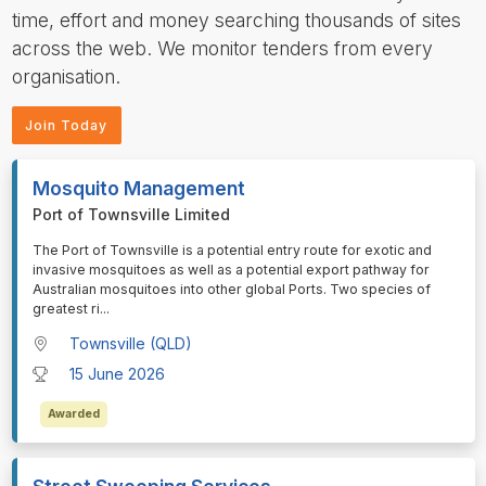
time, effort and money searching thousands of sites
across the web. We monitor tenders from every
organisation.
Join Today
Mosquito Management
Port of Townsville Limited
⁠⁠⁠The Port of Townsville is a potential entry route for exotic and
invasive mosquitoes as well as a potential export pathway for
Australian mosquitoes into other global Ports. Two species of
greatest ri
...
Townsville (QLD)
15 June 2026
Awarded