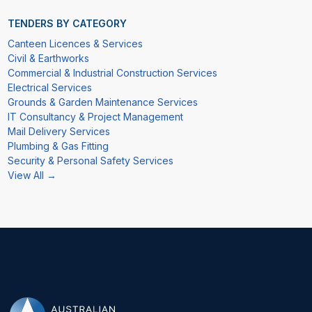
TENDERS BY CATEGORY
Canteen Licences & Services
Civil & Earthworks
Commercial & Industrial Construction Services
Electrical Services
Grounds & Garden Maintenance Services
IT Consultancy & Project Management
Mail Delivery Services
Plumbing & Gas Fitting
Security & Personal Safety Services
View All →