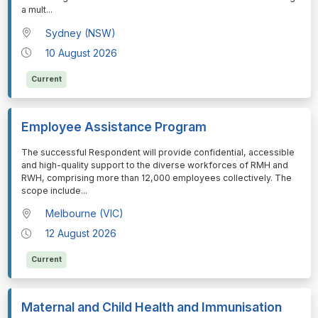
a mult
...
Sydney (NSW)
10 August 2026
Current
Employee Assistance Program
⁠⁠⁠The successful Respondent will provide confidential, accessible
and high-quality support to the diverse workforces of RMH and
RWH, comprising more than 12,000 employees collectively. The
scope include
...
Melbourne (VIC)
12 August 2026
Current
Maternal and Child Health and Immunisation