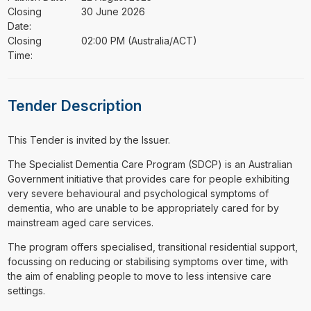
Closing
30 June 2026
Date:
Closing
02:00 PM (Australia/ACT)
Time:
Tender Description
This Tender is invited by the Issuer.
⁠⁠⁠The Specialist Dementia Care Program (SDCP) is an Australian
Government initiative that provides care for people exhibiting
very severe behavioural and psychological symptoms of
dementia, who are unable to be appropriately cared for by
mainstream aged care services.
The program offers specialised, transitional residential support,
focussing on reducing or stabilising symptoms over time, with
the aim of enabling people to move to less intensive care
settings.