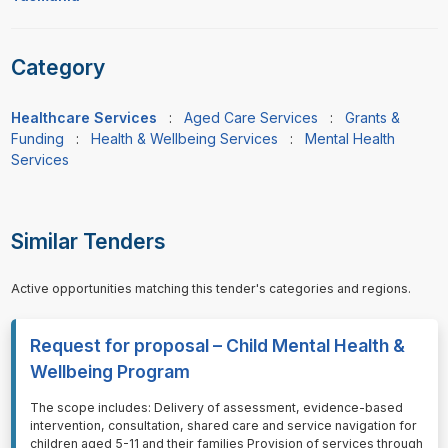
Category
Healthcare Services
:
Aged Care Services
:
Grants &
Funding
:
Health & Wellbeing Services
:
Mental Health
Services
Similar Tenders
Active opportunities matching this tender's categories and regions.
Request for proposal – Child Mental Health &
Wellbeing Program
⁠⁠⁠The scope includes: Delivery of assessment, evidence-based
intervention, consultation, shared care and service navigation for
children aged 5-11 and their families Provision of services through