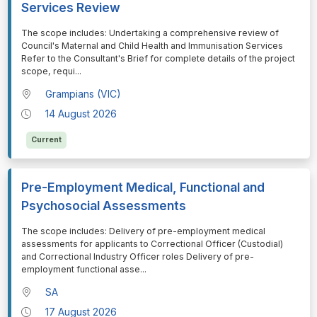
Services Review
⁠⁠⁠The scope includes: Undertaking a comprehensive review of
Council's Maternal and Child Health and Immunisation Services
Refer to the Consultant's Brief for complete details of the project
scope, requi
...
Grampians (VIC)
14 August 2026
Current
Pre-Employment Medical, Functional and
Psychosocial Assessments
⁠⁠⁠The scope includes: Delivery of pre-employment medical
assessments for applicants to Correctional Officer (Custodial)
and Correctional Industry Officer roles Delivery of pre-
employment functional asse
...
SA
17 August 2026