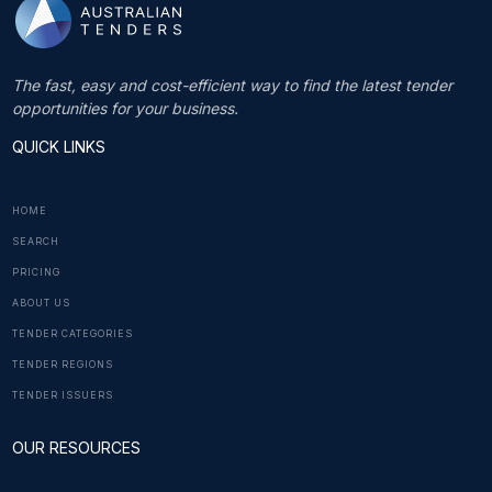
The fast, easy and cost-efficient way to find the latest tender
opportunities for your business.
QUICK LINKS
HOME
SEARCH
PRICING
ABOUT US
TENDER CATEGORIES
TENDER REGIONS
TENDER ISSUERS
OUR RESOURCES