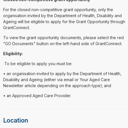
For the closed non-competitive grant opportunity, only the
organisation invited by the Department of Health, Disability and
Ageing will be eligible to apply for the Grant Opportunity through
GrantConnect.
To view the grant opportunity documents, please select the red
"GO Documents" button on the left-hand side of GrantConnect.
Eligibility:
To be eligible to apply you must be:
• an organisation invited to apply by the Department of Health,
Disability and Ageing (either via email or Your Aged Care
Newsletter article depending on the approach type); and
• an Approved Aged Care Provider.
Location