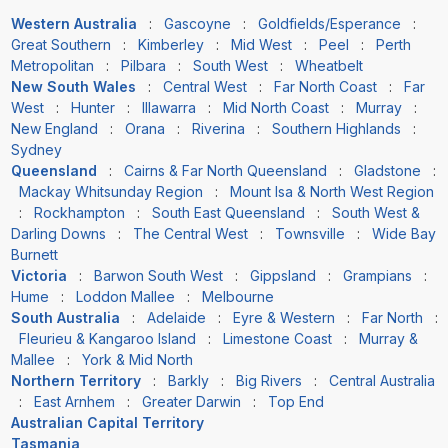
Western Australia
:
Gascoyne
:
Goldfields/Esperance
:
Great Southern
:
Kimberley
:
Mid West
:
Peel
:
Perth
Metropolitan
:
Pilbara
:
South West
:
Wheatbelt
New South Wales
:
Central West
:
Far North Coast
:
Far
West
:
Hunter
:
Illawarra
:
Mid North Coast
:
Murray
:
New England
:
Orana
:
Riverina
:
Southern Highlands
:
Sydney
Queensland
:
Cairns & Far North Queensland
:
Gladstone
:
Mackay Whitsunday Region
:
Mount Isa & North West Region
:
Rockhampton
:
South East Queensland
:
South West &
Darling Downs
:
The Central West
:
Townsville
:
Wide Bay
Burnett
Victoria
:
Barwon South West
:
Gippsland
:
Grampians
:
Hume
:
Loddon Mallee
:
Melbourne
South Australia
:
Adelaide
:
Eyre & Western
:
Far North
:
Fleurieu & Kangaroo Island
:
Limestone Coast
:
Murray &
Mallee
:
York & Mid North
Northern Territory
:
Barkly
:
Big Rivers
:
Central Australia
:
East Arnhem
:
Greater Darwin
:
Top End
Australian Capital Territory
Tasmania