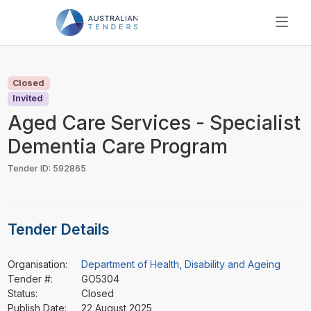
SEARCH
PRICING
Closed
ABOUT US
Invited
RESOURCES
Aged Care Services - Specialist
SUPPORT
Dementia Care Program
Tender ID: 592865
Tender Details
Organisation:
Department of Health, Disability and Ageing
Tender #:
GO5304
Status:
Closed
Publish Date:
22 August 2025