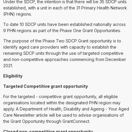
Under the SDCP, the intention is that there will be 35 SDCP units
established, with a unit in each of the 31 Primary Health Network
(PHN) regions.
To date 10 SDCP units have been established nationally across
9 PHN regions as part of the Phase One Grant Opportunities.
The purpose of the Phase Two SDCP Grant opportunity is to
identify aged care providers with capacity to establish the
remaining SDCP units through the use of targeted competitive
and non-competitive approaches commencing from December
2021.
Eligibility
Targeted Competitive grant opportunity
For the targeted - competitive grant opportunity, all eligible
organisations located within the designated PHN region may
apply. A Department of Health, Disability and Ageing - Your Aged
Care Newsletter article will be used to advise organisations of
the Grant Opportunity through GrantConnect.
Closed non-competitive grant opportunity