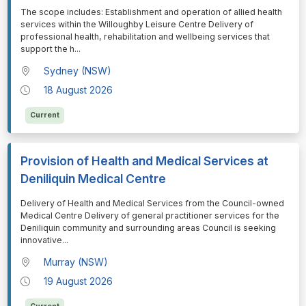
⁠⁠⁠The scope includes: Establishment and operation of allied health
services within the Willoughby Leisure Centre Delivery of
professional health, rehabilitation and wellbeing services that
support the h
...
Sydney (NSW)
18 August 2026
Current
Provision of Health and Medical Services at
Deniliquin Medical Centre
⁠⁠⁠Delivery of Health and Medical Services from the Council-owned
Medical Centre Delivery of general practitioner services for the
Deniliquin community and surrounding areas Council is seeking
innovative
...
Murray (NSW)
19 August 2026