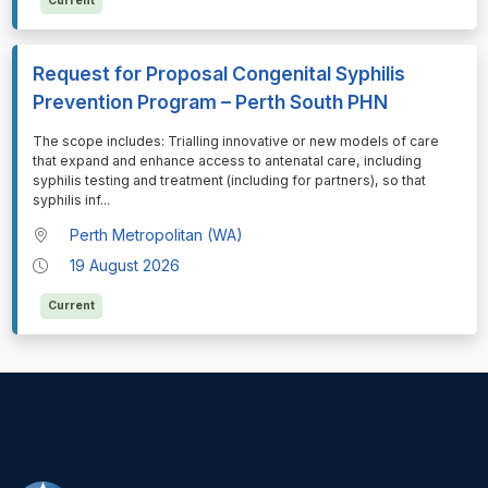
Current
Request for Proposal Congenital Syphilis
Prevention Program – Perth South PHN
⁠⁠⁠The scope includes: Trialling innovative or new models of care
that expand and enhance access to antenatal care, including
syphilis testing and treatment (including for partners), so that
syphilis inf
...
Perth Metropolitan (WA)
19 August 2026
Current