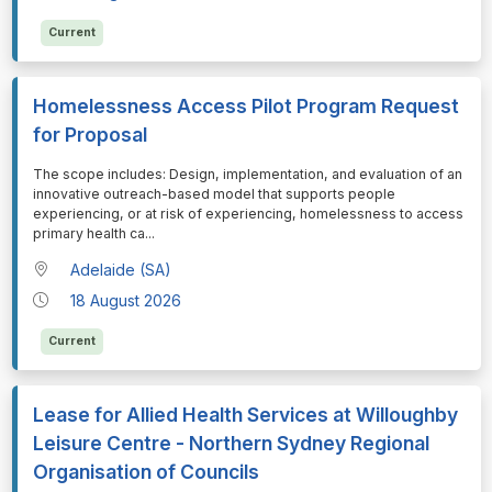
Current
Homelessness Access Pilot Program Request
for Proposal
⁠⁠⁠The scope includes: Design, implementation, and evaluation of an
innovative outreach-based model that supports people
experiencing, or at risk of experiencing, homelessness to access
primary health ca
...
Adelaide (SA)
18 August 2026
Current
Lease for Allied Health Services at Willoughby
Leisure Centre - Northern Sydney Regional
Organisation of Councils