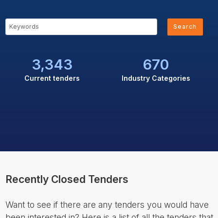
Search
3,343
670
Current tenders
Industry Categories
Recently Closed Tenders
Want to see if there are any tenders you would have
been interested in? Here is a list of all the tenders that