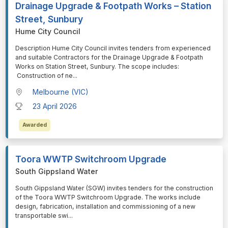
Drainage Upgrade & Footpath Works – Station
Street, Sunbury
Hume City Council
⁠⁠⁠Description Hume City Council invites tenders from experienced
and suitable Contractors for the Drainage Upgrade & Footpath
Works on Station Street, Sunbury. The scope includes:
Construction of ne
...
Melbourne (VIC)
23 April 2026
Awarded
Toora WWTP Switchroom Upgrade
South Gippsland Water
⁠⁠⁠South Gippsland Water (SGW) invites tenders for the construction
of the Toora WWTP Switchroom Upgrade. The works include
design, fabrication, installation and commissioning of a new
transportable swi
...