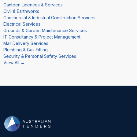
Canteen Licences & Services
Civil & Earthworks
Commercial & Industrial Construction Services
Electrical Services
Grounds & Garden Maintenance Services
IT Consultancy & Project Management
Mail Delivery Services
Plumbing & Gas Fitting
Security & Personal Safety Services
View All →