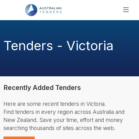
SEARCH
PRICING
Tenders - Victoria
ABOUT US
RESOURCES
SUPPORT
Recently Added Tenders
Here are some recent tenders in Victoria.
Find tenders in every region across Australia and
New Zealand. Save your time, effort and money
searching thousands of sites across the web.