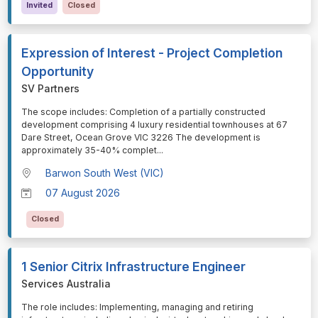
Invited
Closed
Expression of Interest - Project Completion
Opportunity
SV Partners
⁠⁠⁠The scope includes: Completion of a partially constructed
development comprising 4 luxury residential townhouses at 67
Dare Street, Ocean Grove VIC 3226 The development is
approximately 35-40% complet
...
Barwon South West (VIC)
07 August 2026
Closed
1 Senior Citrix Infrastructure Engineer
Services Australia
⁠⁠⁠The role includes: Implementing, managing and retiring