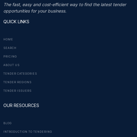
The fast, easy and cost-efficient way to find the latest tender
opportunities for your business.
QUICK LINKS
HOME
SEARCH
PRICING
ABOUT US
TENDER CATEGORIES
TENDER REGIONS
TENDER ISSUERS
OUR RESOURCES
BLOG
INTRODUCTION TO TENDERING