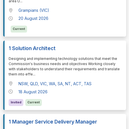
area U
...
Grampians (VIC)
20 August 2026
Current
1 Solution Architect
⁠⁠⁠⁠⁠⁠Designing and implementing technology solutions that meet the
Commission's business needs and objectives Working closely
with stakeholders to understand their requirements and translate
them into effe
...
NSW, QLD, VIC, WA, SA, NT, ACT, TAS
18 August 2026
Invited
Current
1 Manager Service Delivery Manager