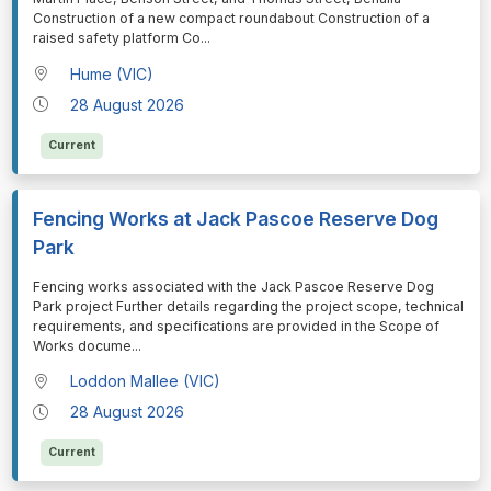
Construction of a new compact roundabout Construction of a
raised safety platform Co
...
Hume (VIC)
28 August 2026
Current
Fencing Works at Jack Pascoe Reserve Dog
Park
⁠⁠⁠⁠⁠⁠Fencing works associated with the Jack Pascoe Reserve Dog
Park project Further details regarding the project scope, technical
requirements, and specifications are provided in the Scope of
Works docume
...
Loddon Mallee (VIC)
28 August 2026
Current