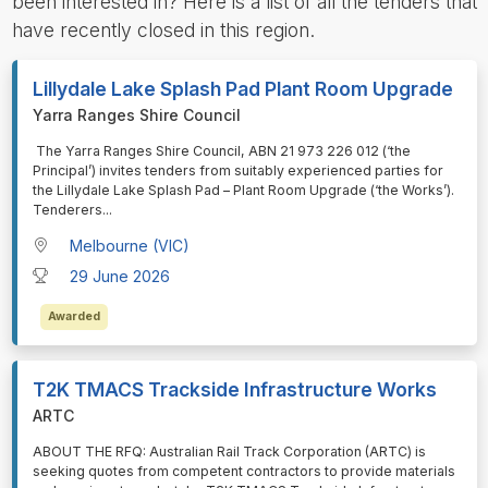
been interested in? Here is a list of all the tenders that
have recently closed in this region.
Lillydale Lake Splash Pad Plant Room Upgrade
Yarra Ranges Shire Council
⁠⁠⁠ The Yarra Ranges Shire Council, ABN 21 973 226 012 (‘the
Principal’) invites tenders from suitably experienced parties for
the Lillydale Lake Splash Pad – Plant Room Upgrade (‘the Works’).
Tenderers
...
Melbourne (VIC)
29 June 2026
Awarded
T2K TMACS Trackside Infrastructure Works
ARTC
⁠⁠⁠ABOUT THE RFQ: Australian Rail Track Corporation (ARTC) is
seeking quotes from competent contractors to provide materials