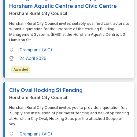
Horsham Aquatic Centre and Civic Centre
Horsham Rural City Council
⁠⁠⁠Horsham Rural City Council invites suitably qualified contractors to
submit a quotation for the upgrade of the existing Building
Management Systems (BMS) at the Horsham Aquatic Centre, 53
Hamilton Str
...
Grampians (VIC)
24 April 2026
Awarded
City Oval Hocking St Fencing
Horsham Rural City Council
⁠⁠⁠Horsham Rural City Council invites you to provide a quotation for;
Supply and installation of perimeter fencing and ball-stop fencing
at Horsham City Oval, Hocking St as per the attached Scope of
Wo
...
Grampians (VIC)