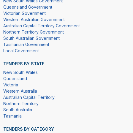
New South Wales Government
Queensland Government
Victorian Government
Western Australian Government
Australian Capital Territory Government
Northern Territory Government
South Australian Government
Tasmanian Government
Local Government
TENDERS BY STATE
New South Wales
Queensland
Victoria
Western Australia
Australian Capital Territory
Northern Territory
South Australia
Tasmania
TENDERS BY CATEGORY