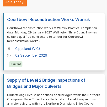
Join Today
Courtbowl Reconstruction Works Wurruk
⁠⁠⁠⁠⁠⁠Courtbowl reconstruction works at Wurruk Practical completion
date: Monday, 29 January 2027 Wellington Shire Council invites
suitably qualified contractors to tender for Courtbowl
Reconstruction Works
...
Gippsland (VIC)
02 September 2026
Current
Supply of Level 2 Bridge Inspections of
Bridges and Major Culverts
⁠⁠⁠⁠⁠⁠Undertaking Level 2 inspections of all bridges within the Northern
Grampians Shire Council area Undertaking Level 2 inspections of
all major culverts within the Northern Grampians Shire Council