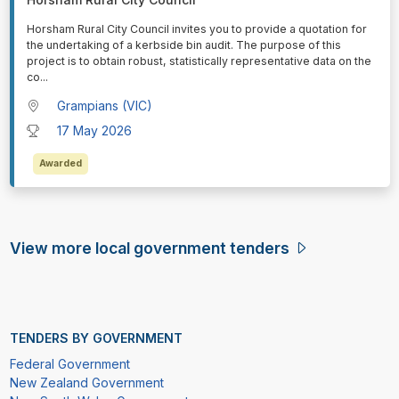
⁠⁠⁠Horsham Rural City Council invites you to provide a quotation for
the undertaking of a kerbside bin audit. The purpose of this
project is to obtain robust, statistically representative data on the
co
...
Grampians (VIC)
17 May 2026
Awarded
View more local government tenders
TENDERS BY GOVERNMENT
Federal Government
New Zealand Government