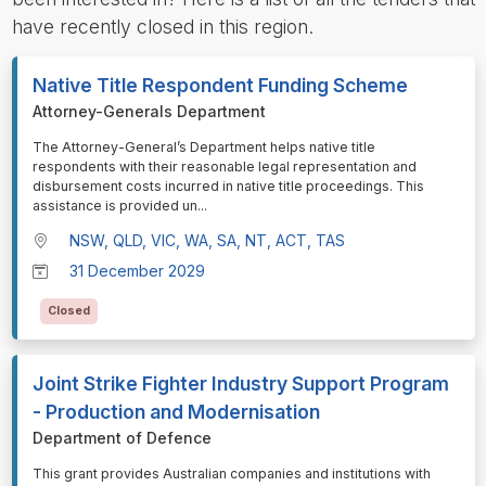
have recently closed in this region.
Native Title Respondent Funding Scheme
Attorney-Generals Department
⁠⁠⁠The Attorney-General’s Department helps native title
respondents with their reasonable legal representation and
disbursement costs incurred in native title proceedings. This
assistance is provided un
...
NSW, QLD, VIC, WA, SA, NT, ACT, TAS
31 December 2029
Closed
Joint Strike Fighter Industry Support Program
- Production and Modernisation
Department of Defence
⁠⁠⁠This grant provides Australian companies and institutions with