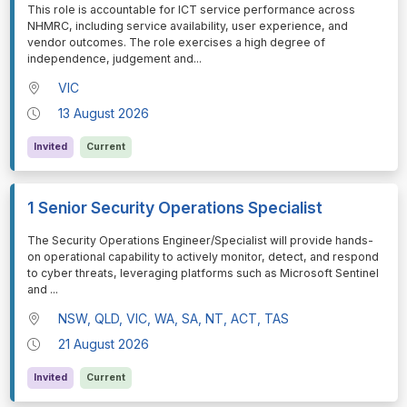
⁠⁠⁠⁠⁠⁠This role is accountable for ICT service performance across
NHMRC, including service availability, user experience, and
vendor outcomes. The role exercises a high degree of
independence, judgement and
...
VIC
13 August 2026
Invited
Current
1 Senior Security Operations Specialist
⁠⁠⁠⁠⁠⁠The Security Operations Engineer/Specialist will provide hands-
on operational capability to actively monitor, detect, and respond
to cyber threats, leveraging platforms such as Microsoft Sentinel
and
...
NSW, QLD, VIC, WA, SA, NT, ACT, TAS
21 August 2026
Invited
Current