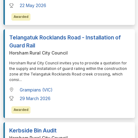
22 May 2026
Awarded
Telangatuk Rocklands Road - Installation of
Guard Rail
Horsham Rural City Council
⁠⁠⁠Horsham Rural City Council invites you to provide a quotation for
the supply and installation of guard railing within the construction
zone at the Telangatuk Rocklands Road creek crossing, which
consi
...
Grampians (VIC)
29 March 2026
Awarded
Kerbside Bin Audit
Horsham Rural City Council