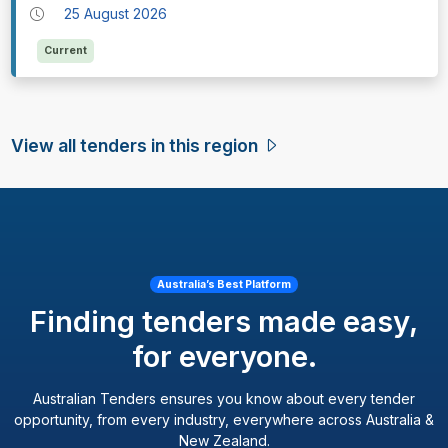
25 August 2026
Current
View all tenders in this region
Australia’s Best Platform
Finding tenders made easy,
for everyone.
Australian Tenders ensures you know about every tender
opportunity, from every industry, everywhere across Australia &
New Zealand.