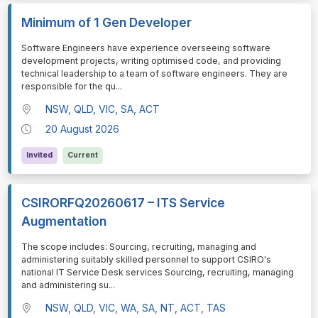
Minimum of 1 Gen Developer
⁠⁠⁠⁠⁠⁠Software Engineers have experience overseeing software
development projects, writing optimised code, and providing
technical leadership to a team of software engineers. They are
responsible for the qu
...
NSW, QLD, VIC, SA, ACT
20 August 2026
Invited
Current
CSIRORFQ20260617 – ITS Service
Augmentation
⁠⁠⁠⁠⁠⁠The scope includes: Sourcing, recruiting, managing and
administering suitably skilled personnel to support CSIRO's
national IT Service Desk services Sourcing, recruiting, managing
and administering su
...
NSW, QLD, VIC, WA, SA, NT, ACT, TAS