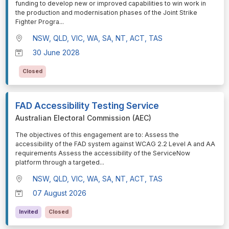
funding to develop new or improved capabilities to win work in
the production and modernisation phases of the Joint Strike
Fighter Progra
...
NSW, QLD, VIC, WA, SA, NT, ACT, TAS
30 June 2028
Closed
FAD Accessibility Testing Service
Australian Electoral Commission (AEC)
⁠⁠⁠The objectives of this engagement are to: Assess the
accessibility of the FAD system against WCAG 2.2 Level A and AA
requirements Assess the accessibility of the ServiceNow
platform through a targeted
...
NSW, QLD, VIC, WA, SA, NT, ACT, TAS
07 August 2026
Invited
Closed