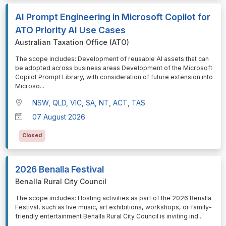
AI Prompt Engineering in Microsoft Copilot for
ATO Priority AI Use Cases
Australian Taxation Office (ATO)
⁠⁠⁠The scope includes: Development of reusable AI assets that can
be adopted across business areas Development of the Microsoft
Copilot Prompt Library, with consideration of future extension into
Microso
...
NSW, QLD, VIC, SA, NT, ACT, TAS
07 August 2026
Closed
2026 Benalla Festival
Benalla Rural City Council
⁠⁠⁠The scope includes: Hosting activities as part of the 2026 Benalla
Festival, such as live music, art exhibitions, workshops, or family-
friendly entertainment Benalla Rural City Council is inviting ind
...