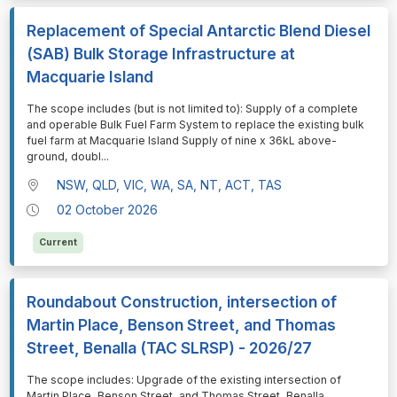
Replacement of Special Antarctic Blend Diesel
(SAB) Bulk Storage Infrastructure at
Macquarie Island
⁠⁠⁠⁠⁠⁠The scope includes (but is not limited to): Supply of a complete
and operable Bulk Fuel Farm System to replace the existing bulk
fuel farm at Macquarie Island Supply of nine x 36kL above-
ground, doubl
...
NSW, QLD, VIC, WA, SA, NT, ACT, TAS
02 October 2026
Current
Roundabout Construction, intersection of
Martin Place, Benson Street, and Thomas
Street, Benalla (TAC SLRSP) - 2026/27
⁠⁠⁠⁠⁠⁠The scope includes: Upgrade of the existing intersection of
Martin Place, Benson Street, and Thomas Street, Benalla