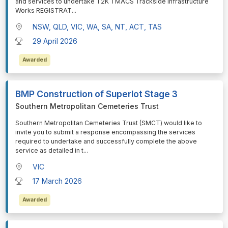
and services to undertake T2K TMACS Trackside Infrastructure
Works REGISTRAT
...
NSW, QLD, VIC, WA, SA, NT, ACT, TAS
29 April 2026
Awarded
BMP Construction of Superlot Stage 3
Southern Metropolitan Cemeteries Trust
⁠⁠⁠Southern Metropolitan Cemeteries Trust (SMCT) would like to
invite you to submit a response encompassing the services
required to undertake and successfully complete the above
service as detailed in t
...
VIC
17 March 2026
Awarded