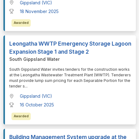
Gippsland (VIC)
18 November 2025
Awarded
Leongatha WWTP Emergency Storage Lagoon
Expansion Stage 1 and Stage 2
South Gippsland Water
⁠⁠⁠South Gippsland Water invites tenders for the construction works
at the Leongatha Wastewater Treatment Plant (WWTP). Tenderers
must provide lump sum pricing for each Separable Portion for the
tender s
...
Gippsland (VIC)
16 October 2025
Awarded
Building Management System upgrade at the