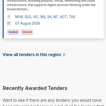
infrastructure, including physical, virtual, networking and cloud
infrastructure, that supports digital services Working under the
broad directio
...
NSW, QLD, VIC, WA, SA, NT, ACT, TAS
07 August 2026
Invited
Closed
View all tenders in this region
Recently Awarded Tenders
Want to see if there are any tenders you would have