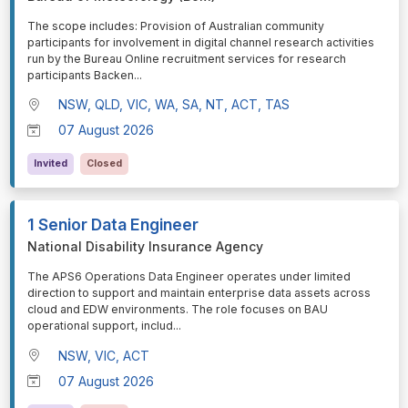
⁠⁠⁠The scope includes: Provision of Australian community
participants for involvement in digital channel research activities
run by the Bureau Online recruitment services for research
participants Backen
...
NSW, QLD, VIC, WA, SA, NT, ACT, TAS
07 August 2026
Invited
Closed
1 Senior Data Engineer
National Disability Insurance Agency
⁠⁠⁠The APS6 Operations Data Engineer operates under limited
direction to support and maintain enterprise data assets across
cloud and EDW environments. The role focuses on BAU
operational support, includ
...
NSW, VIC, ACT
07 August 2026