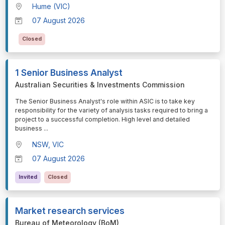
Hume (VIC)
07 August 2026
Closed
1 Senior Business Analyst
Australian Securities & Investments Commission
⁠⁠⁠The Senior Business Analyst's role within ASIC is to take key
responsibility for the variety of analysis tasks required to bring a
project to a successful completion. High level and detailed
business
...
NSW, VIC
07 August 2026
Invited
Closed
Market research services
Bureau of Meteorology (BoM)