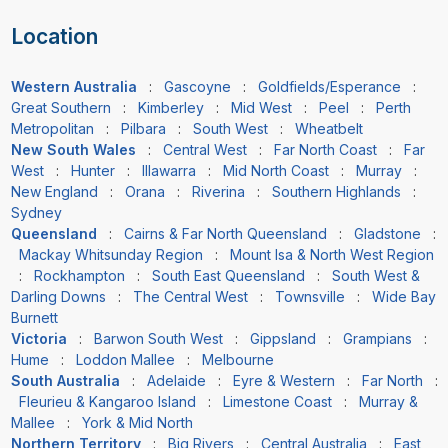
Location
Western Australia
:
Gascoyne
:
Goldfields/Esperance
:
Great Southern
:
Kimberley
:
Mid West
:
Peel
:
Perth
Metropolitan
:
Pilbara
:
South West
:
Wheatbelt
New South Wales
:
Central West
:
Far North Coast
:
Far
West
:
Hunter
:
Illawarra
:
Mid North Coast
:
Murray
:
New England
:
Orana
:
Riverina
:
Southern Highlands
:
Sydney
Queensland
:
Cairns & Far North Queensland
:
Gladstone
:
Mackay Whitsunday Region
:
Mount Isa & North West Region
:
Rockhampton
:
South East Queensland
:
South West &
Darling Downs
:
The Central West
:
Townsville
:
Wide Bay
Burnett
Victoria
:
Barwon South West
:
Gippsland
:
Grampians
:
Hume
:
Loddon Mallee
:
Melbourne
South Australia
:
Adelaide
:
Eyre & Western
:
Far North
:
Fleurieu & Kangaroo Island
:
Limestone Coast
:
Murray &
Mallee
:
York & Mid North
Northern Territory
:
Big Rivers
:
Central Australia
:
East