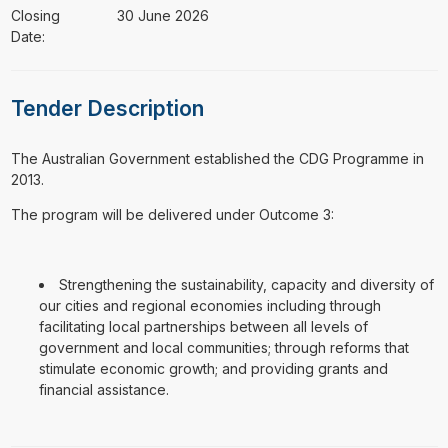
Closing
30 June 2026
Date:
Tender Description
⁠⁠⁠The Australian Government established the CDG Programme in
2013.
The program will be delivered under Outcome 3:
Strengthening the sustainability, capacity and diversity of
our cities and regional economies including through
facilitating local partnerships between all levels of
government and local communities; through reforms that
stimulate economic growth; and providing grants and
financial assistance.