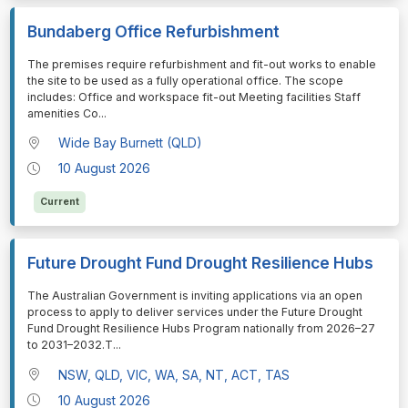
Bundaberg Office Refurbishment
⁠⁠⁠The premises require refurbishment and fit-out works to enable
the site to be used as a fully operational office. The scope
includes: Office and workspace fit-out Meeting facilities Staff
amenities Co
...
Wide Bay Burnett (QLD)
10 August 2026
Current
Future Drought Fund Drought Resilience Hubs
⁠⁠⁠The Australian Government is inviting applications via an open
process to apply to deliver services under the Future Drought
Fund Drought Resilience Hubs Program nationally from 2026–27
to 2031–2032.T
...
NSW, QLD, VIC, WA, SA, NT, ACT, TAS
10 August 2026