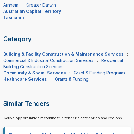
Arnhem
:
Greater Darwin
Australian Capital Territory
Tasmania
Category
Building & Facility Construction & Maintenance Services
:
Commercial & Industrial Construction Services
:
Residential
Building Construction Services
Community & Social Services
:
Grant & Funding Programs
Healthcare Services
:
Grants & Funding
Similar Tenders
Active opportunities matching this tender's categories and regions.