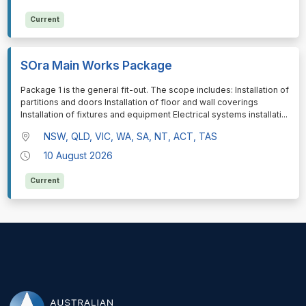
Current
SOra Main Works Package
⁠⁠⁠Package 1 is the general fit-out. The scope includes: Installation of
partitions and doors Installation of floor and wall coverings
Installation of fixtures and equipment Electrical systems installati
...
NSW, QLD, VIC, WA, SA, NT, ACT, TAS
10 August 2026
Current