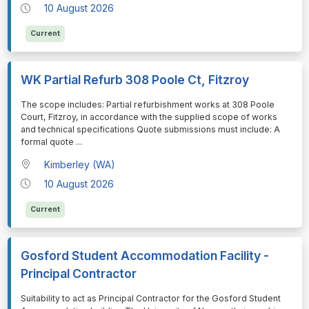
10 August 2026
Current
WK Partial Refurb 308 Poole Ct, Fitzroy
⁠⁠⁠The scope includes: Partial refurbishment works at 308 Poole
Court, Fitzroy, in accordance with the supplied scope of works
and technical specifications Quote submissions must include: A
formal quote
...
Kimberley (WA)
10 August 2026
Current
Gosford Student Accommodation Facility -
Principal Contractor
⁠⁠⁠Suitability to act as Principal Contractor for the Gosford Student