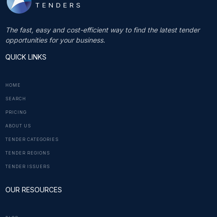
The fast, easy and cost-efficient way to find the latest tender
opportunities for your business.
QUICK LINKS
HOME
SEARCH
PRICING
ABOUT US
TENDER CATEGORIES
TENDER REGIONS
TENDER ISSUERS
OUR RESOURCES