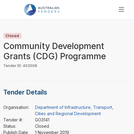
SEARCH
PRICING
Closed
ABOUT US
Community Development
RESOURCES
Grants (CDG) Programme
SUPPORT
Tender ID: 403508
Tender Details
Organisation:
Department of Infrastructure, Transport,
Cities and Regional Development
Tender #:
GO3141
Status:
Closed
Publish Date:
1 November 2019