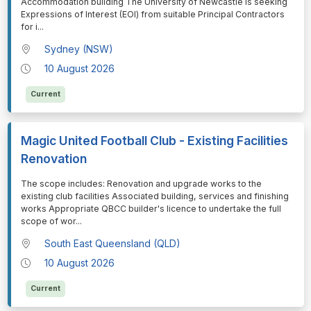
Accommodation building The University of Newcastle is seeking
Expressions of Interest (EOI) from suitable Principal Contractors
for i
...
Sydney (NSW)
10 August 2026
Current
Magic United Football Club - Existing Facilities
Renovation
⁠⁠⁠The scope includes: Renovation and upgrade works to the
existing club facilities Associated building, services and finishing
works Appropriate QBCC builder's licence to undertake the full
scope of wor
...
South East Queensland (QLD)
10 August 2026
Current