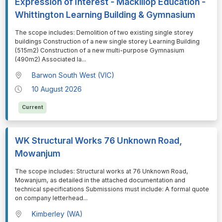
Expression of Interest - Mackillop Education -
Whittington Learning Building & Gymnasium
⁠⁠⁠The scope includes: Demolition of two existing single storey
buildings Construction of a new single storey Learning Building
(515m2) Construction of a new multi-purpose Gymnasium
(490m2) Associated la
...
Barwon South West (VIC)
10 August 2026
Current
WK Structural Works 76 Unknown Road,
Mowanjum
⁠⁠⁠The scope includes: Structural works at 76 Unknown Road,
Mowanjum, as detailed in the attached documentation and
technical specifications Submissions must include: A formal quote
on company letterhead
...
Kimberley (WA)