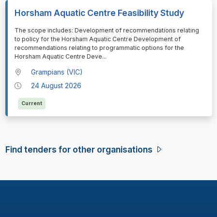
Horsham Aquatic Centre Feasibility Study
⁠⁠⁠⁠⁠⁠The scope includes: Development of recommendations relating
to policy for the Horsham Aquatic Centre Development of
recommendations relating to programmatic options for the
Horsham Aquatic Centre Deve
...
Grampians (VIC)
24 August 2026
Current
Find tenders for other organisations