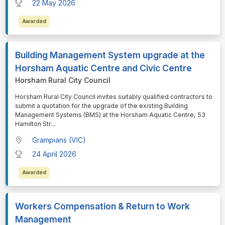
22 May 2026
Awarded
Building Management System upgrade at the
Horsham Aquatic Centre and Civic Centre
Horsham Rural City Council
⁠⁠⁠Horsham Rural City Council invites suitably qualified contractors to
submit a quotation for the upgrade of the existing Building
Management Systems (BMS) at the Horsham Aquatic Centre, 53
Hamilton Str
...
Grampians (VIC)
24 April 2026
Awarded
Workers Compensation & Return to Work
Management