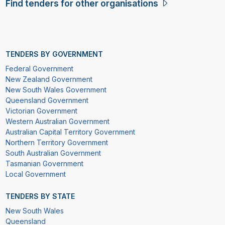
Find tenders for other organisations
TENDERS BY GOVERNMENT
Federal Government
New Zealand Government
New South Wales Government
Queensland Government
Victorian Government
Western Australian Government
Australian Capital Territory Government
Northern Territory Government
South Australian Government
Tasmanian Government
Local Government
TENDERS BY STATE
New South Wales
Queensland