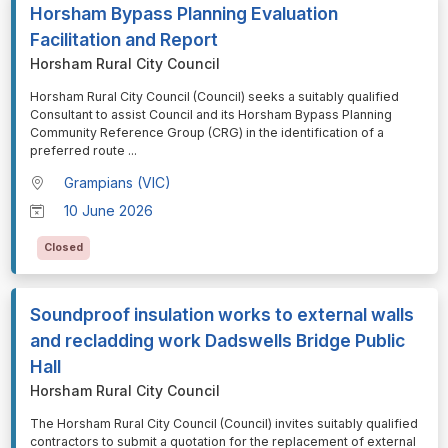
Horsham Bypass Planning Evaluation
Facilitation and Report
Horsham Rural City Council
⁠⁠⁠Horsham Rural City Council (Council) seeks a suitably qualified
Consultant to assist Council and its Horsham Bypass Planning
Community Reference Group (CRG) in the identification of a
preferred route
...
Grampians (VIC)
10 June 2026
Closed
Soundproof insulation works to external walls
and recladding work Dadswells Bridge Public
Hall
Horsham Rural City Council
⁠⁠⁠The Horsham Rural City Council (Council) invites suitably qualified
contractors to submit a quotation for the replacement of external