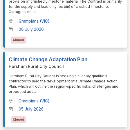
provision of crushed Limestone material.The Contract is primarily
for the supply and load only (ex bin) of crushed limestone.
Cartage is not r
...
Grampians (VIC)
08 July 2026
Closed
Climate Change Adaptation Plan
Horsham Rural City Council
⁠⁠⁠Horsham Rural City Council is seeking a suitably qualified
contractor to lead the development of a Climate Change Action
Plan, which will outline the region-specific risks, challenges and
proposed ada
...
Grampians (VIC)
05 July 2026
Closed