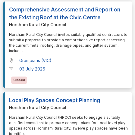
Comprehensive Assessment and Report on
the Existing Roof at the Civic Centre
Horsham Rural City Council
⁠⁠⁠Horsham Rural City Council invites suitably qualified contractors to
submit a proposal to provide a comprehensive report assessing
the current metal roofing, drainage pipes, and gutter system,
includi
...
Grampians (VIC)
03 July 2026
Closed
Local Play Spaces Concept Planning
Horsham Rural City Council
⁠⁠⁠Horsham Rural City Council (HRCC) seeks to engage a suitably
qualified consultant to prepare concept plans for Local level play
spaces across Horsham Rural City. Twelve play spaces have been
identifie
...