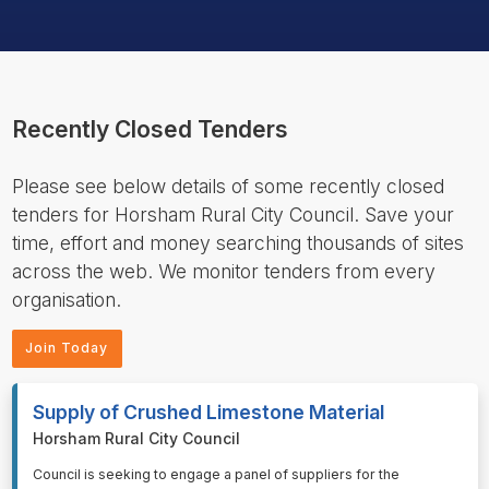
Recently Closed Tenders
Please see below details of some recently closed
tenders for Horsham Rural City Council. Save your
time, effort and money searching thousands of sites
across the web. We monitor tenders from every
organisation.
Join Today
Supply of Crushed Limestone Material
Horsham Rural City Council
⁠⁠⁠Council is seeking to engage a panel of suppliers for the