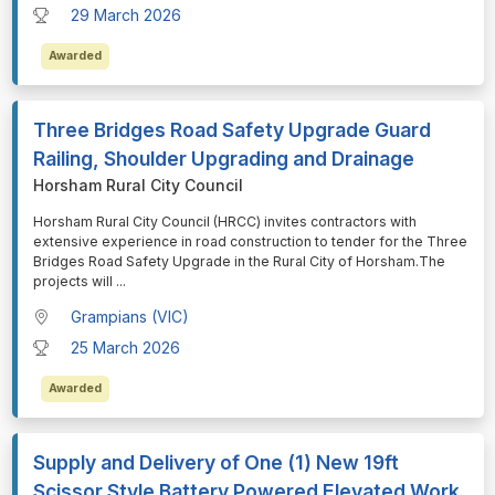
29 March 2026
Awarded
Three Bridges Road Safety Upgrade Guard
Railing, Shoulder Upgrading and Drainage
Horsham Rural City Council
⁠⁠⁠Horsham Rural City Council (HRCC) invites contractors with
extensive experience in road construction to tender for the Three
Bridges Road Safety Upgrade in the Rural City of Horsham.The
projects will
...
Grampians (VIC)
25 March 2026
Awarded
Supply and Delivery of One (1) New 19ft
Scissor Style Battery Powered Elevated Work