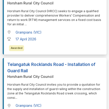
Horsham Rural City Council
⁠⁠⁠Horsham Rural City Council (HRCC) seeks to engage a qualified
provider to deliver comprehensive Workers’ Compensation and
return to work (RTW) management services on a fixed cost basis
for an initial
...
Grampians (VIC)
17 April 2026
Awarded
Telangatuk Rocklands Road - Installation of
Guard Rail
Horsham Rural City Council
⁠⁠⁠Horsham Rural City Council invites you to provide a quotation for
the supply and installation of guard railing within the construction
zone at the Telangatuk Rocklands Road creek crossing, which
consi
...
Grampians (VIC)