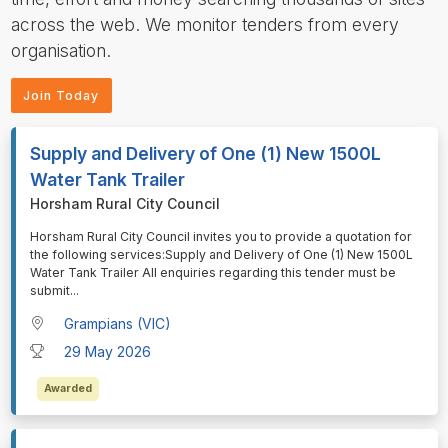
across the web. We monitor tenders from every
organisation.
Join Today
Supply and Delivery of One (1) New 1500L
Water Tank Trailer
Horsham Rural City Council
⁠⁠⁠Horsham Rural City Council invites you to provide a quotation for
the following services:Supply and Delivery of One (1) New 1500L
Water Tank Trailer All enquiries regarding this tender must be
submit
...
Grampians (VIC)
29 May 2026
Awarded