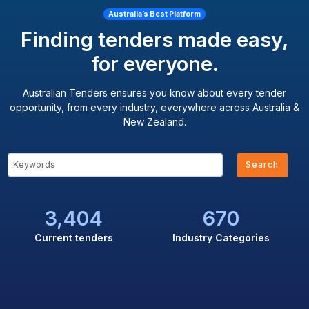
Australia’s Best Platform
Finding tenders made easy,
for everyone.
Australian Tenders ensures you know about every tender
opportunity, from every industry, everywhere across Australia &
New Zealand.
Search
3,404
670
Current tenders
Industry Categories