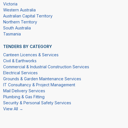
Victoria
Western Australia
Australian Capital Territory
Northern Territory
South Australia
Tasmania
TENDERS BY CATEGORY
Canteen Licences & Services
Civil & Earthworks
Commercial & Industrial Construction Services
Electrical Services
Grounds & Garden Maintenance Services
IT Consultancy & Project Management
Mail Delivery Services
Plumbing & Gas Fitting
Security & Personal Safety Services
View All →