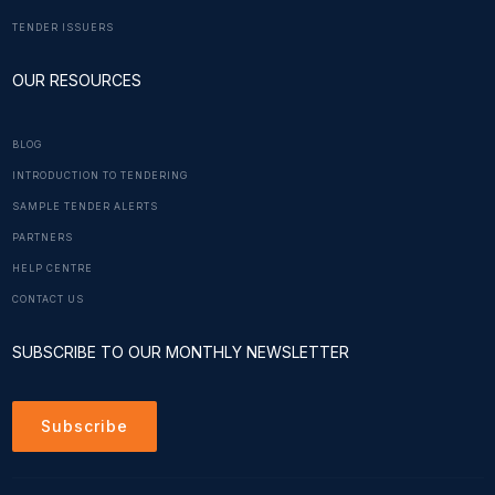
TENDER ISSUERS
OUR RESOURCES
BLOG
INTRODUCTION TO TENDERING
SAMPLE TENDER ALERTS
PARTNERS
HELP CENTRE
CONTACT US
SUBSCRIBE TO OUR MONTHLY NEWSLETTER
Subscribe