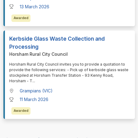
13 March 2026
Awarded
Kerbside Glass Waste Collection and
Processing
Horsham Rural City Council
⁠⁠⁠Horsham Rural City Council invites you to provide a quotation to
provide the following services: - Pick up of kerbside glass waste
stockpiled at Horsham Transfer Station - 93 Kenny Road,
Horsham - T
...
Grampians (VIC)
11 March 2026
Awarded