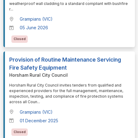
weatherproof wall cladding to a standard compliant with bushfire
r
...
Grampians (VIC)
05 June 2026
Closed
Provision of Routine Maintenance Servicing
Fire Safety Equipment
Horsham Rural City Council
⁠⁠⁠Horsham Rural City Council invites tenders from qualified and
experienced providers for the full management, maintenance,
inspection, testing, and compliance of fire protection systems
across all Coun
...
Grampians (VIC)
01 December 2025
Closed