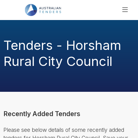
SEARCH
PRICING
Tenders - Horsham
ABOUT US
RESOURCES
Rural City Council
SUPPORT
Recently Added Tenders
Please see below details of some recently added
tenders for Horsham Rural City Council. Save your