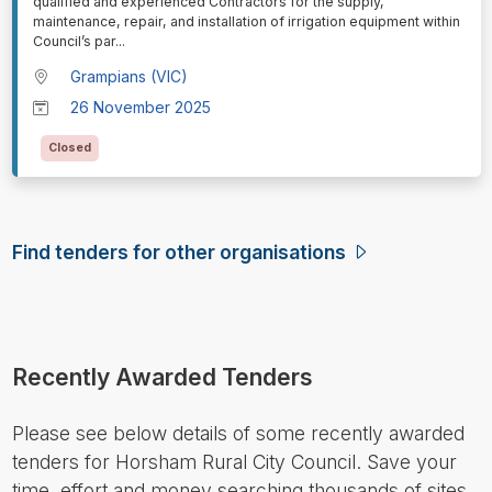
qualified and experienced Contractors for the supply,
maintenance, repair, and installation of irrigation equipment within
Council’s par
...
Grampians (VIC)
26 November 2025
Closed
Find tenders for other organisations
Recently Awarded Tenders
Please see below details of some recently awarded
tenders for Horsham Rural City Council. Save your
time, effort and money searching thousands of sites