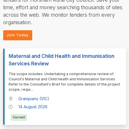
time, effort and money searching thousands of sites
across the web. We monitor tenders from every
organisation.
Join Today
Maternal and Child Health and Immunisation
Services Review
⁠⁠⁠⁠⁠⁠The scope includes: Undertaking a comprehensive review of
Council's Maternal and Child Health and Immunisation Services
Refer to the Consultant's Brief for complete details of the project
scope, requi
...
Grampians (VIC)
14 August 2026
Current