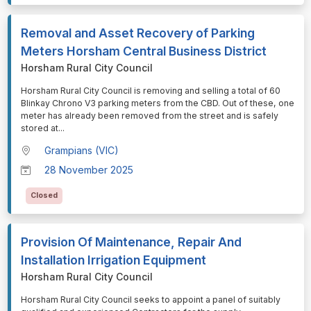
Removal and Asset Recovery of Parking
Meters Horsham Central Business District
Horsham Rural City Council
⁠⁠⁠Horsham Rural City Council is removing and selling a total of 60
Blinkay Chrono V3 parking meters from the CBD. Out of these, one
meter has already been removed from the street and is safely
stored at
...
Grampians (VIC)
28 November 2025
Closed
Provision Of Maintenance, Repair And
Installation Irrigation Equipment
Horsham Rural City Council
⁠⁠⁠Horsham Rural City Council seeks to appoint a panel of suitably