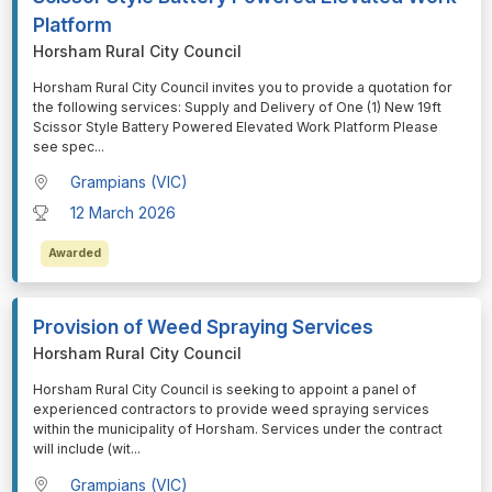
Platform
Horsham Rural City Council
⁠⁠⁠Horsham Rural City Council invites you to provide a quotation for
the following services: Supply and Delivery of One (1) New 19ft
Scissor Style Battery Powered Elevated Work Platform Please
see spec
...
Grampians (VIC)
12 March 2026
Awarded
Provision of Weed Spraying Services
Horsham Rural City Council
⁠⁠⁠Horsham Rural City Council is seeking to appoint a panel of
experienced contractors to provide weed spraying services
within the municipality of Horsham. Services under the contract
will include (wit
...
Grampians (VIC)