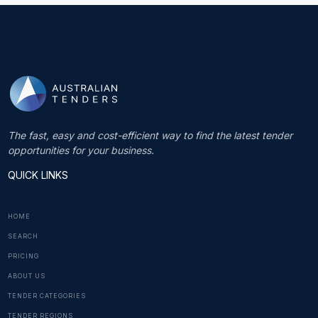
The fast, easy and cost-efficient way to find the latest tender
opportunities for your business.
QUICK LINKS
HOME
SEARCH
PRICING
ABOUT US
TENDER CATEGORIES
TENDER REGIONS