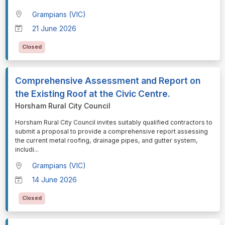
Grampians (VIC)
21 June 2026
Closed
Comprehensive Assessment and Report on
the Existing Roof at the Civic Centre.
Horsham Rural City Council
⁠⁠⁠Horsham Rural City Council invites suitably qualified contractors to
submit a proposal to provide a comprehensive report assessing
the current metal roofing, drainage pipes, and gutter system,
includi
...
Grampians (VIC)
14 June 2026
Closed