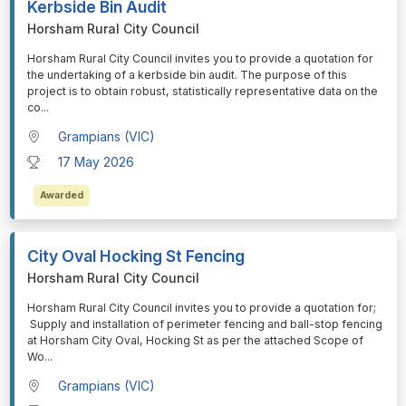
Kerbside Bin Audit
Horsham Rural City Council
⁠⁠⁠Horsham Rural City Council invites you to provide a quotation for
the undertaking of a kerbside bin audit. The purpose of this
project is to obtain robust, statistically representative data on the
co
...
Grampians (VIC)
17 May 2026
Awarded
City Oval Hocking St Fencing
Horsham Rural City Council
⁠⁠⁠Horsham Rural City Council invites you to provide a quotation for;
Supply and installation of perimeter fencing and ball-stop fencing
at Horsham City Oval, Hocking St as per the attached Scope of
Wo
...
Grampians (VIC)