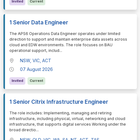
Invited
Current
1 Senior Data Engineer
⁠⁠⁠The APS6 Operations Data Engineer operates under limited
direction to support and maintain enterprise data assets across
cloud and EDW environments. The role focuses on BAU
operational support, includ
...
NSW, VIC, ACT
07 August 2026
Invited
Current
1 Senior Citrix Infrastructure Engineer
⁠⁠⁠The role includes: Implementing, managing and retiring
infrastructure, including physical, virtual, networking and cloud
infrastructure, that supports digital services Working under the
broad directio
...
NSW, QLD, VIC, WA, SA, NT, ACT, TAS