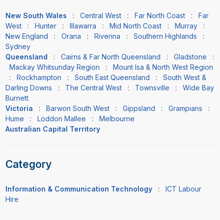
New South Wales
:
Central West
:
Far North Coast
:
Far
West
:
Hunter
:
Illawarra
:
Mid North Coast
:
Murray
:
New England
:
Orana
:
Riverina
:
Southern Highlands
:
Sydney
Queensland
:
Cairns & Far North Queensland
:
Gladstone
:
Mackay Whitsunday Region
:
Mount Isa & North West Region
:
Rockhampton
:
South East Queensland
:
South West &
Darling Downs
:
The Central West
:
Townsville
:
Wide Bay
Burnett
Victoria
:
Barwon South West
:
Gippsland
:
Grampians
:
Hume
:
Loddon Mallee
:
Melbourne
Australian Capital Territory
Category
Information & Communication Technology
:
ICT Labour
Hire