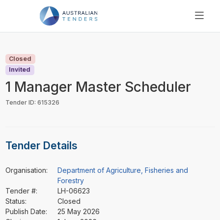
SEARCH
PRICING
Closed
ABOUT US
Invited
RESOURCES
1 Manager Master Scheduler
SUPPORT
Tender ID: 615326
Tender Details
Organisation:
Department of Agriculture, Fisheries and
Forestry
Tender #:
LH-06623
Status:
Closed
Publish Date:
25 May 2026