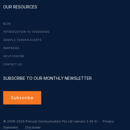
OUR RESOURCES
BLOG
INTRODUCTION TO TENDERING
SAMPLE TENDER ALERTS
PARTNERS
HELP CENTRE
CONTACT US
SUBSCRIBE TO OUR MONTHLY NEWSLETTER
Subscribe
© 2008-2026 Procure Communication Pty Ltd
(version 2.46.4)
Privacy
Statement
Disclaimer