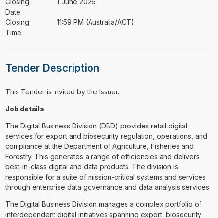
Closing
1 June 2026
Date:
Closing
11:59 PM (Australia/ACT)
Time:
Tender Description
This Tender is invited by the Issuer.
Job details
The Digital Business Division (DBD) provides retail digital
services for export and biosecurity regulation, operations, and
compliance at the Department of Agriculture, Fisheries and
Forestry. This generates a range of efficiencies and delivers
best-in-class digital and data products. The division is
responsible for a suite of mission-critical systems and services
through enterprise data governance and data analysis services.
The Digital Business Division manages a complex portfolio of
interdependent digital initiatives spanning export, biosecurity