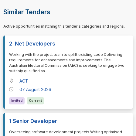
Similar Tenders
Active opportunities matching this tender's categories and regions.
2 .Net Developers
⁠⁠⁠Working with the project team to uplift existing code Delivering
requirements for enhancements and improvements The
Australian Electoral Commission (AEC) is seeking to engage two
suitably qualified an
...
ACT
07 August 2026
Invited
Current
1 Senior Developer
⁠⁠⁠Overseeing software development projects Writing optimised