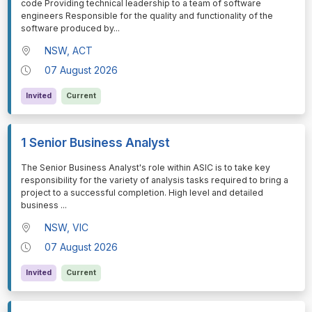
code Providing technical leadership to a team of software
engineers Responsible for the quality and functionality of the
software produced by
...
NSW, ACT
07 August 2026
Invited
Current
1 Senior Business Analyst
⁠⁠⁠The Senior Business Analyst's role within ASIC is to take key
responsibility for the variety of analysis tasks required to bring a
project to a successful completion. High level and detailed
business
...
NSW, VIC
07 August 2026
Invited
Current