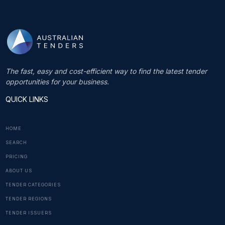
The fast, easy and cost-efficient way to find the latest tender
opportunities for your business.
QUICK LINKS
HOME
SEARCH
PRICING
ABOUT US
TENDER CATEGORIES
TENDER REGIONS
TENDER ISSUERS