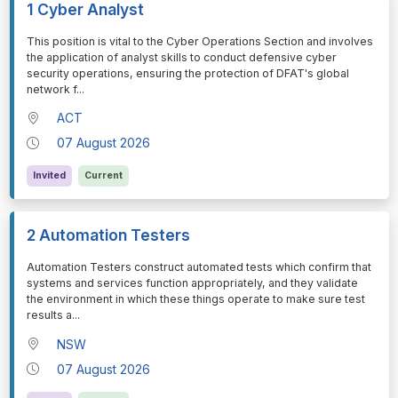
1 Cyber Analyst
⁠⁠⁠This position is vital to the Cyber Operations Section and involves
the application of analyst skills to conduct defensive cyber
security operations, ensuring the protection of DFAT's global
network f
...
ACT
07 August 2026
Invited
Current
2 Automation Testers
⁠⁠⁠Automation Testers construct automated tests which confirm that
systems and services function appropriately, and they validate
the environment in which these things operate to make sure test
results a
...
NSW
07 August 2026