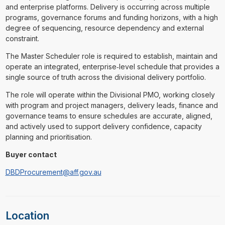
and enterprise platforms. Delivery is occurring across multiple
programs, governance forums and funding horizons, with a high
degree of sequencing, resource dependency and external
constraint.
The Master Scheduler role is required to establish, maintain and
operate an integrated, enterprise‑level schedule that provides a
single source of truth across the divisional delivery portfolio.
The role will operate within the Divisional PMO, working closely
with program and project managers, delivery leads, finance and
governance teams to ensure schedules are accurate, aligned,
and actively used to support delivery confidence, capacity
planning and prioritisation.
Buyer contact
DBDProcurement@aff.gov.au
Location