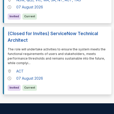
07 August 2026
Invited
Current
(Closed for Invites) ServiceNow Technical
Architect
⁠⁠⁠The role will undertake activities to ensure the system meets the
functional requirements of users and stakeholders, meets
performance thresholds and remains sustainable into the future,
while complyi
...
ACT
07 August 2026
Invited
Current