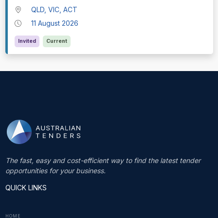
QLD, VIC, ACT
11 August 2026
Invited
Current
The fast, easy and cost-efficient way to find the latest tender
opportunities for your business.
QUICK LINKS
HOME