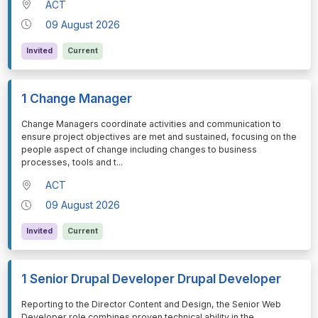
ACT
09 August 2026
Invited
Current
1 Change Manager
⁠⁠⁠Change Managers coordinate activities and communication to
ensure project objectives are met and sustained, focusing on the
people aspect of change including changes to business
processes, tools and t
...
ACT
09 August 2026
Invited
Current
1 Senior Drupal Developer Drupal Developer
⁠⁠⁠Reporting to the Director Content and Design, the Senior Web
Developer role combines proven technical ability in the