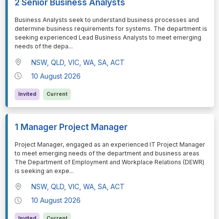
2 Senior Business Analysts
⁠⁠⁠Business Analysts seek to understand business processes and
determine business requirements for systems. The department is
seeking experienced Lead Business Analysts to meet emerging
needs of the depa
...
NSW, QLD, VIC, WA, SA, ACT
10 August 2026
Invited
Current
1 Manager Project Manager
⁠⁠⁠Project Manager, engaged as an experienced IT Project Manager
to meet emerging needs of the department and business areas
The Department of Employment and Workplace Relations (DEWR)
is seeking an expe
...
NSW, QLD, VIC, WA, SA, ACT
10 August 2026
Invited
Current