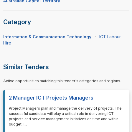
Australian Capital Territory
Category
Information & Communication Technology
:
ICT Labour
Hire
Similar Tenders
Active opportunities matching this tender's categories and regions.
2 Manager ICT Projects Managers
⁠⁠⁠Project Managers plan and manage the delivery of projects. The
successful candidate will play a critical role in delivering ICT
projects and service management initiatives on time and within
budget, l
...