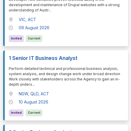
development and maintenance of Drupal websites with a strong
understanding of Austr
...
VIC, ACT
09 August 2026
Invited
Current
1 Senior IT Business Analyst
⁠⁠⁠Perform detailed technical and professional business analysis,
system analysis, and design change work under broad direction
Work closely with stakeholders across the Agency to gain an in-
depth unders
...
NSW, QLD, ACT
10 August 2026
Invited
Current