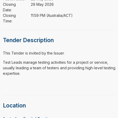
Closing
29 May 2026
Date:
Closing
11:59 PM (Australia/ACT)
Time:
Tender Description
This Tender is invited by the Issuer.
⁠⁠⁠Test Leads manage testing activities for a project or service,
usually leading a team of testers and providing high-level testing
expertise.
Location