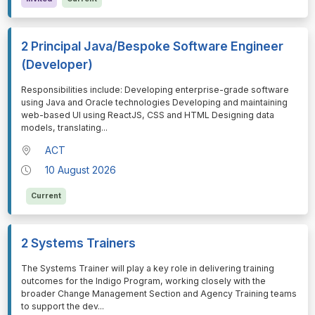
2 Principal Java/Bespoke Software Engineer
(Developer)
⁠⁠⁠Responsibilities include: Developing enterprise-grade software
using Java and Oracle technologies Developing and maintaining
web-based UI using ReactJS, CSS and HTML Designing data
models, translating
...
ACT
10 August 2026
Current
2 Systems Trainers
⁠⁠⁠The Systems Trainer will play a key role in delivering training
outcomes for the Indigo Program, working closely with the
broader Change Management Section and Agency Training teams
to support the dev
...