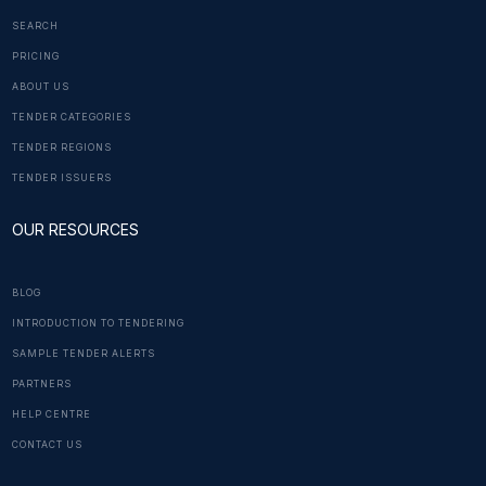
SEARCH
PRICING
ABOUT US
TENDER CATEGORIES
TENDER REGIONS
TENDER ISSUERS
OUR RESOURCES
BLOG
INTRODUCTION TO TENDERING
SAMPLE TENDER ALERTS
PARTNERS
HELP CENTRE
CONTACT US