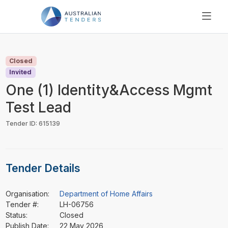
SEARCH
PRICING
Closed
ABOUT US
Invited
RESOURCES
One (1) Identity&Access Mgmt
SUPPORT
Test Lead
Tender ID: 615139
Tender Details
Organisation:
Department of Home Affairs
Tender #:
LH-06756
Status:
Closed
Publish Date:
22 May 2026