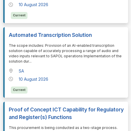
10 August 2026
Current
Automated Transcription Solution
⁠⁠⁠The scope includes: Provision of an AI-enabled transcription
solution capable of accurately processing a range of audio and
video inputs relevant to SAPOL operations Implementation of the
solution dur
...
SA
10 August 2026
Current
Proof of Concept ICT Capability for Regulatory
and Register(s) Functions
⁠⁠⁠This procurement is being conducted as a two-stage process.