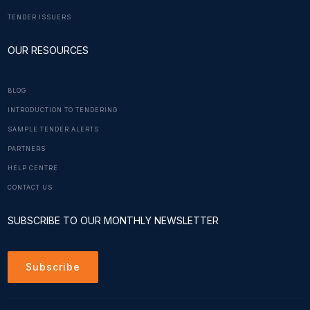
TENDER ISSUERS
OUR RESOURCES
BLOG
INTRODUCTION TO TENDERING
SAMPLE TENDER ALERTS
PARTNERS
HELP CENTRE
CONTACT US
SUBSCRIBE TO OUR MONTHLY NEWSLETTER
Subscribe