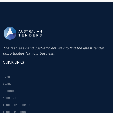
The fast, easy and cost-efficient way to find the latest tender
opportunities for your business.
QUICK LINKS
HOME
SEARCH
PRICING
ABOUT US
TENDER CATEGORIES
TENDER REGIONS