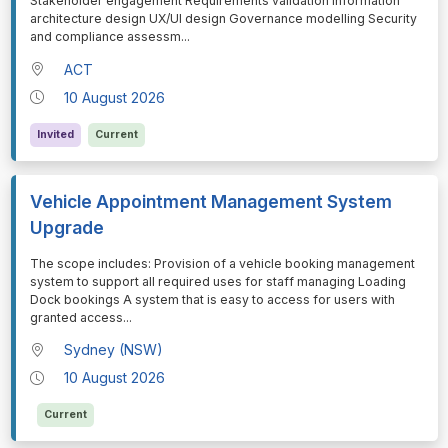
Stakeholder engagement Requirements validation Information
architecture design UX/UI design Governance modelling Security
and compliance assessm
...
ACT
10 August 2026
Invited
Current
Vehicle Appointment Management System
Upgrade
⁠⁠⁠The scope includes: Provision of a vehicle booking management
system to support all required uses for staff managing Loading
Dock bookings A system that is easy to access for users with
granted access
...
Sydney (NSW)
10 August 2026
Current