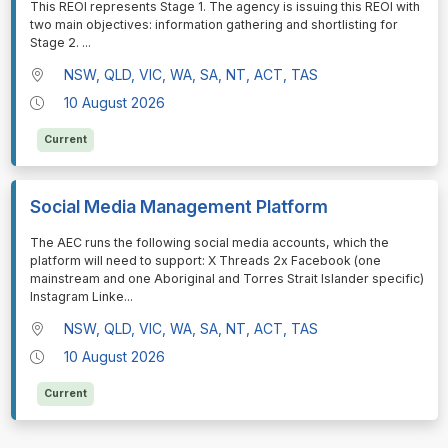
This REOI represents Stage 1. The agency is issuing this REOI with
two main objectives: information gathering and shortlisting for
Stage 2.
...
NSW, QLD, VIC, WA, SA, NT, ACT, TAS
10 August 2026
Current
Social Media Management Platform
⁠⁠⁠The AEC runs the following social media accounts, which the
platform will need to support: X Threads 2x Facebook (one
mainstream and one Aboriginal and Torres Strait Islander specific)
Instagram Linke
...
NSW, QLD, VIC, WA, SA, NT, ACT, TAS
10 August 2026
Current