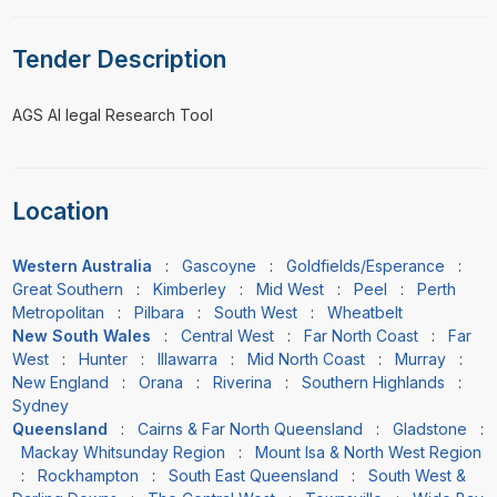
Tender Description
⁠⁠⁠AGS AI legal Research Tool
Location
Western Australia
:
Gascoyne
:
Goldfields/Esperance
:
Great Southern
:
Kimberley
:
Mid West
:
Peel
:
Perth
Metropolitan
:
Pilbara
:
South West
:
Wheatbelt
New South Wales
:
Central West
:
Far North Coast
:
Far
West
:
Hunter
:
Illawarra
:
Mid North Coast
:
Murray
:
New England
:
Orana
:
Riverina
:
Southern Highlands
:
Sydney
Queensland
:
Cairns & Far North Queensland
:
Gladstone
:
Mackay Whitsunday Region
:
Mount Isa & North West Region
:
Rockhampton
:
South East Queensland
:
South West &