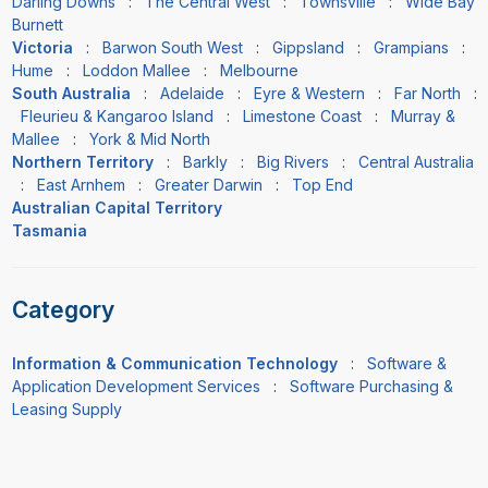
Darling Downs
:
The Central West
:
Townsville
:
Wide Bay
Burnett
Victoria
:
Barwon South West
:
Gippsland
:
Grampians
:
Hume
:
Loddon Mallee
:
Melbourne
South Australia
:
Adelaide
:
Eyre & Western
:
Far North
:
Fleurieu & Kangaroo Island
:
Limestone Coast
:
Murray &
Mallee
:
York & Mid North
Northern Territory
:
Barkly
:
Big Rivers
:
Central Australia
:
East Arnhem
:
Greater Darwin
:
Top End
Australian Capital Territory
Tasmania
Category
Information & Communication Technology
:
Software &
Application Development Services
:
Software Purchasing &
Leasing Supply