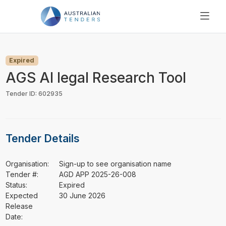
SEARCH
PRICING
Expired
ABOUT US
AGS AI legal Research Tool
RESOURCES
Tender ID: 602935
SUPPORT
Tender Details
Organisation:
Sign-up to see organisation name
Tender #:
AGD APP 2025-26-008
Status:
Expired
Expected
30 June 2026
Release
Date: