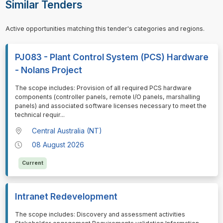
Similar Tenders
Active opportunities matching this tender's categories and regions.
PJ083 - Plant Control System (PCS) Hardware
- Nolans Project
⁠⁠⁠The scope includes: Provision of all required PCS hardware
components (controller panels, remote I/O panels, marshalling
panels) and associated software licenses necessary to meet the
technical requir
...
Central Australia (NT)
08 August 2026
Current
Intranet Redevelopment
⁠⁠⁠The scope includes: Discovery and assessment activities