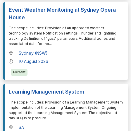
Event Weather Monitoring at Sydney Opera
House
⁠⁠⁠The scope includes: Provision of an upgraded weather
technology system Notification settings Thunder and lightning
tracking Definition of "gust" parameters Additional zones and
associated data for tho
...
Sydney (NSW)
10 August 2026
Current
Learning Management System
⁠⁠⁠The scope includes: Provision of a Learning Management System
Implementation of the Learning Management System Ongoing
support of the Learning Management System The objective of
this RFQ is to procure
...
SA