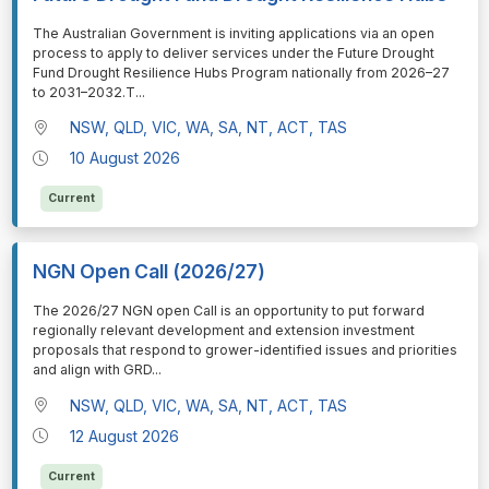
⁠⁠⁠The Australian Government is inviting applications via an open
process to apply to deliver services under the Future Drought
Fund Drought Resilience Hubs Program nationally from 2026–27
to 2031–2032.T
...
NSW, QLD, VIC, WA, SA, NT, ACT, TAS
10 August 2026
Current
NGN Open Call (2026/27)
⁠⁠⁠The 2026/27 NGN open Call is an opportunity to put forward
regionally relevant development and extension investment
proposals that respond to grower-identified issues and priorities
and align with GRD
...
NSW, QLD, VIC, WA, SA, NT, ACT, TAS
12 August 2026
Current