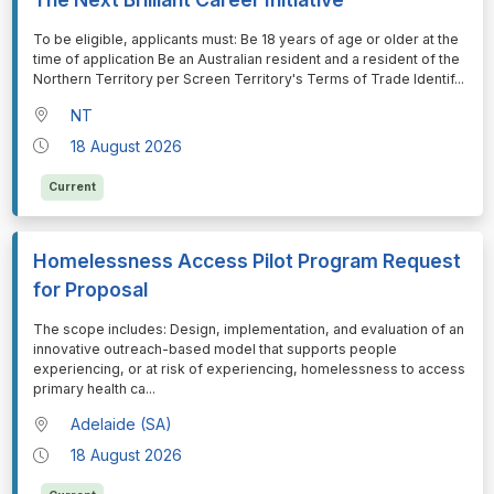
⁠⁠⁠To be eligible, applicants must: Be 18 years of age or older at the
time of application Be an Australian resident and a resident of the
Northern Territory per Screen Territory's Terms of Trade Identif
...
NT
18 August 2026
Current
Homelessness Access Pilot Program Request
for Proposal
⁠⁠⁠The scope includes: Design, implementation, and evaluation of an
innovative outreach-based model that supports people
experiencing, or at risk of experiencing, homelessness to access
primary health ca
...
Adelaide (SA)
18 August 2026