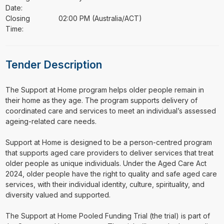
Date:
Closing
02:00 PM (Australia/ACT)
Time:
Tender Description
⁠⁠⁠The Support at Home program helps older people remain in
their home as they age. The program supports delivery of
coordinated care and services to meet an individual’s assessed
ageing-related care needs.
Support at Home is designed to be a person-centred program
that supports aged care providers to deliver services that treat
older people as unique individuals. Under the Aged Care Act
2024, older people have the right to quality and safe aged care
services, with their individual identity, culture, spirituality, and
diversity valued and supported.
The Support at Home Pooled Funding Trial (the trial) is part of