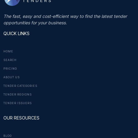
The fast, easy and cost-efficient way to find the latest tender
opportunities for your business.
QUICK LINKS
HOME
SEARCH
PRICING
ABOUT US
TENDER CATEGORIES
TENDER REGIONS
TENDER ISSUERS
OUR RESOURCES
BLOG