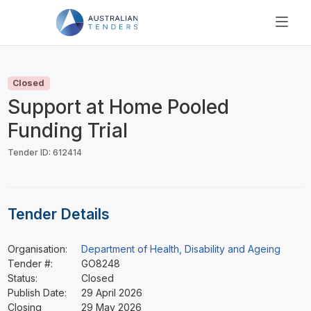
SEARCH
PRICING
Closed
ABOUT US
Support at Home Pooled
RESOURCES
Funding Trial
SUPPORT
Tender ID: 612414
Tender Details
Organisation:
Department of Health, Disability and Ageing
Tender #:
GO8248
Status:
Closed
Publish Date:
29 April 2026
Closing
29 May 2026