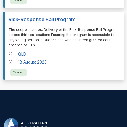
Current
Risk-Response Bail Program
⁠⁠⁠The scope includes: Delivery of the Risk-Response Bail Program
across thirteen locations Ensuring the program is accessible to
any young person in Queensland who has been granted court-
ordered bail Th
...
QLD
18 August 2026
Current