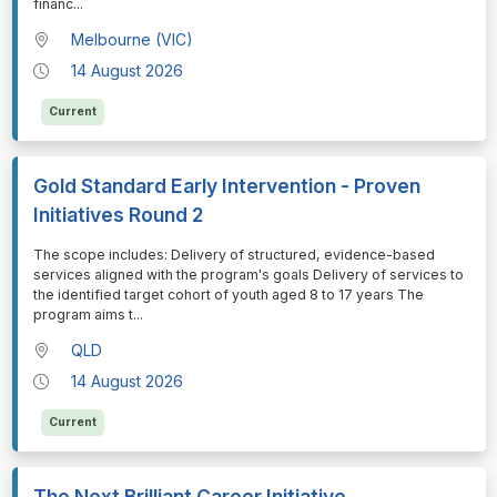
financ
...
Melbourne (VIC)
14 August 2026
Current
Gold Standard Early Intervention - Proven
Initiatives Round 2
⁠⁠⁠The scope includes: Delivery of structured, evidence-based
services aligned with the program's goals Delivery of services to
the identified target cohort of youth aged 8 to 17 years The
program aims t
...
QLD
14 August 2026
Current
The Next Brilliant Career Initiative