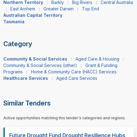
Northern Territory
:
Barkly
:
Big Rivers
:
Central Australia
:
East Arnhem
:
Greater Darwin
:
Top End
Australian Capital Territory
Tasmania
Category
Community & Social Services
:
Aged Care & Housing
:
Community & Social Services (other)
:
Grant & Funding
Programs
:
Home & Community Care (HACC) Services
Healthcare Services
:
Aged Care Services
Similar Tenders
Active opportunities matching this tender's categories and regions.
Future Drought Fund Drought Resilience Hubs