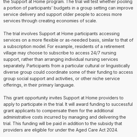
the Support at Home program. The trial will test whether pooling
a portion of participants’ budgets in a group setting can improve
service delivery and support older people to access more
services through creating economies of scale.
The trial involves Support at Home participants accessing
services on a more flexible or as-needed basis, similar to that of
a subscription model. For example, residents of a retirement
village may choose to subscribe to access 24/7 nursing
support, rather than arranging individual nursing services
separately. Participants from a particular cultural or linguistically
diverse group could coordinate some of their funding to access
group social support and activities, or other niche service
offerings, in their primary language.
This grant opportunity invites Support at Home providers to
apply to participate in the trial. It will award funding to successful
grant applicants to compensate them for the additional
administrative costs incurred by managing and delivering the
trial. This funding will be paid in addition to the subsidy that
providers are eligible for under the Aged Care Act 2024.