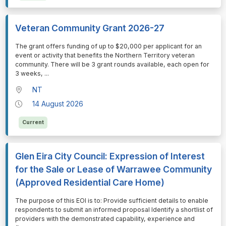
Veteran Community Grant 2026-27
⁠⁠⁠The grant offers funding of up to $20,000 per applicant for an
event or activity that benefits the Northern Territory veteran
community. There will be 3 grant rounds available, each open for
3 weeks,
...
NT
14 August 2026
Current
Glen Eira City Council: Expression of Interest
for the Sale or Lease of Warrawee Community
(Approved Residential Care Home)
⁠⁠⁠The purpose of this EOI is to: Provide sufficient details to enable
respondents to submit an informed proposal Identify a shortlist of
providers with the demonstrated capability, experience and