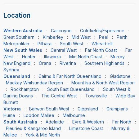
Location
Western Australia
:
Gascoyne
:
Goldfields/Esperance
:
Great Southern
:
Kimberley
:
Mid West
:
Peel
:
Perth
Metropolitan
:
Pilbara
:
South West
:
Wheatbelt
New South Wales
:
Central West
:
Far North Coast
:
Far
West
:
Hunter
:
Illawarra
:
Mid North Coast
:
Murray
:
New England
:
Orana
:
Riverina
:
Southern Highlands
:
Sydney
Queensland
:
Cairns & Far North Queensland
:
Gladstone
:
Mackay Whitsunday Region
:
Mount Isa & North West Region
:
Rockhampton
:
South East Queensland
:
South West &
Darling Downs
:
The Central West
:
Townsville
:
Wide Bay
Burnett
Victoria
:
Barwon South West
:
Gippsland
:
Grampians
:
Hume
:
Loddon Mallee
:
Melbourne
South Australia
:
Adelaide
:
Eyre & Western
:
Far North
:
Fleurieu & Kangaroo Island
:
Limestone Coast
:
Murray &
Mallee
:
York & Mid North