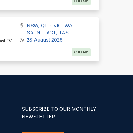
Current
NSW, QLD, VIC, WA,
SA, NT, ACT, TAS
28 August 2026
fast EV
Current
SUBSCRIBE TO OUR MONTHLY
NEWSLETTER