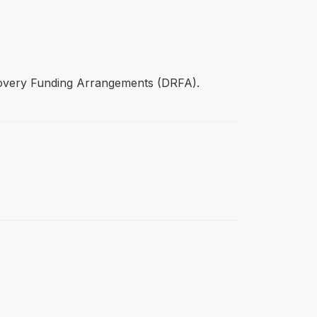
covery Funding Arrangements (DRFA).