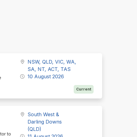
NSW, QLD, VIC, WA,
SA, NT, ACT, TAS
10 August 2026
e
Current
South West &
Darling Downs
(QLD)
tor to
11 August 2026