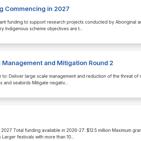
ing Commencing in 2027
ant funding to support research projects conducted by Aboriginal a
ery Indigenous scheme objectives are t
...
is Management and Mitigation Round 2
re to: Deliver large scale management and reduction of the threat of
gs and seabirds Mitigate negativ
...
une 2027 Total funding available in 2026-27: $12.5 million Maximum gra
 Larger festivals with more than 10
...