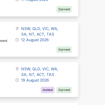
Current
NSW, QLD, VIC, WA,
SA, NT, ACT, TAS
12 August 2026
tment
Current
NSW, QLD, VIC, WA,
SA, NT, ACT, TAS
19 August 2026
Invited
Current