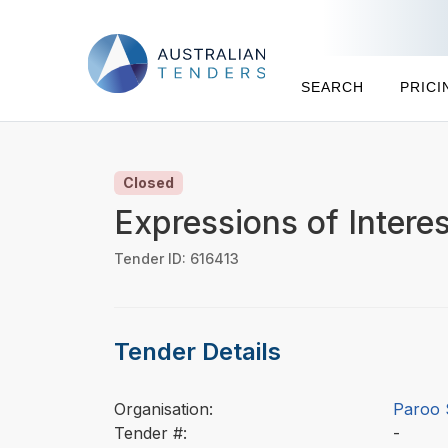
SEARCH
PRICI
Closed
Expressions of Intere
Tender ID: 616413
Tender Details
Organisation:
Paroo 
Tender #:
-