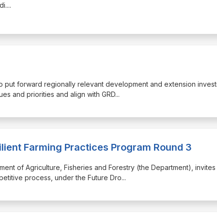
di.
...
 to put forward regionally relevant development and extension inves
ues and priorities and align with GRD
...
ilient Farming Practices Program Round 3
ment of Agriculture, Fisheries and Forestry (the Department), invites
petitive process, under the Future Dro
...