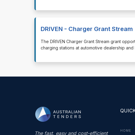
DRIVEN - Charger Grant Stream
⁠⁠⁠The DRIVEN Charger Grant Stream grant opportu
charging stations at automotive dealership and 
QUICK
HOME
The fast, easy and cost-efficient