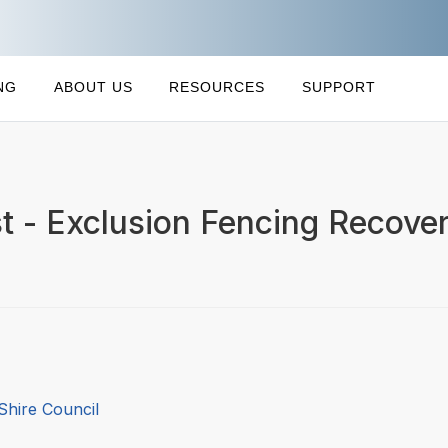
NG
ABOUT US
RESOURCES
SUPPORT
st - Exclusion Fencing Recove
Shire Council