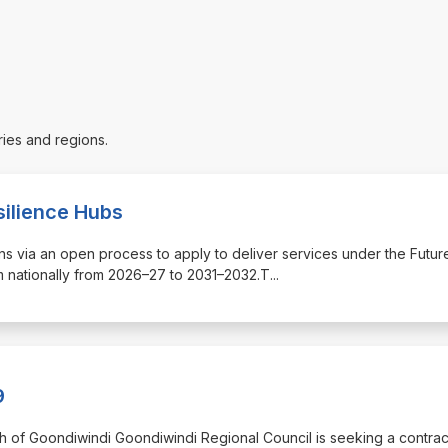
ries and regions.
silience Hubs
tions via an open process to apply to deliver services under the Futur
 nationally from 2026–27 to 2031–2032.T
...
9
orth of Goondiwindi Goondiwindi Regional Council is seeking a contrac