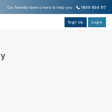
Our friendly team is here to help you
1800 934 117
ry