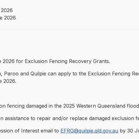
 2026
e 2026
une 2026 for Exclusion Fencing Recovery Grants.
 Paroo and Quilpie can apply to the Exclusion Fencing R
e 2026.
ion fencing damaged in the 2025 Western Queensland flood
 assistance to repair and/or replace damaged exclusion f
ession of Interest email to
EFRG@quilpie.qld.gov.au
by 30 Ju