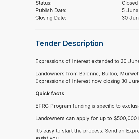
Status:
Closed
Publish Date:
5 June
Closing Date:
30 Jun
Tender Description
⁠⁠⁠Expressions of Interest extended to 30 J
Landowners from Balonne, Bulloo, Murweh,
Expressions of Interest now closing 30 Jun
Quick facts
EFRG Program funding is specific to exclus
Landowners can apply for up to $500,000 in
It’s easy to start the process. Send an Expr
assist you.