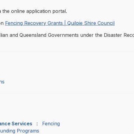
 the online application portal.
ion
Fencing Recovery Grants | Quilpie Shire Council
tralian and Queensland Governments under the Disaster Re
ns
nance Services
:
Fencing
Funding Programs