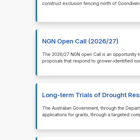
construct exclusion fencing north of Goondiwin
NGN Open Call (2026/27)
⁠⁠⁠The 2026/27 NGN open Call is an opportunity
proposals that respond to grower-identified iss
Long-term Trials of Drought Res
⁠⁠⁠The Australian Government, through the Depart
applications for grants, through a targeted com