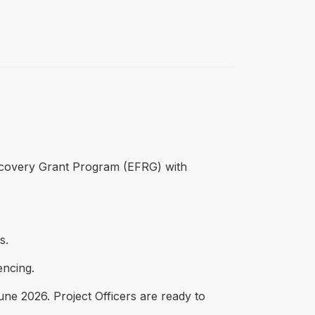
ecovery Grant Program (EFRG) with
s.
encing.
ne 2026. Project Officers are ready to