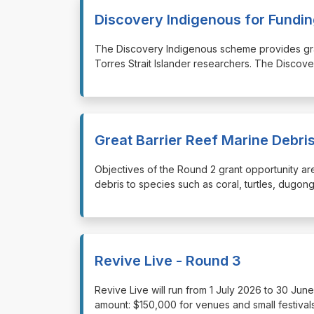
Discovery Indigenous for Fund
⁠⁠⁠The Discovery Indigenous scheme provides gr
Torres Strait Islander researchers. The Discov
Great Barrier Reef Marine Debr
⁠⁠⁠Objectives of the Round 2 grant opportunity a
debris to species such as coral, turtles, dugon
Revive Live - Round 3
⁠⁠⁠Revive Live will run from 1 July 2026 to 30 J
amount: $150,000 for venues and small festivals