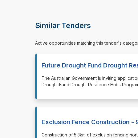
Similar Tenders
Active opportunities matching this tender's catego
Future Drought Fund Drought Re
⁠⁠⁠The Australian Government is inviting applica
Drought Fund Drought Resilience Hubs Program
Exclusion Fence Construction - 
⁠⁠⁠Construction of 5.3km of exclusion fencing n