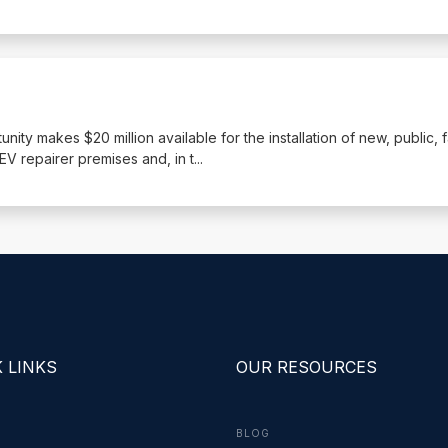
nity makes $20 million available for the installation of new, public, 
EV repairer premises and, in t
...
 LINKS
OUR RESOURCES
BLOG