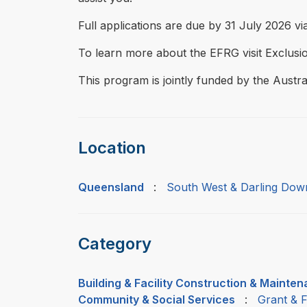
Full applications are due by 31 July 2026 via
To learn more about the EFRG visit Exclus
This program is jointly funded by the Aus
Location
Queensland
:
South West & Darling Dow
Category
Building & Facility Construction & Mainte
Community & Social Services
:
Grant & 