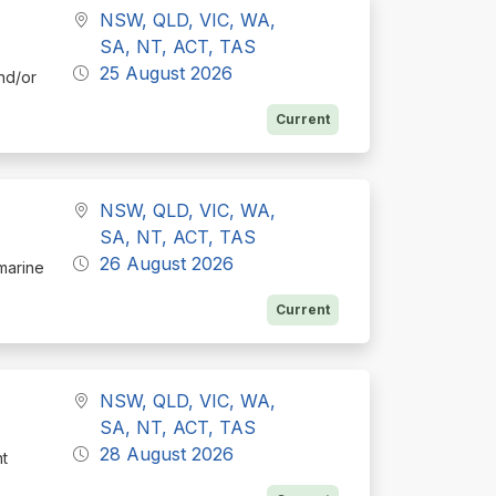
NSW, QLD, VIC, WA,
SA, NT, ACT, TAS
25 August 2026
nd/or
Current
NSW, QLD, VIC, WA,
SA, NT, ACT, TAS
26 August 2026
 marine
Current
NSW, QLD, VIC, WA,
SA, NT, ACT, TAS
28 August 2026
nt