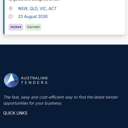
NSW, QLD, VIC, ACT
23 August 2026
Invited
Current
The fast, easy and cost-efficient way to find the latest tender
opportunities for your business.
QUICK LINKS