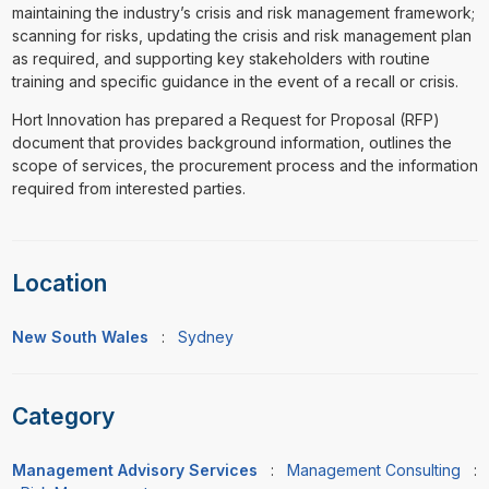
maintaining the industry’s crisis and risk management framework;
scanning for risks, updating the crisis and risk management plan
as required, and supporting key stakeholders with routine
training and specific guidance in the event of a recall or crisis.
Hort Innovation has prepared a Request for Proposal (RFP)
document that provides background information, outlines the
scope of services, the procurement process and the information
required from interested parties.
Location
New South Wales
:
Sydney
Category
Management Advisory Services
:
Management Consulting
: