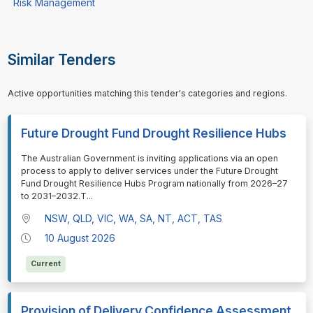
Risk Management
Similar Tenders
Active opportunities matching this tender's categories and regions.
Future Drought Fund Drought Resilience Hubs
⁠⁠⁠The Australian Government is inviting applications via an open
process to apply to deliver services under the Future Drought
Fund Drought Resilience Hubs Program nationally from 2026–27
to 2031–2032.T
...
NSW, QLD, VIC, WA, SA, NT, ACT, TAS
10 August 2026
Current
Provision of Delivery Confidence Assessment