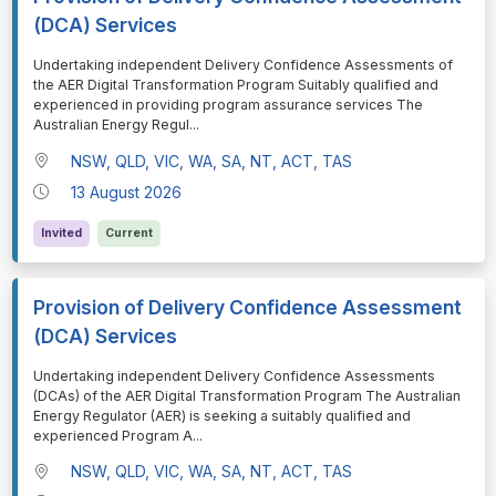
(DCA) Services
⁠⁠⁠Undertaking independent Delivery Confidence Assessments of
the AER Digital Transformation Program Suitably qualified and
experienced in providing program assurance services The
Australian Energy Regul
...
NSW, QLD, VIC, WA, SA, NT, ACT, TAS
13 August 2026
Invited
Current
Provision of Delivery Confidence Assessment
(DCA) Services
⁠⁠⁠Undertaking independent Delivery Confidence Assessments
(DCAs) of the AER Digital Transformation Program The Australian
Energy Regulator (AER) is seeking a suitably qualified and
experienced Program A
...
NSW, QLD, VIC, WA, SA, NT, ACT, TAS