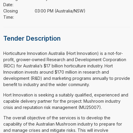
Date:
Closing
03:00 PM (Australia/NSW)
Time:
Tender Description
⁠⁠⁠Horticulture Innovation Australia (Hort Innovation) is a not-for-
profit, grower-owned Research and Development Corporation
(RDC) for Australia’s $17 billion horticulture industry. Hort
Innovation invests around $170 million in research and
development (R&D) and marketing programs annually to provide
benefit to industry and the wider community.
Hort Innovation is seeking a suitably qualified, experienced and
capable delivery partner for the project: Mushroom industry
crisis and reputation risk management (MU25007).
The overall objective of the services is to develop the
capability of the Australian Mushroom industry to prepare for
and manage crises and mitigate risks. This will involve