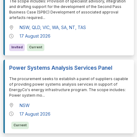
⁠⁠⁠The scope includes: Provision of specialist advisory, integration
and drafting support for the development of the Second Pass
Business Case (SPBC) Development of associated approval
artefacts required
...
NSW, QLD, VIC, WA, SA, NT, TAS
17 August 2026
Invited
Current
Power Systems Analysis Services Panel
⁠⁠⁠The procurement seeks to establish a panel of suppliers capable
of providing power systems analysis services in support of
EnergyCo's energy infrastructure program. The scope includes:
Power system mo
...
NSW
17 August 2026
Current