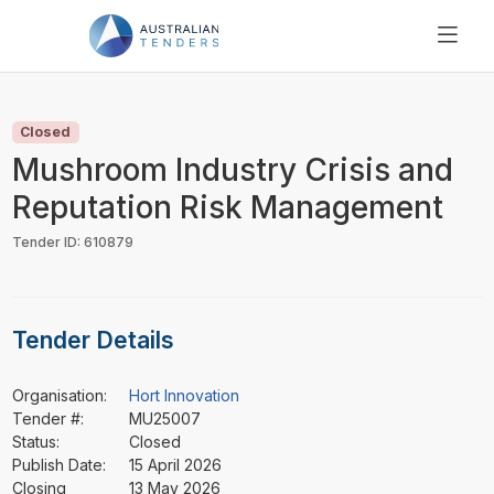
SEARCH
PRICING
Closed
ABOUT US
Mushroom Industry Crisis and
RESOURCES
Reputation Risk Management
SUPPORT
Tender ID: 610879
Tender Details
Organisation:
Hort Innovation
Tender #:
MU25007
Status:
Closed
Publish Date:
15 April 2026
Closing
13 May 2026