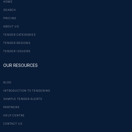
HOME
SEARCH
PRICING
ABOUT US
TENDER CATEGORIES
TENDER REGIONS
TENDER ISSUERS
OUR RESOURCES
BLOG
INTRODUCTION TO TENDERING
SAMPLE TENDER ALERTS
PARTNERS
HELP CENTRE
CONTACT US