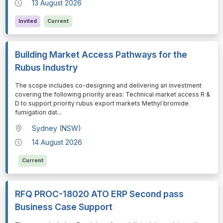
13 August 2026
Invited
Current
Building Market Access Pathways for the
Rubus Industry
⁠⁠⁠The scope includes co-designing and delivering an investment
covering the following priority areas: Technical market access R &
D to support priority rubus export markets Methyl bromide
fumigation dat
...
Sydney (NSW)
14 August 2026
Current
RFQ PROC-18020 ATO ERP Second pass
Business Case Support