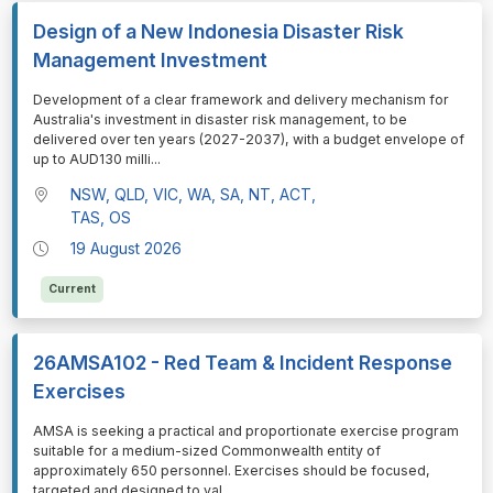
Design of a New Indonesia Disaster Risk
Management Investment
⁠⁠⁠Development of a clear framework and delivery mechanism for
Australia's investment in disaster risk management, to be
delivered over ten years (2027-2037), with a budget envelope of
up to AUD130 milli
...
NSW, QLD, VIC, WA, SA, NT, ACT,
TAS, OS
19 August 2026
Current
26AMSA102 - Red Team & Incident Response
Exercises
⁠⁠⁠AMSA is seeking a practical and proportionate exercise program
suitable for a medium-sized Commonwealth entity of
approximately 650 personnel. Exercises should be focused,
targeted and designed to val
...