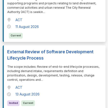
supporting programs and projects relating to land divestment,
commercial activities and urban renewal The City Renewal
Authority (ACT) is seekin
...
ACT
11 August 2026
Current
External Review of Software Development
Lifecycle Process
⁠⁠⁠The scope includes: Review of end-to-end lifecycle processes,
including demand intake, requirements definition and
prioritisation, design, development, testing, release, change
control, operations and
...
ACT
13 August 2026
Invited
Current