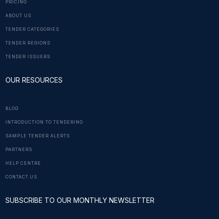
PRICING
ABOUT US
TENDER CATEGORIES
TENDER REGIONS
TENDER ISSUERS
OUR RESOURCES
BLOG
INTRODUCTION TO TENDERING
SAMPLE TENDER ALERTS
PARTNERS
HELP CENTRE
CONTACT US
SUBSCRIBE TO OUR MONTHLY NEWSLETTER