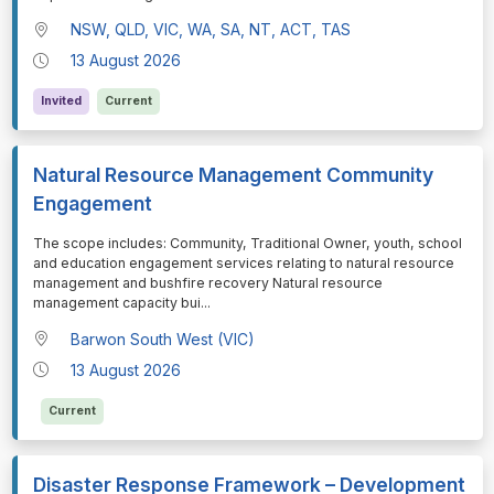
NSW, QLD, VIC, WA, SA, NT, ACT, TAS
13 August 2026
Invited
Current
Natural Resource Management Community
Engagement
⁠⁠⁠The scope includes: Community, Traditional Owner, youth, school
and education engagement services relating to natural resource
management and bushfire recovery Natural resource
management capacity bui
...
Barwon South West (VIC)
13 August 2026
Current
Disaster Response Framework – Development