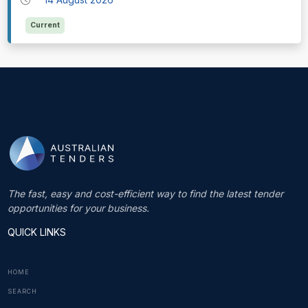
Current
The fast, easy and cost-efficient way to find the latest tender
opportunities for your business.
QUICK LINKS
HOME
SEARCH