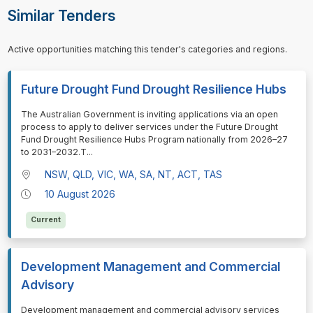
Similar Tenders
Active opportunities matching this tender's categories and regions.
Future Drought Fund Drought Resilience Hubs
⁠⁠⁠The Australian Government is inviting applications via an open
process to apply to deliver services under the Future Drought
Fund Drought Resilience Hubs Program nationally from 2026–27
to 2031–2032.T
...
NSW, QLD, VIC, WA, SA, NT, ACT, TAS
10 August 2026
Current
Development Management and Commercial
Advisory
⁠⁠⁠Development management and commercial advisory services