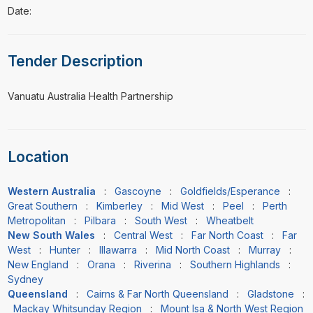
Date:
Tender Description
⁠⁠⁠Vanuatu Australia Health Partnership
Location
Western Australia
:
Gascoyne
:
Goldfields/Esperance
:
Great Southern
:
Kimberley
:
Mid West
:
Peel
:
Perth
Metropolitan
:
Pilbara
:
South West
:
Wheatbelt
New South Wales
:
Central West
:
Far North Coast
:
Far
West
:
Hunter
:
Illawarra
:
Mid North Coast
:
Murray
:
New England
:
Orana
:
Riverina
:
Southern Highlands
:
Sydney
Queensland
:
Cairns & Far North Queensland
:
Gladstone
:
Mackay Whitsunday Region
:
Mount Isa & North West Region