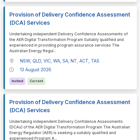
Provision of Delivery Confidence Assessment
(DCA) Services
⁠⁠⁠Undertaking independent Delivery Confidence Assessments of
the AER Digital Transformation Program Suitably qualified and
experienced in providing program assurance services The
Australian Energy Regul
...
NSW, QLD, VIC, WA, SA, NT, ACT, TAS
13 August 2026
Invited
Current
Provision of Delivery Confidence Assessment
(DCA) Services
⁠⁠⁠Undertaking independent Delivery Confidence Assessments
(DCAs) of the AER Digital Transformation Program The Australian
Energy Regulator (AER) is seeking a suitably qualified and
experienced Program A
...