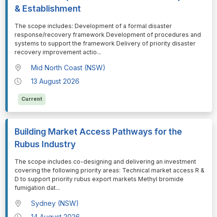
& Establishment
⁠⁠⁠The scope includes: Development of a formal disaster
response/recovery framework Development of procedures and
systems to support the framework Delivery of priority disaster
recovery improvement actio
...
Mid North Coast (NSW)
13 August 2026
Current
Building Market Access Pathways for the
Rubus Industry
⁠⁠⁠The scope includes co-designing and delivering an investment
covering the following priority areas: Technical market access R &
D to support priority rubus export markets Methyl bromide
fumigation dat
...
Sydney (NSW)
14 August 2026