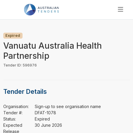
SEARCH
PRICING
Expired
ABOUT US
Vanuatu Australia Health
RESOURCES
Partnership
SUPPORT
Tender ID: 596976
Tender Details
Organisation:
Sign-up to see organisation name
Tender #:
DFAT-1078
Status:
Expired
Expected
30 June 2026
Release