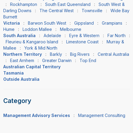
:
Rockhampton
:
South East Queensland
:
South West &
Darling Downs
:
The Central West
:
Townsville
:
Wide Bay
Burnett
Victoria
:
Barwon South West
:
Gippsland
:
Grampians
:
Hume
:
Loddon Mallee
:
Melbourne
South Australia
:
Adelaide
:
Eyre & Western
:
Far North
:
Fleurieu & Kangaroo Island
:
Limestone Coast
:
Murray &
Mallee
:
York & Mid North
Northern Territory
:
Barkly
:
Big Rivers
:
Central Australia
:
East Arnhem
:
Greater Darwin
:
Top End
Australian Capital Territory
Tasmania
Outside Australia
Category
Management Advisory Services
:
Management Consulting