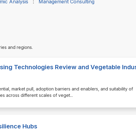
mic Analysis
:
Management Consulting
ries and regions.
sing Technologies Review and Vegetable Indu
tential, market pull, adoption barriers and enablers, and suitability of
s across different scales of veget
...
silience Hubs