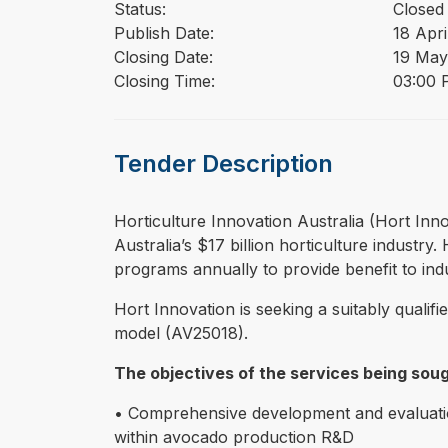
Status:
Closed
Publish Date:
18 Apri
Closing Date:
19 May
Closing Time:
03:00 
Tender Description
⁠⁠⁠Horticulture Innovation Australia (Hort 
Australia’s $17 billion horticulture indust
programs annually to provide benefit to in
Hort Innovation is seeking a suitably qualif
model (AV25018).
The objectives of the services being soug
• Comprehensive development and evaluation
within avocado production R&D