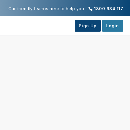
Our friendly team is here to help you
1800 934 117