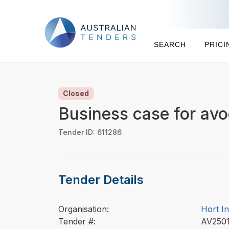
SEARCH
PRICI
Closed
Business case for av
Tender ID: 611286
Tender Details
Organisation:
Hort I
Tender #:
AV250