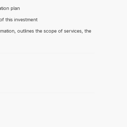
tion plan
of this investment
tion, outlines the scope of services, the