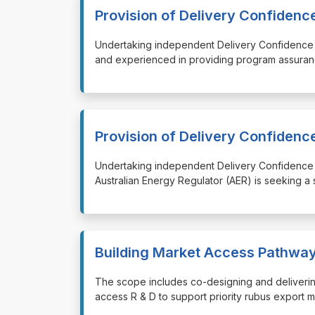
Provision of Delivery Confiden
⁠⁠⁠Undertaking independent Delivery Confidence
and experienced in providing program assuran
Provision of Delivery Confiden
⁠⁠⁠Undertaking independent Delivery Confidenc
Australian Energy Regulator (AER) is seeking a
Building Market Access Pathway
⁠⁠⁠The scope includes co-designing and deliveri
access R & D to support priority rubus export 