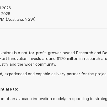
l 2026
 2026
PM (Australia/NSW)
Innovation) is a not-for-profit, grower-owned Research and
ry. Hort Innovation invests around $170 million in research
dustry and the wider community.
ied, experienced and capable delivery partner for the proje
ht are to:
 of an avocado innovation model/s responding to strategi