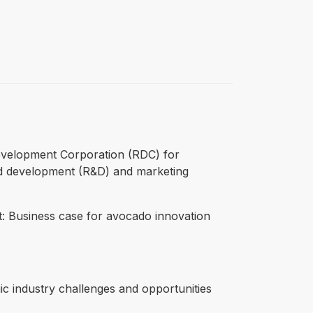
 Development Corporation (RDC) for
 and development (R&D) and marketing
ct: Business case for avocado innovation
c industry challenges and opportunities