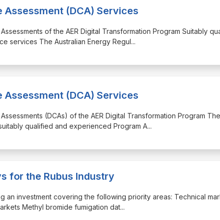
ce Assessment (DCA) Services
 Assessments of the AER Digital Transformation Program Suitably qua
ce services The Australian Energy Regul
...
ce Assessment (DCA) Services
e Assessments (DCAs) of the AER Digital Transformation Program Th
 suitably qualified and experienced Program A
...
s for the Rubus Industry
ng an investment covering the following priority areas: Technical ma
markets Methyl bromide fumigation dat
...