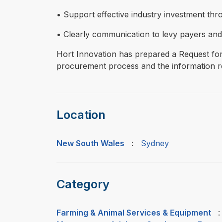
• Support effective industry investment th
• Clearly communication to levy payers and 
Hort Innovation has prepared a Request for
procurement process and the information re
Location
New South Wales
:
Sydney
Category
Farming & Animal Services & Equipment