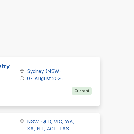
stry
Sydney (NSW)
07 August 2026
Current
NSW, QLD, VIC, WA,
SA, NT, ACT, TAS