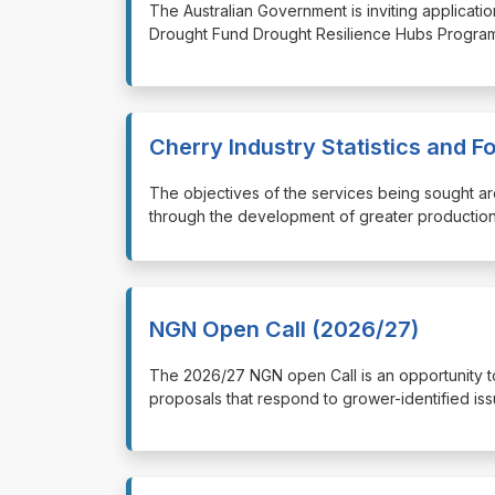
⁠⁠⁠The Australian Government is inviting applica
Drought Fund Drought Resilience Hubs Program
Cherry Industry Statistics and 
⁠⁠⁠The objectives of the services being sought a
through the development of greater production 
NGN Open Call (2026/27)
⁠⁠⁠The 2026/27 NGN open Call is an opportunity
proposals that respond to grower-identified iss