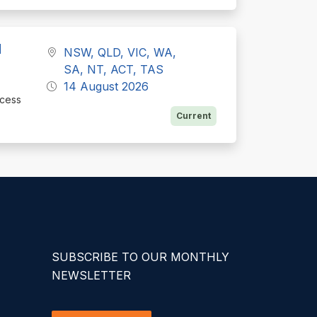
d
NSW, QLD, VIC, WA,
SA, NT, ACT, TAS
14 August 2026
ocess
Current
SUBSCRIBE TO OUR MONTHLY
NEWSLETTER