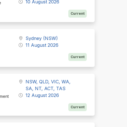
10 August 2026
e
Current
Sydney (NSW)
11 August 2026
Current
NSW, QLD, VIC, WA,
SA, NT, ACT, TAS
12 August 2026
tment
Current