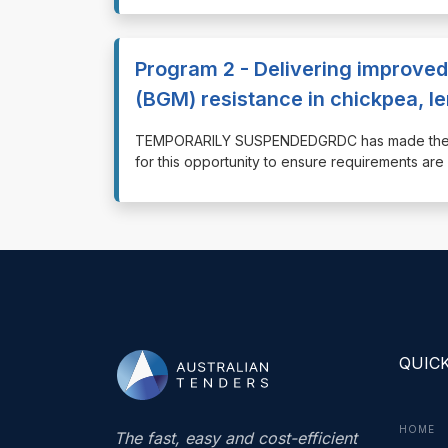
Program 2 - Delivering improved
(BGM) resistance in chickpea, le
⁠⁠⁠TEMPORARILY SUSPENDEDGRDC has made the d
for this opportunity to ensure requirements ar
QUICK
HOME
The fast, easy and cost-efficient