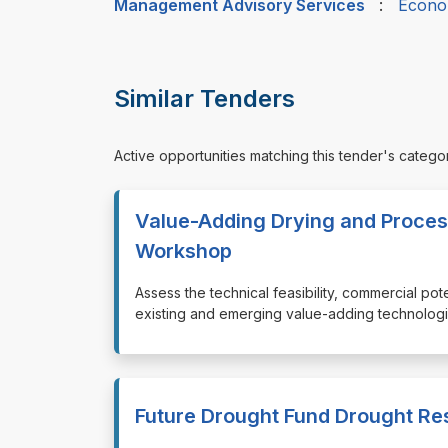
Management Advisory Services
:
Econo
Similar Tenders
Active opportunities matching this tender's catego
Value-Adding Drying and Proces
Workshop
⁠⁠⁠Assess the technical feasibility, commercial po
existing and emerging value-adding technologie
Future Drought Fund Drought Re