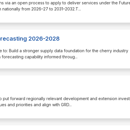
tions via an open process to apply to deliver services under the Futur
 nationally from 2026–27 to 2031–2032.T
...
Forecasting 2026-2028
re to: Build a stronger supply data foundation for the cherry industry
forecasting capability informed throug
...
 to put forward regionally relevant development and extension inves
ues and priorities and align with GRD
...