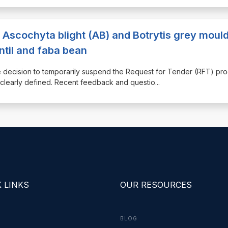
 Ascochyta blight (AB) and Botrytis grey moul
ntil and faba bean
ecision to temporarily suspend the Request for Tender (RFT) pr
e clearly defined. Recent feedback and questio
...
 LINKS
OUR RESOURCES
BLOG