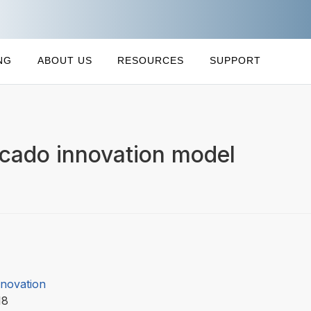
NG
ABOUT US
RESOURCES
SUPPORT
ocado innovation model
nnovation
18