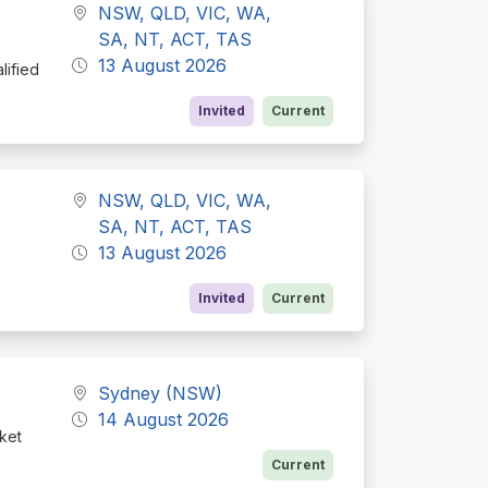
NSW, QLD, VIC, WA,
SA, NT, ACT, TAS
13 August 2026
lified
Invited
Current
NSW, QLD, VIC, WA,
SA, NT, ACT, TAS
13 August 2026
e
Invited
Current
Sydney (NSW)
14 August 2026
rket
Current