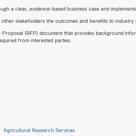
rough a clear, evidence-based business case and implementa
other stakeholders the outcomes and benefits to industry 
 Proposal (RFP) document that provides background informa
quired from interested parties.
:
Agricultural Research Services