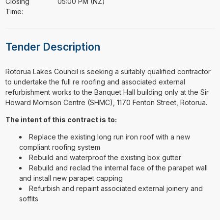
Closing
05:00 PM (NZ)
Time:
Tender Description
⁠⁠⁠Rotorua Lakes Council is seeking a suitably qualified contractor
to undertake the full re roofing and associated external
refurbishment works to the Banquet Hall building only at the Sir
Howard Morrison Centre (SHMC), 1170 Fenton Street, Rotorua.
The intent of this contract is to:
Replace the existing long run iron roof with a new
compliant roofing system
Rebuild and waterproof the existing box gutter
Rebuild and reclad the internal face of the parapet wall
and install new parapet capping
Refurbish and repaint associated external joinery and
soffits