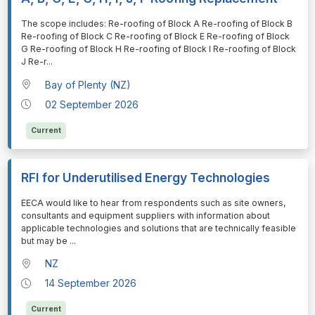
⁠⁠⁠The scope includes: Re-roofing of Block A Re-roofing of Block B
Re-roofing of Block C Re-roofing of Block E Re-roofing of Block
G Re-roofing of Block H Re-roofing of Block I Re-roofing of Block
J Re-r
...
Bay of Plenty (NZ)
02 September 2026
Current
RFI for Underutilised Energy Technologies
⁠⁠⁠EECA would like to hear from respondents such as site owners,
consultants and equipment suppliers with information about
applicable technologies and solutions that are technically feasible
but may be
...
NZ
14 September 2026
Current