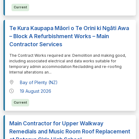
Current
Te Kura Kaupapa Māori o Te Orini ki Ngāti Awa
– Block A Refurbishment Works – Main
Contractor Services
⁠⁠⁠The Contract Works required are: Demolition and making good,
including associated electrical and data works suitable for
temporary admin accommodation Recladding and re-roofing
Internal alterations an
...
Bay of Plenty (NZ)
19 August 2026
Current
Main Contractor for Upper Walkway
Remedials and Music Room Roof Replacement