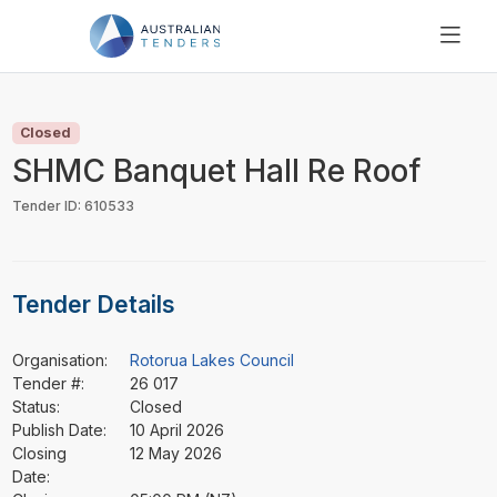
SEARCH
PRICING
Closed
ABOUT US
SHMC Banquet Hall Re Roof
RESOURCES
Tender ID: 610533
SUPPORT
Tender Details
Organisation:
Rotorua Lakes Council
Tender #:
26 017
Status:
Closed
Publish Date:
10 April 2026
Closing
12 May 2026
Date: