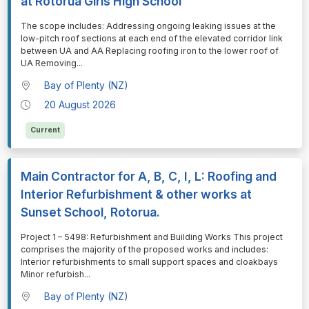
at Rotorua Girls High School
⁠⁠⁠The scope includes: Addressing ongoing leaking issues at the
low-pitch roof sections at each end of the elevated corridor link
between UA and AA Replacing roofing iron to the lower roof of
UA Removing
...
Bay of Plenty (NZ)
20 August 2026
Current
Main Contractor for A, B, C, I, L: Roofing and
Interior Refurbishment & other works at
Sunset School, Rotorua.
⁠⁠⁠Project 1 – 5498: Refurbishment and Building Works This project
comprises the majority of the proposed works and includes:
Interior refurbishments to small support spaces and cloakbays
Minor refurbish
...
Bay of Plenty (NZ)