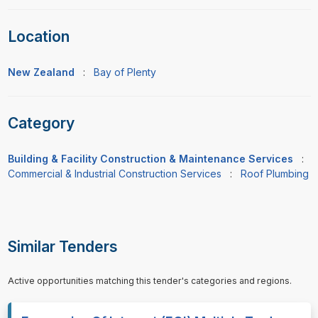
Location
New Zealand
:
Bay of Plenty
Category
Building & Facility Construction & Maintenance Services
:
Commercial & Industrial Construction Services
:
Roof Plumbing
Similar Tenders
Active opportunities matching this tender's categories and regions.