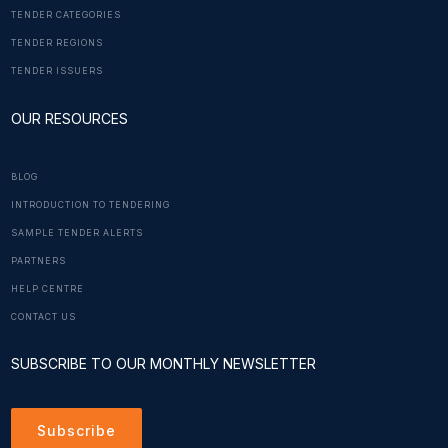
TENDER CATEGORIES
TENDER REGIONS
TENDER ISSUERS
OUR RESOURCES
BLOG
INTRODUCTION TO TENDERING
SAMPLE TENDER ALERTS
PARTNERS
HELP CENTRE
CONTACT US
SUBSCRIBE TO OUR MONTHLY NEWSLETTER
Subscribe