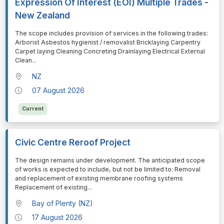
Expression Of Interest (EOI) Multiple Trades -
New Zealand
⁠⁠⁠The scope includes provision of services in the following trades:
Arborist Asbestos hygienist / removalist Bricklaying Carpentry
Carpet laying Cleaning Concreting Drainlaying Electrical External
Clean
...
NZ
07 August 2026
Current
Civic Centre Reroof Project
⁠⁠⁠The design remains under development. The anticipated scope
of works is expected to include, but not be limited to: Removal
and replacement of existing membrane roofing systems
Replacement of existing
...
Bay of Plenty (NZ)
17 August 2026