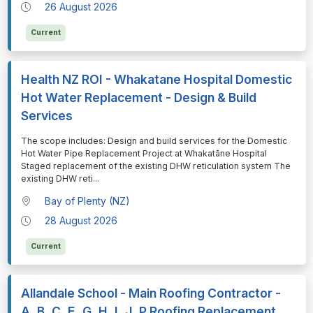
26 August 2026
Current
Health NZ ROI - Whakatane Hospital Domestic
Hot Water Replacement - Design & Build
Services
⁠⁠⁠The scope includes: Design and build services for the Domestic
Hot Water Pipe Replacement Project at Whakatāne Hospital
Staged replacement of the existing DHW reticulation system The
existing DHW reti
...
Bay of Plenty (NZ)
28 August 2026
Current
Allandale School - Main Roofing Contractor -
A, B, C, E, G, H, I, J, P Roofing Replacement