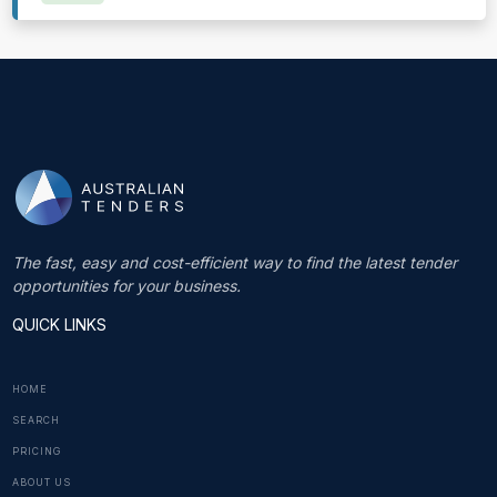
The fast, easy and cost-efficient way to find the latest tender
opportunities for your business.
QUICK LINKS
HOME
SEARCH
PRICING
ABOUT US