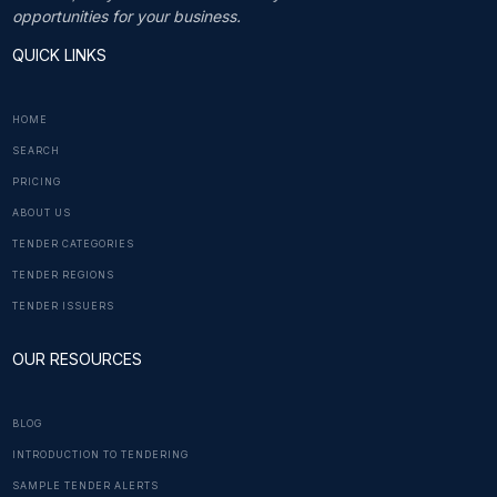
opportunities for your business.
QUICK LINKS
HOME
SEARCH
PRICING
ABOUT US
TENDER CATEGORIES
TENDER REGIONS
TENDER ISSUERS
OUR RESOURCES
BLOG
INTRODUCTION TO TENDERING
SAMPLE TENDER ALERTS