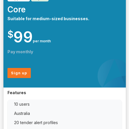
Core
Suitable for medium-sized businesses.
99
$
per month
Pay monthly
Sign up
Features
10 users
Australia
20 tender alert profiles