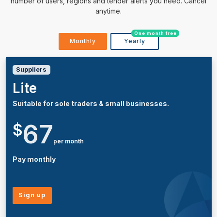
number of users, regions and tender alerts you need. Cancel
anytime.
One month free
Monthly
Yearly
Suppliers
Lite
Suitable for sole traders & small businesses.
67
$
per month
Pay monthly
Sign up