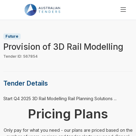
SEARCH
PRICING
Future
ABOUT US
Provision of 3D Rail Modelling
RESOURCES
Tender ID: 567854
SUPPORT
Tender Details
⁠⁠⁠Start Q4 2025 3D Rail Modelling Rail Planning Solutions ...
Pricing Plans
Only pay for what you need - our plans are priced based on the