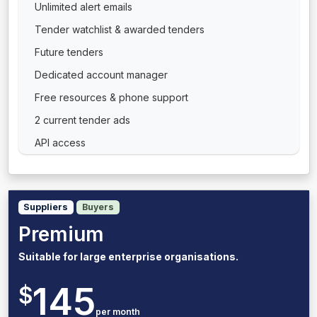
Unlimited alert emails
Tender watchlist & awarded tenders
Future tenders
Dedicated account manager
Free resources & phone support
2 current tender ads
API access
Suppliers
Buyers
Premium
Suitable for large enterprise organisations.
145
$
per month