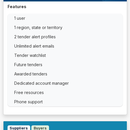
Features
1 user
1 region, state or territory
2 tender alert profiles
Unlimited alert emails
Tender watchlist
Future tenders
Awarded tenders
Dedicated account manager
Free resources
Phone support
Suppliers
Buyers