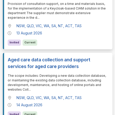
⁠⁠⁠Provision of consultation support, on a time and materials basis,
for the implementation of a Keycloak-based CIAM solution in the
department The supplier must demonstrate extensive
experience in the d
...
NSW, QLD, VIC, WA, SA, NT, ACT, TAS
13 August 2026
Invited
Current
Aged care data collection and support
services for aged care providers
⁠⁠⁠The scope includes: Developing a new data collection database,
or maintaining the existing data collection database, including
development, maintenance, and hosting of online portals and
websites Coll
...
NSW, QLD, VIC, WA, SA, NT, ACT, TAS
14 August 2026
Invited
Current