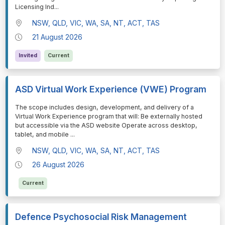
Licensing Ind
...
NSW, QLD, VIC, WA, SA, NT, ACT, TAS
21 August 2026
Invited
Current
ASD Virtual Work Experience (VWE) Program
⁠⁠⁠The scope includes design, development, and delivery of a
Virtual Work Experience program that will: Be externally hosted
but accessible via the ASD website Operate across desktop,
tablet, and mobile
...
NSW, QLD, VIC, WA, SA, NT, ACT, TAS
26 August 2026
Current
Defence Psychosocial Risk Management