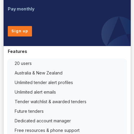
Pay monthly
Sign up
Features
20 users
Australia & New Zealand
Unlimited tender alert profiles
Unlimited alert emails
Tender watchlist & awarded tenders
Future tenders
Dedicated account manager
Free resources & phone support