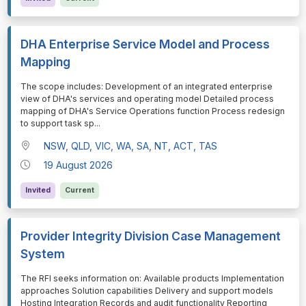
DHA Enterprise Service Model and Process
Mapping
⁠⁠⁠The scope includes: Development of an integrated enterprise
view of DHA's services and operating model Detailed process
mapping of DHA's Service Operations function Process redesign
to support task sp
...
NSW, QLD, VIC, WA, SA, NT, ACT, TAS
19 August 2026
Invited
Current
Provider Integrity Division Case Management
System
⁠⁠⁠The RFI seeks information on: Available products Implementation
approaches Solution capabilities Delivery and support models
Hosting Integration Records and audit functionality Reporting