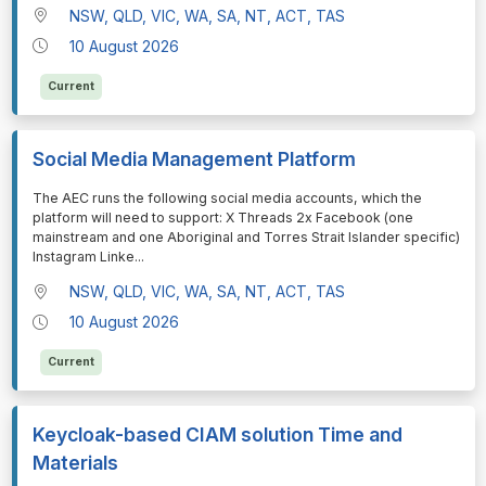
NSW, QLD, VIC, WA, SA, NT, ACT, TAS
10 August 2026
Current
Social Media Management Platform
⁠⁠⁠The AEC runs the following social media accounts, which the
platform will need to support: X Threads 2x Facebook (one
mainstream and one Aboriginal and Torres Strait Islander specific)
Instagram Linke
...
NSW, QLD, VIC, WA, SA, NT, ACT, TAS
10 August 2026
Current
Keycloak-based CIAM solution Time and
Materials