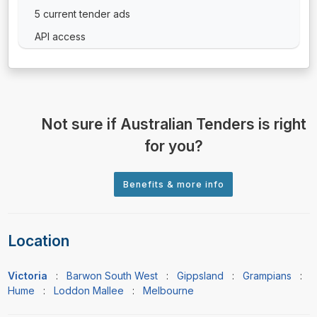
5 current tender ads
API access
Not sure if Australian Tenders is right
for you?
Location
Victoria
:
Barwon South West
:
Gippsland
:
Grampians
:
Hume
:
Loddon Mallee
:
Melbourne