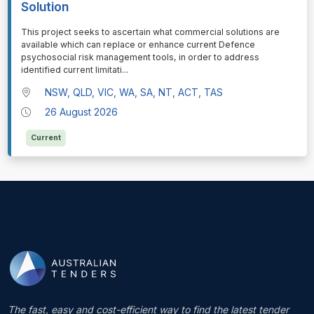
Solution
⁠⁠⁠This project seeks to ascertain what commercial solutions are
available which can replace or enhance current Defence
psychosocial risk management tools, in order to address
identified current limitati
...
NSW, QLD, VIC, WA, SA, NT, ACT, TAS
26 August 2026
Current
The fast, easy and cost-efficient way to find the latest tender