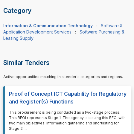
Category
Information & Communication Technology
:
Software &
Application Development Services
:
Software Purchasing &
Leasing Supply
Similar Tenders
Active opportunities matching this tender's categories and regions.
Proof of Concept ICT Capability for Regulatory
and Register(s) Functions
⁠⁠⁠This procurement is being conducted as a two-stage process.
This REOI represents Stage 1. The agency is issuing this REOI with
two main objectives: information gathering and shortlisting for
Stage 2.
...