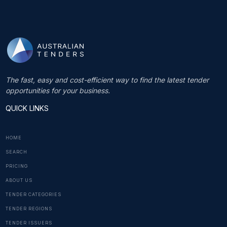
The fast, easy and cost-efficient way to find the latest tender
opportunities for your business.
QUICK LINKS
HOME
SEARCH
PRICING
ABOUT US
TENDER CATEGORIES
TENDER REGIONS
TENDER ISSUERS