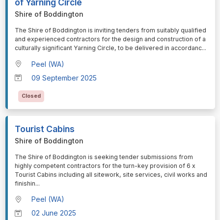
of Yarning Circle
Shire of Boddington
⁠⁠⁠The Shire of Boddington is inviting tenders from suitably qualified
and experienced contractors for the design and construction of a
culturally significant Yarning Circle, to be delivered in accordanc
...
Peel (WA)
09 September 2025
Closed
Tourist Cabins
Shire of Boddington
⁠⁠⁠The Shire of Boddington is seeking tender submissions from
highly competent contractors for the turn-key provision of 6 x
Tourist Cabins including all sitework, site services, civil works and
finishin
...
Peel (WA)
02 June 2025