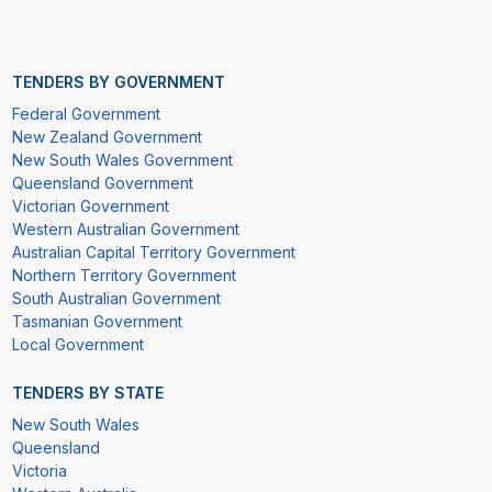
TENDERS BY GOVERNMENT
Federal Government
New Zealand Government
New South Wales Government
Queensland Government
Victorian Government
Western Australian Government
Australian Capital Territory Government
Northern Territory Government
South Australian Government
Tasmanian Government
Local Government
TENDERS BY STATE
New South Wales
Queensland
Victoria