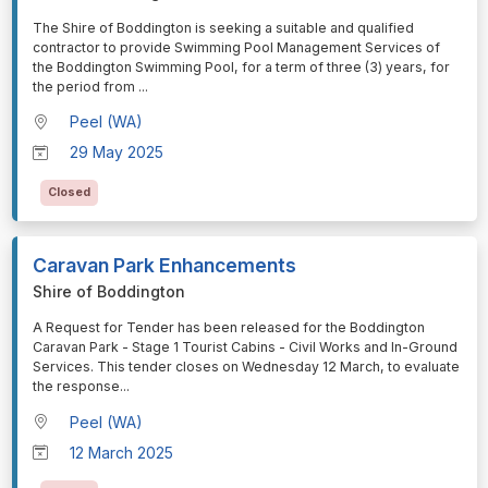
⁠⁠⁠The Shire of Boddington is seeking a suitable and qualified
contractor to provide Swimming Pool Management Services of
the Boddington Swimming Pool, for a term of three (3) years, for
the period from
...
Peel (WA)
29 May 2025
Closed
Caravan Park Enhancements
Shire of Boddington
⁠⁠⁠A Request for Tender has been released for the Boddington
Caravan Park - Stage 1 Tourist Cabins - Civil Works and In-Ground
Services. This tender closes on Wednesday 12 March, to evaluate
the response
...
Peel (WA)
12 March 2025