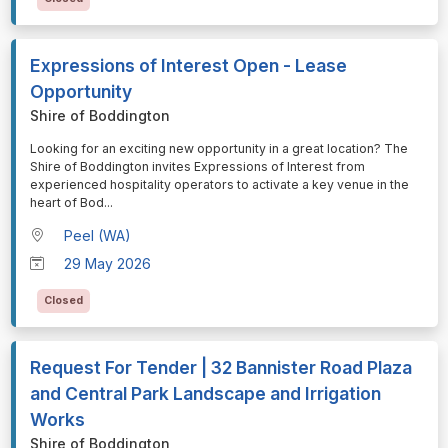
Expressions of Interest Open - Lease
Opportunity
Shire of Boddington
⁠⁠⁠Looking for an exciting new opportunity in a great location? The
Shire of Boddington invites Expressions of Interest from
experienced hospitality operators to activate a key venue in the
heart of Bod
...
Peel (WA)
29 May 2026
Closed
Request For Tender | 32 Bannister Road Plaza
and Central Park Landscape and Irrigation
Works
Shire of Boddington