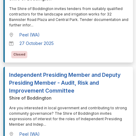
⁠⁠⁠The Shire of Boddington invites tenders from suitably qualified
contractors for the landscape and irrigation works for 32
Bannister Road Plaza and Central Park. Tender documentation and
further infor
...
Peel (WA)
27 October 2025
Closed
Independent Presiding Member and Deputy
Presiding Member - Audit, Risk and
Improvement Committee
Shire of Boddington
⁠⁠⁠Are you interested in local government and contributing to strong
community governance? The Shire of Boddington invites
expressions of interest for the roles of Independent Presiding
Member and Indep
...
Peel (WA)