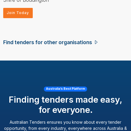
Join Today
Find tenders for other organisations
Australia’s Best Platform
Finding tenders made easy,
for everyone.
Australian Tenders ensures you know about every tender
opportunity, from every industry, everywhere across Australia &