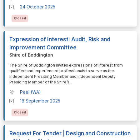
24 October 2025
Closed
Expression of Interest: Audit, Risk and
Improvement Committee
Shire of Boddington
⁠⁠⁠The Shire of Boddington invites expressions of interest from
qualified and experienced professionals to serve as the
Independent Presiding Member and Independent Deputy
Presiding Member of the Shire’s
...
Peel (WA)
18 September 2025
Closed
Request For Tender | Design and Construction