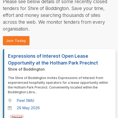
Please see below details of some recently closed
tenders for Shire of Boddington. Save your time,
effort and money searching thousands of sites
across the web. We monitor tenders from every
organisation.
Join Today
Expressions of Interest Open Lease
Opportunity at the Hotham Park Precinct
Shire of Boddington
⁠⁠⁠The Shire of Boddington invites Expressions of Interest from
experienced hospitality operators for a lease opportunity within
the Hotham Park Precinct. Conveniently located within the
Boddington Libra
...
Peel (WA)
29 May 2026
Closed