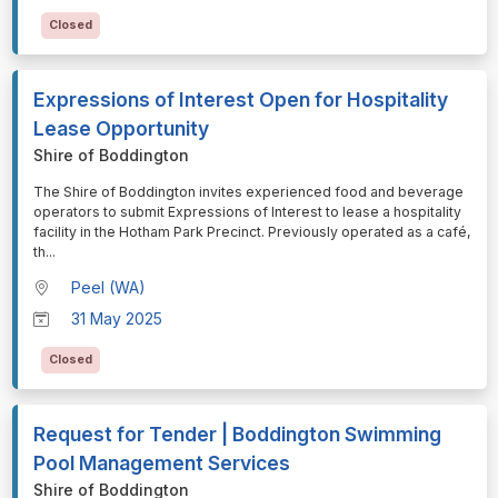
Closed
Expressions of Interest Open for Hospitality
Lease Opportunity
Shire of Boddington
⁠⁠⁠The Shire of Boddington invites experienced food and beverage
operators to submit Expressions of Interest to lease a hospitality
facility in the Hotham Park Precinct. Previously operated as a café,
th
...
Peel (WA)
31 May 2025
Closed
Request for Tender | Boddington Swimming
Pool Management Services
Shire of Boddington