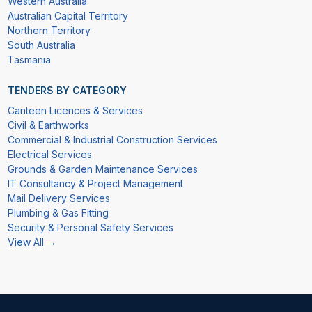
Western Australia
Australian Capital Territory
Northern Territory
South Australia
Tasmania
TENDERS BY CATEGORY
Canteen Licences & Services
Civil & Earthworks
Commercial & Industrial Construction Services
Electrical Services
Grounds & Garden Maintenance Services
IT Consultancy & Project Management
Mail Delivery Services
Plumbing & Gas Fitting
Security & Personal Safety Services
View All →