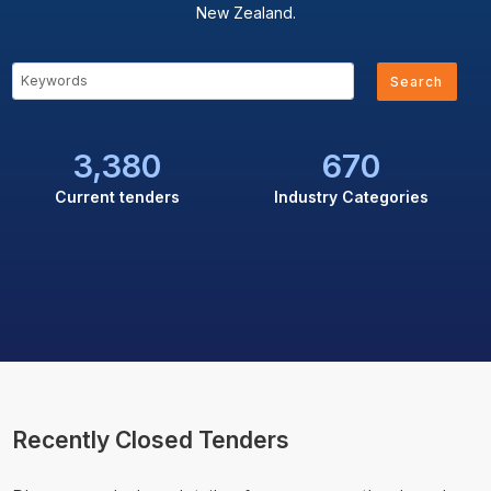
New Zealand.
Search
3,380
670
Current tenders
Industry Categories
Recently Closed Tenders