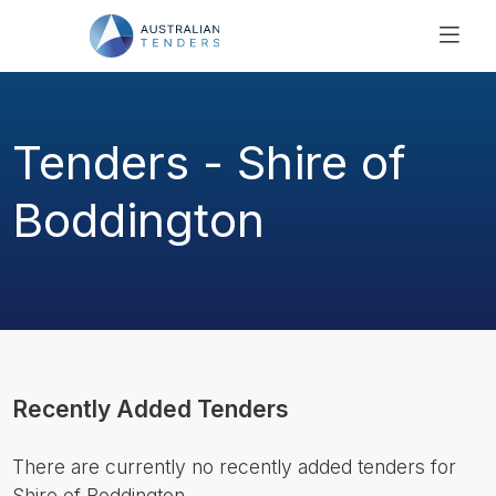
SEARCH
PRICING
Tenders - Shire of
ABOUT US
RESOURCES
Boddington
SUPPORT
Recently Added Tenders
There are currently no recently added tenders for
Shire of Boddington