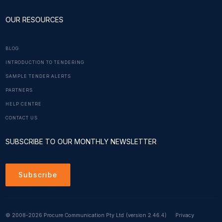
OUR RESOURCES
BLOG
INTRODUCTION TO TENDERING
SAMPLE TENDER ALERTS
PARTNERS
HELP CENTRE
CONTACT US
SUBSCRIBE TO OUR MONTHLY NEWSLETTER
Subscribe
© 2008-2026 Procure Communication Pty Ltd
(version 2.46.4)
Privacy