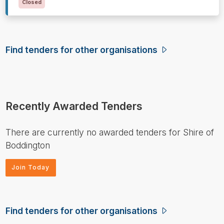
Closed
Find tenders for other organisations
Recently Awarded Tenders
There are currently no awarded tenders for Shire of
Boddington
Join Today
Find tenders for other organisations