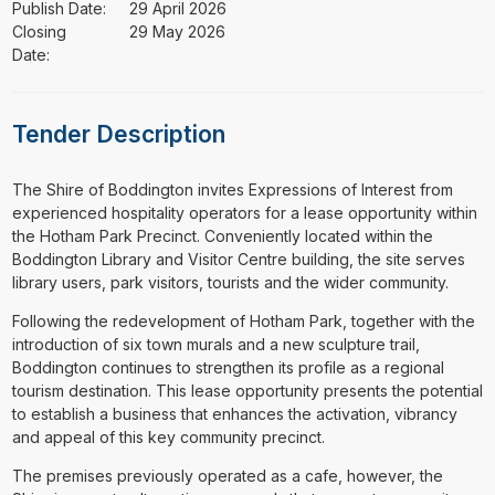
Publish Date:
29 April 2026
Closing
29 May 2026
Date:
Tender Description
⁠⁠⁠The Shire of Boddington invites Expressions of Interest from
experienced hospitality operators for a lease opportunity within
the Hotham Park Precinct. Conveniently located within the
Boddington Library and Visitor Centre building, the site serves
library users, park visitors, tourists and the wider community.
Following the redevelopment of Hotham Park, together with the
introduction of six town murals and a new sculpture trail,
Boddington continues to strengthen its profile as a regional
tourism destination. This lease opportunity presents the potential
to establish a business that enhances the activation, vibrancy
and appeal of this key community precinct.
The premises previously operated as a cafe, however, the