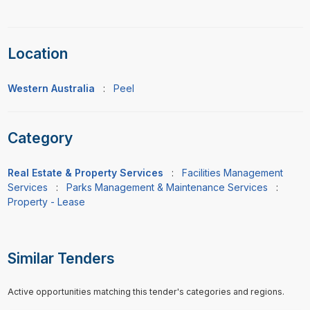
Location
Western Australia
:
Peel
Category
Real Estate & Property Services
:
Facilities Management
Services
:
Parks Management & Maintenance Services
:
Property - Lease
Similar Tenders
Active opportunities matching this tender's categories and regions.