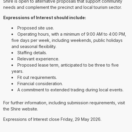
Shire is open to alternative proposals that support community
needs and complement the precinct and local tourism sector.
Expressions of Interest should include:
Proposed site use.
Operating hours, with a minimum of 9:00 AM to 4:00 PM,
five days per week, including weekends, public holidays
and seasonal flexibility.
Staffing details.
Relevant experience.
Proposed lease term, anticipated to be three to five
years.
Fit out requirements.
Financial consideration.
A commitment to extended trading during local events.
For further information, including submission requirements, visit
the Shire website.
Expressions of Interest close Friday, 29 May 2026.