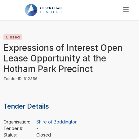
SEARCH
PRICING
Closed
ABOUT US
Expressions of Interest Open
RESOURCES
Lease Opportunity at the
SUPPORT
Hotham Park Precinct
Tender ID: 612356
Tender Details
Organisation:
Shire of Boddington
Tender #:
-
Status:
Closed