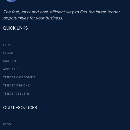
The fast, easy and cost-efficient way to find the latest tender
opportunities for your business.
QUICK LINKS
HOME
SEARCH
PRICING
ABOUT US
TENDER CATEGORIES
TENDER REGIONS
TENDER ISSUERS
OUR RESOURCES
BLOG