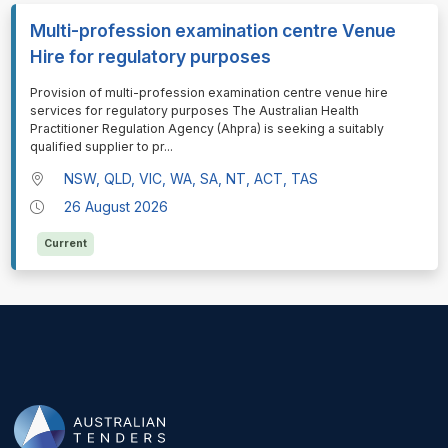
Multi-profession examination centre Venue
Hire for regulatory purposes
⁠⁠⁠Provision of multi-profession examination centre venue hire
services for regulatory purposes The Australian Health
Practitioner Regulation Agency (Ahpra) is seeking a suitably
qualified supplier to pr
...
NSW, QLD, VIC, WA, SA, NT, ACT, TAS
26 August 2026
Current