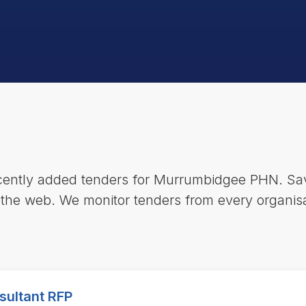
ecently added tenders for Murrumbidgee PHN. Sav
 the web. We monitor tenders from every organisa
sultant RFP