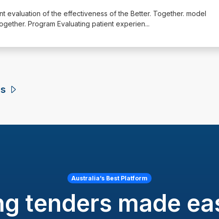
ent evaluation of the effectiveness of the Better. Together. model
Together. Program Evaluating patient experien
...
ns
Australia’s Best Platform
ng tenders made eas