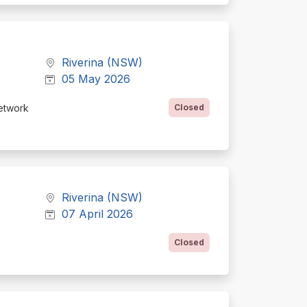
Riverina (NSW)
05 May 2026
etwork
Closed
Riverina (NSW)
07 April 2026
Closed