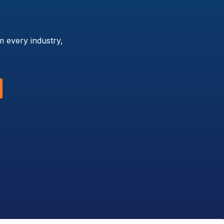
 every industry,