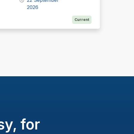
22 September
2026
Current
y, for