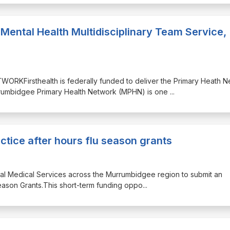
Mental Health Multidisciplinary Team Service,
KFirsthealth is federally funded to deliver the Primary Heath N
rumbidgee Primary Health Network (MPHN) is one
...
ctice after hours flu season grants
ginal Medical Services across the Murrumbidgee region to submit an
Season Grants.This short-term funding oppo
...