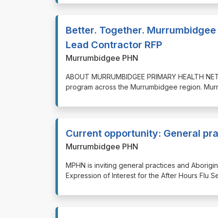
Better. Together. Murrumbidgee 
Lead Contractor RFP
Murrumbidgee PHN
⁠⁠⁠ABOUT MURRUMBIDGEE PRIMARY HEALTH NETWOR
program across the Murrumbidgee region. Mur
Current opportunity: General pra
Murrumbidgee PHN
⁠⁠⁠MPHN is inviting general practices and Abori
Expression of Interest for the After Hours Flu 