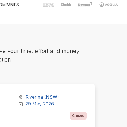
OMPANIES
ve your time, effort and money
tion.
Riverina (NSW)
29 May 2026
Closed