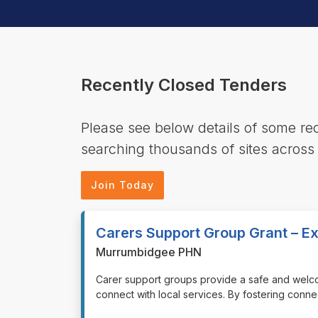
Recently Closed Tenders
Please see below details of some r
searching thousands of sites across
Join Today
Carers Support Group Grant – Ex
Murrumbidgee PHN
⁠⁠⁠Carer support groups provide a safe and wel
connect with local services. By fostering conn