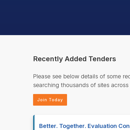
Recently Added Tenders
Please see below details of some r
searching thousands of sites across
Join Today
Better. Together. Evaluation Con