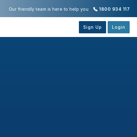
Our friendly team is here to help you
1800 934 117