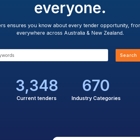
everyone.
ers ensures you know about every tender opportunity, from
everywhere across Australia & New Zealand.
Search
3,348
670
Current tenders
Industry Categories