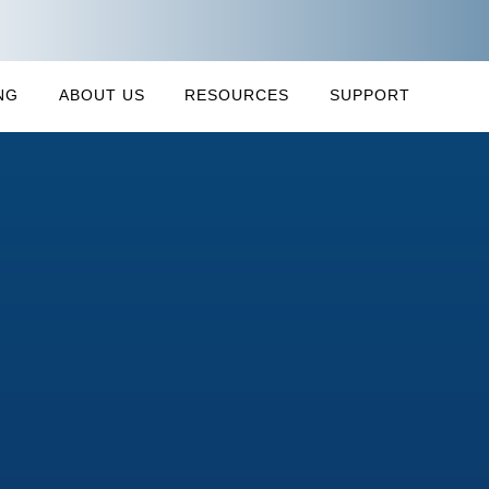
NG
ABOUT US
RESOURCES
SUPPORT