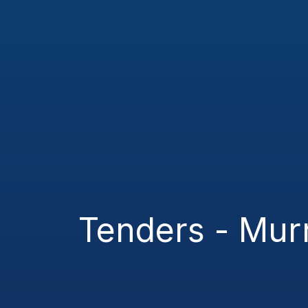
Tenders - Mu