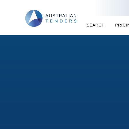
SEARCH
PRICI