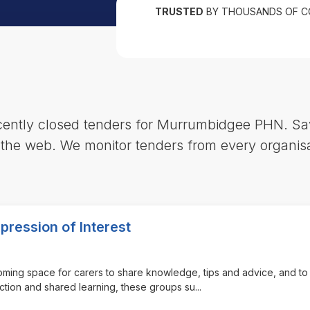
TRUSTED
BY THOUSANDS OF C
ecently closed tenders for Murrumbidgee PHN. Sa
 the web. We monitor tenders from every organisa
pression of Interest
coming space for carers to share knowledge, tips and advice, and to
ection and shared learning, these groups su
...