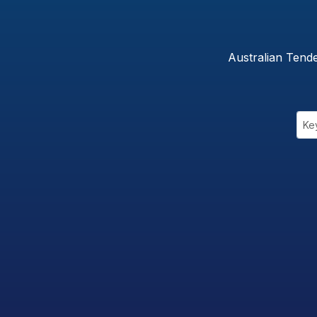
Australian Tend