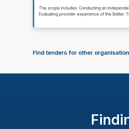
⁠⁠⁠⁠⁠⁠The scope includes: Conducting an independ
Evaluating provider experience of the Better. 
Find tenders for other organisatio
Findi