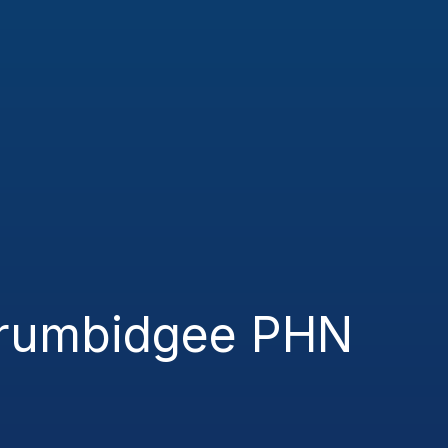
rrumbidgee PHN