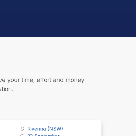
e your time, effort and money
tion.
Riverina (NSW)