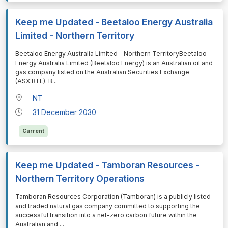
Keep me Updated - Beetaloo Energy Australia
Limited - Northern Territory
⁠⁠⁠Beetaloo Energy Australia Limited - Northern TerritoryBeetaloo
Energy Australia Limited (Beetaloo Energy) is an Australian oil and
gas company listed on the Australian Securities Exchange
(ASX:BTL). B
...
NT
31 December 2030
Current
Keep me Updated - Tamboran Resources -
Northern Territory Operations
⁠⁠⁠Tamboran Resources Corporation (Tamboran) is a publicly listed
and traded natural gas company committed to supporting the
successful transition into a net-zero carbon future within the
Australian and
...