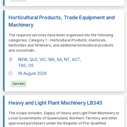
Horticultural Products, Trade Equipment and
Machinery
⁠⁠⁠The required services have been organised into the following
categories: Category 1 - Horticultural Products: chemicals,
herbicides and fertilisers, and additional horticultural products
and consumabl
...
NSW, QLD, VIC, WA, SA, NT, ACT,
TAS, OS
19 August 2026
Current
Heavy and Light Plant Machinery LB345
⁠⁠⁠The scope includes: Supply of Heavy and Light Plant Machinery to
Local Governments of Queensland, Northern Territory and other
approved purchasers under the Register of Pre-Qualified