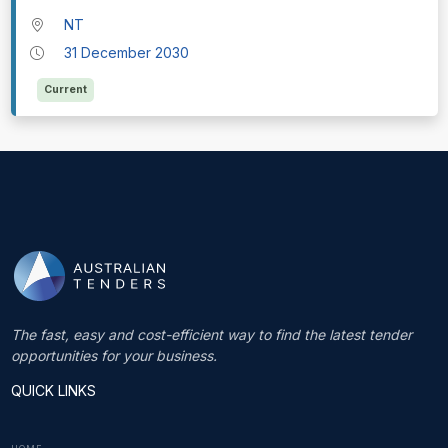
NT
31 December 2030
Current
The fast, easy and cost-efficient way to find the latest tender
opportunities for your business.
QUICK LINKS