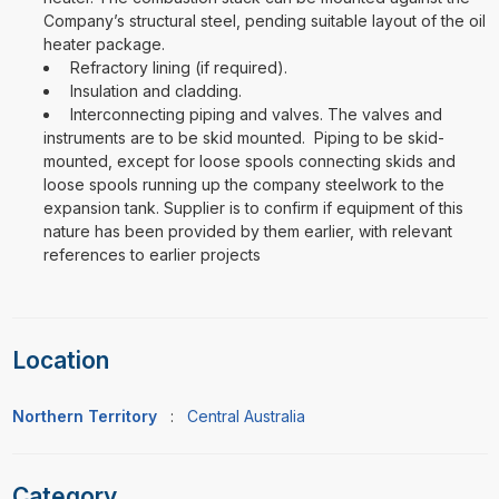
Company’s structural steel, pending suitable layout of the oil
heater package.
Refractory lining (if required).
Insulation and cladding.
Interconnecting piping and valves. The valves and
instruments are to be skid mounted. Piping to be skid-
mounted, except for loose spools connecting skids and
loose spools running up the company steelwork to the
expansion tank. Supplier is to confirm if equipment of this
nature has been provided by them earlier, with relevant
references to earlier projects
Location
Northern Territory
:
Central Australia
Category