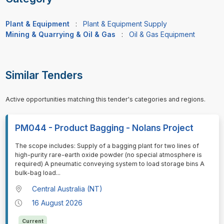
Plant & Equipment
:
Plant & Equipment Supply
Mining & Quarrying & Oil & Gas
:
Oil & Gas Equipment
Similar Tenders
Active opportunities matching this tender's categories and regions.
PM044 - Product Bagging - Nolans Project
⁠⁠⁠The scope includes: Supply of a bagging plant for two lines of
high-purity rare-earth oxide powder (no special atmosphere is
required) A pneumatic conveying system to load storage bins A
bulk-bag load
...
Central Australia (NT)
16 August 2026
Current