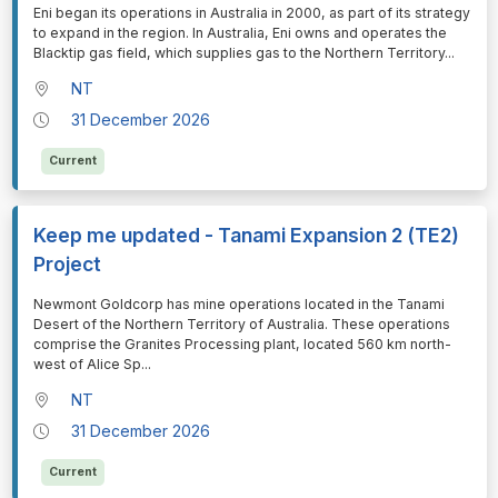
⁠⁠⁠Eni began its operations in Australia in 2000, as part of its strategy
to expand in the region. In Australia, Eni owns and operates the
Blacktip gas field, which supplies gas to the Northern Territory
...
NT
31 December 2026
Current
Keep me updated - Tanami Expansion 2 (TE2)
Project
⁠⁠⁠Newmont Goldcorp has mine operations located in the Tanami
Desert of the Northern Territory of Australia. These operations
comprise the Granites Processing plant, located 560 km north-
west of Alice Sp
...
NT
31 December 2026
Current