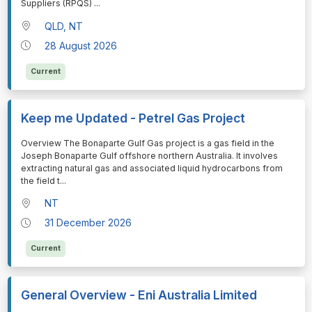
Suppliers (RPQS)
...
QLD, NT
28 August 2026
Current
Keep me Updated - Petrel Gas Project
⁠⁠⁠Overview The Bonaparte Gulf Gas project is a gas field in the
Joseph Bonaparte Gulf offshore northern Australia. It involves
extracting natural gas and associated liquid hydrocarbons from
the field t
...
NT
31 December 2026
Current
General Overview - Eni Australia Limited