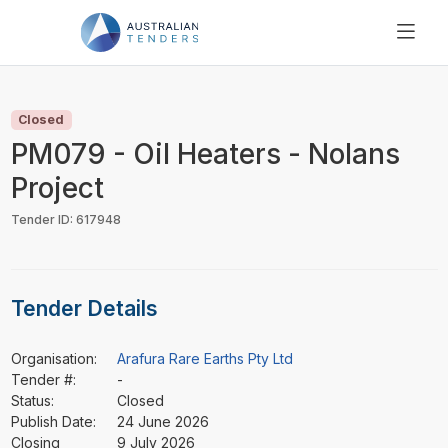
SEARCH
PRICING
Closed
ABOUT US
PM079 - Oil Heaters - Nolans
RESOURCES
Project
SUPPORT
Tender ID: 617948
Tender Details
Organisation:
Arafura Rare Earths Pty Ltd
Tender #:
-
Status:
Closed
Publish Date:
24 June 2026
Closing
9 July 2026