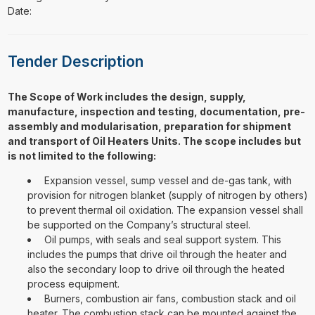
Date:
Tender Description
The Scope of Work includes the design, supply,
manufacture, inspection and testing, documentation, pre-
assembly and modularisation, preparation for shipment
and transport of Oil Heaters Units. The scope includes but
is not limited to the following:
Expansion vessel, sump vessel and de-gas tank, with
provision for nitrogen blanket (supply of nitrogen by others)
to prevent thermal oil oxidation. The expansion vessel shall
be supported on the Company’s structural steel.
Oil pumps, with seals and seal support system. This
includes the pumps that drive oil through the heater and
also the secondary loop to drive oil through the heated
process equipment.
Burners, combustion air fans, combustion stack and oil
heater. The combustion stack can be mounted against the