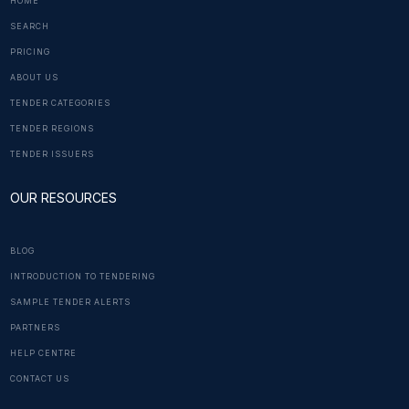
HOME
SEARCH
PRICING
ABOUT US
TENDER CATEGORIES
TENDER REGIONS
TENDER ISSUERS
OUR RESOURCES
BLOG
INTRODUCTION TO TENDERING
SAMPLE TENDER ALERTS
PARTNERS
HELP CENTRE
CONTACT US