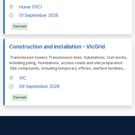
Hume (VIC)
01 September 2026
Current
Construction and installation - VicGrid
⁠⁠⁠ Transmission towers Transmission lines Substations Civil works,
including piling, foundations, access roads and site preparation
Site compounds, including temporary offices, welfare facilities,
...
VIC
09 September 2026
Current