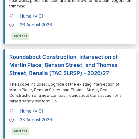
headwalls, pipes and table drains to allow for new path Vegetation
trimming
...
Hume (VIC)
26 August 2026
Current
Roundabout Construction, intersection of
Martin Place, Benson Street, and Thomas
Street, Benalla (TAC SLRSP) - 2026/27
⁠⁠⁠The scope includes: Upgrade of the existing intersection of
Martin Place, Benson Street, and Thomas Street, Benalla
Construction of a new compact roundabout Construction of a
raised safety platform Co
...
Hume (VIC)
28 August 2026
Current