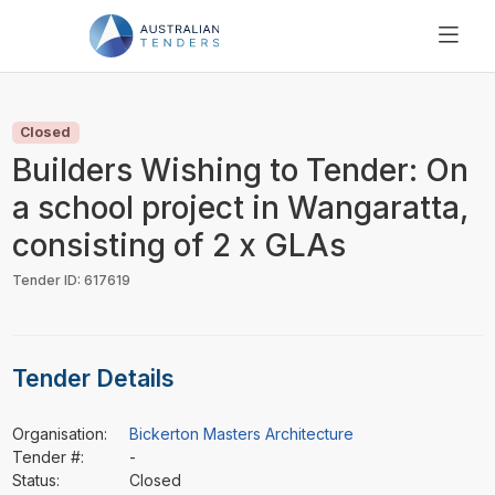
SEARCH
PRICING
Closed
ABOUT US
Builders Wishing to Tender: On
RESOURCES
a school project in Wangaratta,
SUPPORT
consisting of 2 x GLAs
Tender ID: 617619
Tender Details
Organisation:
Bickerton Masters Architecture
Tender #:
-
Status:
Closed