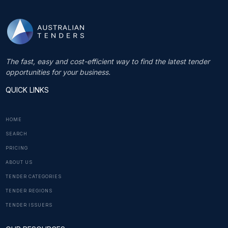
The fast, easy and cost-efficient way to find the latest tender
opportunities for your business.
QUICK LINKS
HOME
SEARCH
PRICING
ABOUT US
TENDER CATEGORIES
TENDER REGIONS
TENDER ISSUERS