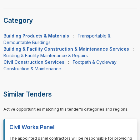
Category
Building Products & Materials
:
Transportable &
Demountable Buildings
Building & Facility Construction & Maintenance Services
:
Building & Facility Maintenance & Repairs
Civil Construction Services
:
Footpath & Cycleway
Construction & Maintenance
Similar Tenders
Active opportunities matching this tender's categories and regions.
Civil Works Panel
⁠⁠⁠The appointed panel contractors will be responsible for providing