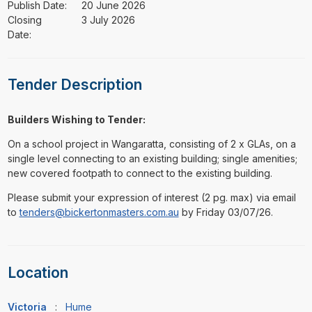
Publish Date:
20 June 2026
Closing
3 July 2026
Date:
Tender Description
Builders Wishing to Tender:
On a school project in Wangaratta, consisting of 2 x GLAs, on a
single level connecting to an existing building; single amenities;
new covered footpath to connect to the existing building.
Please submit your expression of interest (2 pg. max) via email
to
tenders@bickertonmasters.com.au
by Friday 03/07/26.
Location
Victoria
:
Hume