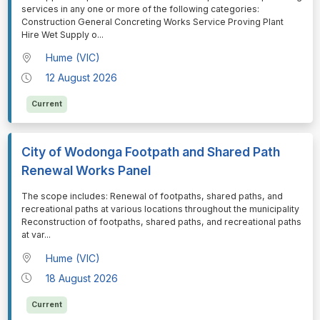
services in any one or more of the following categories:
Construction General Concreting Works Service Proving Plant
Hire Wet Supply o
...
Hume (VIC)
12 August 2026
Current
City of Wodonga Footpath and Shared Path
Renewal Works Panel
⁠⁠⁠The scope includes: Renewal of footpaths, shared paths, and
recreational paths at various locations throughout the municipality
Reconstruction of footpaths, shared paths, and recreational paths
at var
...
Hume (VIC)
18 August 2026
Current