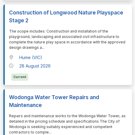
Construction of Longwood Nature Playspace
Stage 2
⁠⁠⁠The scope includes: Construction and installation of the
playground, landscaping and associated civil infrastructure to
complete the nature play space in accordance with the approved
design drawings a
...
Hume (VIC)
28 August 2026
Current
Wodonga Water Tower Repairs and
Maintenance
⁠⁠⁠Repairs and maintenance works to the Wodonga Water Tower, as
detailed in the pricing schedule and specifications The City of
Wodonga is seeking suitably experienced and competent
contractors to comple
...