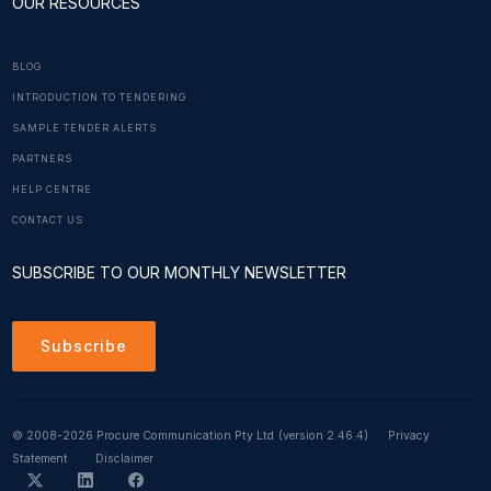
OUR RESOURCES
BLOG
INTRODUCTION TO TENDERING
SAMPLE TENDER ALERTS
PARTNERS
HELP CENTRE
CONTACT US
SUBSCRIBE TO OUR MONTHLY NEWSLETTER
Subscribe
© 2008-2026 Procure Communication Pty Ltd
(version 2.46.4)
Privacy
Statement
Disclaimer