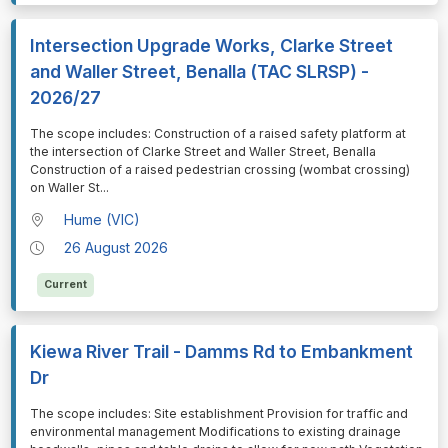
Intersection Upgrade Works, Clarke Street
and Waller Street, Benalla (TAC SLRSP) -
2026/27
⁠⁠⁠The scope includes: Construction of a raised safety platform at
the intersection of Clarke Street and Waller Street, Benalla
Construction of a raised pedestrian crossing (wombat crossing)
on Waller St
...
Hume (VIC)
26 August 2026
Current
Kiewa River Trail - Damms Rd to Embankment
Dr
⁠⁠⁠The scope includes: Site establishment Provision for traffic and
environmental management Modifications to existing drainage