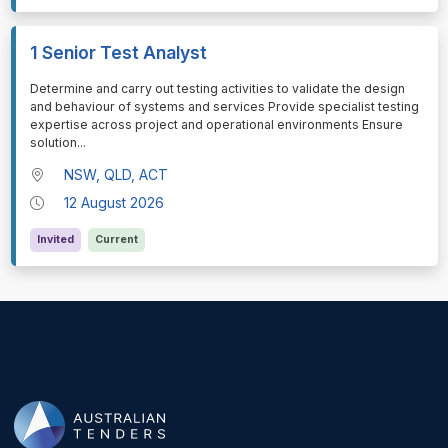
1 Senior Test Analyst
⁠⁠⁠Determine and carry out testing activities to validate the design
and behaviour of systems and services Provide specialist testing
expertise across project and operational environments Ensure
solution
...
NSW, QLD, ACT
12 August 2026
Invited
Current