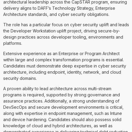
architectural leadership across the CapSTAR program, ensuring
delivery aligns to DAFF’s Technology Strategy, Enterprise
Architecture standards, and cyber security obligations.
The role has a particular focus on cyber security uplift and leads
the Developer Workstation uplift project, driving secure-by-
design practices across developer tooling, environments and
platforms.
Extensive experience as an Enterprise or Program Architect
within large and complex transformation programs is essential.
Candidates must demonstrate deep expertise in cyber security
architecture, including endpoint, identity, network, and cloud
security domains.
A proven ability to lead architecture across multi-stream
programs is required, supported by strong governance and
assurance practices. Additionally, a strong understanding of
DevSecOps and secure development environments is critical,
along with expertise in endpoint management, such as Intune
and device hardening. Candidates should also possess solid
knowledge of cloud and hybrid architectures, as well as
demonstrated experience in delivering technical debt reduction