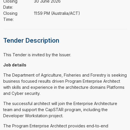
Closing
30 June 2026
Date:
Closing
11:59 PM (Australia/ACT)
Time:
Tender Description
This Tender is invited by the Issuer.
Job details
The Department of Agriculture, Fisheries and Forestry is seeking
business focused results driven Program Enterprise Architect
with skills and experience in the architecture domains Platforms
and Cyber security.
The successful architect will join the Enterprise Architecture
team and support the CapSTAR program, including the
Developer Workstation project.
The Program Enterprise Architect provides end‑to‑end