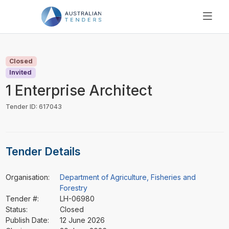
SEARCH
PRICING
Closed
ABOUT US
Invited
RESOURCES
1 Enterprise Architect
SUPPORT
Tender ID: 617043
Tender Details
Organisation:
Department of Agriculture, Fisheries and
Forestry
Tender #:
LH-06980
Status:
Closed
Publish Date:
12 June 2026