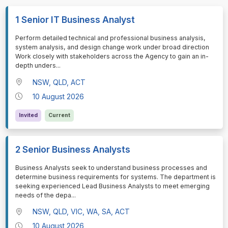
1 Senior IT Business Analyst
⁠⁠⁠Perform detailed technical and professional business analysis,
system analysis, and design change work under broad direction
Work closely with stakeholders across the Agency to gain an in-
depth unders
...
NSW, QLD, ACT
10 August 2026
Invited
Current
2 Senior Business Analysts
⁠⁠⁠Business Analysts seek to understand business processes and
determine business requirements for systems. The department is
seeking experienced Lead Business Analysts to meet emerging
needs of the depa
...
NSW, QLD, VIC, WA, SA, ACT
10 August 2026