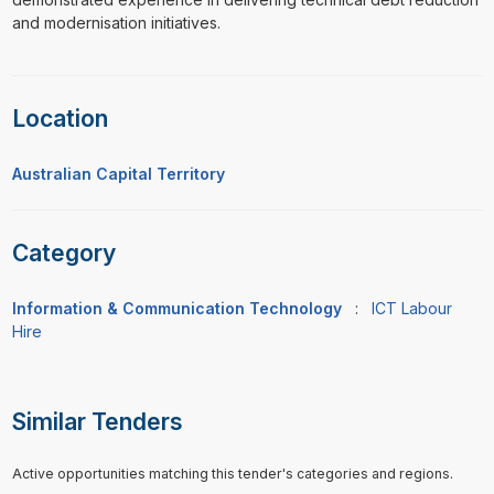
and modernisation initiatives.
Location
Australian Capital Territory
Category
Information & Communication Technology
:
ICT Labour
Hire
Similar Tenders
Active opportunities matching this tender's categories and regions.