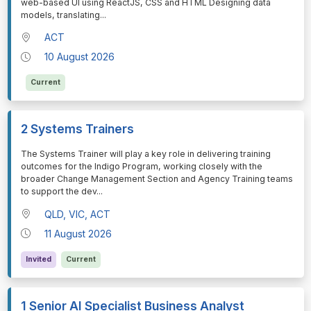
web-based UI using ReactJS, CSS and HTML Designing data
models, translating
...
ACT
10 August 2026
Current
2 Systems Trainers
⁠⁠⁠The Systems Trainer will play a key role in delivering training
outcomes for the Indigo Program, working closely with the
broader Change Management Section and Agency Training teams
to support the dev
...
QLD, VIC, ACT
11 August 2026
Invited
Current
1 Senior AI Specialist Business Analyst