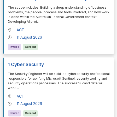
⁠⁠⁠The scope includes: Building a deep understanding of business
problems, the people, process and tools involved, and how work
is done within the Australian Federal Government context
Developing AI prot
...
ACT
11 August 2026
Invited
Current
1 Cyber Security
⁠⁠⁠The Security Engineer will be a skilled cybersecurity professional
responsible for uplifting Microsoft Sentinel, security tooling and
security operations processes. The successful candidate will
work
...
ACT
11 August 2026
Invited
Current