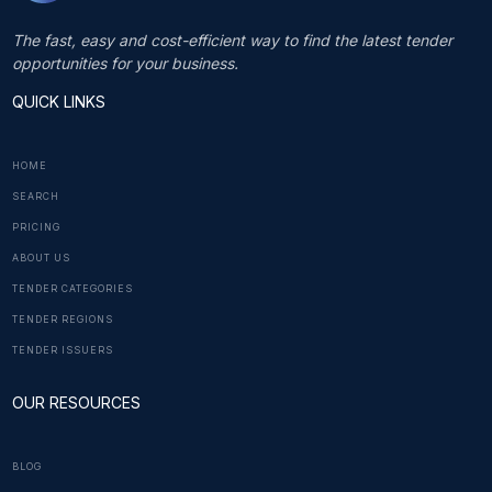
The fast, easy and cost-efficient way to find the latest tender
opportunities for your business.
QUICK LINKS
HOME
SEARCH
PRICING
ABOUT US
TENDER CATEGORIES
TENDER REGIONS
TENDER ISSUERS
OUR RESOURCES
BLOG