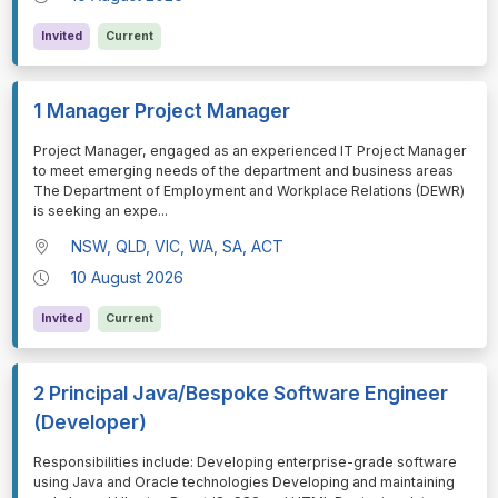
Invited
Current
1 Manager Project Manager
⁠⁠⁠Project Manager, engaged as an experienced IT Project Manager
to meet emerging needs of the department and business areas
The Department of Employment and Workplace Relations (DEWR)
is seeking an expe
...
NSW, QLD, VIC, WA, SA, ACT
10 August 2026
Invited
Current
2 Principal Java/Bespoke Software Engineer
(Developer)
⁠⁠⁠Responsibilities include: Developing enterprise-grade software
using Java and Oracle technologies Developing and maintaining