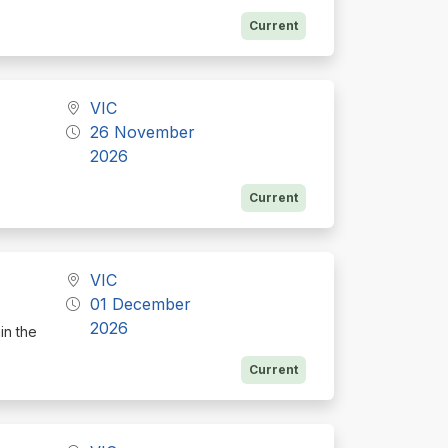
Current
VIC
26 November
2026
Current
VIC
01 December
2026
in the
Current