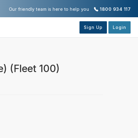
Our friendly team is here to help you
1800 934 117
) (Fleet 100)