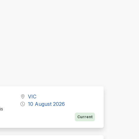
VIC
10 August 2026
is
Current