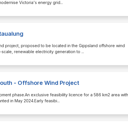
modernise Victoria's energy grid
...
ataualung
ind project, proposed to be located in the Gippsland offshore wind
scale, renewable electricity generation to
...
South - Offshore Wind Project
velopment phase.An exclusive feasibility licence for a 586 km2 area with
nted in May 2024.Early feasibi
...