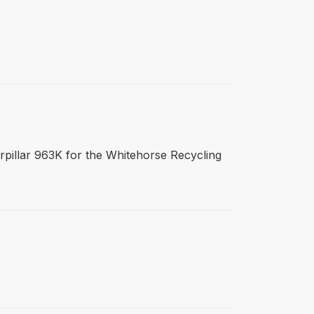
terpillar 963K for the Whitehorse Recycling