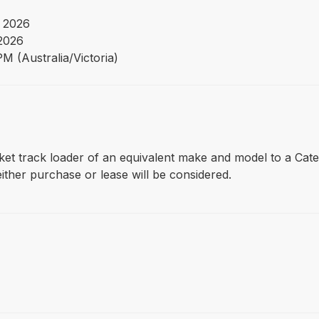
 2026
 2026
M (Australia/Victoria)
 bucket track loader of an equivalent make and model to a Ca
ther purchase or lease will be considered.