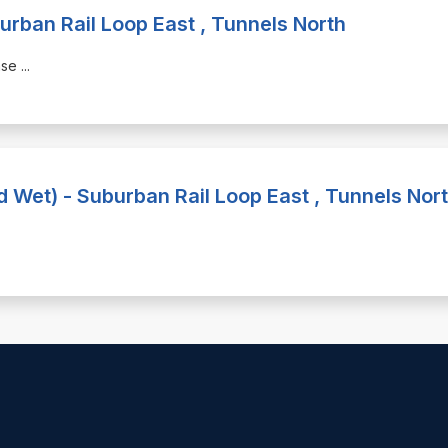
urban Rail Loop East , Tunnels North
hase
...
nd Wet) - Suburban Rail Loop East , Tunnels Nor