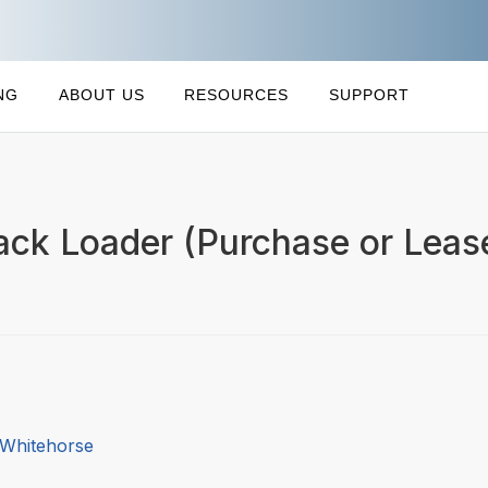
NG
ABOUT US
RESOURCES
SUPPORT
ack Loader (Purchase or Lease
 Whitehorse
4