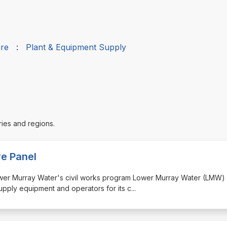
ire
:
Plant & Equipment Supply
ries and regions.
re Panel
 Lower Murray Water's civil works program Lower Murray Water (LMW) 
supply equipment and operators for its c
...