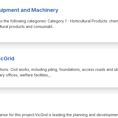
quipment and Machinery
o the following categories: Category 1 - Horticultural Products: chem
cultural products and consumabl
...
icGrid
ations Civil works, including piling, foundations, access roads and si
 offices, welfare facilities,
...
y arise for this project.VicGrid is leading the planning and developmen