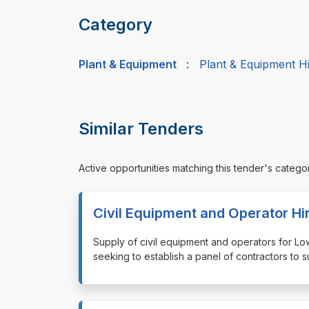
Category
Plant & Equipment
:
Plant & Equipment H
Similar Tenders
Active opportunities matching this tender's catego
Civil Equipment and Operator Hi
⁠⁠⁠Supply of civil equipment and operators for
seeking to establish a panel of contractors to 