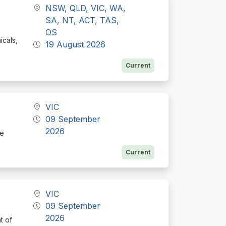
NSW, QLD, VIC, WA,
SA, NT, ACT, TAS,
OS
icals,
19 August 2026
Current
VIC
09 September
2026
te
Current
VIC
09 September
2026
t of