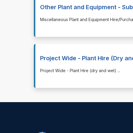
Other Plant and Equipment - Sub
⁠⁠⁠Miscellaneous Plant and Equipment Hire/Purc
Project Wide - Plant Hire (Dry a
⁠⁠⁠Project Wide - Plant Hire (dry and wet)
...