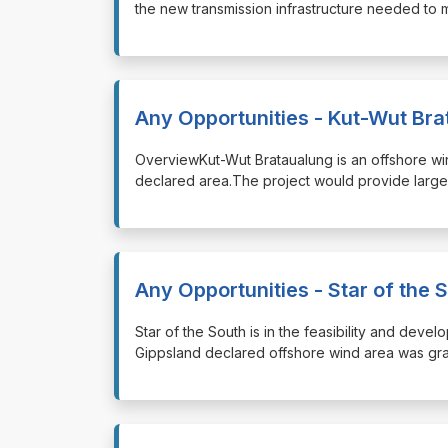
the new transmission infrastructure needed to 
Any Opportunities - Kut-Wut Br
⁠⁠⁠OverviewKut-Wut Brataualung is an offshore w
declared area.The project would provide large-
Any Opportunities - Star of the 
⁠⁠⁠Star of the South is in the feasibility and de
Gippsland declared offshore wind area was gra