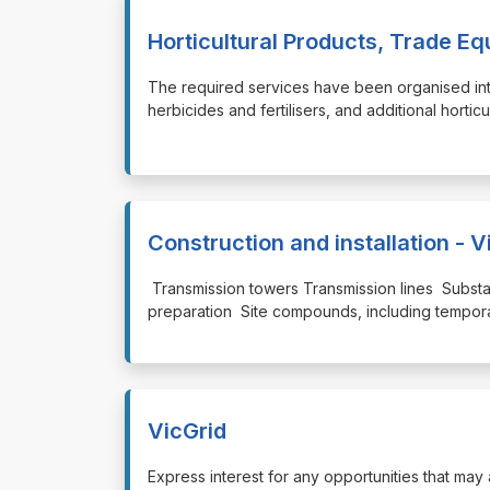
Horticultural Products, Trade E
⁠⁠⁠The required services have been organised int
herbicides and fertilisers, and additional horti
Construction and installation - V
⁠⁠⁠ Transmission towers Transmission lines Subst
preparation Site compounds, including temporary
VicGrid
⁠⁠⁠Express interest for any opportunities that ma