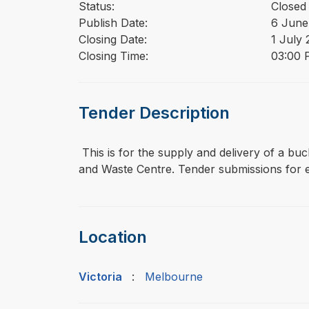
Status:
Closed
Publish Date:
6 June
Closing Date:
1 July
Closing Time:
03:00 P
Tender Description
⁠⁠⁠ This is for the supply and delivery of a
and Waste Centre. Tender submissions for ei
Location
Victoria
:
Melbourne