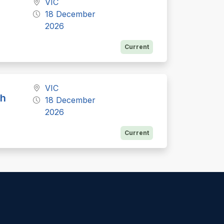
VIC
18 December
2026
Current
VIC
th
18 December
2026
Current