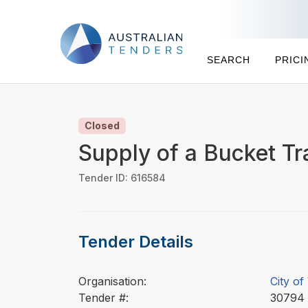
SEARCH
PRICI
Closed
Supply of a Bucket Tr
Tender ID: 616584
Tender Details
Organisation:
City of
Tender #:
3079