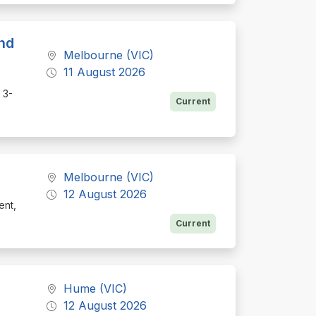
nd
Melbourne (VIC)
11 August 2026
 3-
Current
Melbourne (VIC)
12 August 2026
ent,
Current
Hume (VIC)
12 August 2026