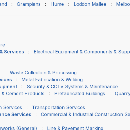
and
:
Grampians
:
Hume
:
Loddon Mallee
:
Melbo
ire
 & Services
:
Electrical Equipment & Components & Suppl
:
Waste Collection & Processing
rvices
:
Metal Fabrication & Welding
quipment
:
Security & CCTV Systems & Maintenance
 & Cement Products
:
Prefabricated Buildings
:
Quarry
h Services
:
Transportation Services
nance Services
:
Commercial & Industrial Construction Se
thworks (General)
:
Line & Pavement Marking