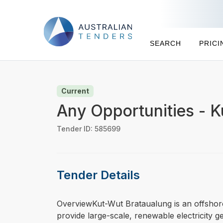
SEARCH
PRICI
Current
Any Opportunities - 
Tender ID: 585699
Tender Details
⁠⁠⁠OverviewKut-Wut Brataualung is an offsho
provide large-scale, renewable electricity ge