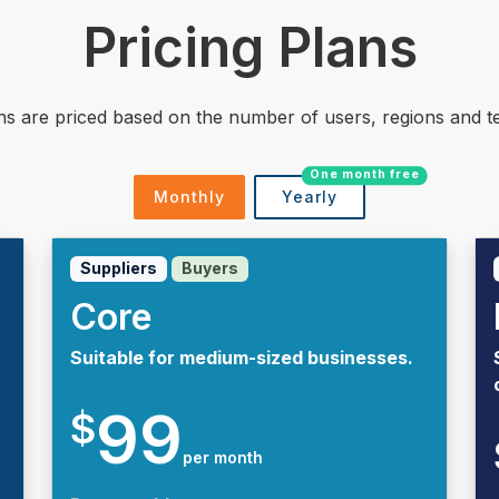
Pricing Plans
ns are priced based on the number of users, regions and te
One month free
Monthly
Yearly
Suppliers
Buyers
Core
Suitable for medium-sized businesses.
99
$
per month