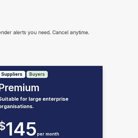
nder alerts you need. Cancel anytime.
Suppliers
Buyers
Premium
Suitable for large enterprise
organisations.
145
$
per month