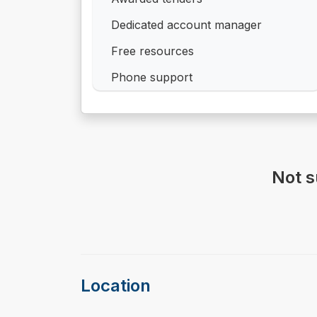
Dedicated account manager
Free resources
Phone support
Not s
Location