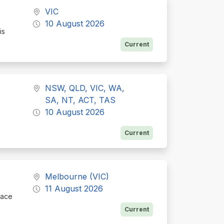
VIC
10 August 2026
is
Current
NSW, QLD, VIC, WA,
SA, NT, ACT, TAS
10 August 2026
Current
Melbourne (VIC)
11 August 2026
face
Current