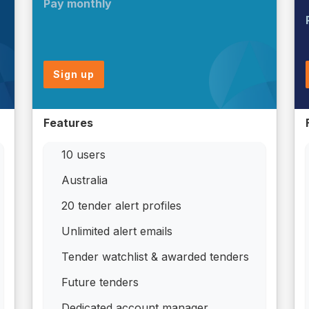
Pay monthly
Sign up
Features
10 users
Australia
20 tender alert profiles
Unlimited alert emails
Tender watchlist & awarded tenders
Future tenders
Dedicated account manager