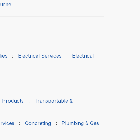
urne
ies
:
Electrical Services
:
Electrical
 Products
:
Transportable &
rvices
:
Concreting
:
Plumbing & Gas