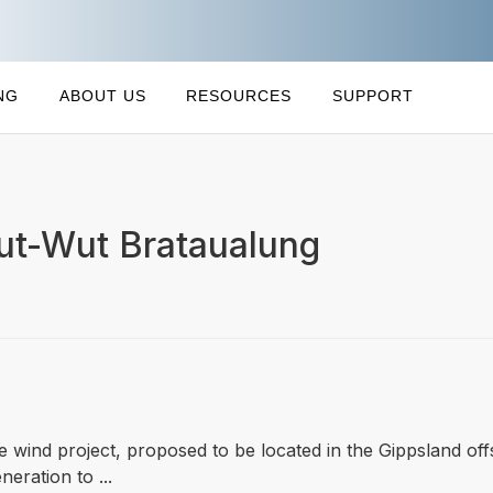
NG
ABOUT US
RESOURCES
SUPPORT
Kut-Wut Brataualung
re wind project, proposed to be located in the Gippsland o
neration to ...