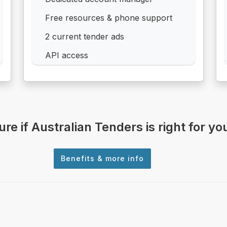
Free resources & phone support
2 current tender ads
API access
ure if Australian Tenders is right for yo