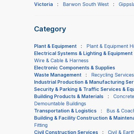
Victoria
:
Barwon South West
:
Gippsl
Category
Plant & Equipment
:
Plant & Equipment H
Electrical Systems & Lighting & Equipment
Wire & Cable & Harness
Electronic Components & Supplies
Waste Management
:
Recycling Services
Industrial Production & Manufacturing Se
Security & Parking & Traffic Services & E
Building Products & Materials
:
Concrete
Demountable Buildings
Transportation & Logistics
:
Bus & Coac
Building & Facility Construction & Mainte
Fitting
Civil Construction Services
:
Civil & Ear