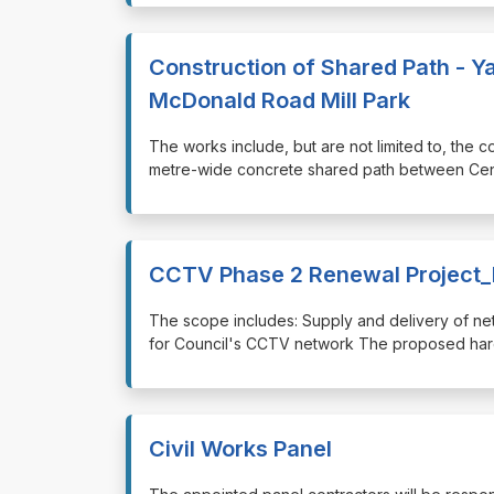
Construction of Shared Path - 
McDonald Road Mill Park
⁠⁠⁠The works include, but are not limited to, the
metre-wide concrete shared path between Cen
CCTV Phase 2 Renewal Project
⁠⁠⁠The scope includes: Supply and delivery of 
for Council's CCTV network The proposed hardw
Civil Works Panel