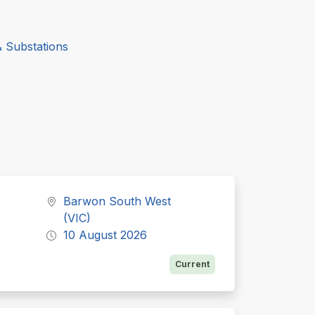
& Substations
Barwon South West
(VIC)
10 August 2026
Current