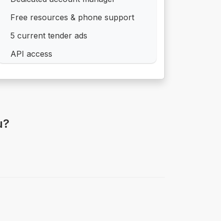
Free resources & phone support
5 current tender ads
API access
u?