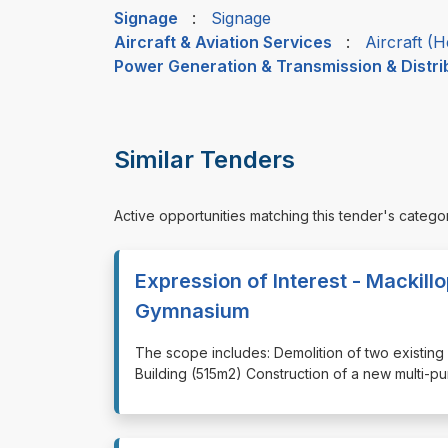
Signage
:
Signage
Aircraft & Aviation Services
:
Aircraft (H
Power Generation & Transmission & Distri
Similar Tenders
Active opportunities matching this tender's catego
Expression of Interest - Mackill
Gymnasium
⁠⁠⁠The scope includes: Demolition of two existin
Building (515m2) Construction of a new multi-