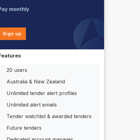
Pay monthly
Sign up
Features
20 users
Australia & New Zealand
Unlimited tender alert profiles
Unlimited alert emails
Tender watchlist & awarded tenders
Future tenders
Dedicated account manager