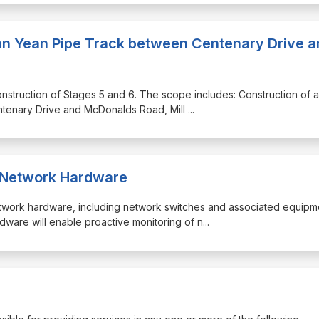
Yan Yean Pipe Track between Centenary Drive a
 construction of Stages 5 and 6. The scope includes: Construction of a
tenary Drive and McDonalds Road, Mill
...
_Network Hardware
network hardware, including network switches and associated equipm
are will enable proactive monitoring of n
...