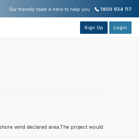
Our friendly team is here to help you
1800 934 117
ffshore wind declared area.The project would