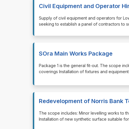
Civil Equipment and Operator Hi
⁠⁠⁠Supply of civil equipment and operators for
seeking to establish a panel of contractors to 
SOra Main Works Package
⁠⁠⁠Package 1 is the general fit-out. The scope incl
coverings Installation of fixtures and equipment E
Redevelopment of Norris Bank T
⁠⁠⁠The scope includes: Minor levelling works to
Installation of new synthetic surface suitable fo