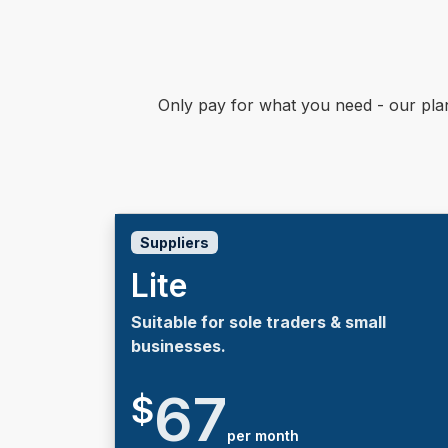
Only pay for what you need - our pla
Suppliers
Lite
Suitable for sole traders & small
businesses.
67
$
per month