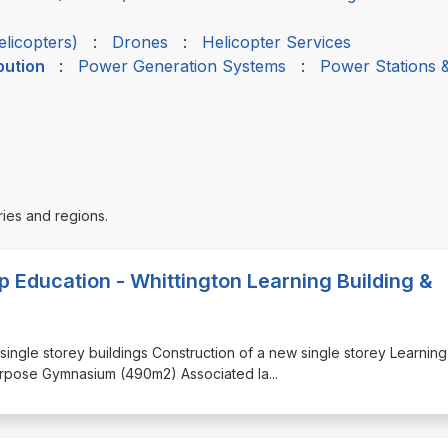
elicopters)
:
Drones
:
Helicopter Services
bution
:
Power Generation Systems
:
Power Stations 
ries and regions.
op Education - Whittington Learning Building &
g single storey buildings Construction of a new single storey Learning
purpose Gymnasium (490m2) Associated la
...