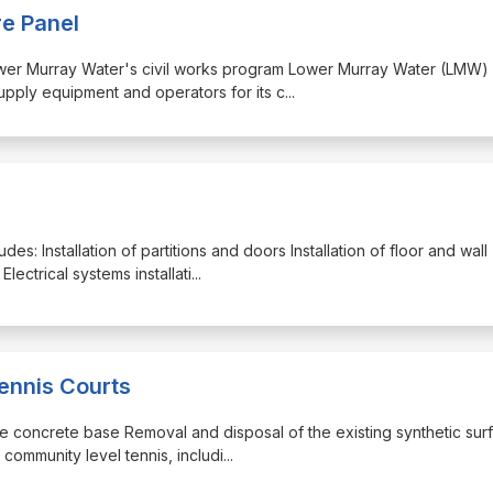
re Panel
 Lower Murray Water's civil works program Lower Murray Water (LMW) 
supply equipment and operators for its c
...
udes: Installation of partitions and doors Installation of floor and wall
lectrical systems installati
...
ennis Courts
 the concrete base Removal and disposal of the existing synthetic sur
r community level tennis, includi
...