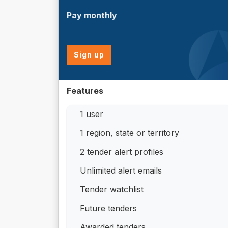
Pay monthly
Sign up
Features
1 user
1 region, state or territory
2 tender alert profiles
Unlimited alert emails
Tender watchlist
Future tenders
Awarded tenders