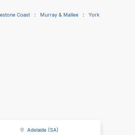
estone Coast
:
Murray & Mallee
:
York
Adelaide (SA)