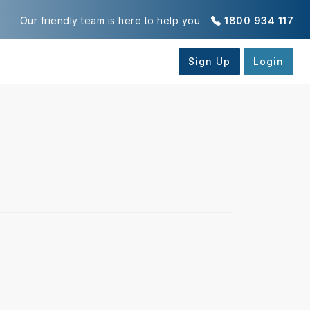
Our friendly team is here to help you
1800 934 117