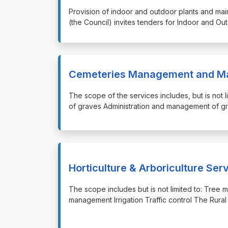
⁠⁠⁠Provision of indoor and outdoor plants and ma
(the Council) invites tenders for Indoor and Ou
Cemeteries Management and Ma
⁠⁠⁠The scope of the services includes, but is not
of graves Administration and management of g
Horticulture & Arboriculture Ser
⁠⁠⁠The scope includes but is not limited to: 
management Irrigation Traffic control The Rural 