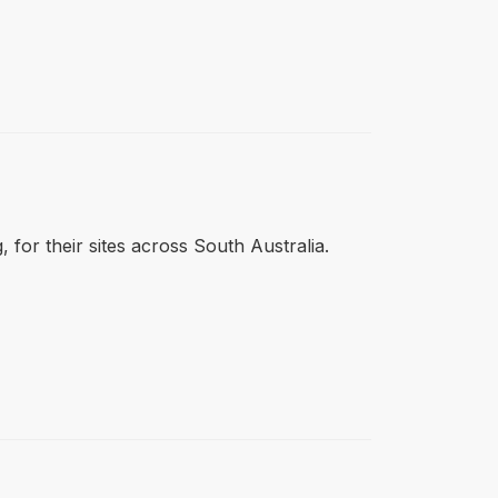
 for their sites across South Australia.