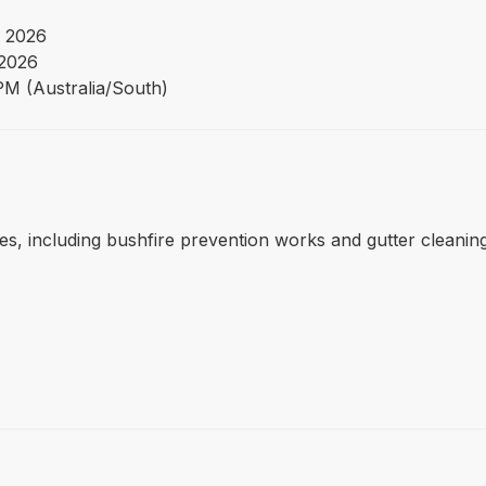
 2026
 2026
PM (Australia/South)
s, including bushfire prevention works and gutter cleaning,