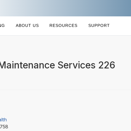
NG
ABOUT US
RESOURCES
SUPPORT
 Maintenance Services 226
lth
8758