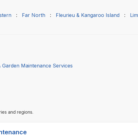
stern
:
Far North
:
Fleurieu & Kangaroo Island
:
Lim
 Garden Maintenance Services
ries and regions.
intenance