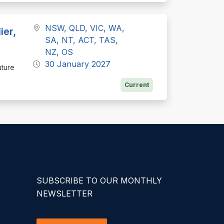
NSW, QLD, VIC, WA,
ier,
SA, NT, ACT, TAS,
NZ, OS
30 January 2027
uture
Current
SUBSCRIBE TO OUR MONTHLY
NEWSLETTER