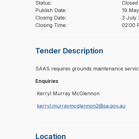
Status:
Closed
Publish Date:
19 May
Closing Date:
3 July
Closing Time:
02:00 
Tender Description
⁠⁠⁠SAAS requires grounds maintenance service
Enquiries
Kerryl Murray McGlennon
kerryl.murraymcglennon2@sa.gov.au
Location