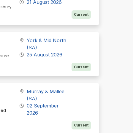
21 August 2026
isbury
Current
York & Mid North
(SA)
25 August 2026
osure
Current
Murray & Mallee
(SA)
02 September
eed
2026
Current