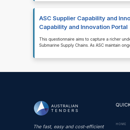
ASC Supplier Capability and Inno
Capability and Innovation Portal
⁠⁠⁠This questionnaire aims to capture a richer und
Submarine Supply Chains. As ASC maintain ongoi
QUICK
HOME
The fast, easy and cost-efficient