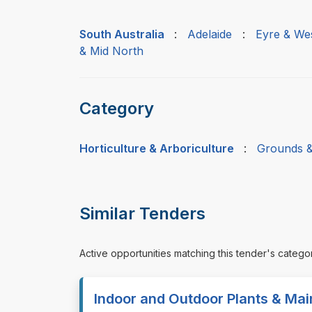
South Australia
:
Adelaide
:
Eyre & We
& Mid North
Category
Horticulture & Arboriculture
:
Grounds &
Similar Tenders
Active opportunities matching this tender's catego
Indoor and Outdoor Plants & Ma