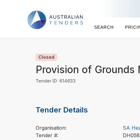
SEARCH
PRICI
Closed
Provision of Grounds
Tender ID: 614633
Tender Details
Organisation:
SA Hea
Tender #:
DH05