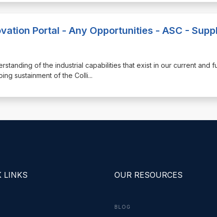
vation Portal - Any Opportunities - ASC - Suppl
erstanding of the industrial capabilities that exist in our current and f
ng sustainment of the Colli
...
 LINKS
OUR RESOURCES
BLOG