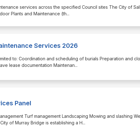
intenance services across the specified Council sites The City of Sal
tdoor Plants and Maintenance (th
...
intenance Services 2026
 limited to: Coordination and scheduling of burials Preparation and cl
rave lease documentation Maintenan
...
vices Panel
Tree management Turf management Landscaping Mowing and slashing W
City of Murray Bridge is establishing a H
...