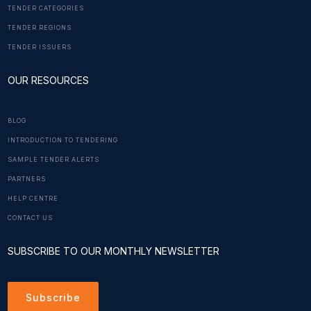
TENDER CATEGORIES
TENDER REGIONS
TENDER ISSUERS
OUR RESOURCES
BLOG
INTRODUCTION TO TENDERING
SAMPLE TENDER ALERTS
PARTNERS
HELP CENTRE
CONTACT US
SUBSCRIBE TO OUR MONTHLY NEWSLETTER
Subscribe