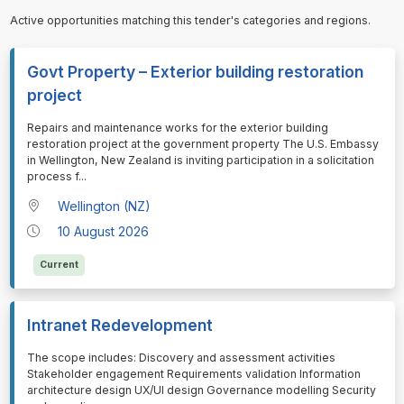
Active opportunities matching this tender's categories and regions.
Govt Property – Exterior building restoration
project
⁠⁠⁠Repairs and maintenance works for the exterior building
restoration project at the government property The U.S. Embassy
in Wellington, New Zealand is inviting participation in a solicitation
process f
...
Wellington (NZ)
10 August 2026
Current
Intranet Redevelopment
⁠⁠⁠The scope includes: Discovery and assessment activities
Stakeholder engagement Requirements validation Information
architecture design UX/UI design Governance modelling Security