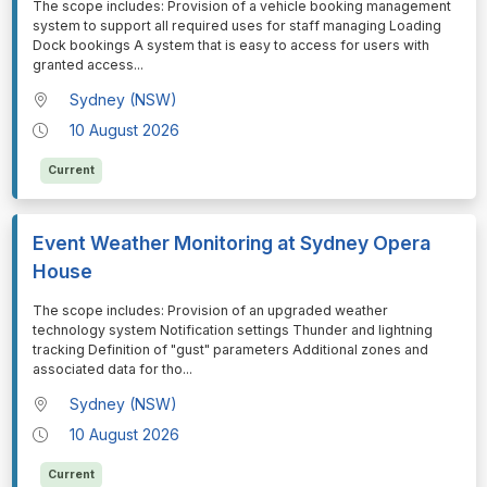
⁠⁠⁠The scope includes: Provision of a vehicle booking management
system to support all required uses for staff managing Loading
Dock bookings A system that is easy to access for users with
granted access
...
Sydney (NSW)
10 August 2026
Current
Event Weather Monitoring at Sydney Opera
House
⁠⁠⁠The scope includes: Provision of an upgraded weather
technology system Notification settings Thunder and lightning
tracking Definition of "gust" parameters Additional zones and
associated data for tho
...
Sydney (NSW)
10 August 2026
Current