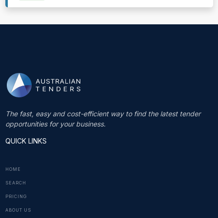
The fast, easy and cost-efficient way to find the latest tender
opportunities for your business.
QUICK LINKS
HOME
SEARCH
PRICING
ABOUT US