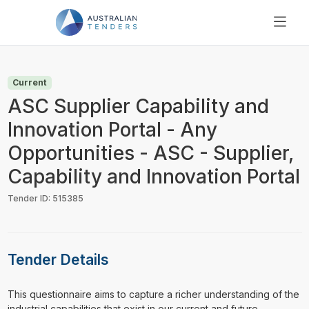
SEARCH
PRICING
Current
ABOUT US
ASC Supplier Capability and
RESOURCES
Innovation Portal - Any
SUPPORT
Opportunities - ASC - Supplier,
Capability and Innovation Portal
Tender ID: 515385
Tender Details
⁠⁠⁠This questionnaire aims to capture a richer understanding of the
industrial capabilities that exist in our current and future