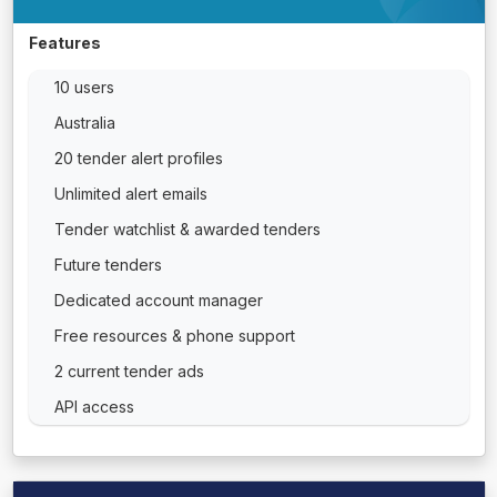
Features
10 users
Australia
20 tender alert profiles
Unlimited alert emails
Tender watchlist & awarded tenders
Future tenders
Dedicated account manager
Free resources & phone support
2 current tender ads
API access