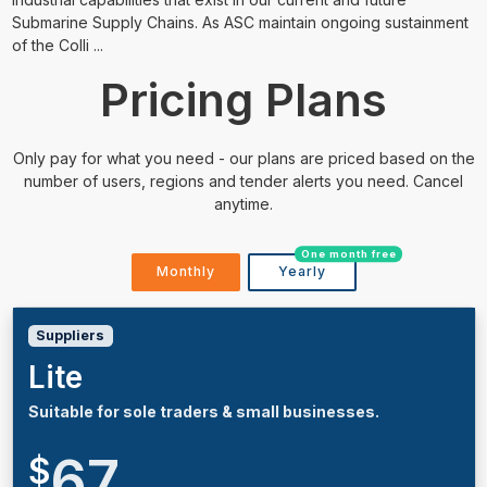
Submarine Supply Chains. As ASC maintain ongoing sustainment
of the Colli ...
Pricing Plans
Only pay for what you need - our plans are priced based on the
number of users, regions and tender alerts you need. Cancel
anytime.
One month free
Monthly
Yearly
Suppliers
Lite
Suitable for sole traders & small businesses.
67
$