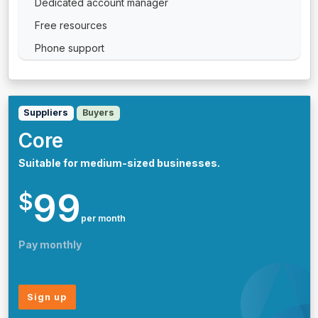
Dedicated account manager
Free resources
Phone support
Suppliers
Buyers
Core
Suitable for medium-sized businesses.
99
$
per month
Pay monthly
Sign up