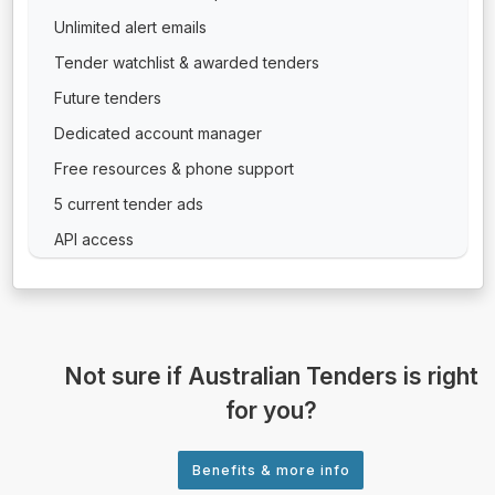
Unlimited alert emails
Tender watchlist & awarded tenders
Future tenders
Dedicated account manager
Free resources & phone support
5 current tender ads
API access
Not sure if Australian Tenders is right
for you?