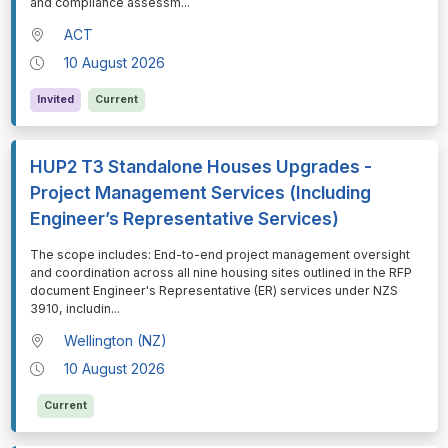
and compliance assessm
...
ACT
10 August 2026
Invited
Current
HUP2 T3 Standalone Houses Upgrades -
Project Management Services (Including
Engineer’s Representative Services)
⁠⁠⁠The scope includes: End-to-end project management oversight
and coordination across all nine housing sites outlined in the RFP
document Engineer's Representative (ER) services under NZS
3910, includin
...
Wellington (NZ)
10 August 2026
Current