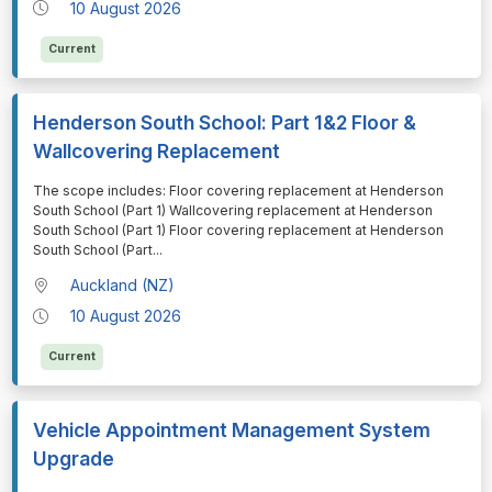
10 August 2026
Current
Henderson South School: Part 1&2 Floor &
Wallcovering Replacement
⁠⁠⁠The scope includes: Floor covering replacement at Henderson
South School (Part 1) Wallcovering replacement at Henderson
South School (Part 1) Floor covering replacement at Henderson
South School (Part
...
Auckland (NZ)
10 August 2026
Current
Vehicle Appointment Management System
Upgrade