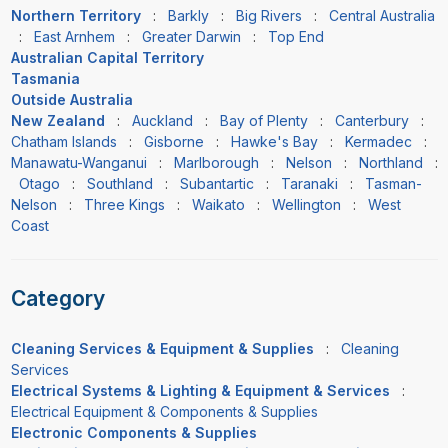
Northern Territory
:
Barkly
:
Big Rivers
:
Central Australia
:
East Arnhem
:
Greater Darwin
:
Top End
Australian Capital Territory
Tasmania
Outside Australia
New Zealand
:
Auckland
:
Bay of Plenty
:
Canterbury
:
Chatham Islands
:
Gisborne
:
Hawke's Bay
:
Kermadec
:
Manawatu-Wanganui
:
Marlborough
:
Nelson
:
Northland
:
Otago
:
Southland
:
Subantartic
:
Taranaki
:
Tasman-
Nelson
:
Three Kings
:
Waikato
:
Wellington
:
West
Coast
Category
Cleaning Services & Equipment & Supplies
:
Cleaning
Services
Electrical Systems & Lighting & Equipment & Services
:
Electrical Equipment & Components & Supplies
Electronic Components & Supplies