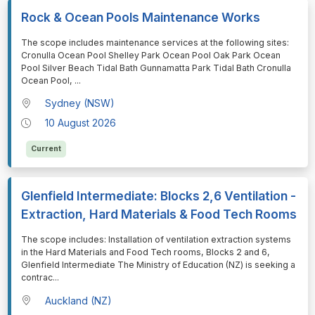
Rock & Ocean Pools Maintenance Works
⁠⁠⁠The scope includes maintenance services at the following sites:
Cronulla Ocean Pool Shelley Park Ocean Pool Oak Park Ocean
Pool Silver Beach Tidal Bath Gunnamatta Park Tidal Bath Cronulla
Ocean Pool,
...
Sydney (NSW)
10 August 2026
Current
Glenfield Intermediate: Blocks 2,6 Ventilation -
Extraction, Hard Materials & Food Tech Rooms
⁠⁠⁠The scope includes: Installation of ventilation extraction systems
in the Hard Materials and Food Tech rooms, Blocks 2 and 6,
Glenfield Intermediate The Ministry of Education (NZ) is seeking a
contrac
...
Auckland (NZ)