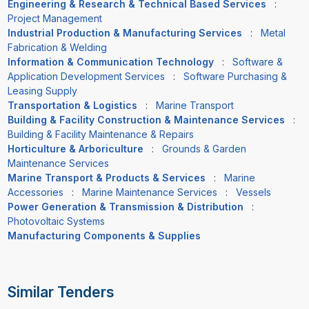
Engineering & Research & Technical Based Services
:
Project Management
Industrial Production & Manufacturing Services
:
Metal
Fabrication & Welding
Information & Communication Technology
:
Software &
Application Development Services
:
Software Purchasing &
Leasing Supply
Transportation & Logistics
:
Marine Transport
Building & Facility Construction & Maintenance Services
:
Building & Facility Maintenance & Repairs
Horticulture & Arboriculture
:
Grounds & Garden
Maintenance Services
Marine Transport & Products & Services
:
Marine
Accessories
:
Marine Maintenance Services
:
Vessels
Power Generation & Transmission & Distribution
:
Photovoltaic Systems
Manufacturing Components & Supplies
Similar Tenders