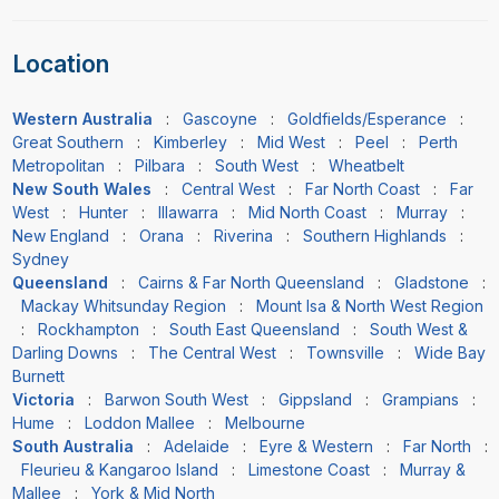
Location
Western Australia
:
Gascoyne
:
Goldfields/Esperance
:
Great Southern
:
Kimberley
:
Mid West
:
Peel
:
Perth
Metropolitan
:
Pilbara
:
South West
:
Wheatbelt
New South Wales
:
Central West
:
Far North Coast
:
Far
West
:
Hunter
:
Illawarra
:
Mid North Coast
:
Murray
:
New England
:
Orana
:
Riverina
:
Southern Highlands
:
Sydney
Queensland
:
Cairns & Far North Queensland
:
Gladstone
:
Mackay Whitsunday Region
:
Mount Isa & North West Region
:
Rockhampton
:
South East Queensland
:
South West &
Darling Downs
:
The Central West
:
Townsville
:
Wide Bay
Burnett
Victoria
:
Barwon South West
:
Gippsland
:
Grampians
:
Hume
:
Loddon Mallee
:
Melbourne
South Australia
:
Adelaide
:
Eyre & Western
:
Far North
:
Fleurieu & Kangaroo Island
:
Limestone Coast
:
Murray &
Mallee
:
York & Mid North