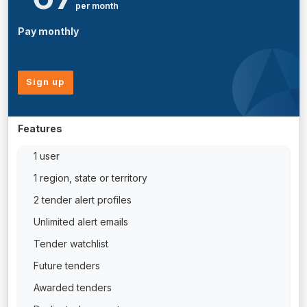
per month
Pay monthly
Sign up
Features
1 user
1 region, state or territory
2 tender alert profiles
Unlimited alert emails
Tender watchlist
Future tenders
Awarded tenders