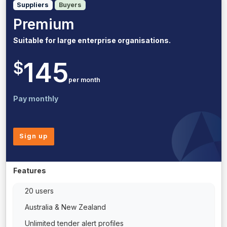
Suppliers
Buyers
Premium
Suitable for large enterprise organisations.
145
$
per month
Pay monthly
Sign up
Features
20 users
Australia & New Zealand
Unlimited tender alert profiles