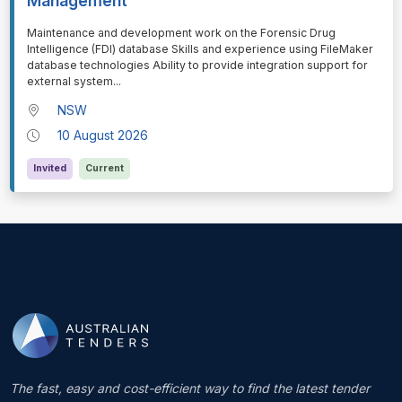
Management
⁠⁠⁠Maintenance and development work on the Forensic Drug
Intelligence (FDI) database Skills and experience using FileMaker
database technologies Ability to provide integration support for
external system
...
NSW
10 August 2026
Invited
Current
The fast, easy and cost-efficient way to find the latest tender