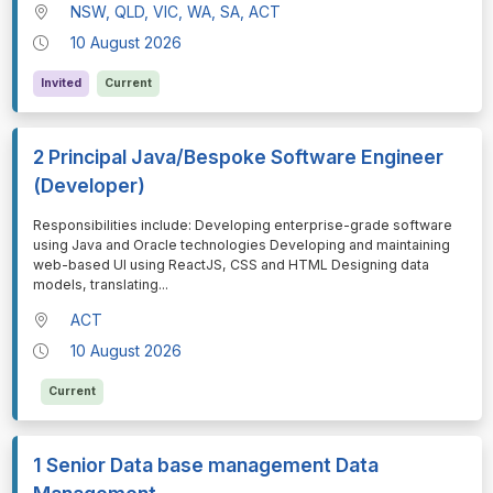
NSW, QLD, VIC, WA, SA, ACT
10 August 2026
Invited
Current
2 Principal Java/Bespoke Software Engineer
(Developer)
⁠⁠⁠Responsibilities include: Developing enterprise-grade software
using Java and Oracle technologies Developing and maintaining
web-based UI using ReactJS, CSS and HTML Designing data
models, translating
...
ACT
10 August 2026
Current
1 Senior Data base management Data