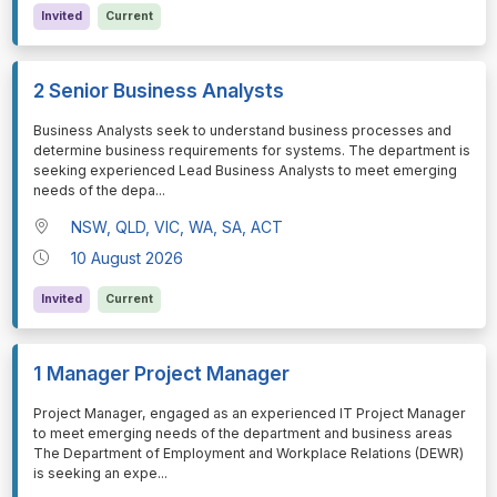
Invited
Current
2 Senior Business Analysts
⁠⁠⁠Business Analysts seek to understand business processes and
determine business requirements for systems. The department is
seeking experienced Lead Business Analysts to meet emerging
needs of the depa
...
NSW, QLD, VIC, WA, SA, ACT
10 August 2026
Invited
Current
1 Manager Project Manager
⁠⁠⁠Project Manager, engaged as an experienced IT Project Manager
to meet emerging needs of the department and business areas
The Department of Employment and Workplace Relations (DEWR)
is seeking an expe
...