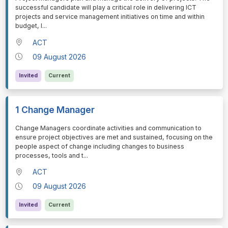
successful candidate will play a critical role in delivering ICT
projects and service management initiatives on time and within
budget, l
...
ACT
09 August 2026
Invited
Current
1 Change Manager
⁠⁠⁠Change Managers coordinate activities and communication to
ensure project objectives are met and sustained, focusing on the
people aspect of change including changes to business
processes, tools and t
...
ACT
09 August 2026
Invited
Current