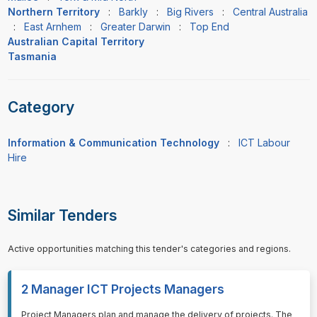
Northern Territory
:
Barkly
:
Big Rivers
:
Central Australia
:
East Arnhem
:
Greater Darwin
:
Top End
Australian Capital Territory
Tasmania
Category
Information & Communication Technology
:
ICT Labour
Hire
Similar Tenders
Active opportunities matching this tender's categories and regions.
2 Manager ICT Projects Managers
⁠⁠⁠Project Managers plan and manage the delivery of projects. The