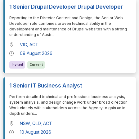
1 Senior Drupal Developer Drupal Developer
⁠⁠⁠Reporting to the Director Content and Design, the Senior Web
Developer role combines proven technical ability in the
development and maintenance of Drupal websites with a strong
understanding of Austr
...
VIC, ACT
09 August 2026
Invited
Current
1 Senior IT Business Analyst
⁠⁠⁠Perform detailed technical and professional business analysis,
system analysis, and design change work under broad direction
Work closely with stakeholders across the Agency to gain an in-
depth unders
...
NSW, QLD, ACT
10 August 2026