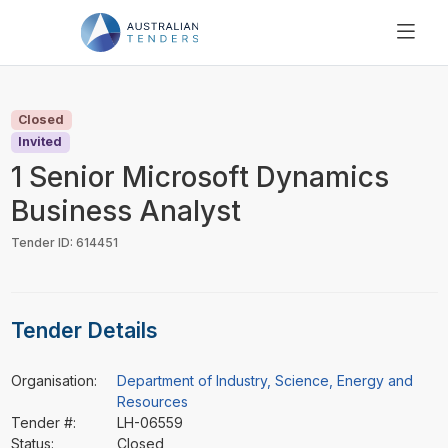
SEARCH
PRICING
Closed
ABOUT US
Invited
RESOURCES
1 Senior Microsoft Dynamics
SUPPORT
Business Analyst
Tender ID: 614451
Tender Details
Organisation:
Department of Industry, Science, Energy and
Resources
Tender #:
LH-06559
Status:
Closed