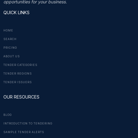
opportunities for your business.
QUICK LINKS
HOME
SEARCH
PRICING
ABOUT US
TENDER CATEGORIES
TENDER REGIONS
TENDER ISSUERS
OUR RESOURCES
BLOG
INTRODUCTION TO TENDERING
SAMPLE TENDER ALERTS