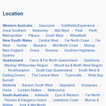
Location
Western Australia
:
Gascoyne
:
Goldfields/Esperance
:
Great Southern
:
Kimberley
:
Mid West
:
Peel
:
Perth
Metropolitan
:
Pilbara
:
South West
:
Wheatbelt
New South Wales
:
Central West
:
Far North Coast
:
Far
West
:
Hunter
:
Illawarra
:
Mid North Coast
:
Murray
:
New England
:
Orana
:
Riverina
:
Southern Highlands
:
Sydney
Queensland
:
Cairns & Far North Queensland
:
Gladstone
:
Mackay Whitsunday Region
:
Mount Isa & North West Region
:
Rockhampton
:
South East Queensland
:
South West &
Darling Downs
:
The Central West
:
Townsville
:
Wide Bay
Burnett
Victoria
:
Barwon South West
:
Gippsland
:
Grampians
:
Hume
:
Loddon Mallee
:
Melbourne
South Australia
:
Adelaide
:
Eyre & Western
:
Far North
:
Fleurieu & Kangaroo Island
:
Limestone Coast
:
Murray &
Mallee
:
York & Mid North