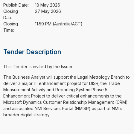
Publish Date:
18 May 2026
Closing
27 May 2026
Date:
Closing
11:59 PM (Australia/ACT)
Time:
Tender Description
This Tender is invited by the Issuer.
⁠⁠⁠The Business Analyst will support the Legal Metrology Branch to
deliver a major IT enhancement project for DISR; the Trade
Measurement Activity and Reporting System Phase 5
Enhancement Project to deliver critical enhancements to the
Microsoft Dynamics Customer Relationship Management (CRM)
and associated NMI Services Portal (NMISP) as part of NMI’s
broader digital strategy.