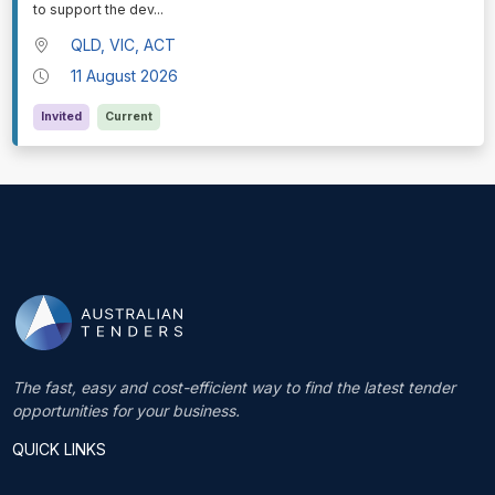
to support the dev
...
QLD, VIC, ACT
11 August 2026
Invited
Current
The fast, easy and cost-efficient way to find the latest tender
opportunities for your business.
QUICK LINKS