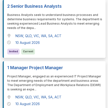
2 Senior Business Analysts
⁠⁠⁠Business Analysts seek to understand business processes and
determine business requirements for systems. The department is
seeking experienced Lead Business Analysts to meet emerging
needs of the depa
...
NSW, QLD, VIC, WA, SA, ACT
10 August 2026
Invited
Current
1 Manager Project Manager
⁠⁠⁠Project Manager, engaged as an experienced IT Project Manager
to meet emerging needs of the department and business areas
The Department of Employment and Workplace Relations (DEWR)
is seeking an expe
...
NSW, QLD, VIC, WA, SA, ACT
10 August 2026