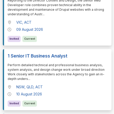
⁠⁠⁠Reporting to the Director Content and Design, the Senior Web
Developer role combines proven technical ability in the
development and maintenance of Drupal websites with a strong
understanding of Austr
...
VIC, ACT
09 August 2026
Invited
Current
1 Senior IT Business Analyst
⁠⁠⁠Perform detailed technical and professional business analysis,
system analysis, and design change work under broad direction
Work closely with stakeholders across the Agency to gain an in-
depth unders
...
NSW, QLD, ACT
10 August 2026
Invited
Current