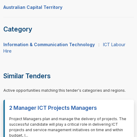
Australian Capital Territory
Category
Information & Communication Technology
:
ICT Labour
Hire
Similar Tenders
Active opportunities matching this tender's categories and regions.
2 Manager ICT Projects Managers
⁠⁠⁠Project Managers plan and manage the delivery of projects. The
successful candidate will play a critical role in delivering ICT
projects and service management initiatives on time and within
budget, l
...