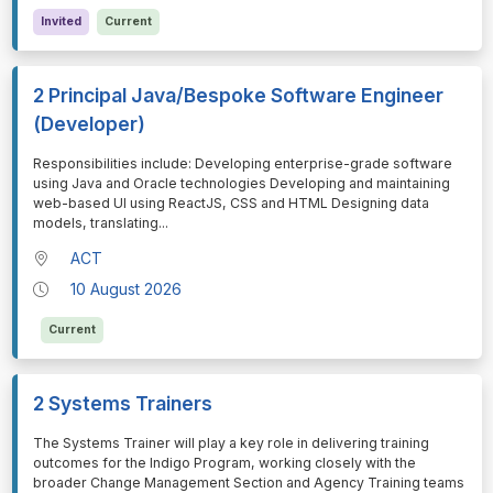
Invited
Current
2 Principal Java/Bespoke Software Engineer
(Developer)
⁠⁠⁠Responsibilities include: Developing enterprise-grade software
using Java and Oracle technologies Developing and maintaining
web-based UI using ReactJS, CSS and HTML Designing data
models, translating
...
ACT
10 August 2026
Current
2 Systems Trainers
⁠⁠⁠The Systems Trainer will play a key role in delivering training
outcomes for the Indigo Program, working closely with the
broader Change Management Section and Agency Training teams