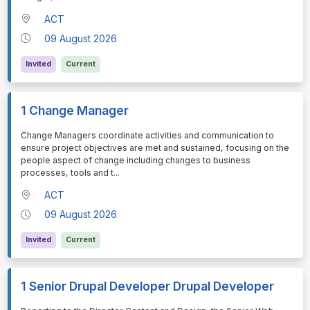
ACT
09 August 2026
Invited
Current
1 Change Manager
⁠⁠⁠Change Managers coordinate activities and communication to
ensure project objectives are met and sustained, focusing on the
people aspect of change including changes to business
processes, tools and t
...
ACT
09 August 2026
Invited
Current
1 Senior Drupal Developer Drupal Developer