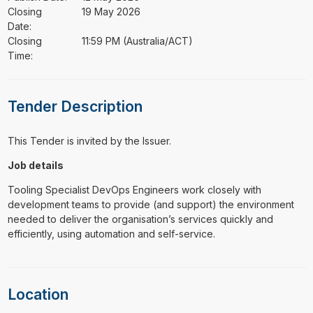
Closing
19 May 2026
Date:
Closing
11:59 PM (Australia/ACT)
Time:
Tender Description
This Tender is invited by the Issuer.
Job details
Tooling Specialist DevOps Engineers work closely with
development teams to provide (and support) the environment
needed to deliver the organisation’s services quickly and
efficiently, using automation and self-service.
Location