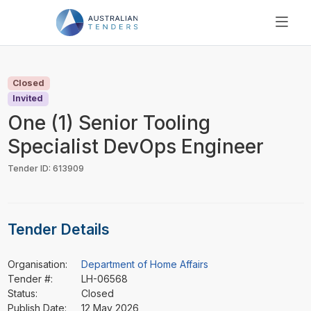
SEARCH
PRICING
Closed
ABOUT US
Invited
RESOURCES
One (1) Senior Tooling
SUPPORT
Specialist DevOps Engineer
Tender ID: 613909
Tender Details
Organisation:
Department of Home Affairs
Tender #:
LH-06568
Status:
Closed
Publish Date:
12 May 2026