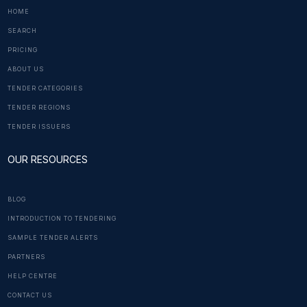
HOME
SEARCH
PRICING
ABOUT US
TENDER CATEGORIES
TENDER REGIONS
TENDER ISSUERS
OUR RESOURCES
BLOG
INTRODUCTION TO TENDERING
SAMPLE TENDER ALERTS
PARTNERS
HELP CENTRE
CONTACT US