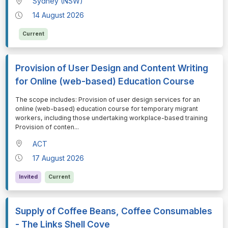
Sydney (NSW)
14 August 2026
Current
Provision of User Design and Content Writing
for Online (web-based) Education Course
⁠⁠⁠The scope includes: Provision of user design services for an
online (web-based) education course for temporary migrant
workers, including those undertaking workplace-based training
Provision of conten
...
ACT
17 August 2026
Invited
Current
Supply of Coffee Beans, Coffee Consumables
- The Links Shell Cove