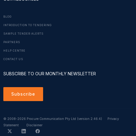
BLOG
INTRODUCTION TO TENDERING
SAMPLE TENDER ALERTS
PARTNERS
HELP CENTRE
CONTACT US
SUBSCRIBE TO OUR MONTHLY NEWSLETTER
Subscribe
© 2008-2026 Procure Communication Pty Ltd
(version 2.46.4)
Privacy
Statement
Disclaimer