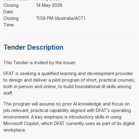
Closing
14 May 2026
Date:
Closing
11:59 PM (Australia/ACT)
Time:
Tender Description
This Tender is invited by the Issuer.
⁠⁠⁠DFAT is seeking a qualified learning and development provider
to design and deliver a pilot program of short, practical courses,
both in person and online, to build foundational AI skills among
staff.
The program will assume no prior AI knowledge and focus on
job‑relevant, practical capability aligned with DFAT’s operating
environment. A key emphasis is introductory skills in using
Microsoft Copilot, which DFAT currently uses as part of its digital
workplace.