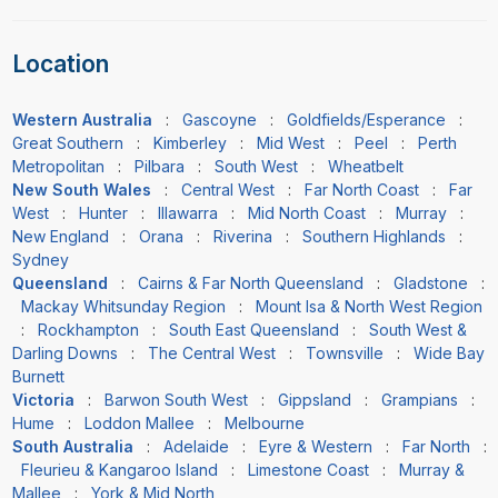
Location
Western Australia
:
Gascoyne
:
Goldfields/Esperance
:
Great Southern
:
Kimberley
:
Mid West
:
Peel
:
Perth
Metropolitan
:
Pilbara
:
South West
:
Wheatbelt
New South Wales
:
Central West
:
Far North Coast
:
Far
West
:
Hunter
:
Illawarra
:
Mid North Coast
:
Murray
:
New England
:
Orana
:
Riverina
:
Southern Highlands
:
Sydney
Queensland
:
Cairns & Far North Queensland
:
Gladstone
:
Mackay Whitsunday Region
:
Mount Isa & North West Region
:
Rockhampton
:
South East Queensland
:
South West &
Darling Downs
:
The Central West
:
Townsville
:
Wide Bay
Burnett
Victoria
:
Barwon South West
:
Gippsland
:
Grampians
:
Hume
:
Loddon Mallee
:
Melbourne
South Australia
:
Adelaide
:
Eyre & Western
:
Far North
:
Fleurieu & Kangaroo Island
:
Limestone Coast
:
Murray &
Mallee
:
York & Mid North