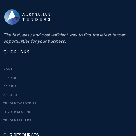
The fast, easy and cost-efficient way to find the latest tender
opportunities for your business.
QUICK LINKS
HOME
SEARCH
PRICING
ABOUT US
TENDER CATEGORIES
TENDER REGIONS
TENDER ISSUERS
OUR RESOURCES