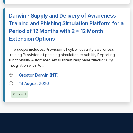
Darwin - Supply and Delivery of Awareness
Training and Phishing Simulation Platform for a
Period of 12 Months with 2 x 12 Month
Extension Options
⁠⁠⁠The scope includes: Provision of cyber security awareness
training Provision of phishing simulation capability Reporting
functionality Automated email threat response functionality
Integration with Po
...
Greater Darwin (NT)
18 August 2026
Current