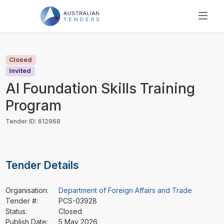
SEARCH
PRICING
Closed
ABOUT US
Invited
RESOURCES
AI Foundation Skills Training
SUPPORT
Program
Tender ID: 612968
Tender Details
Organisation:
Department of Foreign Affairs and Trade
Tender #:
PCS-03928
Status:
Closed
Publish Date:
5 May 2026