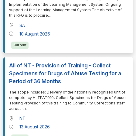
Implementation of the Learning Management System Ongoing
support of the Learning Management System The objective of
this RFQ is to procure
...
SA
10 August 2026
Current
All of NT - Provision of Training - Collect
Specimens for Drugs of Abuse Testing for a
Period of 36 Months
⁠⁠⁠The scope includes: Delivery of the nationally recognised unit of
competency HLTPAT010, Collect Specimens for Drugs of Abuse
Testing Provision of this training to Community Corrections staff
across th
...
NT
13 August 2026