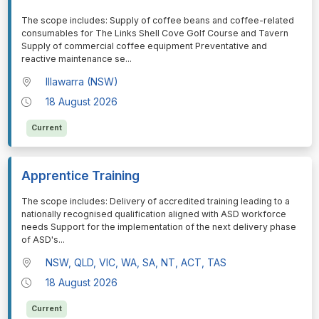
⁠⁠⁠The scope includes: Supply of coffee beans and coffee-related
consumables for The Links Shell Cove Golf Course and Tavern
Supply of commercial coffee equipment Preventative and
reactive maintenance se
...
Illawarra (NSW)
18 August 2026
Current
Apprentice Training
⁠⁠⁠The scope includes: Delivery of accredited training leading to a
nationally recognised qualification aligned with ASD workforce
needs Support for the implementation of the next delivery phase
of ASD's
...
NSW, QLD, VIC, WA, SA, NT, ACT, TAS
18 August 2026
Current