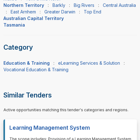
Northern Territory
:
Barkly
:
Big Rivers
:
Central Australia
:
East Arnhem
:
Greater Darwin
:
Top End
Australian Capital Territory
Tasmania
Category
Education & Training
:
eLearning Services & Solution
:
Vocational Education & Training
Similar Tenders
Active opportunities matching this tender's categories and regions.
Learning Management System
⁠⁠⁠The scope includes: Provision of a Learning Management System