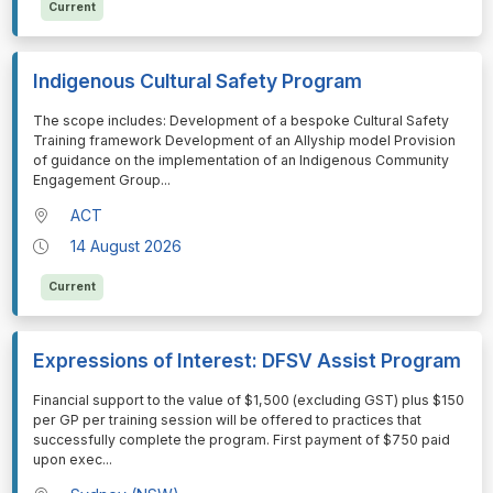
Current
Indigenous Cultural Safety Program
⁠⁠⁠The scope includes: Development of a bespoke Cultural Safety
Training framework Development of an Allyship model Provision
of guidance on the implementation of an Indigenous Community
Engagement Group
...
ACT
14 August 2026
Current
Expressions of Interest: DFSV Assist Program
⁠⁠⁠Financial support to the value of $1,500 (excluding GST) plus $150
per GP per training session will be offered to practices that
successfully complete the program. First payment of $750 paid
upon exec
...