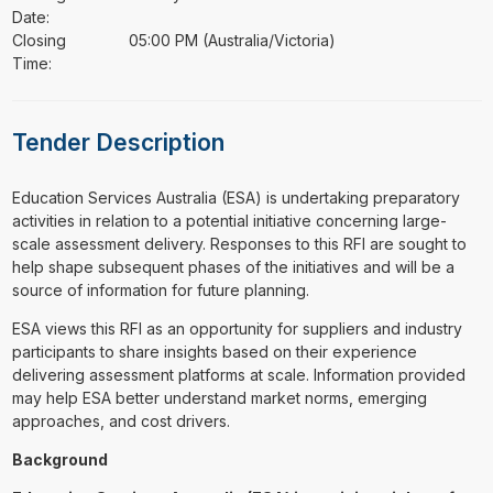
Date:
Closing
05:00 PM (Australia/Victoria)
Time:
Tender Description
⁠⁠⁠Education Services Australia (ESA) is undertaking preparatory
activities in relation to a potential initiative concerning large-
scale assessment delivery. Responses to this RFI are sought to
help shape subsequent phases of the initiatives and will be a
source of information for future planning.
ESA views this RFI as an opportunity for suppliers and industry
participants to share insights based on their experience
delivering assessment platforms at scale. Information provided
may help ESA better understand market norms, emerging
approaches, and cost drivers.
Background