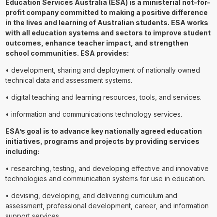
Education Services Australia (ESA) is a ministerial not-for-
profit company committed to making a positive difference
in the lives and learning of Australian students. ESA works
with all education systems and sectors to improve student
outcomes, enhance teacher impact, and strengthen
school communities. ESA provides:
• development, sharing and deployment of nationally owned
technical data and assessment systems.
• digital teaching and learning resources, tools, and services.
• information and communications technology services.
ESA’s goal is to advance key nationally agreed education
initiatives, programs and projects by providing services
including:
• researching, testing, and developing effective and innovative
technologies and communication systems for use in education.
• devising, developing, and delivering curriculum and
assessment, professional development, career, and information
support services.