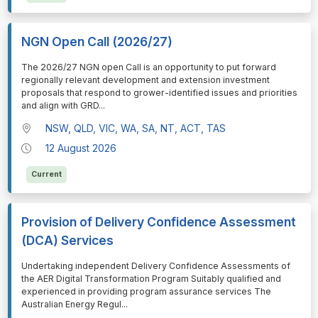
NGN Open Call (2026/27)
⁠⁠⁠The 2026/27 NGN open Call is an opportunity to put forward
regionally relevant development and extension investment
proposals that respond to grower-identified issues and priorities
and align with GRD
...
NSW, QLD, VIC, WA, SA, NT, ACT, TAS
12 August 2026
Current
Provision of Delivery Confidence Assessment
(DCA) Services
⁠⁠⁠Undertaking independent Delivery Confidence Assessments of
the AER Digital Transformation Program Suitably qualified and
experienced in providing program assurance services The
Australian Energy Regul
...