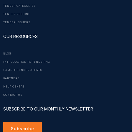
TENDER CATEGORIES
TENDER REGIONS
TENDER ISSUERS
OUR RESOURCES
BLOG
INTRODUCTION TO TENDERING
SAMPLE TENDER ALERTS
PARTNERS
HELP CENTRE
CONTACT US
SUBSCRIBE TO OUR MONTHLY NEWSLETTER
Subscribe