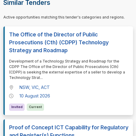
Similar Tenders
Active opportunities matching this tender's categories and regions.
The Office of the Director of Public
Prosecutions (Cth) (CDPP) Technology
Strategy and Roadmap
⁠⁠⁠Development of a Technology Strategy and Roadmap for the
CDPP The Office of the Director of Public Prosecutions (Cth)
(CDPP) is seeking the external expertise of a seller to develop a
Technology Strat
...
NSW, VIC, ACT
10 August 2026
Invited
Current
Proof of Concept ICT Capability for Regulatory
and Register(s) Functions