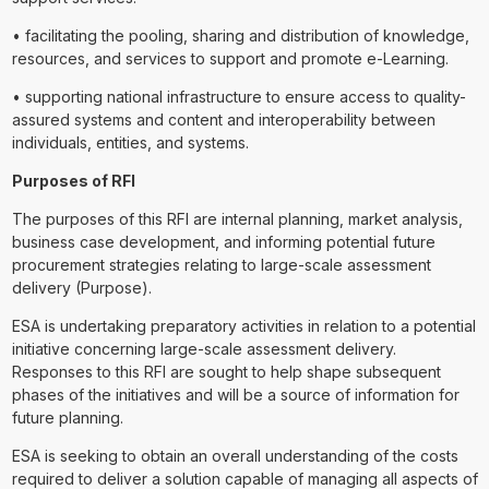
• facilitating the pooling, sharing and distribution of knowledge,
resources, and services to support and promote e-Learning.
• supporting national infrastructure to ensure access to quality-
assured systems and content and interoperability between
individuals, entities, and systems.
Purposes of RFI
The purposes of this RFI are internal planning, market analysis,
business case development, and informing potential future
procurement strategies relating to large-scale assessment
delivery (Purpose).
ESA is undertaking preparatory activities in relation to a potential
initiative concerning large-scale assessment delivery.
Responses to this RFI are sought to help shape subsequent
phases of the initiatives and will be a source of information for
future planning.
ESA is seeking to obtain an overall understanding of the costs
required to deliver a solution capable of managing all aspects of