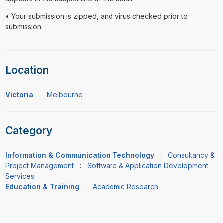
• Your submission is zipped, and virus checked prior to
submission.
Location
Victoria
:
Melbourne
Category
Information & Communication Technology
:
Consultancy &
Project Management
:
Software & Application Development
Services
Education & Training
:
Academic Research