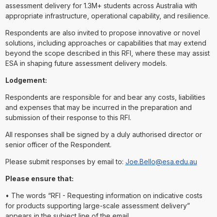
assessment delivery for 1.3M+ students across Australia with
appropriate infrastructure, operational capability, and resilience.
Respondents are also invited to propose innovative or novel
solutions, including approaches or capabilities that may extend
beyond the scope described in this RFI, where these may assist
ESA in shaping future assessment delivery models.
Lodgement:
Respondents are responsible for and bear any costs, liabilities
and expenses that may be incurred in the preparation and
submission of their response to this RFI.
All responses shall be signed by a duly authorised director or
senior officer of the Respondent.
Please submit responses by email to:
Joe.Bello@esa.edu.au
Please ensure that:
• The words “RFI - Requesting information on indicative costs
for products supporting large-scale assessment delivery”
appears in the subject line of the email.