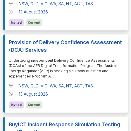
NSW, QLD, VIC, WA, SA, NT, ACT, TAS
13 August 2026
Invited
Current
Provision of Delivery Confidence Assessment
(DCA) Services
⁠⁠⁠Undertaking independent Delivery Confidence Assessments
(DCAs) of the AER Digital Transformation Program The Australian
Energy Regulator (AER) is seeking a suitably qualified and
experienced Program A
...
NSW, QLD, VIC, WA, SA, NT, ACT, TAS
13 August 2026
Invited
Current
BuyICT Incident Response Simulation Testing