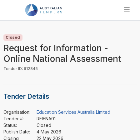
SEARCH
PRICING
Closed
ABOUT US
Request for Information -
RESOURCES
Online National Assessment
SUPPORT
Tender ID: 612845
Tender Details
Organisation:
Education Services Australia Limited
Tender #:
RFIFNA01
Status:
Closed
Publish Date:
4 May 2026
Closing
22 May 2026