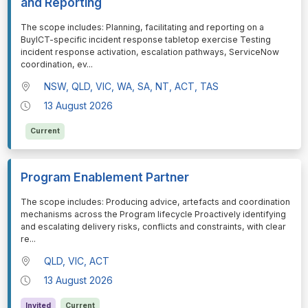
and Reporting
⁠⁠⁠The scope includes: Planning, facilitating and reporting on a
BuyICT-specific incident response tabletop exercise Testing
incident response activation, escalation pathways, ServiceNow
coordination, ev
...
NSW, QLD, VIC, WA, SA, NT, ACT, TAS
13 August 2026
Current
Program Enablement Partner
⁠⁠⁠The scope includes: Producing advice, artefacts and coordination
mechanisms across the Program lifecycle Proactively identifying
and escalating delivery risks, conflicts and constraints, with clear
re
...
QLD, VIC, ACT
13 August 2026
Invited
Current