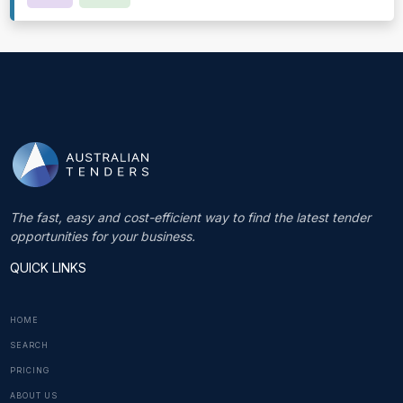
The fast, easy and cost-efficient way to find the latest tender
opportunities for your business.
QUICK LINKS
HOME
SEARCH
PRICING
ABOUT US