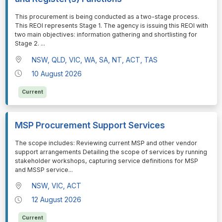
⁠⁠⁠This procurement is being conducted as a two-stage process.
This REOI represents Stage 1. The agency is issuing this REOI with
two main objectives: information gathering and shortlisting for
Stage 2.
...
NSW, QLD, VIC, WA, SA, NT, ACT, TAS
10 August 2026
Current
MSP Procurement Support Services
⁠⁠⁠The scope includes: Reviewing current MSP and other vendor
support arrangements Detailing the scope of services by running
stakeholder workshops, capturing service definitions for MSP
and MSSP service
...
NSW, VIC, ACT
12 August 2026
Current