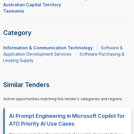
Australian Capital Territory
Tasmania
Category
Information & Communication Technology
:
Software &
Application Development Services
:
Software Purchasing &
Leasing Supply
Similar Tenders
Active opportunities matching this tender's categories and regions.
AI Prompt Engineering in Microsoft Copilot for
ATO Priority AI Use Cases