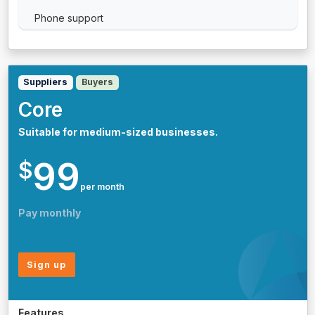
Phone support
Suppliers
Buyers
Core
Suitable for medium-sized businesses.
99
$
per month
Pay monthly
Sign up
Features