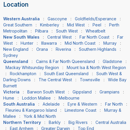
Location
Western Australia
:
Gascoyne
:
Goldfields/Esperance
:
Great Southern
:
Kimberley
:
Mid West
:
Peel
:
Perth
Metropolitan
:
Pilbara
:
South West
:
Wheatbelt
New South Wales
:
Central West
:
Far North Coast
:
Far
West
:
Hunter
:
Illawarra
:
Mid North Coast
:
Murray
:
New England
:
Orana
:
Riverina
:
Southern Highlands
:
Sydney
Queensland
:
Cairns & Far North Queensland
:
Gladstone
:
Mackay Whitsunday Region
:
Mount Isa & North West Region
:
Rockhampton
:
South East Queensland
:
South West &
Darling Downs
:
The Central West
:
Townsville
:
Wide Bay
Burnett
Victoria
:
Barwon South West
:
Gippsland
:
Grampians
:
Hume
:
Loddon Mallee
:
Melbourne
South Australia
:
Adelaide
:
Eyre & Western
:
Far North
:
Fleurieu & Kangaroo Island
:
Limestone Coast
:
Murray &
Mallee
:
York & Mid North
Northern Territory
:
Barkly
:
Big Rivers
:
Central Australia
:
East Arnhem
:
Greater Darwin
:
Top End