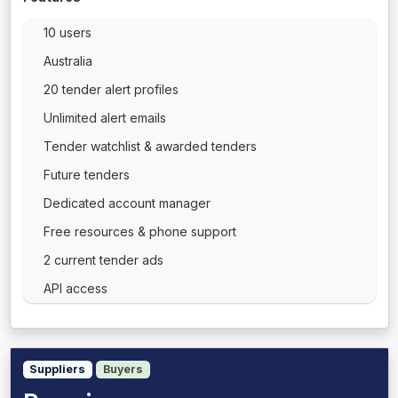
10 users
Australia
20 tender alert profiles
Unlimited alert emails
Tender watchlist & awarded tenders
Future tenders
Dedicated account manager
Free resources & phone support
2 current tender ads
API access
Suppliers
Buyers