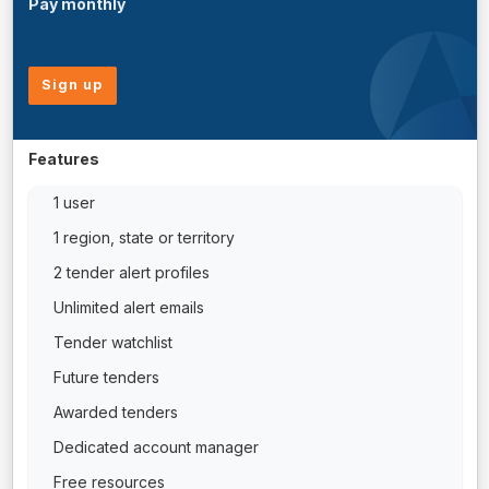
Pay monthly
Sign up
Features
1 user
1 region, state or territory
2 tender alert profiles
Unlimited alert emails
Tender watchlist
Future tenders
Awarded tenders
Dedicated account manager
Free resources