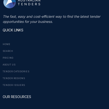
The fast, easy and cost-efficient way to find the latest tender
opportunities for your business.
QUICK LINKS
HOME
SEARCH
PRICING
ABOUT US
TENDER CATEGORIES
TENDER REGIONS
TENDER ISSUERS
OUR RESOURCES