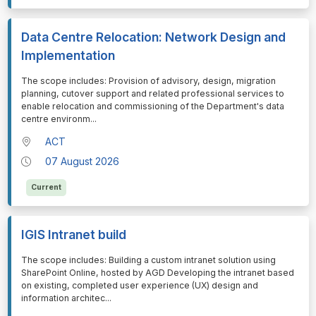
Data Centre Relocation: Network Design and
Implementation
⁠⁠⁠The scope includes: Provision of advisory, design, migration
planning, cutover support and related professional services to
enable relocation and commissioning of the Department's data
centre environm
...
ACT
07 August 2026
Current
IGIS Intranet build
⁠⁠⁠The scope includes: Building a custom intranet solution using
SharePoint Online, hosted by AGD Developing the intranet based
on existing, completed user experience (UX) design and
information architec
...