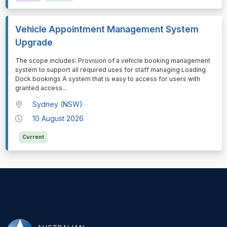
Vehicle Appointment Management System
Upgrade
⁠⁠⁠The scope includes: Provision of a vehicle booking management
system to support all required uses for staff managing Loading
Dock bookings A system that is easy to access for users with
granted access
...
Sydney (NSW)
10 August 2026
Current