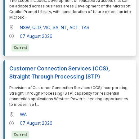
⁠⁠⁠The scope includes: Development of reusable AI assets that can
be adopted across business areas Development of the Microsoft
Copilot Prompt Library, with consideration of future extension into
Microso
...
NSW, QLD, VIC, SA, NT, ACT, TAS
07 August 2026
Current
Customer Connection Services (CCS),
Straight Through Processing (STP)
⁠⁠⁠Provision of Customer Connection Services (CCS) incorporating
Straight Through Processing (STP) capability for residential
connection applications Western Power is seeking opportunities
to modernise t
...
WA
07 August 2026
Current