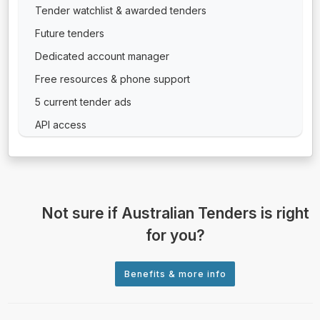
Tender watchlist & awarded tenders
Future tenders
Dedicated account manager
Free resources & phone support
5 current tender ads
API access
Not sure if Australian Tenders is right
for you?