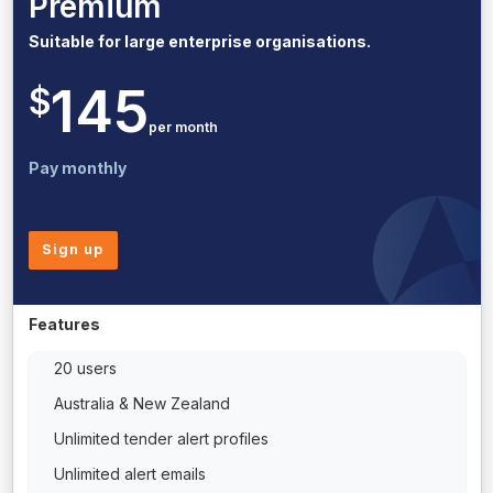
Premium
Suitable for large enterprise organisations.
145
$
per month
Pay monthly
Sign up
Features
20 users
Australia & New Zealand
Unlimited tender alert profiles
Unlimited alert emails