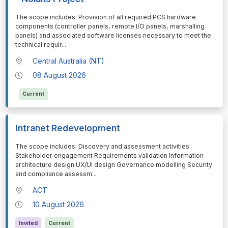
⁠⁠⁠The scope includes: Provision of all required PCS hardware
components (controller panels, remote I/O panels, marshalling
panels) and associated software licenses necessary to meet the
technical requir
...
Central Australia (NT)
08 August 2026
Current
Intranet Redevelopment
⁠⁠⁠The scope includes: Discovery and assessment activities
Stakeholder engagement Requirements validation Information
architecture design UX/UI design Governance modelling Security
and compliance assessm
...
ACT
10 August 2026
Invited
Current