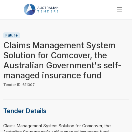
SEARCH
PRICING
Future
ABOUT US
Claims Management System
RESOURCES
Solution for Comcover, the
SUPPORT
Australian Government's self-
managed insurance fund
Tender ID: 611307
Tender Details
⁠⁠⁠Claims Management System Solution for Comcover, the
Australian Government's self-managed insurance fund ...