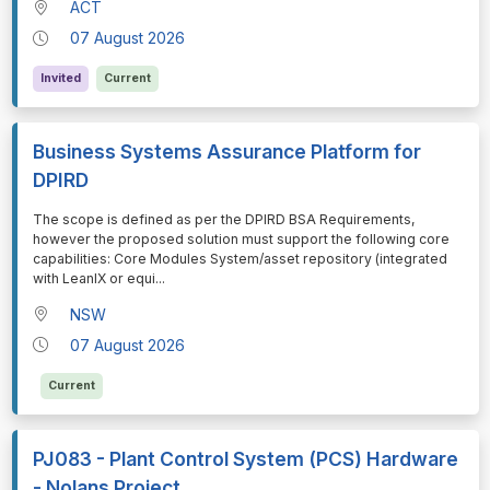
ACT
07 August 2026
Invited
Current
Business Systems Assurance Platform for
DPIRD
⁠⁠⁠The scope is defined as per the DPIRD BSA Requirements,
however the proposed solution must support the following core
capabilities: Core Modules System/asset repository (integrated
with LeanIX or equi
...
NSW
07 August 2026
Current
PJ083 - Plant Control System (PCS) Hardware
- Nolans Project