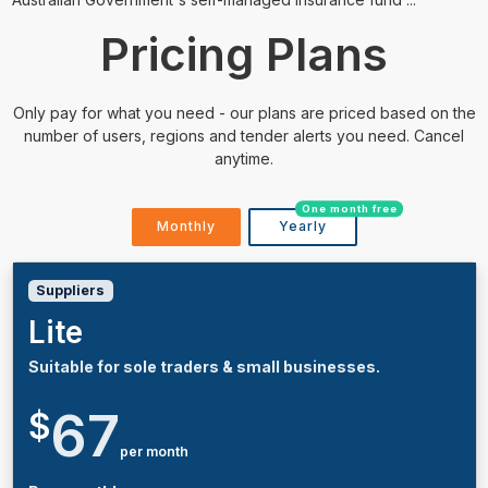
Pricing Plans
Only pay for what you need - our plans are priced based on the
number of users, regions and tender alerts you need. Cancel
anytime.
One month free
Monthly
Yearly
Suppliers
Lite
Suitable for sole traders & small businesses.
67
$
per month