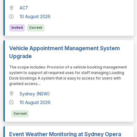
ACT
10 August 2026
Invited
Current
Vehicle Appointment Management System
Upgrade
⁠⁠⁠The scope includes: Provision of a vehicle booking management
system to support all required uses for staff managing Loading
Dock bookings A system that is easy to access for users with
granted access
...
Sydney (NSW)
10 August 2026
Current
Event Weather Monitoring at Sydney Opera