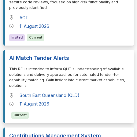
secure code reviews, focused on high‑risk functionality and
previously identified
...
ACT
11 August 2026
Invited
Current
AI Match Tender Alerts
⁠⁠⁠This RFI is intended to inform QUT's understanding of available
solutions and delivery approaches for automated tender-to-
capability matching. Gain insight into current market capabilities,
solution a
...
South East Queensland (QLD)
11 August 2026
Current
Contributions Management System