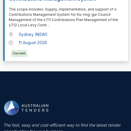
⁠⁠⁠The scope includes: Supply, implementation, and support of a
Contributions Management System for Ku-ring-gai Council
Management of the s7.11 Contributions Plan Management of the
s7.12 Local Levy Contr
...
Sydney (NSW)
11 August 2026
Current
The fast, easy and cost-efficient way to find the latest tender