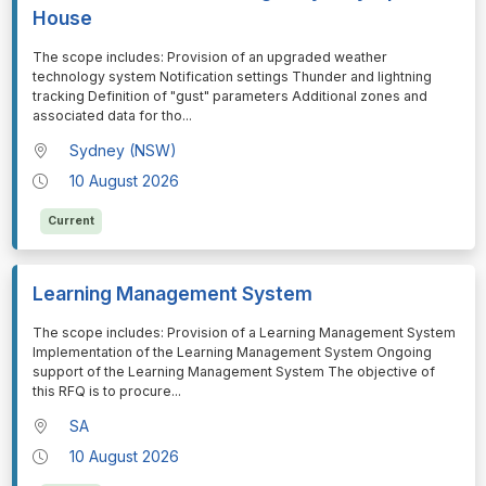
House
⁠⁠⁠The scope includes: Provision of an upgraded weather
technology system Notification settings Thunder and lightning
tracking Definition of "gust" parameters Additional zones and
associated data for tho
...
Sydney (NSW)
10 August 2026
Current
Learning Management System
⁠⁠⁠The scope includes: Provision of a Learning Management System
Implementation of the Learning Management System Ongoing
support of the Learning Management System The objective of
this RFQ is to procure
...
SA
10 August 2026