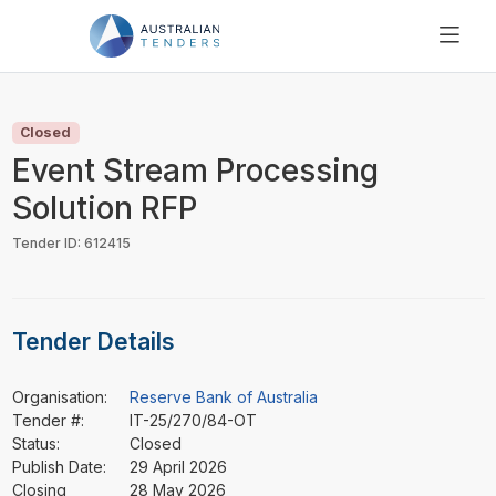
SEARCH
PRICING
Closed
ABOUT US
Event Stream Processing
RESOURCES
Solution RFP
SUPPORT
Tender ID: 612415
Tender Details
Organisation:
Reserve Bank of Australia
Tender #:
IT-25/270/84-OT
Status:
Closed
Publish Date:
29 April 2026
Closing
28 May 2026