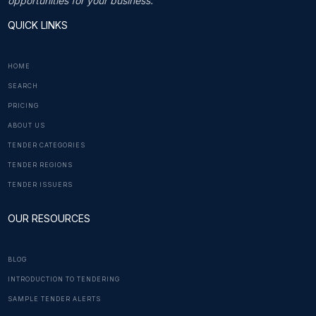
opportunities for your business.
QUICK LINKS
HOME
SEARCH
PRICING
ABOUT US
TENDER CATEGORIES
TENDER REGIONS
TENDER ISSUERS
OUR RESOURCES
BLOG
INTRODUCTION TO TENDERING
SAMPLE TENDER ALERTS