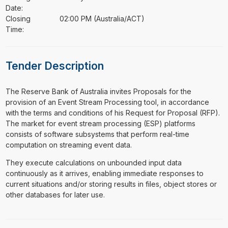
Date:
Closing
02:00 PM (Australia/ACT)
Time:
Tender Description
⁠⁠⁠The Reserve Bank of Australia invites Proposals for the
provision of an Event Stream Processing tool, in accordance
with the terms and conditions of his Request for Proposal (RFP).
The market for event stream processing (ESP) platforms
consists of software subsystems that perform real-time
computation on streaming event data.
They execute calculations on unbounded input data
continuously as it arrives, enabling immediate responses to
current situations and/or storing results in files, object stores or
other databases for later use.