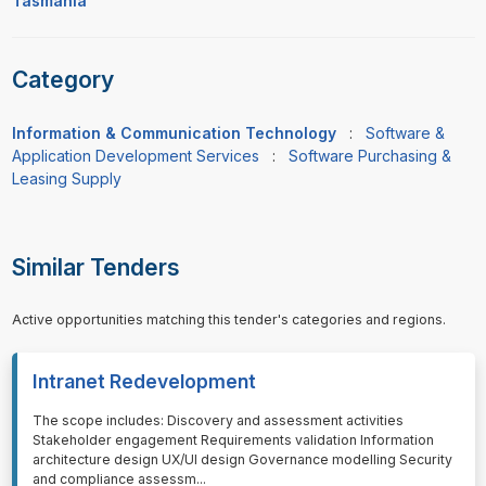
Tasmania
Category
Information & Communication Technology
:
Software &
Application Development Services
:
Software Purchasing &
Leasing Supply
Similar Tenders
Active opportunities matching this tender's categories and regions.
Intranet Redevelopment
⁠⁠⁠The scope includes: Discovery and assessment activities
Stakeholder engagement Requirements validation Information
architecture design UX/UI design Governance modelling Security
and compliance assessm
...