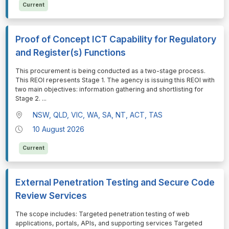
Current
Proof of Concept ICT Capability for Regulatory
and Register(s) Functions
⁠⁠⁠This procurement is being conducted as a two-stage process.
This REOI represents Stage 1. The agency is issuing this REOI with
two main objectives: information gathering and shortlisting for
Stage 2.
...
NSW, QLD, VIC, WA, SA, NT, ACT, TAS
10 August 2026
Current
External Penetration Testing and Secure Code
Review Services
⁠⁠⁠The scope includes: Targeted penetration testing of web
applications, portals, APIs, and supporting services Targeted