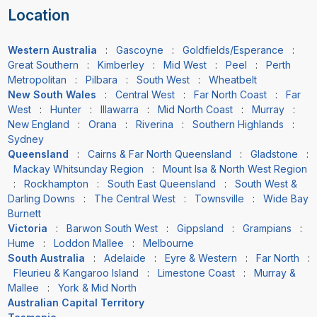
Location
Western Australia
:
Gascoyne
:
Goldfields/Esperance
:
Great Southern
:
Kimberley
:
Mid West
:
Peel
:
Perth
Metropolitan
:
Pilbara
:
South West
:
Wheatbelt
New South Wales
:
Central West
:
Far North Coast
:
Far
West
:
Hunter
:
Illawarra
:
Mid North Coast
:
Murray
:
New England
:
Orana
:
Riverina
:
Southern Highlands
:
Sydney
Queensland
:
Cairns & Far North Queensland
:
Gladstone
:
Mackay Whitsunday Region
:
Mount Isa & North West Region
:
Rockhampton
:
South East Queensland
:
South West &
Darling Downs
:
The Central West
:
Townsville
:
Wide Bay
Burnett
Victoria
:
Barwon South West
:
Gippsland
:
Grampians
:
Hume
:
Loddon Mallee
:
Melbourne
South Australia
:
Adelaide
:
Eyre & Western
:
Far North
:
Fleurieu & Kangaroo Island
:
Limestone Coast
:
Murray &
Mallee
:
York & Mid North
Australian Capital Territory