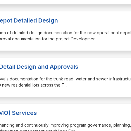
epot Detailed Design
tion of detailed design documentation for the new operational depo
roval documentation for the project Developmen
...
 Detail Design and Approvals
ovals documentation for the trunk road, water and sewer infrastructu
 new residential lots across the T
...
MO) Services
enhancing and continuously improving program governance, planning, 