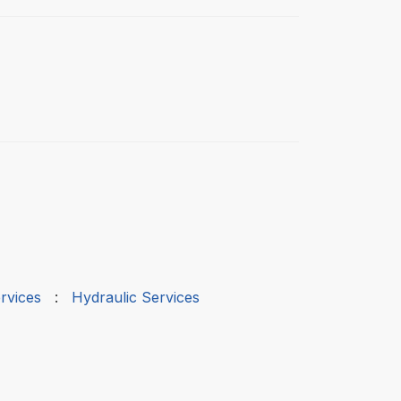
rvices
:
Hydraulic Services