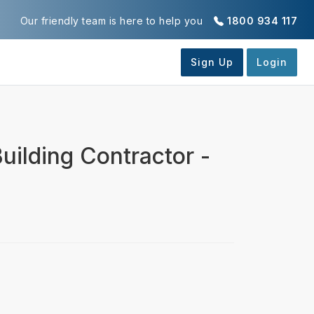
Our friendly team is here to help you
1800 934 117
uilding Contractor -