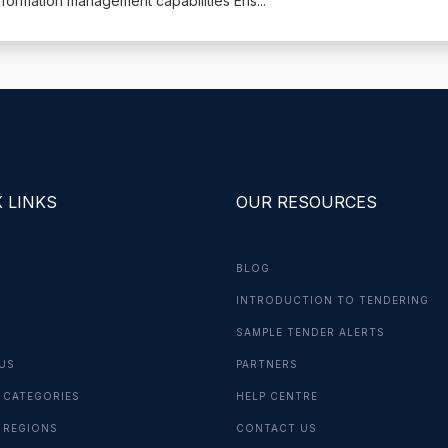
nformation management capabilities Ens
...
 LINKS
OUR RESOURCES
BLOG
INTRODUCTION TO TENDERING
G
SAMPLE TENDER ALERTS
US
PARTNERS
 CATEGORIES
HELP CENTRE
 REGIONS
CONTACT US