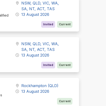
NSW, QLD, VIC, WA,
SA, NT, ACT, TAS
13 August 2026
lified
Invited
Current
NSW, QLD, VIC, WA,
SA, NT, ACT, TAS
13 August 2026
e
Invited
Current
Rockhampton (QLD)
13 August 2026
es
Current