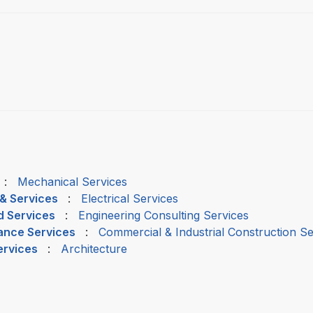
:
Mechanical Services
 & Services
:
Electrical Services
d Services
:
Engineering Consulting Services
nance Services
:
Commercial & Industrial Construction Se
ervices
:
Architecture