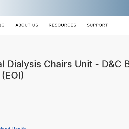
NG
ABOUT US
RESOURCES
SUPPORT
l Dialysis Chairs Unit - D&C B
 (EOI)