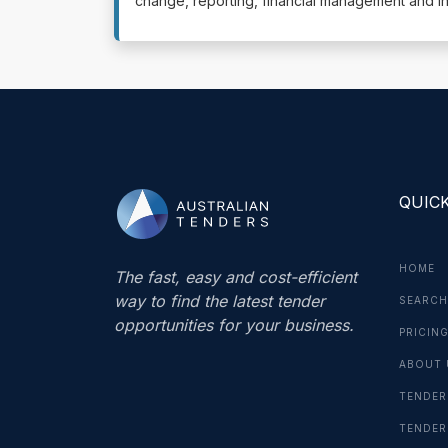
change, reporting, financial management and i
QUICK
HOME
The fast, easy and cost-efficient
way to find the latest tender
SEARCH
opportunities for your business.
PRICIN
ABOUT 
TENDER
TENDER