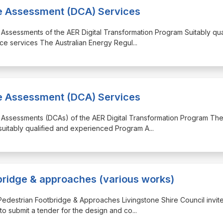
ce Assessment (DCA) Services
 Assessments of the AER Digital Transformation Program Suitably qua
ce services The Australian Energy Regul
...
ce Assessment (DCA) Services
e Assessments (DCAs) of the AER Digital Transformation Program Th
 suitably qualified and experienced Program A
...
bridge & approaches (various works)
Pedestrian Footbridge & Approaches Livingstone Shire Council invit
to submit a tender for the design and co
...