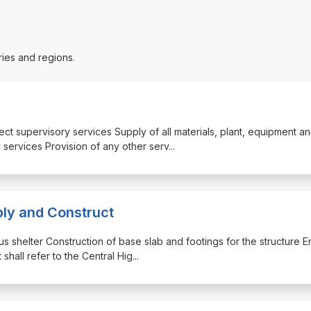
ries and regions.
ject supervisory services Supply of all materials, plant, equipment a
 services Provision of any other serv
...
ply and Construct
us shelter Construction of base slab and footings for the structure E
shall refer to the Central Hig
...