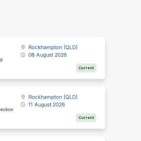
Rockhampton (QLD)
08 August 2026
nd
Current
Rockhampton (QLD)
11 August 2026
rection
Current