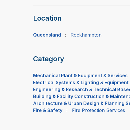
Location
Queensland
:
Rockhampton
Category
Mechanical Plant & Equipment & Services
Electrical Systems & Lighting & Equipment
Engineering & Research & Technical Base
Building & Facility Construction & Mainte
Architecture & Urban Design & Planning S
Fire & Safety
:
Fire Protection Services