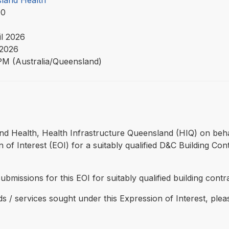
land Health
90
il 2026
2026
PM (Australia/Queensland)
and Health, Health Infrastructure Queensland (HIQ) on beh
 of Interest (EOI) for a suitably qualified D&C Building Co
submissions for this EOI for suitably qualified building contr
ds / services sought under this Expression of Interest, ple