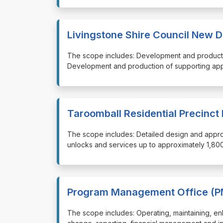
Livingstone Shire Council New D
⁠⁠⁠The scope includes: Development and produc
Development and production of supporting app
Taroomball Residential Precinct
⁠⁠⁠The scope includes: Detailed design and appr
unlocks and services up to approximately 1,800
Program Management Office (P
⁠⁠⁠The scope includes: Operating, maintaining, 