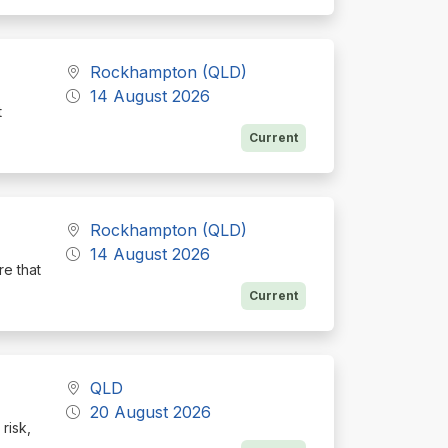
Rockhampton (QLD)
14 August 2026
t
Current
Rockhampton (QLD)
14 August 2026
re that
Current
QLD
20 August 2026
risk,