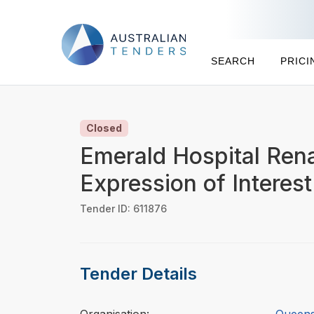
SEARCH
PRICI
Closed
Emerald Hospital Rena
Expression of Interest
Tender ID: 611876
Tender Details