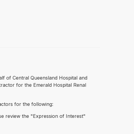
alf of Central Queensland Hospital and
ntractor for the Emerald Hospital Renal
actors for the following:
ase review the "Expression of Interest"