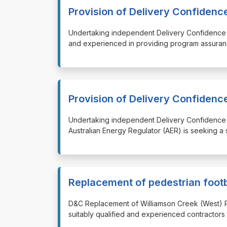
Provision of Delivery Confiden
⁠⁠⁠Undertaking independent Delivery Confidence
and experienced in providing program assuran
Provision of Delivery Confiden
⁠⁠⁠Undertaking independent Delivery Confidenc
Australian Energy Regulator (AER) is seeking a
Replacement of pedestrian foot
⁠⁠⁠D&C Replacement of Williamson Creek (West) 
suitably qualified and experienced contractors 