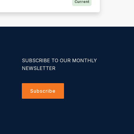
Current
SUBSCRIBE TO OUR MONTHLY
NEWSLETTER
Subscribe