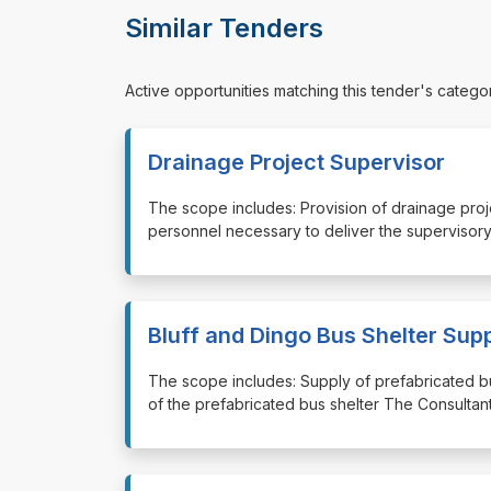
Similar Tenders
Active opportunities matching this tender's catego
Drainage Project Supervisor
⁠⁠⁠The scope includes: Provision of drainage pro
personnel necessary to deliver the supervisory
Bluff and Dingo Bus Shelter Sup
⁠⁠⁠The scope includes: Supply of prefabricated b
of the prefabricated bus shelter The Consultant 