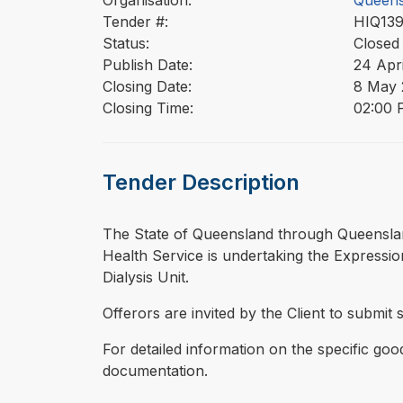
Organisation:
Queens
Tender #:
HIQ13
Status:
Closed
Publish Date:
24 Apr
Closing Date:
8 May 
Closing Time:
02:00 
Tender Description
⁠⁠⁠The State of Queensland through Queensl
Health Service is undertaking the Expression
Dialysis Unit.
Offerors are invited by the Client to submit 
For detailed information on the specific goo
documentation.