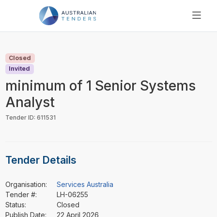
SEARCH
PRICING
Closed
ABOUT US
Invited
RESOURCES
minimum of 1 Senior Systems
SUPPORT
Analyst
Tender ID: 611531
Tender Details
Organisation:
Services Australia
Tender #:
LH-06255
Status:
Closed
Publish Date:
22 April 2026