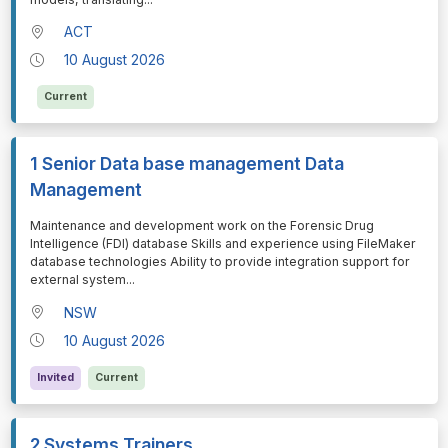
ACT
10 August 2026
Current
1 Senior Data base management Data
Management
⁠⁠⁠Maintenance and development work on the Forensic Drug
Intelligence (FDI) database Skills and experience using FileMaker
database technologies Ability to provide integration support for
external system
...
NSW
10 August 2026
Invited
Current
2 Systems Trainers