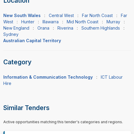
Location
New South Wales
:
Central West
:
Far North Coast
:
Far
West
:
Hunter
:
Illawarra
:
Mid North Coast
:
Murray
:
New England
:
Orana
:
Riverina
:
Southern Highlands
:
Sydney
Australian Capital Territory
Category
Information & Communication Technology
:
ICT Labour
Hire
Similar Tenders
Active opportunities matching this tender's categories and regions.