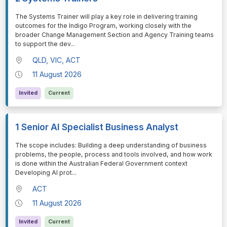
⁠⁠⁠The Systems Trainer will play a key role in delivering training
outcomes for the Indigo Program, working closely with the
broader Change Management Section and Agency Training teams
to support the dev
...
QLD, VIC, ACT
11 August 2026
Invited
Current
1 Senior AI Specialist Business Analyst
⁠⁠⁠The scope includes: Building a deep understanding of business
problems, the people, process and tools involved, and how work
is done within the Australian Federal Government context
Developing AI prot
...
ACT
11 August 2026
Invited
Current