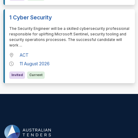
1 Cyber Security
⁠⁠⁠The Security Engineer will be a skilled cybersecurity professional
responsible for uplifting Microsoft Sentinel, security tooling and
security operations processes. The successful candidate will
work
...
ACT
11 August 2026
Invited
Current