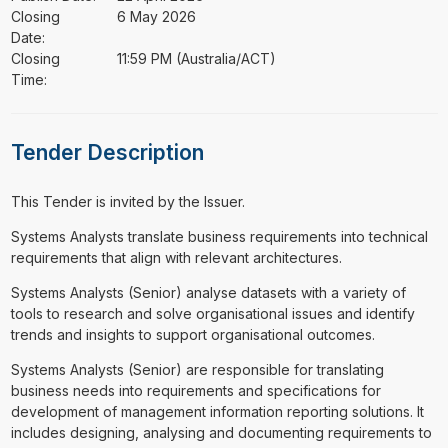
Closing
6 May 2026
Date:
Closing
11:59 PM (Australia/ACT)
Time:
Tender Description
This Tender is invited by the Issuer.
⁠⁠⁠Systems Analysts translate business requirements into technical
requirements that align with relevant architectures.
Systems Analysts (Senior) analyse datasets with a variety of
tools to research and solve organisational issues and identify
trends and insights to support organisational outcomes.
Systems Analysts (Senior) are responsible for translating
business needs into requirements and specifications for
development of management information reporting solutions. It
includes designing, analysing and documenting requirements to