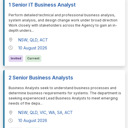
1 Senior IT Business Analyst
⁠⁠⁠Perform detailed technical and professional business analysis,
system analysis, and design change work under broad direction
Work closely with stakeholders across the Agency to gain an in-
depth unders
...
NSW, QLD, ACT
10 August 2026
Invited
Current
2 Senior Business Analysts
⁠⁠⁠Business Analysts seek to understand business processes and
determine business requirements for systems. The department is
seeking experienced Lead Business Analysts to meet emerging
needs of the depa
...
NSW, QLD, VIC, WA, SA, ACT
10 August 2026