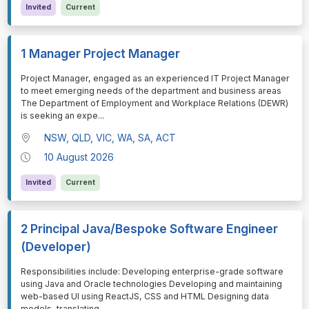
Invited
Current
1 Manager Project Manager
⁠⁠⁠Project Manager, engaged as an experienced IT Project Manager
to meet emerging needs of the department and business areas
The Department of Employment and Workplace Relations (DEWR)
is seeking an expe
...
NSW, QLD, VIC, WA, SA, ACT
10 August 2026
Invited
Current
2 Principal Java/Bespoke Software Engineer
(Developer)
⁠⁠⁠Responsibilities include: Developing enterprise-grade software
using Java and Oracle technologies Developing and maintaining
web-based UI using ReactJS, CSS and HTML Designing data
models, translating
...