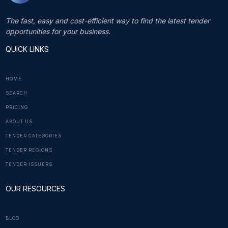
The fast, easy and cost-efficient way to find the latest tender
opportunities for your business.
QUICK LINKS
HOME
SEARCH
PRICING
ABOUT US
TENDER CATEGORIES
TENDER REGIONS
TENDER ISSUERS
OUR RESOURCES
BLOG