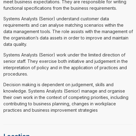
meet business expectations. They are responsible for writing
functional specifications from the business requirements.
Systems Analysts (Senior) understand customer data
requirements and can analyse matching scenarios within the
data management tools. The role assists with the management of
the organisation’s data assets in order to improve and maintain
data quality.
Systems Analysts (Senior) work under the limited direction of
senior staff. They exercise both initiative and judgement in the
interpretation of policy and in the application of practices and
procedures.
Decision making is dependent on judgement, skills and
knowledge. Systems Analysts (Senior) manage and organise
their own work in the context of competing priorities, including
contributing to business planning, changes in workplace
practices and business improvement strategies