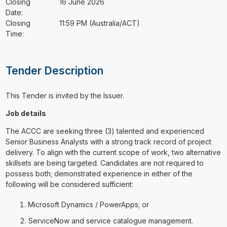
Closing
16 June 2026
Date:
Closing
11:59 PM (Australia/ACT)
Time:
Tender Description
This Tender is invited by the Issuer.
Job details
The ACCC are seeking three (3) talented and experienced
Senior Business Analysts with a strong track record of project
delivery. To align with the current scope of work, two alternative
skillsets are being targeted. Candidates are not required to
possess both; demonstrated experience in either of the
following will be considered sufficient:
Microsoft Dynamics / PowerApps; or
ServiceNow and service catalogue management.