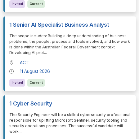
Invited
Current
1 Senior AI Specialist Business Analyst
⁠⁠⁠The scope includes: Building a deep understanding of business
problems, the people, process and tools involved, and how work
is done within the Australian Federal Government context
Developing AI prot
...
ACT
11 August 2026
Invited
Current
1 Cyber Security
⁠⁠⁠The Security Engineer will be a skilled cybersecurity professional
responsible for uplifting Microsoft Sentinel, security tooling and
security operations processes. The successful candidate will
work
...