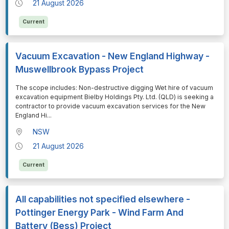
21 August 2026
Current
Vacuum Excavation - New England Highway -
Muswellbrook Bypass Project
⁠⁠⁠The scope includes: Non-destructive digging Wet hire of vacuum
excavation equipment Bielby Holdings Pty. Ltd. (QLD) is seeking a
contractor to provide vacuum excavation services for the New
England Hi
...
NSW
21 August 2026
Current
All capabilities not specified elsewhere -
Pottinger Energy Park - Wind Farm And
Battery (Bess) Project