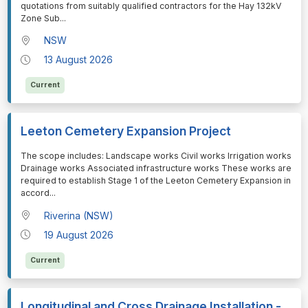
quotations from suitably qualified contractors for the Hay 132kV
Zone Sub
...
NSW
13 August 2026
Current
Leeton Cemetery Expansion Project
⁠⁠⁠The scope includes: Landscape works Civil works Irrigation works
Drainage works Associated infrastructure works These works are
required to establish Stage 1 of the Leeton Cemetery Expansion in
accord
...
Riverina (NSW)
19 August 2026
Current
Longitudinal and Cross Drainage Installation -