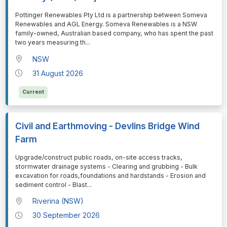
⁠⁠⁠Pottinger Renewables Pty Ltd is a partnership between Someva
Renewables and AGL Energy. Someva Renewables is a NSW
family-owned, Australian based company, who has spent the past
two years measuring th
...
NSW
31 August 2026
Current
Civil and Earthmoving - Devlins Bridge Wind
Farm
⁠⁠⁠Upgrade/construct public roads, on-site access tracks,
stormwater drainage systems - Clearing and grubbing - Bulk
excavation for roads,foundations and hardstands - Erosion and
sediment control - Blast
...
Riverina (NSW)
30 September 2026