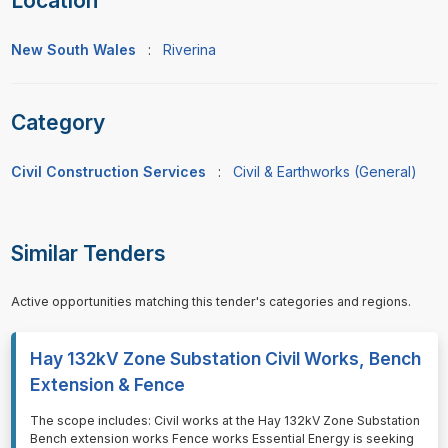
Location
New South Wales
:
Riverina
Category
Civil Construction Services
:
Civil & Earthworks (General)
Similar Tenders
Active opportunities matching this tender's categories and regions.
Hay 132kV Zone Substation Civil Works, Bench
Extension & Fence
⁠⁠⁠The scope includes: Civil works at the Hay 132kV Zone Substation
Bench extension works Fence works Essential Energy is seeking