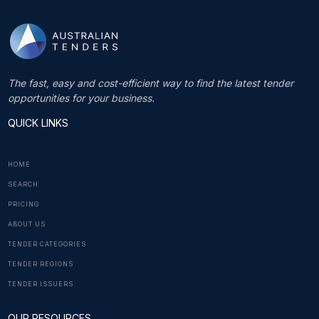
The fast, easy and cost-efficient way to find the latest tender
opportunities for your business.
QUICK LINKS
HOME
SEARCH
PRICING
ABOUT US
TENDER CATEGORIES
TENDER REGIONS
TENDER ISSUERS
OUR RESOURCES