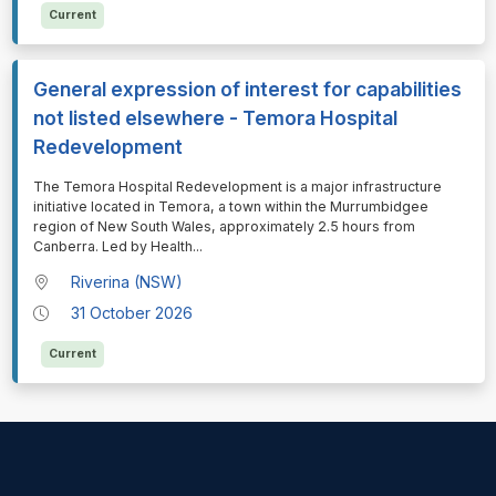
Current
General expression of interest for capabilities
not listed elsewhere - Temora Hospital
Redevelopment
⁠⁠⁠The Temora Hospital Redevelopment is a major infrastructure
initiative located in Temora, a town within the Murrumbidgee
region of New South Wales, approximately 2.5 hours from
Canberra. Led by Health
...
Riverina (NSW)
31 October 2026
Current