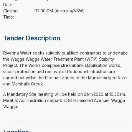
Date:
Closing
02:00 PM (Australia/NSW)
Time:
Tender Description
⁠⁠⁠Riverina Water seeks suitably qualified contractors to undertake
the Wagga Wagga Water Treatment Plant (WTP) Stability
Project. The Works comprise streambank stabilisation works,
scour protection and removal of Redundant Infrastructure
carried out within the Riparian Zones of the Murrumbidgee River
and Marshalls Creek.
A Mandatory Site meeting will be held on 21/4/2026 at 10.30am.
Meet at Administration carpark at 91 Hammond Avenue, Wagga
Wagga.