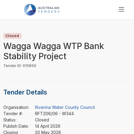
SEARCH
PRICING
Closed
ABOUT US
Wagga Wagga WTP Bank
RESOURCES
Stability Project
SUPPORT
Tender ID: 610859
Tender Details
Organisation:
Riverina Water County Council
Tender #:
RFT206/06 - W344
Status:
Closed
Publish Date:
14 April 2026
Closing
20 May 2026