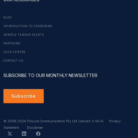
BLOG
INTRODUCTION TO TENDERING
SAMPLE TENDER ALERTS
PARTNERS
HELP CENTRE
CONTACT US
SUBSCRIBE TO OUR MONTHLY NEWSLETTER
Subscribe
© 2008-2026 Procure Communication Pty Ltd
(version 2.46.4)
Privacy
Statement
Disclaimer