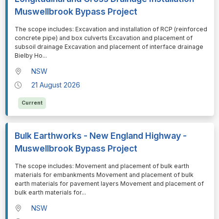
Muswellbrook Bypass Project
⁠⁠⁠The scope includes: Excavation and installation of RCP (reinforced
concrete pipe) and box culverts Excavation and placement of
subsoil drainage Excavation and placement of interface drainage
Bielby Ho
...
NSW
21 August 2026
Current
Bulk Earthworks - New England Highway -
Muswellbrook Bypass Project
⁠⁠⁠The scope includes: Movement and placement of bulk earth
materials for embankments Movement and placement of bulk
earth materials for pavement layers Movement and placement of
bulk earth materials for
...
NSW