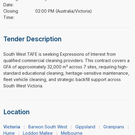
Date:
Closing
02:00 PM (Australia/Victoria)
Time:
Tender Description
⁠⁠⁠South West TAFE is seeking Expressions of Interest from
qualified commercial cleaning providers. This contract covers a
GFA of approximately 32,000 m² across 7 sites, requiring high-
standard educational cleaning, heritage-sensitive maintenance,
fleet vehicle cleaning, and strategic backfill support across
South West Victoria.
Location
Victoria
:
Barwon South West
:
Gippsland
:
Grampians
:
Hume
:
Loddon Mallee
:
Melbourne