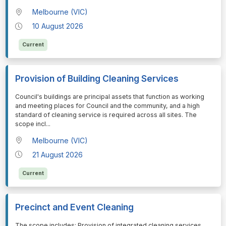
Melbourne (VIC)
10 August 2026
Current
Provision of Building Cleaning Services
⁠⁠⁠Council's buildings are principal assets that function as working
and meeting places for Council and the community, and a high
standard of cleaning service is required across all sites. The
scope incl
...
Melbourne (VIC)
21 August 2026
Current
Precinct and Event Cleaning
⁠⁠⁠The scope includes: Provision of integrated cleaning services