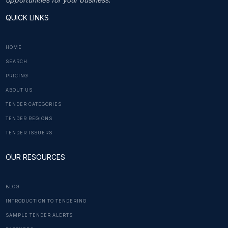
QUICK LINKS
HOME
SEARCH
PRICING
ABOUT US
TENDER CATEGORIES
TENDER REGIONS
TENDER ISSUERS
OUR RESOURCES
BLOG
INTRODUCTION TO TENDERING
SAMPLE TENDER ALERTS