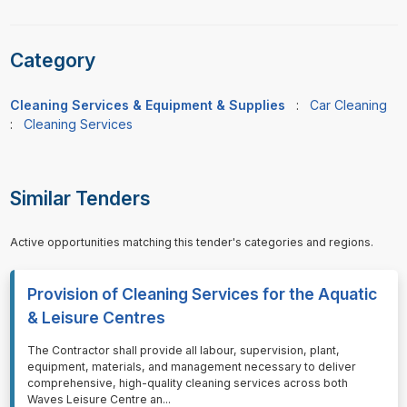
Category
Cleaning Services & Equipment & Supplies
:
Car Cleaning
:
Cleaning Services
Similar Tenders
Active opportunities matching this tender's categories and regions.
Provision of Cleaning Services for the Aquatic
& Leisure Centres
⁠⁠⁠The Contractor shall provide all labour, supervision, plant,
equipment, materials, and management necessary to deliver
comprehensive, high-quality cleaning services across both
Waves Leisure Centre an
...