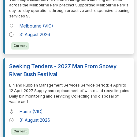
across the Melbourne Park precinct Supporting Melbourne Park's
day-to-day operations through proactive and responsive cleaning
services Su
...
Melbourne (VIC)
31 August 2026
Current
Seeking Tenders - 2027 Man From Snowy
River Bush Festival
⁠⁠⁠Bin and Rubbish Management Services Service period: 4 April to
12 April 2027 Supply and replacement of waste and recycling bins
Daily bin monitoring and servicing Collecting and disposal of
waste and
...
Hume (VIC)
31 August 2026
Current