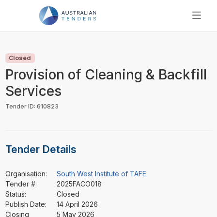
SEARCH
PRICING
Closed
ABOUT US
Provision of Cleaning & Backfill
RESOURCES
Services
SUPPORT
Tender ID: 610823
Tender Details
Organisation:
South West Institute of TAFE
Tender #:
2025FACO018
Status:
Closed
Publish Date:
14 April 2026
Closing
5 May 2026