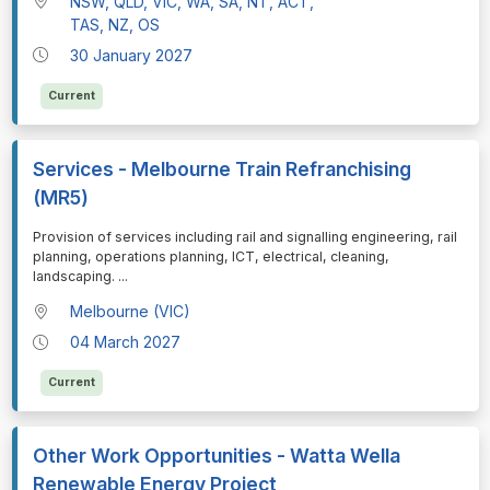
NSW, QLD, VIC, WA, SA, NT, ACT,
TAS, NZ, OS
30 January 2027
Current
Services - Melbourne Train Refranchising
(MR5)
⁠⁠⁠Provision of services including rail and signalling engineering, rail
planning, operations planning, ICT, electrical, cleaning,
landscaping.
...
Melbourne (VIC)
04 March 2027
Current
Other Work Opportunities - Watta Wella
Renewable Energy Project