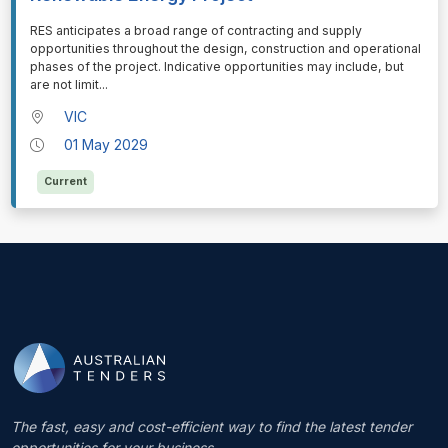
⁠⁠⁠RES anticipates a broad range of contracting and supply
opportunities throughout the design, construction and operational
phases of the project. Indicative opportunities may include, but
are not limit
...
VIC
01 May 2029
Current
The fast, easy and cost-efficient way to find the latest tender
opportunities for your business.