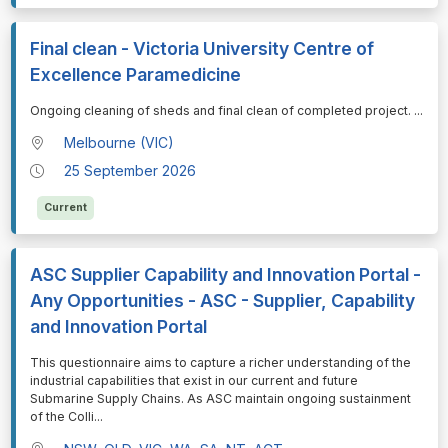
Final clean - Victoria University Centre of
Excellence Paramedicine
⁠⁠⁠Ongoing cleaning of sheds and final clean of completed project.
...
Melbourne (VIC)
25 September 2026
Current
ASC Supplier Capability and Innovation Portal -
Any Opportunities - ASC - Supplier, Capability
and Innovation Portal
⁠⁠⁠This questionnaire aims to capture a richer understanding of the
industrial capabilities that exist in our current and future
Submarine Supply Chains. As ASC maintain ongoing sustainment
of the Colli
...