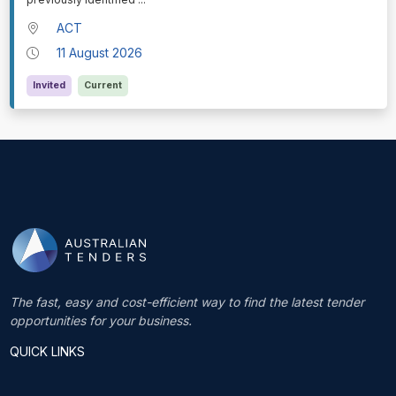
ACT
11 August 2026
Invited
Current
The fast, easy and cost-efficient way to find the latest tender
opportunities for your business.
QUICK LINKS