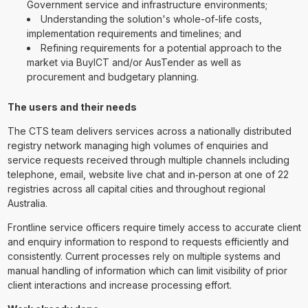
Government service and infrastructure environments;
Understanding the solution's whole-of-life costs,
implementation requirements and timelines; and
Refining requirements for a potential approach to the
market via BuyICT and/or AusTender as well as
procurement and budgetary planning.
The users and their needs
The CTS team delivers services across a nationally distributed
registry network managing high volumes of enquiries and
service requests received through multiple channels including
telephone, email, website live chat and in‑person at one of 22
registries across all capital cities and throughout regional
Australia.
Frontline service officers require timely access to accurate client
and enquiry information to respond to requests efficiently and
consistently. Current processes rely on multiple systems and
manual handling of information which can limit visibility of prior
client interactions and increase processing effort.