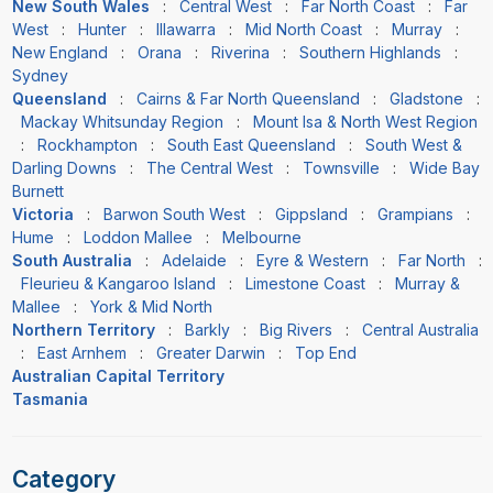
New South Wales
:
Central West
:
Far North Coast
:
Far
West
:
Hunter
:
Illawarra
:
Mid North Coast
:
Murray
:
New England
:
Orana
:
Riverina
:
Southern Highlands
:
Sydney
Queensland
:
Cairns & Far North Queensland
:
Gladstone
:
Mackay Whitsunday Region
:
Mount Isa & North West Region
:
Rockhampton
:
South East Queensland
:
South West &
Darling Downs
:
The Central West
:
Townsville
:
Wide Bay
Burnett
Victoria
:
Barwon South West
:
Gippsland
:
Grampians
:
Hume
:
Loddon Mallee
:
Melbourne
South Australia
:
Adelaide
:
Eyre & Western
:
Far North
:
Fleurieu & Kangaroo Island
:
Limestone Coast
:
Murray &
Mallee
:
York & Mid North
Northern Territory
:
Barkly
:
Big Rivers
:
Central Australia
:
East Arnhem
:
Greater Darwin
:
Top End
Australian Capital Territory
Tasmania
Category