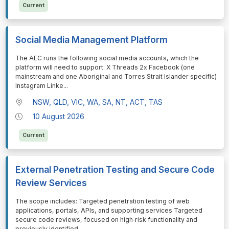
Current
Social Media Management Platform
⁠⁠⁠The AEC runs the following social media accounts, which the
platform will need to support: X Threads 2x Facebook (one
mainstream and one Aboriginal and Torres Strait Islander specific)
Instagram Linke
...
NSW, QLD, VIC, WA, SA, NT, ACT, TAS
10 August 2026
Current
External Penetration Testing and Secure Code
Review Services
⁠⁠⁠The scope includes: Targeted penetration testing of web
applications, portals, APIs, and supporting services Targeted
secure code reviews, focused on high‑risk functionality and
previously identified
...