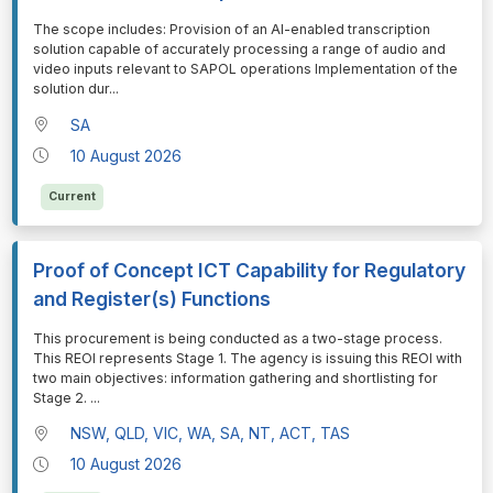
⁠⁠⁠The scope includes: Provision of an AI-enabled transcription
solution capable of accurately processing a range of audio and
video inputs relevant to SAPOL operations Implementation of the
solution dur
...
SA
10 August 2026
Current
Proof of Concept ICT Capability for Regulatory
and Register(s) Functions
⁠⁠⁠This procurement is being conducted as a two-stage process.
This REOI represents Stage 1. The agency is issuing this REOI with
two main objectives: information gathering and shortlisting for
Stage 2.
...
NSW, QLD, VIC, WA, SA, NT, ACT, TAS
10 August 2026