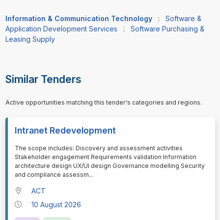
Information & Communication Technology
:
Software &
Application Development Services
:
Software Purchasing &
Leasing Supply
Similar Tenders
Active opportunities matching this tender's categories and regions.
Intranet Redevelopment
⁠⁠⁠The scope includes: Discovery and assessment activities
Stakeholder engagement Requirements validation Information
architecture design UX/UI design Governance modelling Security
and compliance assessm
...
ACT
10 August 2026