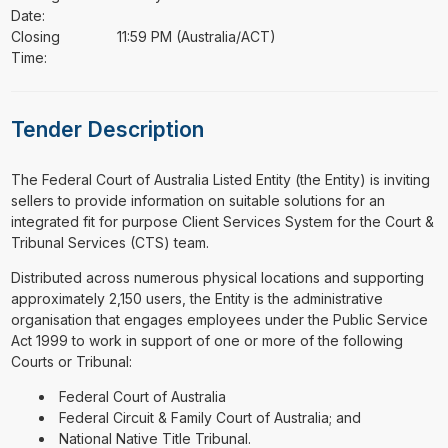
Date:
Closing
11:59 PM (Australia/ACT)
Time:
Tender Description
⁠⁠⁠The Federal Court of Australia Listed Entity (the Entity) is inviting
sellers to provide information on suitable solutions for an
integrated fit for purpose Client Services System for the Court &
Tribunal Services (CTS) team.
Distributed across numerous physical locations and supporting
approximately 2,150 users, the Entity is the administrative
organisation that engages employees under the Public Service
Act 1999 to work in support of one or more of the following
Courts or Tribunal:
Federal Court of Australia
Federal Circuit & Family Court of Australia; and
National Native Title Tribunal.