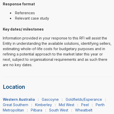
Response format
References
Relevant case study
Key dates/ milestones
Information provided in your response to this RFI will assist the
Entity in understanding the available solutions, identifying sellers,
estimating whole-of-life costs for budgetary purposes and in
refining a potential approach to the market later this year or
next, subject to organisational requirements and as such there
are no key dates.
Location
Western Australia
:
Gascoyne
:
Goldfields/Esperance
:
Great Southern
:
Kimberley
:
Mid West
:
Peel
:
Perth
Metropolitan
:
Pilbara
:
South West
:
Wheatbelt