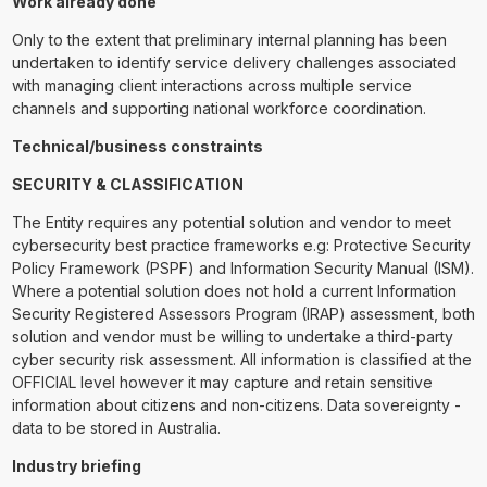
Work already done
Only to the extent that preliminary internal planning has been
undertaken to identify service delivery challenges associated
with managing client interactions across multiple service
channels and supporting national workforce coordination.
Technical/business constraints
SECURITY & CLASSIFICATION
The Entity requires any potential solution and vendor to meet
cybersecurity best practice frameworks e.g: Protective Security
Policy Framework (PSPF) and Information Security Manual (ISM).
Where a potential solution does not hold a current Information
Security Registered Assessors Program (IRAP) assessment, both
solution and vendor must be willing to undertake a third-party
cyber security risk assessment. All information is classified at the
OFFICIAL level however it may capture and retain sensitive
information about citizens and non-citizens. Data sovereignty -
data to be stored in Australia.
Industry briefing