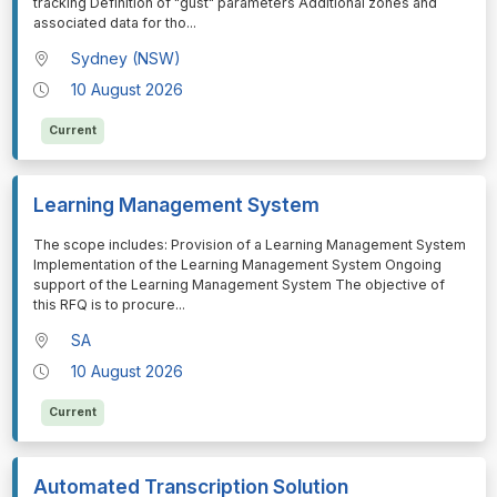
tracking Definition of "gust" parameters Additional zones and
associated data for tho
...
Sydney (NSW)
10 August 2026
Current
Learning Management System
⁠⁠⁠The scope includes: Provision of a Learning Management System
Implementation of the Learning Management System Ongoing
support of the Learning Management System The objective of
this RFQ is to procure
...
SA
10 August 2026
Current
Automated Transcription Solution