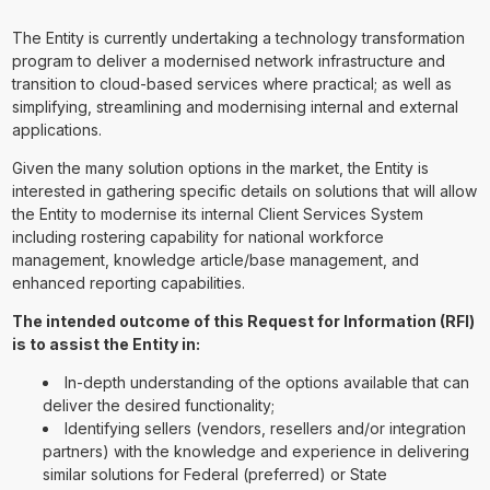
The Entity is currently undertaking a technology transformation
program to deliver a modernised network infrastructure and
transition to cloud-based services where practical; as well as
simplifying, streamlining and modernising internal and external
applications.
Given the many solution options in the market, the Entity is
interested in gathering specific details on solutions that will allow
the Entity to modernise its internal Client Services System
including rostering capability for national workforce
management, knowledge article/base management, and
enhanced reporting capabilities.
The intended outcome of this Request for Information (RFI)
is to assist the Entity in:
In-depth understanding of the options available that can
deliver the desired functionality;
Identifying sellers (vendors, resellers and/or integration
partners) with the knowledge and experience in delivering
similar solutions for Federal (preferred) or State