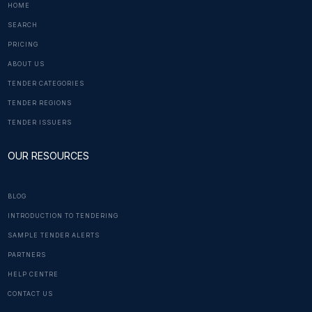
HOME
SEARCH
PRICING
ABOUT US
TENDER CATEGORIES
TENDER REGIONS
TENDER ISSUERS
OUR RESOURCES
BLOG
INTRODUCTION TO TENDERING
SAMPLE TENDER ALERTS
PARTNERS
HELP CENTRE
CONTACT US