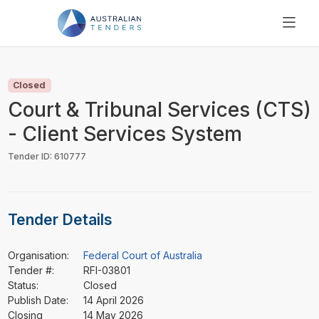
SEARCH
PRICING
Closed
ABOUT US
Court & Tribunal Services (CTS)
RESOURCES
- Client Services System
SUPPORT
Tender ID: 610777
Tender Details
Organisation:
Federal Court of Australia
Tender #:
RFI-03801
Status:
Closed
Publish Date:
14 April 2026
Closing
14 May 2026