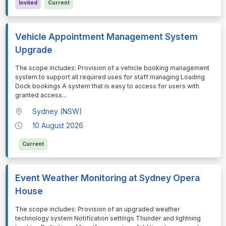
Invited
Current
Vehicle Appointment Management System
Upgrade
⁠⁠⁠The scope includes: Provision of a vehicle booking management
system to support all required uses for staff managing Loading
Dock bookings A system that is easy to access for users with
granted access
...
Sydney (NSW)
10 August 2026
Current
Event Weather Monitoring at Sydney Opera
House
⁠⁠⁠The scope includes: Provision of an upgraded weather
technology system Notification settings Thunder and lightning