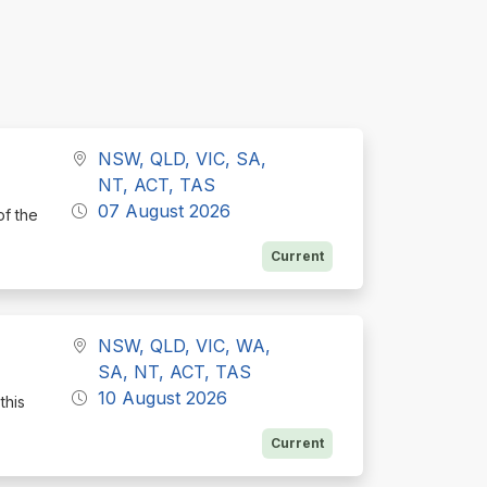
NSW, QLD, VIC, SA,
NT, ACT, TAS
07 August 2026
of the
Current
NSW, QLD, VIC, WA,
SA, NT, ACT, TAS
10 August 2026
this
Current