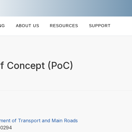
NG
ABOUT US
RESOURCES
SUPPORT
of Concept (PoC)
ment of Transport and Main Roads
00294