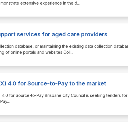
emonstrate extensive experience in the d
...
upport services for aged care providers
llection database, or maintaining the existing data collection databa
g of online portals and websites Coll
...
X) 4.0 for Source-to-Pay to the market
) 4.0 for Source-to-Pay Brisbane City Council is seeking tenders for 
Pay.
...