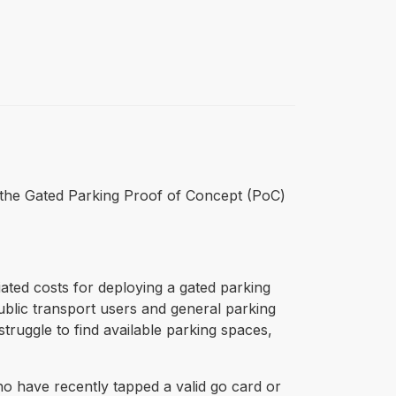
for the Gated Parking Proof of Concept (PoC)
ated costs for deploying a gated parking
public transport users and general parking
truggle to find available parking spaces,
ho have recently tapped a valid go card or