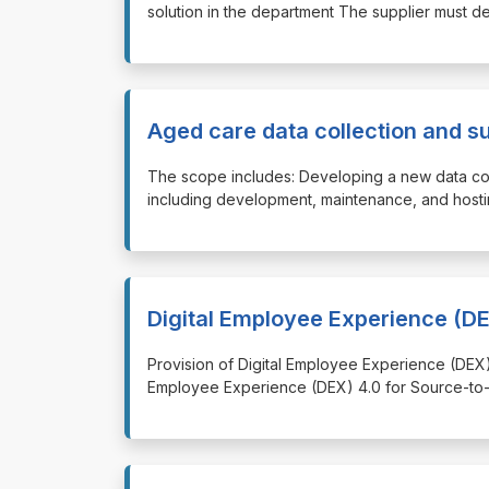
solution in the department The supplier must d
Aged care data collection and s
⁠⁠⁠The scope includes: Developing a new data co
including development, maintenance, and hostin
Digital Employee Experience (DE
⁠⁠⁠Provision of Digital Employee Experience (DEX
Employee Experience (DEX) 4.0 for Source-to-