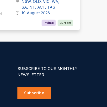
NSW, QLD, VIC, WA,
SA, NT, ACT, TAS
19 August 2026
ed
Invited
Current
SUBSCRIBE TO OUR MONTHLY
NEWSLETTER
Subscribe