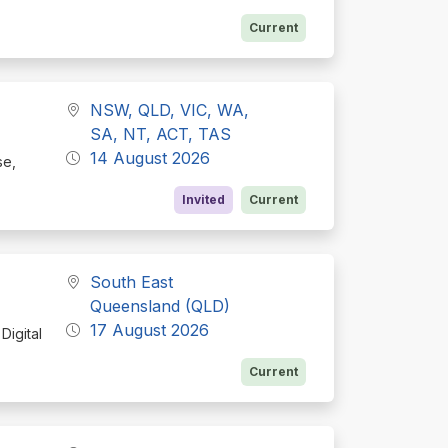
Current
NSW, QLD, VIC, WA,
SA, NT, ACT, TAS
14 August 2026
se,
Invited
Current
South East
Queensland (QLD)
17 August 2026
Digital
Current