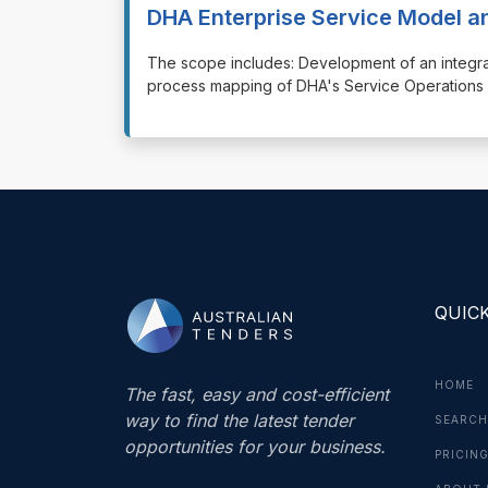
DHA Enterprise Service Model 
⁠⁠⁠The scope includes: Development of an integ
process mapping of DHA's Service Operations f
QUICK
HOME
The fast, easy and cost-efficient
way to find the latest tender
SEARCH
opportunities for your business.
PRICIN