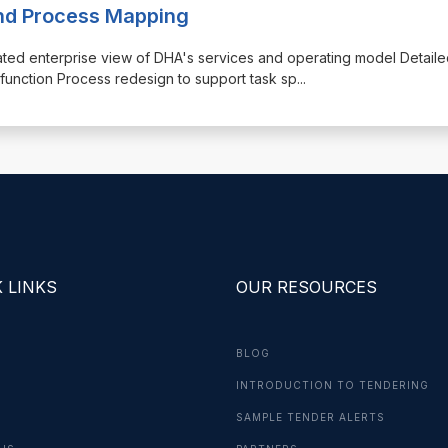
and Process Mapping
rated enterprise view of DHA's services and operating model Detail
unction Process redesign to support task sp
...
 LINKS
OUR RESOURCES
BLOG
INTRODUCTION TO TENDERING
G
SAMPLE TENDER ALERTS