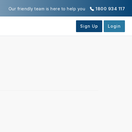
Our friendly team is here to help you
1800 934 117