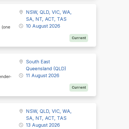
NSW, QLD, VIC, WA,
SA, NT, ACT, TAS
10 August 2026
k (one
Current
South East
Queensland (QLD)
11 August 2026
tender-
Current
NSW, QLD, VIC, WA,
SA, NT, ACT, TAS
13 August 2026