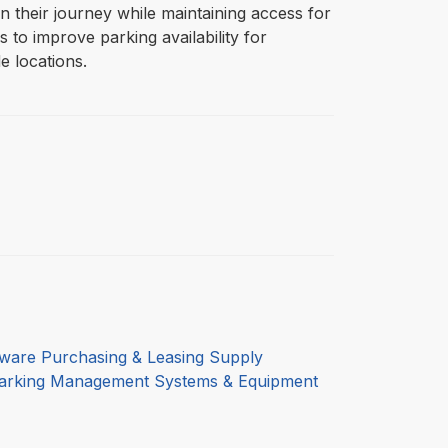
in their journey while maintaining access for
 to improve parking availability for
 locations.
ware Purchasing & Leasing Supply
arking Management Systems & Equipment