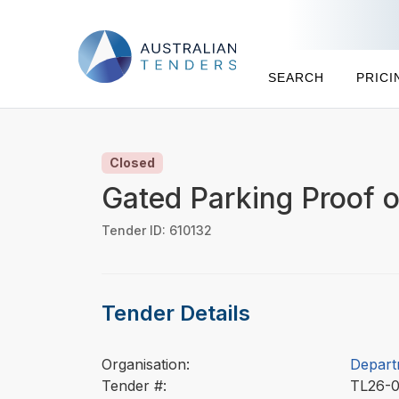
SEARCH
PRICI
Closed
Gated Parking Proof 
Tender ID: 610132
Tender Details
Organisation:
Depart
Tender #:
TL26-