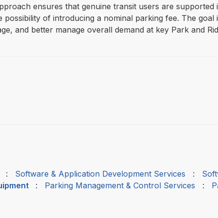
 approach ensures that genuine transit users are supported 
ossibility of introducing a nominal parking fee. The goal is
ge, and better manage overall demand at key Park and Ride
:
Software & Application Development Services
:
Soft
quipment
:
Parking Management & Control Services
:
P