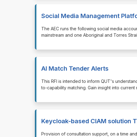
Social Media Management Platf
⁠⁠⁠The AEC runs the following social media acco
mainstream and one Aboriginal and Torres Strait
AI Match Tender Alerts
⁠⁠⁠This RFI is intended to inform QUT's underst
to-capability matching. Gain insight into current 
Keycloak-based CIAM solution T
⁠⁠⁠Provision of consultation support, on a time 