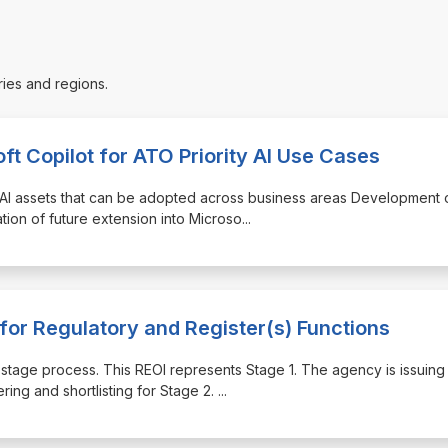
ries and regions.
ft Copilot for ATO Priority AI Use Cases
 AI assets that can be adopted across business areas Development 
ation of future extension into Microso
...
for Regulatory and Register(s) Functions
-stage process. This REOI represents Stage 1. The agency is issuing 
ring and shortlisting for Stage 2.
...