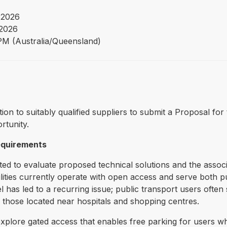
 2026
2026
PM (Australia/Queensland)
tation to suitably qualified suppliers to submit a Proposal 
rtunity.
requirements
ted to evaluate proposed technical solutions and the associ
cilities currently operate with open access and serve both 
has led to a recurring issue; public transport users often s
 those located near hospitals and shopping centres.
 explore gated access that enables free parking for users w