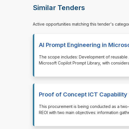
Similar Tenders
Active opportunities matching this tender's catego
AI Prompt Engineering in Microso
⁠⁠⁠The scope includes: Development of reusable
Microsoft Copilot Prompt Library, with consider
Proof of Concept ICT Capability 
⁠⁠⁠This procurement is being conducted as a two
REOI with two main objectives: information gathe