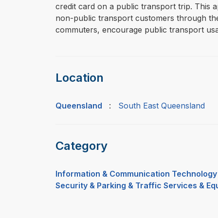
credit card on a public transport trip. This
non-public transport customers through the p
commuters, encourage public transport usa
Location
Queensland
:
South East Queensland
Category
Information & Communication Technology
Security & Parking & Traffic Services & E