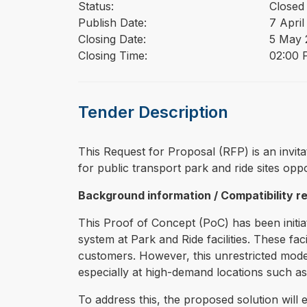
Status:
Closed
Publish Date:
7 April
Closing Date:
5 May 
Closing Time:
02:00 
Tender Description
⁠⁠⁠This Request for Proposal (RFP) is an invi
for public transport park and ride sites oppo
Background information / Compatibility 
This Proof of Concept (PoC) has been initia
system at Park and Ride facilities. These fa
customers. However, this unrestricted model 
especially at high-demand locations such as
To address this, the proposed solution will