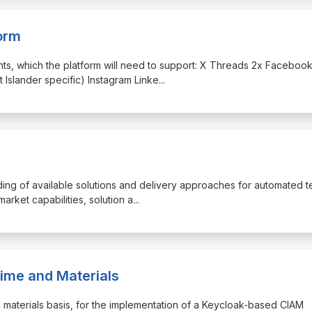
orm
unts, which the platform will need to support: X Threads 2x Faceboo
 Islander specific) Instagram Linke
...
anding of available solutions and delivery approaches for automated 
market capabilities, solution a
...
ime and Materials
and materials basis, for the implementation of a Keycloak-based CIAM