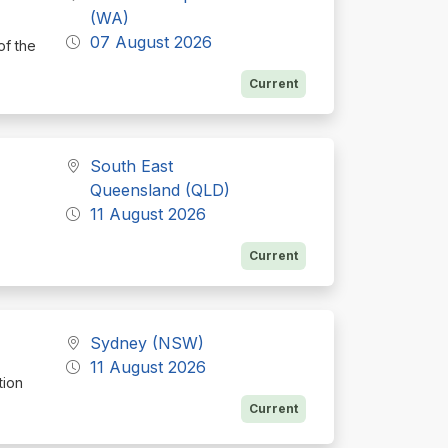
(WA)
07 August 2026
of the
Current
South East
Queensland (QLD)
11 August 2026
Current
Sydney (NSW)
11 August 2026
tion
Current