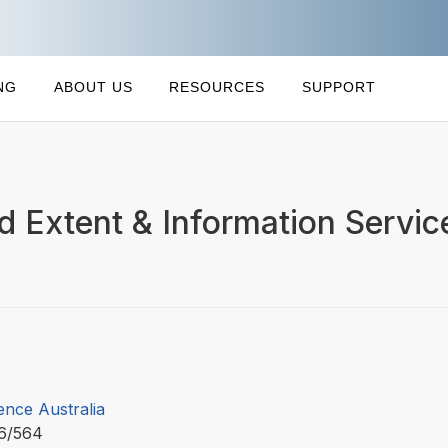
NG
ABOUT US
RESOURCES
SUPPORT
d Extent & Information Servic
ence Australia
6/564