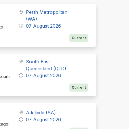
Perth Metropolitan
(WA)
07 August 2026
to
Current
South East
Queensland (QLD)
07 August 2026
courts
Current
Adelaide (SA)
07 August 2026
ckage: