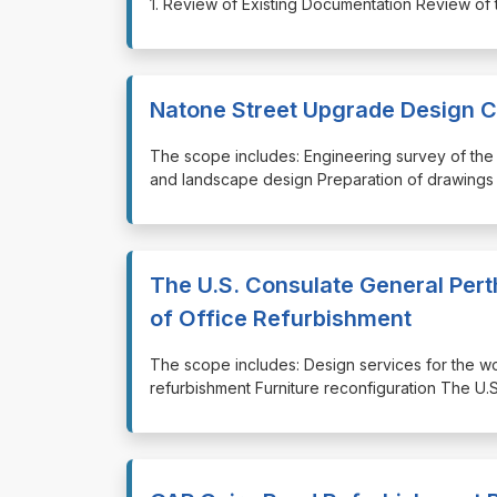
1. Review of Existing Documentation Review of t
Natone Street Upgrade Design 
⁠⁠⁠The scope includes: Engineering survey of the
and landscape design Preparation of drawings 
The U.S. Consulate General Pert
of Office Refurbishment
⁠⁠⁠The scope includes: Design services for the 
refurbishment Furniture reconfiguration The U.S