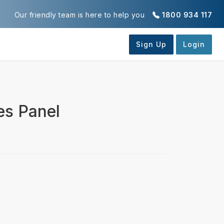
Our friendly team is here to help you
1800 934 117
es Panel