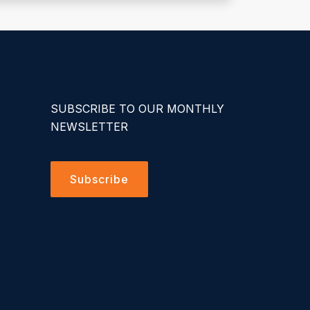
SUBSCRIBE TO OUR MONTHLY
NEWSLETTER
Subscribe