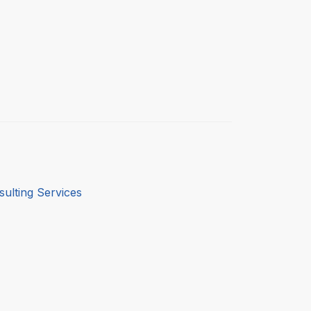
ulting Services