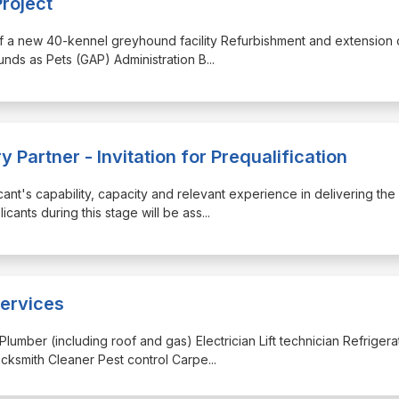
roject
 of a new 40-kennel greyhound facility Refurbishment and extension 
ounds as Pets (GAP) Administration B
...
 Partner - Invitation for Prequalification
icant's capability, capacity and relevant experience in delivering the
cants during this stage will be ass
...
ervices
Plumber (including roof and gas) Electrician Lift technician Refrigera
cksmith Cleaner Pest control Carpe
...