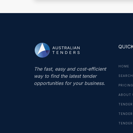
QUICK
HOME
The fast, easy and cost-efficient
way to find the latest tender
SEARCH
opportunities for your business.
PRICIN
ABOUT 
TENDER
TENDER
TENDER