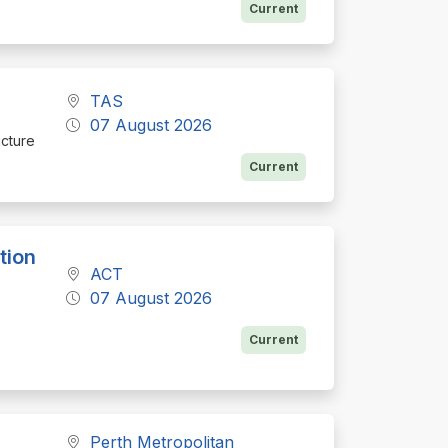
Current
TAS
07 August 2026
ucture
Current
tion
ACT
07 August 2026
Current
Perth Metropolitan