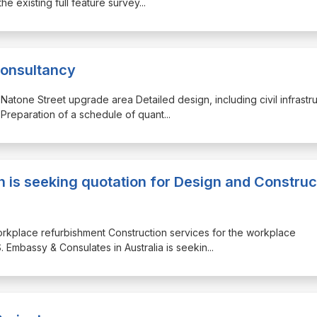
he existing full feature survey
...
Consultancy
 Natone Street upgrade area Detailed design, including civil infrastr
Preparation of a schedule of quant
...
h is seeking quotation for Design and Construc
workplace refurbishment Construction services for the workplace
. Embassy & Consulates in Australia is seekin
...