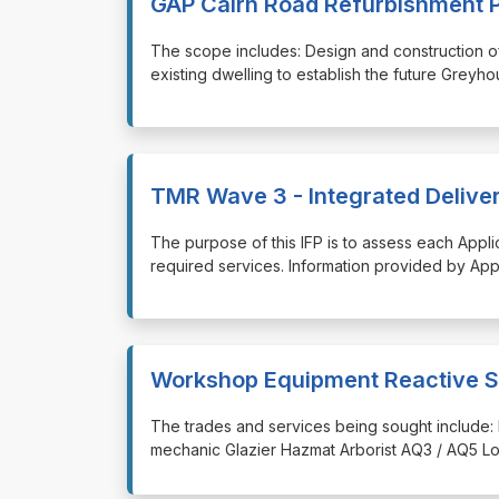
GAP Cairn Road Refurbishment P
⁠⁠⁠The scope includes: Design and construction
existing dwelling to establish the future Greyh
TMR Wave 3 - Integrated Delivery
⁠⁠⁠The purpose of this IFP is to assess each Appl
required services. Information provided by Appli
Workshop Equipment Reactive S
⁠⁠⁠The trades and services being sought include: 
mechanic Glazier Hazmat Arborist AQ3 / AQ5 Lo