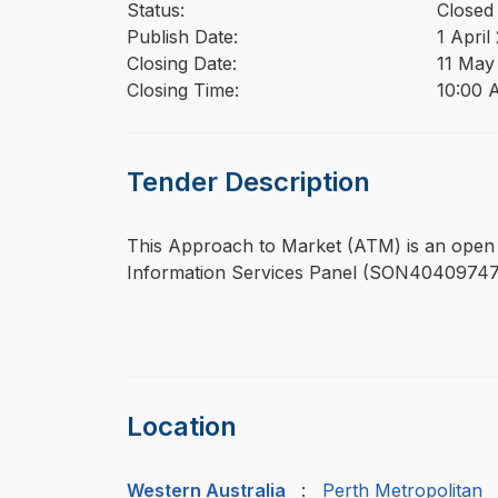
Status:
Closed
Publish Date:
1 April
Closing Date:
11 May
Closing Time:
10:00 
Tender Description
⁠⁠⁠This Approach to Market (ATM) is an open
Information Services Panel (SON40409747)
Location
Western Australia
:
Perth Metropolitan