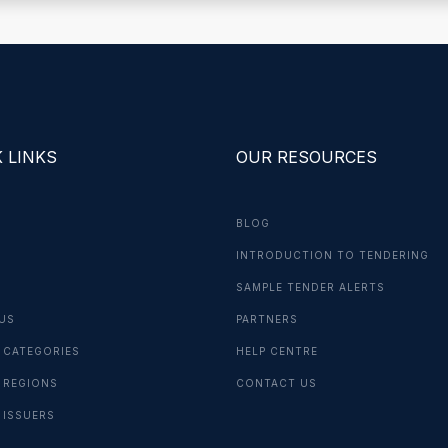
 LINKS
OUR RESOURCES
BLOG
INTRODUCTION TO TENDERING
G
SAMPLE TENDER ALERTS
US
PARTNERS
 CATEGORIES
HELP CENTRE
 REGIONS
CONTACT US
 ISSUERS