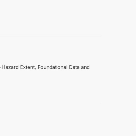
ti-Hazard Extent, Foundational Data and