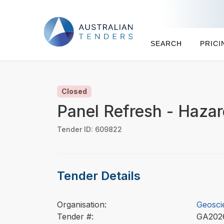
SEARCH
PRICI
Closed
Panel Refresh - Hazar
Tender ID: 609822
Tender Details
Organisation:
Geosci
Tender #:
GA202