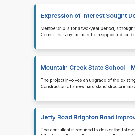
Expression of Interest Sought D
⁠⁠⁠Membership is for a two-year period, altho
Council that any member be reappointed, and
Mountain Creek State School - 
⁠⁠⁠The project involves an upgrade of the exist
Construction of a new hard stand structure Ena
Jetty Road Brighton Road Impr
⁠⁠⁠The consultant is required to deliver the fol