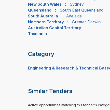
New South Wales
:
Sydney
Queensland
:
South East Queensland
South Australia
:
Adelaide
Northern Territory
:
Greater Darwin
Australian Capital Territory
Tasmania
Category
Engineering & Research & Technical Base
Similar Tenders
Active opportunities matching this tender's catego