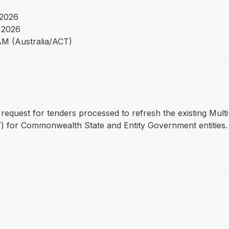
 2026
 2026
AM (Australia/ACT)
 request for tenders processed to refresh the existing Mul
 for Commonwealth State and Entity Government entities.