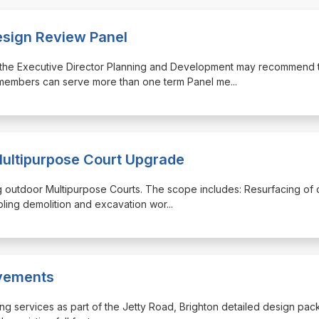
esign Review Panel
ugh the Executive Director Planning and Development may recommend 
 members can serve more than one term Panel me
...
Multipurpose Court Upgrade
ing outdoor Multipurpose Courts. The scope includes: Resurfacing of 
bling demolition and excavation wor
...
ovements
lowing services as part of the Jetty Road, Brighton detailed design pa