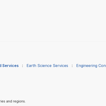
d Services
:
Earth Science Services
:
Engineering Cons
ries and regions.