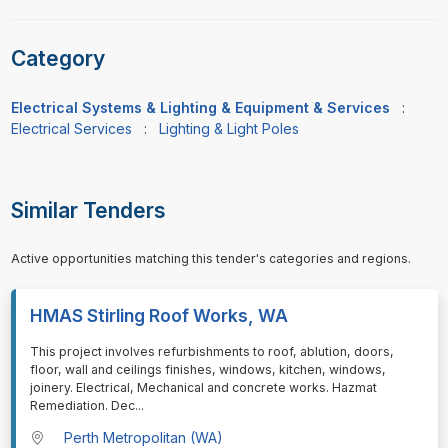
Category
Electrical Systems & Lighting & Equipment & Services
:
Electrical Services
:
Lighting & Light Poles
Similar Tenders
Active opportunities matching this tender's categories and regions.
HMAS Stirling Roof Works, WA
⁠⁠⁠This project involves refurbishments to roof, ablution, doors,
floor, wall and ceilings finishes, windows, kitchen, windows,
joinery. Electrical, Mechanical and concrete works. Hazmat
Remediation. Dec
...
Perth Metropolitan (WA)