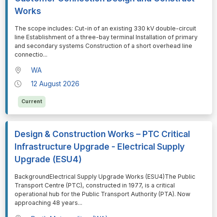
Works
⁠⁠⁠The scope includes: Cut-in of an existing 330 kV double-circuit
line Establishment of a three-bay terminal Installation of primary
and secondary systems Construction of a short overhead line
connectio
...
WA
12 August 2026
Current
Design & Construction Works – PTC Critical
Infrastructure Upgrade - Electrical Supply
Upgrade (ESU4)
⁠⁠⁠BackgroundElectrical Supply Upgrade Works (ESU4)The Public
Transport Centre (PTC), constructed in 1977, is a critical
operational hub for the Public Transport Authority (PTA). Now
approaching 48 years
...