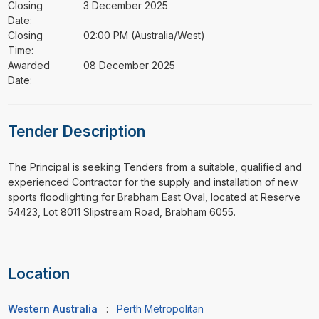
Closing
3 December 2025
Date:
Closing
02:00 PM (Australia/West)
Time:
Awarded
08 December 2025
Date:
Tender Description
⁠⁠⁠The Principal is seeking Tenders from a suitable, qualified and
experienced Contractor for the supply and installation of new
sports floodlighting for Brabham East Oval, located at Reserve
54423, Lot 8011 Slipstream Road, Brabham 6055.
Location
Western Australia
:
Perth Metropolitan