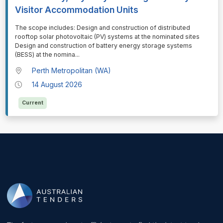
Visitor Accommodation Units
⁠⁠⁠The scope includes: Design and construction of distributed
rooftop solar photovoltaic (PV) systems at the nominated sites
Design and construction of battery energy storage systems
(BESS) at the nomina
...
Perth Metropolitan (WA)
14 August 2026
Current