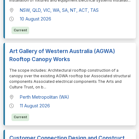
Installation of fixtures and equipment Electrical systems installati
...
NSW, QLD, VIC, WA, SA, NT, ACT, TAS
10 August 2026
Current
Art Gallery of Western Australia (AGWA)
Rooftop Canopy Works
⁠⁠⁠The scope includes: Architectural rooftop construction of a
canopy over the existing AGWA rooftop bar Associated structural
components Associated electrical components The Arts and
Culture Trust, on b
...
Perth Metropolitan (WA)
11 August 2026
Current
Customer Connection Design and Construct