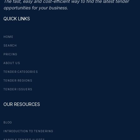
The fast, easy and cost-efficient way to find the latest tender
opportunities for your business.
QUICK LINKS
HOME
SEARCH
PRICING
ABOUT US
TENDER CATEGORIES
TENDER REGIONS
TENDER ISSUERS
OUR RESOURCES
BLOG
INTRODUCTION TO TENDERING
SAMPLE TENDER ALERTS