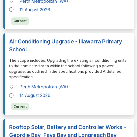
Perth Metropolitan (WA)
12 August 2026
Current
Air Conditioning Upgrade - Illawarra Primary
School
⁠⁠⁠The scope includes: Upgrading the existing air conditioning units
to the nominated area within the school following a power
upgrade, as outlined in the specifications provided A detailed
specification
...
Perth Metropolitan (WA)
14 August 2026
Current
Rooftop Solar, Battery and Controller Works -
Geordie Bay, Fays Bay and Longreach Bay