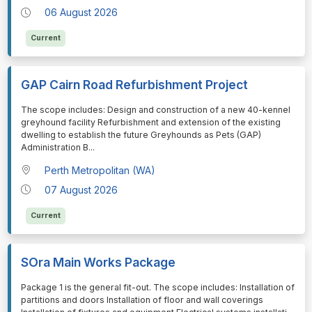
06 August 2026
Current
GAP Cairn Road Refurbishment Project
⁠⁠⁠The scope includes: Design and construction of a new 40-kennel
greyhound facility Refurbishment and extension of the existing
dwelling to establish the future Greyhounds as Pets (GAP)
Administration B
...
Perth Metropolitan (WA)
07 August 2026
Current
SOra Main Works Package
⁠⁠⁠Package 1 is the general fit-out. The scope includes: Installation of
partitions and doors Installation of floor and wall coverings