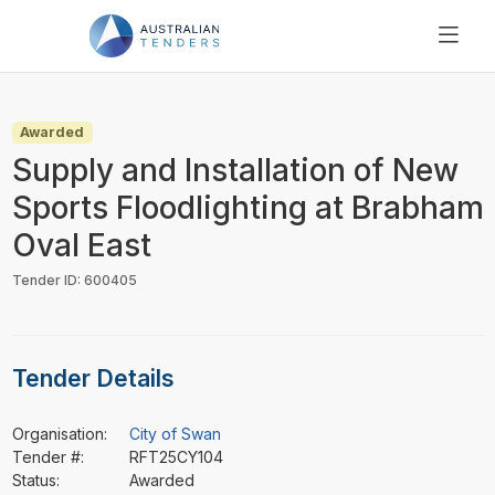
SEARCH
PRICING
Awarded
ABOUT US
Supply and Installation of New
RESOURCES
Sports Floodlighting at Brabham
SUPPORT
Oval East
Tender ID: 600405
Tender Details
Organisation:
City of Swan
Tender #:
RFT25CY104
Status:
Awarded