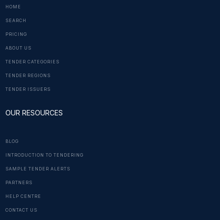
HOME
SEARCH
PRICING
ABOUT US
TENDER CATEGORIES
TENDER REGIONS
TENDER ISSUERS
OUR RESOURCES
BLOG
INTRODUCTION TO TENDERING
SAMPLE TENDER ALERTS
PARTNERS
HELP CENTRE
CONTACT US