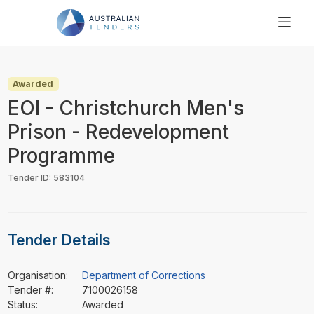
SEARCH
PRICING
Awarded
ABOUT US
EOI - Christchurch Men's
RESOURCES
Prison - Redevelopment
SUPPORT
Programme
Tender ID: 583104
Tender Details
Organisation:
Department of Corrections
Tender #:
7100026158
Status:
Awarded