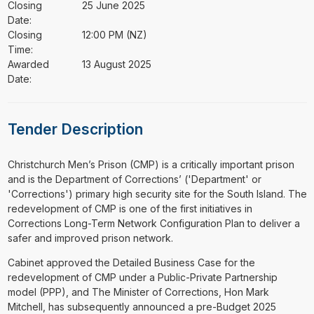
Closing
25 June 2025
Date:
Closing
12:00 PM (NZ)
Time:
Awarded
13 August 2025
Date:
Tender Description
⁠⁠⁠Christchurch Men’s Prison (CMP) is a critically important prison
and is the Department of Corrections’ ('Department' or
'Corrections') primary high security site for the South Island. The
redevelopment of CMP is one of the first initiatives in
Corrections Long-Term Network Configuration Plan to deliver a
safer and improved prison network.
Cabinet approved the Detailed Business Case for the
redevelopment of CMP under a Public-Private Partnership
model (PPP), and The Minister of Corrections, Hon Mark
Mitchell, has subsequently announced a pre-Budget 2025