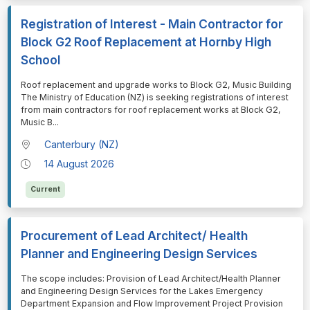
Registration of Interest - Main Contractor for
Block G2 Roof Replacement at Hornby High
School
⁠⁠⁠Roof replacement and upgrade works to Block G2, Music Building
The Ministry of Education (NZ) is seeking registrations of interest
from main contractors for roof replacement works at Block G2,
Music B
...
Canterbury (NZ)
14 August 2026
Current
Procurement of Lead Architect/ Health
Planner and Engineering Design Services
⁠⁠⁠The scope includes: Provision of Lead Architect/Health Planner
and Engineering Design Services for the Lakes Emergency
Department Expansion and Flow Improvement Project Provision