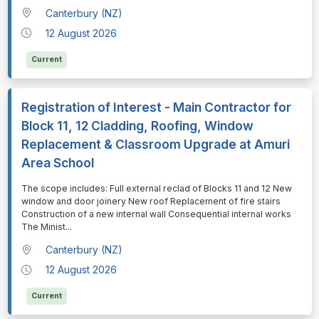
Canterbury (NZ)
12 August 2026
Current
Registration of Interest - Main Contractor for
Block 11, 12 Cladding, Roofing, Window
Replacement & Classroom Upgrade at Amuri
Area School
⁠⁠⁠The scope includes: Full external reclad of Blocks 11 and 12 New
window and door joinery New roof Replacement of fire stairs
Construction of a new internal wall Consequential internal works
The Minist
...
Canterbury (NZ)
12 August 2026
Current