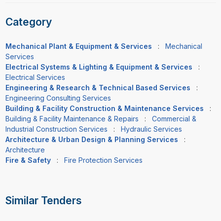
Category
Mechanical Plant & Equipment & Services
:
Mechanical
Services
Electrical Systems & Lighting & Equipment & Services
:
Electrical Services
Engineering & Research & Technical Based Services
:
Engineering Consulting Services
Building & Facility Construction & Maintenance Services
:
Building & Facility Maintenance & Repairs
:
Commercial &
Industrial Construction Services
:
Hydraulic Services
Architecture & Urban Design & Planning Services
:
Architecture
Fire & Safety
:
Fire Protection Services
Similar Tenders