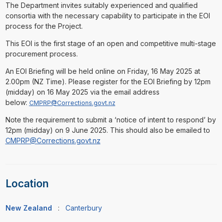
The Department invites suitably experienced and qualified
consortia with the necessary capability to participate in the EOI
process for the Project.
This EOI is the first stage of an open and competitive multi-stage
procurement process.
An EOI Briefing will be held online on Friday, 16 May 2025 at
2.00pm (NZ Time). Please register for the EOI Briefing by 12pm
(midday) on 16 May 2025 via the email address
below:
CMPRP@Corrections.govt.nz
Note the requirement to submit a ‘notice of intent to respond’ by
12pm (midday) on 9 June 2025. This should also be emailed to
CMPRP@Corrections.govt.nz
Location
New Zealand
:
Canterbury