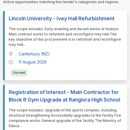
Active opportunities matching this tender's categories and regions.
Lincoln University - Ivey Hall Refurbishment
⁠⁠⁠The scope includes: Early enabling and decant works at Hudson
Main contract works to refurbish and reconfigure Ivey Hall The
key objective of this procurement is to refurbish and reconfigure
Ivey Hall
...
Canterbury (NZ)
11 August 2026
Current
Registration of Interest - Main Contractor for
Block R Gym Upgrade at Rangiora High School
⁠⁠⁠The scope includes: Upgrade of the sports complex, including
structural strengthening Accessibility upgrades to the facility Fire
compliance works General upgrade of the facility The Ministry of
Educa
...