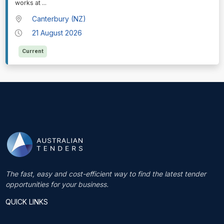
works at
...
Canterbury (NZ)
21 August 2026
Current
The fast, easy and cost-efficient way to find the latest tender
opportunities for your business.
QUICK LINKS