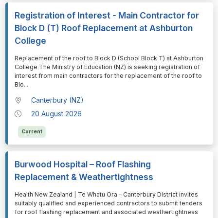
Registration of Interest - Main Contractor for
Block D (T) Roof Replacement at Ashburton
College
⁠⁠⁠Replacement of the roof to Block D (School Block T) at Ashburton
College The Ministry of Education (NZ) is seeking registration of
interest from main contractors for the replacement of the roof to
Blo
...
Canterbury (NZ)
20 August 2026
Current
Burwood Hospital – Roof Flashing
Replacement & Weathertightness
⁠⁠⁠Health New Zealand | Te Whatu Ora – Canterbury District invites
suitably qualified and experienced contractors to submit tenders
for roof flashing replacement and associated weathertightness