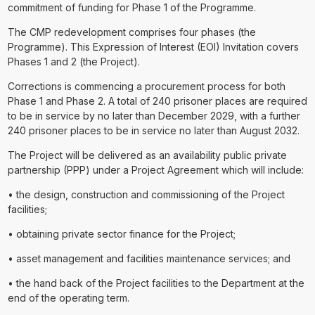
commitment of funding for Phase 1 of the Programme.
The CMP redevelopment comprises four phases (the
Programme). This Expression of Interest (EOI) Invitation covers
Phases 1 and 2 (the Project).
Corrections is commencing a procurement process for both
Phase 1 and Phase 2. A total of 240 prisoner places are required
to be in service by no later than December 2029, with a further
240 prisoner places to be in service no later than August 2032.
The Project will be delivered as an availability public private
partnership (PPP) under a Project Agreement which will include:
• the design, construction and commissioning of the Project
facilities;
• obtaining private sector finance for the Project;
• asset management and facilities maintenance services; and
• the hand back of the Project facilities to the Department at the
end of the operating term.