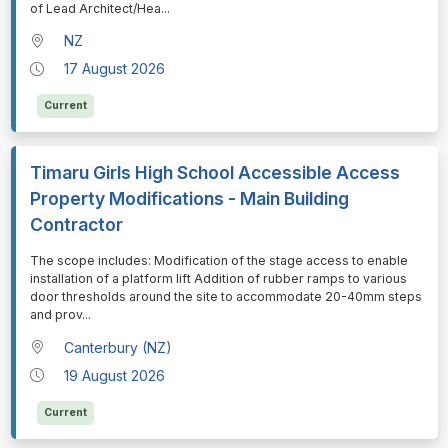
of Lead Architect/Hea
...
NZ
17 August 2026
Current
Timaru Girls High School Accessible Access
Property Modifications - Main Building
Contractor
⁠⁠⁠The scope includes: Modification of the stage access to enable
installation of a platform lift Addition of rubber ramps to various
door thresholds around the site to accommodate 20-40mm steps
and prov
...
Canterbury (NZ)
19 August 2026
Current