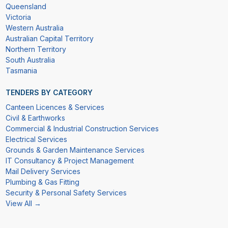
Queensland
Victoria
Western Australia
Australian Capital Territory
Northern Territory
South Australia
Tasmania
TENDERS BY CATEGORY
Canteen Licences & Services
Civil & Earthworks
Commercial & Industrial Construction Services
Electrical Services
Grounds & Garden Maintenance Services
IT Consultancy & Project Management
Mail Delivery Services
Plumbing & Gas Fitting
Security & Personal Safety Services
View All →