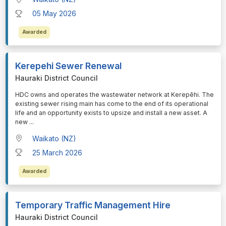
05 May 2026
Awarded
Kerepehi Sewer Renewal
Hauraki District Council
⁠⁠⁠HDC owns and operates the wastewater network at Kerepēhi. The
existing sewer rising main has come to the end of its operational
life and an opportunity exists to upsize and install a new asset. A
new
...
Waikato (NZ)
25 March 2026
Awarded
Temporary Traffic Management Hire
Hauraki District Council