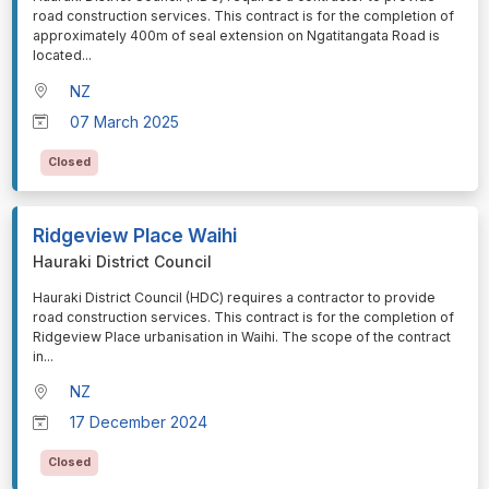
road construction services. This contract is for the completion of
approximately 400m of seal extension on Ngatitangata Road is
located
...
NZ
07 March 2025
Closed
Ridgeview Place Waihi
Hauraki District Council
⁠⁠⁠Hauraki District Council (HDC) requires a contractor to provide
road construction services. This contract is for the completion of
Ridgeview Place urbanisation in Waihi. The scope of the contract
in
...
NZ
17 December 2024
Closed