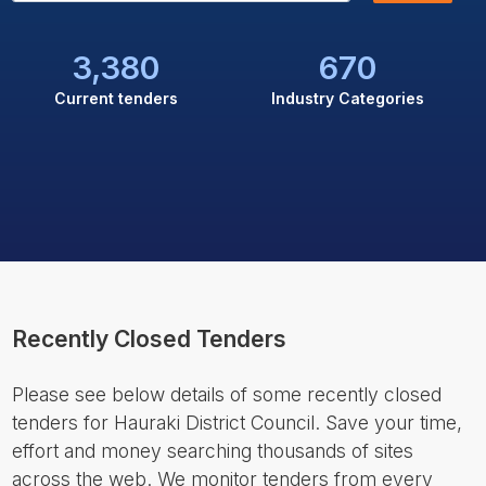
3,380
670
Current tenders
Industry Categories
Recently Closed Tenders
Please see below details of some recently closed
tenders for Hauraki District Council. Save your time,
effort and money searching thousands of sites
across the web. We monitor tenders from every