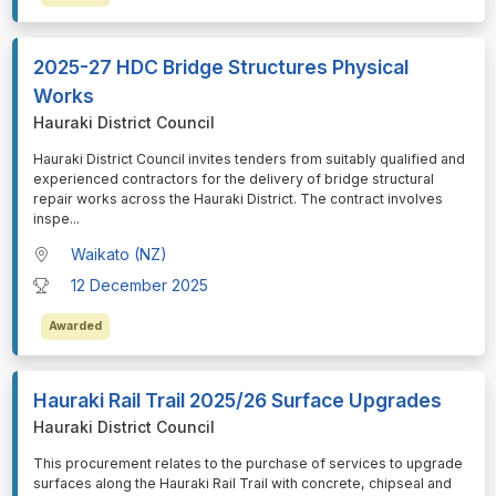
2025-27 HDC Bridge Structures Physical
Works
Hauraki District Council
⁠⁠⁠Hauraki District Council invites tenders from suitably qualified and
experienced contractors for the delivery of bridge structural
repair works across the Hauraki District. The contract involves
inspe
...
Waikato (NZ)
12 December 2025
Awarded
Hauraki Rail Trail 2025/26 Surface Upgrades
Hauraki District Council
⁠⁠⁠This procurement relates to the purchase of services to upgrade
surfaces along the Hauraki Rail Trail with concrete, chipseal and