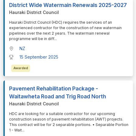
District Wide Watermain Renewals 2025-2027
Hauraki District Council
⁠⁠⁠Hauraki District Council (HDC) requires the services of an
experienced contractor for the construction of new watermain
pipelines over the next 2 years. The watermain renewal
programme will be in diff
...
NZ
15 September 2025
Awarded
Pavement Rehabilitation Package -
Waitawheta Road and Trig Road North
Hauraki District Council
⁠⁠⁠HDC are looking for a suitable contractor for our upcoming
construction season of pavement rehabilitation (AWT) projects.
This contract will be for 2 separable portions. • Separable Portion
1 - Wait
...