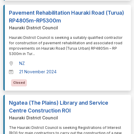
Pavement Rehabilitation Hauraki Road (Turua)
RP4805m-RP5300m
Hauraki District Council
⁠⁠⁠Hauraki District Council is seeking a suitably qualified contractor
for construction of pavement rehabilitation and associated road
improvements on Hauraki Road (Turua Urban) RP4805m – RP
5300m in Tur
...
NZ
21 November 2024
Closed
Ngatea (The Plains) Library and Service
Centre Construction ROI
Hauraki District Council
⁠⁠⁠The Hauraki District Council is seeking Registrations of Interest
(ROI) for main contractors to carry out the construction of a new