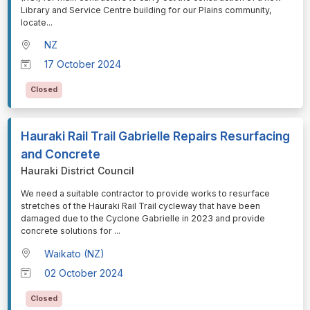
Library and Service Centre building for our Plains community,
locate
...
NZ
17 October 2024
Closed
Hauraki Rail Trail Gabrielle Repairs Resurfacing
and Concrete
Hauraki District Council
⁠⁠⁠We need a suitable contractor to provide works to resurface
stretches of the Hauraki Rail Trail cycleway that have been
damaged due to the Cyclone Gabrielle in 2023 and provide
concrete solutions for
...
Waikato (NZ)
02 October 2024
Closed