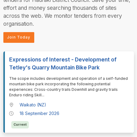
effort and money searching thousands of sites
across the web. We monitor tenders from every
organisation.
Join Today
Expressions of Interest - Development of
Tetley's Quarry Mountain Bike Park
⁠⁠⁠⁠⁠⁠The scope includes development and operation of a self-funded
mountain bike park incorporating the following potential
experiences: Cross-country trails Downhill and gravity trails
Enduro riding Skill
...
Waikato (NZ)
18 September 2026
Current