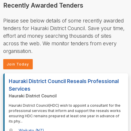
Recently Awarded Tenders
Please see below details of some recently awarded
tenders for Hauraki District Council. Save your time,
effort and money searching thousands of sites
across the web. We monitor tenders from every
organisation.
Join Today
Hauraki District Council Reseals Professional
Services
Hauraki District Council
⁠⁠⁠Hauraki District Council(HDC) wish to appoint a consultant for the
professional services that inform and support the reseals works
ensuring HDC remains prepared at least one year in advance of
its phy
...
Waikato (NZ)