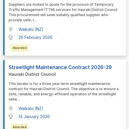
⁠⁠⁠Suppliers are invited to quote for the provision of Temporary
Traffic Management (TTM) services for Hauraki District Council.
This procurement will seek suitably qualified supplier who
provide safe, r
...
Waikato (NZ)
26 February 2026
Awarded
Streetlight Maintenance Contract 2026-29
Hauraki District Council
⁠⁠⁠This tender is for a three year term streetlight maintenance
contract for Hauraki District Council. The objective is to ensure a
safe, reliable, and energy-efficient operation of the streetlight
netw
...
Waikato (NZ)
14 January 2026
Awarded