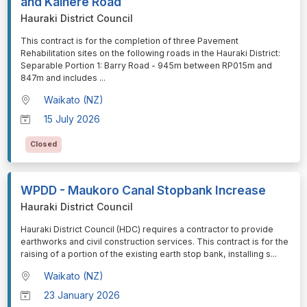
and Kaihere Road
Hauraki District Council
⁠⁠⁠This contract is for the completion of three Pavement
Rehabilitation sites on the following roads in the Hauraki District:
Separable Portion 1: Barry Road - 945m between RP015m and
847m and includes
...
Waikato (NZ)
15 July 2026
Closed
WPDD - Maukoro Canal Stopbank Increase
Hauraki District Council
⁠⁠⁠Hauraki District Council (HDC) requires a contractor to provide
earthworks and civil construction services. This contract is for the
raising of a portion of the existing earth stop bank, installing s
...
Waikato (NZ)
23 January 2026