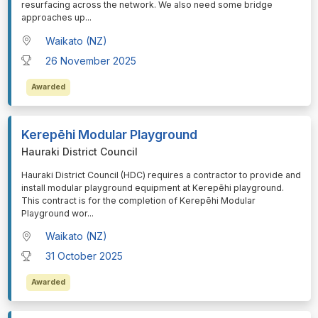
resurfacing across the network. We also need some bridge
approaches up
...
Waikato (NZ)
26 November 2025
Awarded
Kerepēhi Modular Playground
Hauraki District Council
⁠⁠⁠Hauraki District Council (HDC) requires a contractor to provide and
install modular playground equipment at Kerepēhi playground.
This contract is for the completion of Kerepēhi Modular
Playground wor
...
Waikato (NZ)
31 October 2025
Awarded