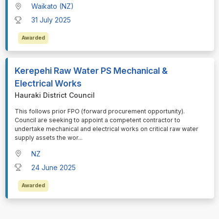
Waikato (NZ)
31 July 2025
Awarded
Kerepehi Raw Water PS Mechanical &
Electrical Works
Hauraki District Council
⁠⁠⁠This follows prior FPO (forward procurement opportunity).
Council are seeking to appoint a competent contractor to
undertake mechanical and electrical works on critical raw water
supply assets the wor
...
NZ
24 June 2025
Awarded