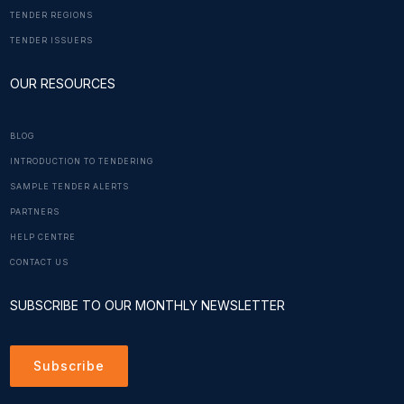
TENDER REGIONS
TENDER ISSUERS
OUR RESOURCES
BLOG
INTRODUCTION TO TENDERING
SAMPLE TENDER ALERTS
PARTNERS
HELP CENTRE
CONTACT US
SUBSCRIBE TO OUR MONTHLY NEWSLETTER
Subscribe