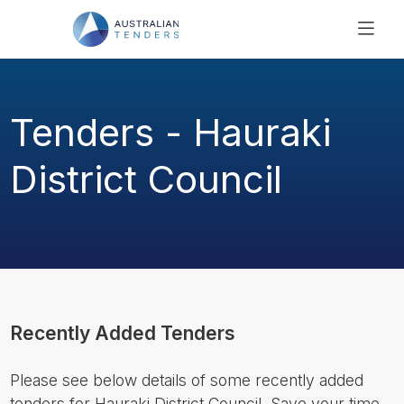
SEARCH
PRICING
Tenders - Hauraki
ABOUT US
RESOURCES
District Council
SUPPORT
Recently Added Tenders
Please see below details of some recently added
tenders for Hauraki District Council. Save your time,