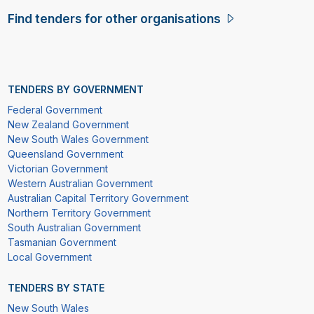
Find tenders for other organisations
TENDERS BY GOVERNMENT
Federal Government
New Zealand Government
New South Wales Government
Queensland Government
Victorian Government
Western Australian Government
Australian Capital Territory Government
Northern Territory Government
South Australian Government
Tasmanian Government
Local Government
TENDERS BY STATE
New South Wales