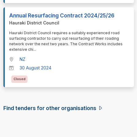
Annual Resurfacing Contract 2024/25/26
Hauraki District Council
⁠⁠⁠Hauraki District Council requires a suitably experienced road
surfacing contractor to carry out resurfacing of their roading
network over the next two years. The Contract Works includes
extensive chi
...
NZ
30 August 2024
Closed
Find tenders for other organisations