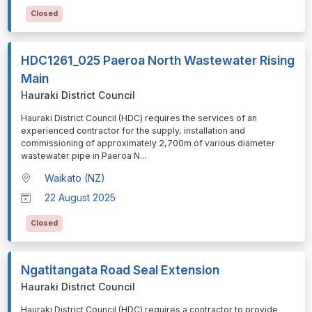
Closed
HDC1261_025 Paeroa North Wastewater Rising
Main
Hauraki District Council
⁠⁠⁠Hauraki District Council (HDC) requires the services of an
experienced contractor for the supply, installation and
commissioning of approximately 2,700m of various diameter
wastewater pipe in Paeroa N
...
Waikato (NZ)
22 August 2025
Closed
Ngatitangata Road Seal Extension
Hauraki District Council
⁠⁠⁠Hauraki District Council (HDC) requires a contractor to provide