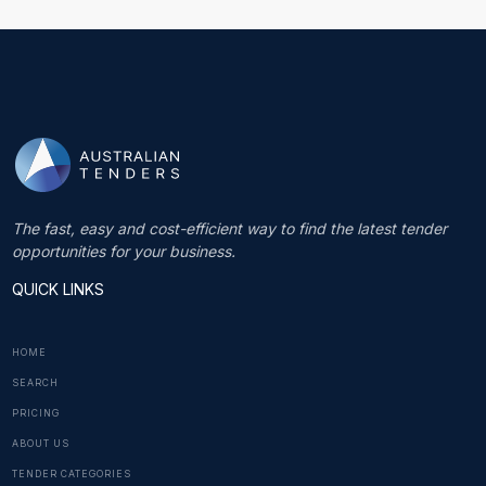
The fast, easy and cost-efficient way to find the latest tender
opportunities for your business.
QUICK LINKS
HOME
SEARCH
PRICING
ABOUT US
TENDER CATEGORIES