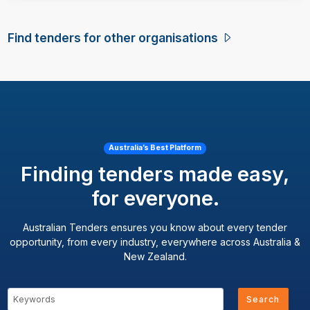
Find tenders for other organisations
Australia’s Best Platform
Finding tenders made easy,
for everyone.
Australian Tenders ensures you know about every tender
opportunity, from every industry, everywhere across Australia &
New Zealand.
Search