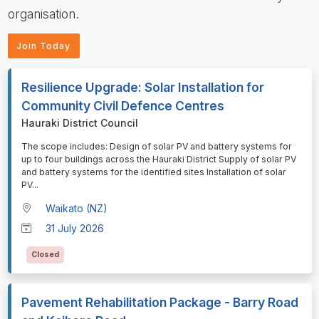
organisation.
Join Today
Resilience Upgrade: Solar Installation for
Community Civil Defence Centres
Hauraki District Council
⁠⁠⁠The scope includes: Design of solar PV and battery systems for
up to four buildings across the Hauraki District Supply of solar PV
and battery systems for the identified sites Installation of solar
PV
...
Waikato (NZ)
31 July 2026
Closed
Pavement Rehabilitation Package - Barry Road