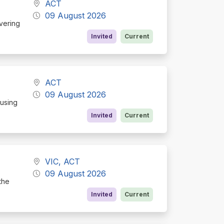
ACT
09 August 2026
ivering
Invited
Current
ACT
09 August 2026
cusing
Invited
Current
VIC, ACT
09 August 2026
the
Invited
Current