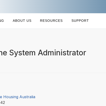
NG
ABOUT US
RESOURCES
SUPPORT
ne System Administrator
e Housing Australia
142