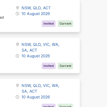
NSW, QLD, ACT
10 August 2026
oad
Invited
Current
NSW, QLD, VIC, WA,
SA, ACT
10 August 2026
Invited
Current
NSW, QLD, VIC, WA,
SA, ACT
10 August 2026
Invited
Current