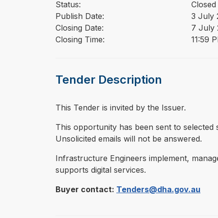
Status:
Closed
Publish Date:
3 July
Closing Date:
7 July
Closing Time:
11:59 
Tender Description
This Tender is invited by the Issuer.
⁠⁠⁠This opportunity has been sent to select
Unsolicited emails will not be answered.
Infrastructure Engineers implement, manage a
supports digital services.
Buyer contact:
Tenders@dha.gov.au