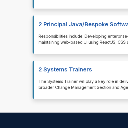
2 Principal Java/Bespoke Softw
⁠⁠⁠Responsibilities include: Developing enterp
maintaining web-based UI using ReactJS, CSS 
2 Systems Trainers
⁠⁠⁠The Systems Trainer will play a key role in de
broader Change Management Section and Agenc