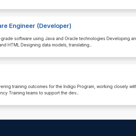
are Engineer (Developer)
rise-grade software using Java and Oracle technologies Developing a
and HTML Designing data models, translating
...
livering training outcomes for the Indigo Program, working closely wit
y Training teams to support the dev
...