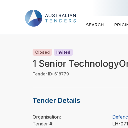
SEARCH
PRICI
Closed
Invited
1 Senior TechnologyO
Tender ID: 618779
Tender Details
Organisation:
Defenc
Tender #:
LH-07