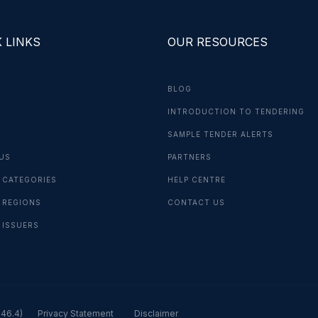
 LINKS
OUR RESOURCES
BLOG
INTRODUCTION TO TENDERING
G
SAMPLE TENDER ALERTS
US
PARTNERS
 CATEGORIES
HELP CENTRE
 REGIONS
CONTACT US
 ISSUERS
.46.4)
Privacy Statement
Disclaimer