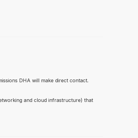
missions DHA will make direct contact.
networking and cloud infrastructure) that