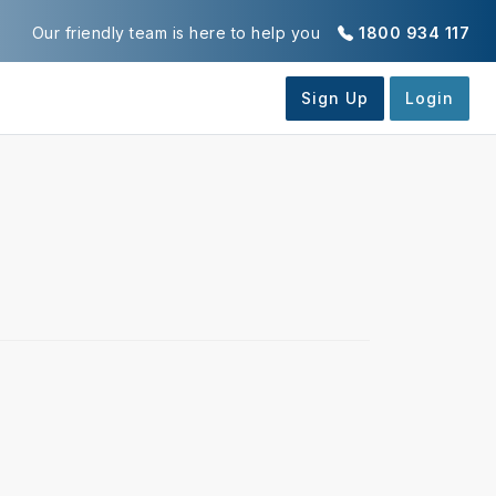
Our friendly team is here to help you
1800 934 117