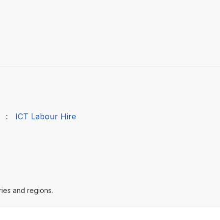
:
ICT Labour Hire
ries and regions.