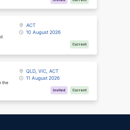
ACT
10 August 2026
nd
Current
QLD, VIC, ACT
11 August 2026
h the
Invited
Current