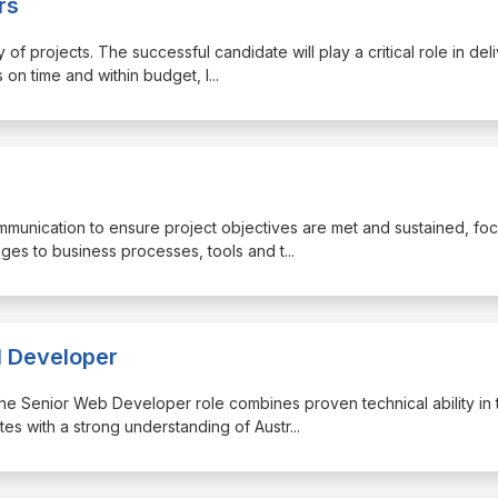
rs
of projects. The successful candidate will play a critical role in del
 on time and within budget, l
...
ommunication to ensure project objectives are met and sustained, fo
ges to business processes, tools and t
...
l Developer
, the Senior Web Developer role combines proven technical ability in 
s with a strong understanding of Austr
...