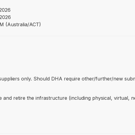
 2026
 2026
PM (Australia/ACT)
ed suppliers only. Should DHA require other/further/new sub
nd retire the infrastructure (including physical, virtual, 