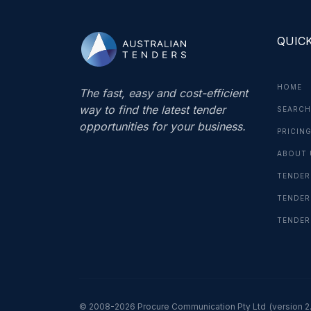
QUICK
HOME
The fast, easy and cost-efficient
way to find the latest tender
SEARCH
opportunities for your business.
PRICIN
ABOUT 
TENDER
TENDER
TENDER
© 2008-2026 Procure Communication Pty Ltd
(version 2