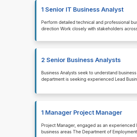
1 Senior IT Business Analyst
⁠⁠⁠Perform detailed technical and professional 
direction Work closely with stakeholders acros
2 Senior Business Analysts
⁠⁠⁠Business Analysts seek to understand busine
department is seeking experienced Lead Busin
1 Manager Project Manager
⁠⁠⁠Project Manager, engaged as an experienced
business areas The Department of Employment