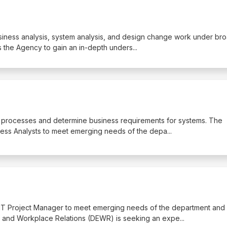
business analysis, system analysis, and design change work under br
s the Agency to gain an in-depth unders
...
ss processes and determine business requirements for systems. The
ess Analysts to meet emerging needs of the depa
...
 IT Project Manager to meet emerging needs of the department and
 and Workplace Relations (DEWR) is seeking an expe
...