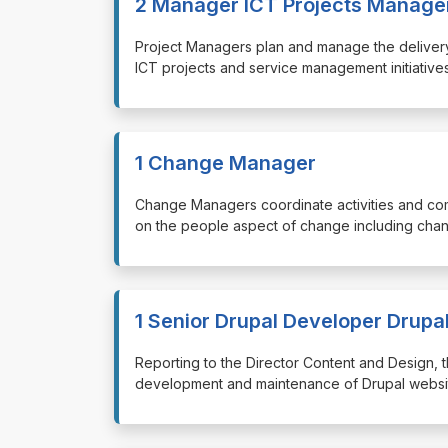
2 Manager ICT Projects Manage
⁠⁠⁠Project Managers plan and manage the delivery 
ICT projects and service management initiatives
1 Change Manager
⁠⁠⁠Change Managers coordinate activities and c
on the people aspect of change including chan
1 Senior Drupal Developer Drupa
⁠⁠⁠Reporting to the Director Content and Design
development and maintenance of Drupal website