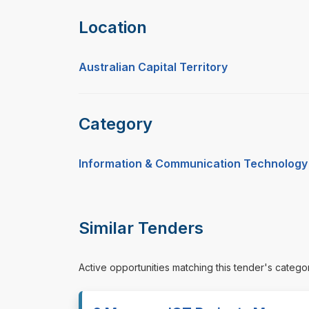
Location
Australian Capital Territory
Category
Information & Communication Technology
Similar Tenders
Active opportunities matching this tender's catego