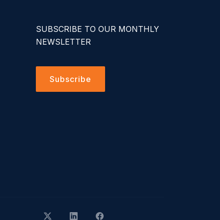
SUBSCRIBE TO OUR MONTHLY
NEWSLETTER
Subscribe