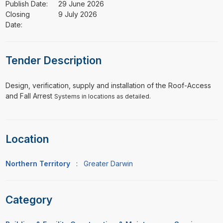
Publish Date:
29 June 2026
Closing
9 July 2026
Date:
Tender Description
⁠⁠⁠Design, verification, supply and installation of the Roof-Access
and Fall Arrest
Systems in locations as detailed.
Location
Northern Territory
:
Greater Darwin
Category