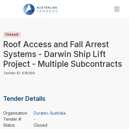
SEARCH
PRICING
Closed
ABOUT US
Roof Access and Fall Arrest
RESOURCES
Systems - Darwin Ship Lift
SUPPORT
Project - Multiple Subcontracts
Tender ID: 618366
Tender Details
Organisation:
Duratec Australia
Tender #:
-
Status:
Closed