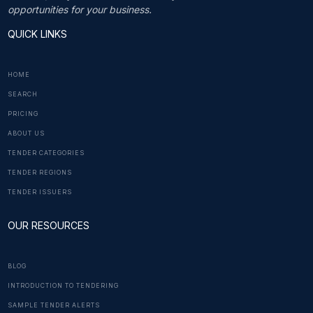
opportunities for your business.
QUICK LINKS
HOME
SEARCH
PRICING
ABOUT US
TENDER CATEGORIES
TENDER REGIONS
TENDER ISSUERS
OUR RESOURCES
BLOG
INTRODUCTION TO TENDERING
SAMPLE TENDER ALERTS