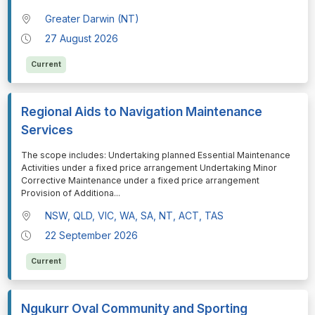
Greater Darwin (NT)
27 August 2026
Current
Regional Aids to Navigation Maintenance
Services
⁠⁠⁠The scope includes: Undertaking planned Essential Maintenance
Activities under a fixed price arrangement Undertaking Minor
Corrective Maintenance under a fixed price arrangement
Provision of Additiona
...
NSW, QLD, VIC, WA, SA, NT, ACT, TAS
22 September 2026
Current
Ngukurr Oval Community and Sporting