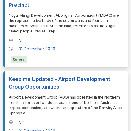
Precinct
⁠⁠⁠Yugul Mangi Development Aboriginal Corporation (YMDAC) are
the representative body of the seven clans and four semi-
moieties of South-East Arnhem land, referred to as the Yugul
Mangi people. YMDAC rep
...
NT
31 December 2026
Current
Keep me Updated - Airport Development
Group Opportunities
⁠⁠⁠Airport Development Group (ADG) has operated in the Northern
Territory for over two decades. It is one of Northern Australia's
largest companies, as owners and operators of the Darwin, Alice
Springs a
...
NT
31 December 2026