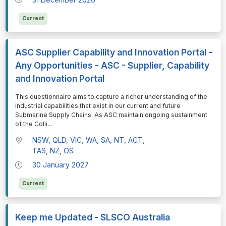
Current
ASC Supplier Capability and Innovation Portal -
Any Opportunities - ASC - Supplier, Capability
and Innovation Portal
⁠⁠⁠This questionnaire aims to capture a richer understanding of the
industrial capabilities that exist in our current and future
Submarine Supply Chains. As ASC maintain ongoing sustainment
of the Colli
...
NSW, QLD, VIC, WA, SA, NT, ACT,
TAS, NZ, OS
30 January 2027
Current
Keep me Updated - SLSCO Australia