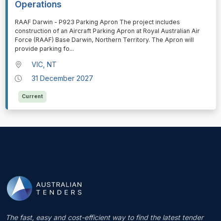
Operations
⁠⁠⁠RAAF Darwin - P923 Parking Apron The project includes
construction of an Aircraft Parking Apron at Royal Australian Air
Force (RAAF) Base Darwin, Northern Territory. The Apron will
provide parking fo
...
VIC, NT
31 December 2027
Current
The fast, easy and cost-efficient way to find the latest tender