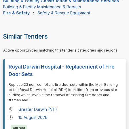
Building & Facility Construction & Maintenance Services
:
Building & Facility Maintenance & Repairs
Fire & Safety
:
Safety & Rescue Equipment
Similar Tenders
Active opportunities matching this tender's categories and regions.
Royal Darwin Hospital - Replacement of Fire
Door Sets
⁠⁠⁠Replace 23 non-compliant fire doorsets within the Main Building
of the Royal Darwin Hospital (RDH) identified from previous site
audits; which involve the removal of existing fire doors and
frames and
...
Greater Darwin (NT)
10 August 2026
Current