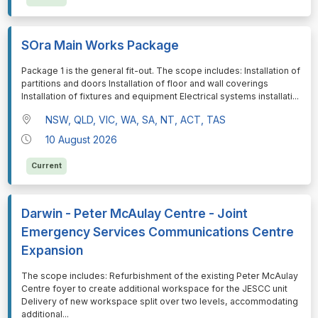
SOra Main Works Package
⁠⁠⁠Package 1 is the general fit-out. The scope includes: Installation of
partitions and doors Installation of floor and wall coverings
Installation of fixtures and equipment Electrical systems installati
...
NSW, QLD, VIC, WA, SA, NT, ACT, TAS
10 August 2026
Current
Darwin - Peter McAulay Centre - Joint
Emergency Services Communications Centre
Expansion
⁠⁠⁠The scope includes: Refurbishment of the existing Peter McAulay
Centre foyer to create additional workspace for the JESCC unit
Delivery of new workspace split over two levels, accommodating
additional
...