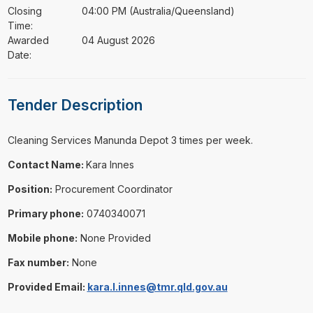
Closing
04:00 PM (Australia/Queensland)
Time:
Awarded
04 August 2026
Date:
Tender Description
⁠⁠⁠Cleaning Services Manunda Depot 3 times per week.
Contact Name:
Kara Innes
Position:
Procurement Coordinator
Primary phone:
0740340071
Mobile phone:
None Provided
Fax number:
None
Provided Email:
kara.l.innes@tmr.qld.gov.au