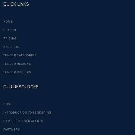
QUICK LINKS
HOME
SEARCH
PRICING
ABOUT US
TENDER CATEGORIES
TENDER REGIONS
TENDER ISSUERS
OUR RESOURCES
BLOG
INTRODUCTION TO TENDERING
SAMPLE TENDER ALERTS
PARTNERS