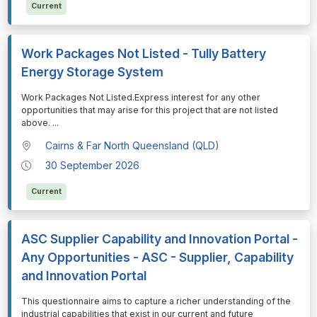
Current
Work Packages Not Listed - Tully Battery
Energy Storage System
⁠⁠⁠Work Packages Not Listed.Express interest for any other
opportunities that may arise for this project that are not listed
above.
...
Cairns & Far North Queensland (QLD)
30 September 2026
Current
ASC Supplier Capability and Innovation Portal -
Any Opportunities - ASC - Supplier, Capability
and Innovation Portal
⁠⁠⁠This questionnaire aims to capture a richer understanding of the
industrial capabilities that exist in our current and future