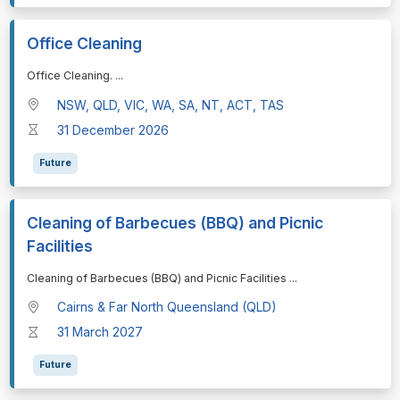
Office Cleaning
⁠⁠⁠Office Cleaning.
...
NSW, QLD, VIC, WA, SA, NT, ACT, TAS
31 December 2026
Future
Cleaning of Barbecues (BBQ) and Picnic
Facilities
⁠⁠⁠Cleaning of Barbecues (BBQ) and Picnic Facilities
...
Cairns & Far North Queensland (QLD)
31 March 2027
Future