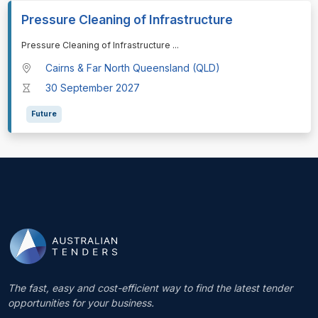
Pressure Cleaning of Infrastructure
⁠⁠⁠Pressure Cleaning of Infrastructure
...
Cairns & Far North Queensland (QLD)
30 September 2027
Future
The fast, easy and cost-efficient way to find the latest tender
opportunities for your business.