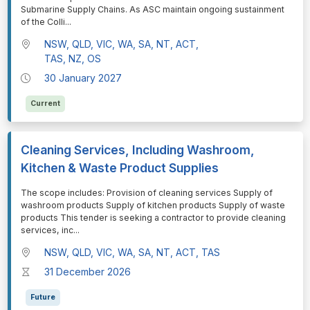
Submarine Supply Chains. As ASC maintain ongoing sustainment
of the Colli
...
NSW, QLD, VIC, WA, SA, NT, ACT,
TAS, NZ, OS
30 January 2027
Current
Cleaning Services, Including Washroom,
Kitchen & Waste Product Supplies
⁠⁠⁠The scope includes: Provision of cleaning services Supply of
washroom products Supply of kitchen products Supply of waste
products This tender is seeking a contractor to provide cleaning
services, inc
...
NSW, QLD, VIC, WA, SA, NT, ACT, TAS
31 December 2026
Future