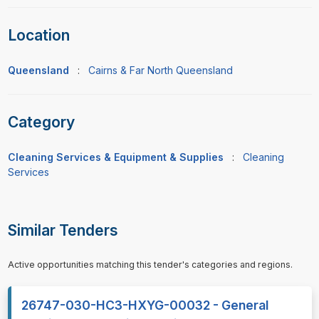
Location
Queensland
:
Cairns & Far North Queensland
Category
Cleaning Services & Equipment & Supplies
:
Cleaning
Services
Similar Tenders
Active opportunities matching this tender's categories and regions.
26747-030-HC3-HXYG-00032 - General