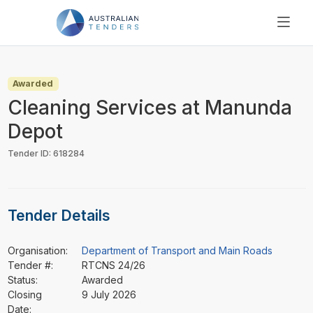
SEARCH
PRICING
Awarded
ABOUT US
Cleaning Services at Manunda
RESOURCES
Depot
SUPPORT
Tender ID: 618284
Tender Details
Organisation:
Department of Transport and Main Roads
Tender #:
RTCNS 24/26
Status:
Awarded
Closing
9 July 2026
Date: