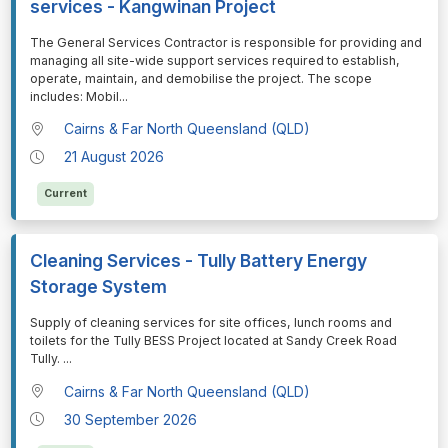
services - Kangwinan Project
⁠⁠⁠The General Services Contractor is responsible for providing and
managing all site-wide support services required to establish,
operate, maintain, and demobilise the project. The scope
includes: Mobil
...
Cairns & Far North Queensland (QLD)
21 August 2026
Current
Cleaning Services - Tully Battery Energy
Storage System
⁠⁠⁠Supply of cleaning services for site offices, lunch rooms and
toilets for the Tully BESS Project located at Sandy Creek Road
Tully.
...
Cairns & Far North Queensland (QLD)
30 September 2026