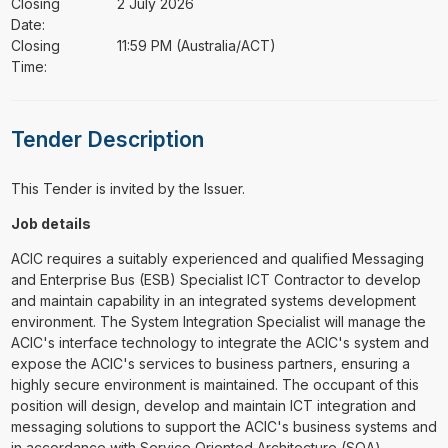
Closing
2 July 2026
Date:
Closing
11:59 PM (Australia/ACT)
Time:
Tender Description
This Tender is invited by the Issuer.
Job details
ACIC requires a suitably experienced and qualified Messaging
and Enterprise Bus (ESB) Specialist ICT Contractor to develop
and maintain capability in an integrated systems development
environment. The System Integration Specialist will manage the
ACIC's interface technology to integrate the ACIC's system and
expose the ACIC's services to business partners, ensuring a
highly secure environment is maintained. The occupant of this
position will design, develop and maintain ICT integration and
messaging solutions to support the ACIC's business systems and
in accordance with Service Oriented Architecture (SOA)