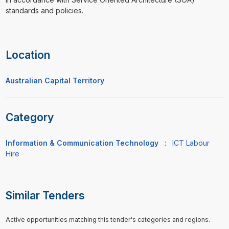
standards and policies.
Location
Australian Capital Territory
Category
Information & Communication Technology
:
ICT Labour
Hire
Similar Tenders
Active opportunities matching this tender's categories and regions.