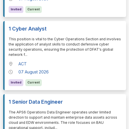
Invited
Current
1 Cyber Analyst
⁠⁠⁠This position is vital to the Cyber Operations Section and involves
the application of analyst skills to conduct defensive cyber
security operations, ensuring the protection of DFAT's global
network f
...
ACT
07 August 2026
Invited
Current
1 Senior Data Engineer
⁠⁠⁠The APS6 Operations Data Engineer operates under limited
direction to support and maintain enterprise data assets across
cloud and EDW environments. The role focuses on BAU
operational support, includ
...