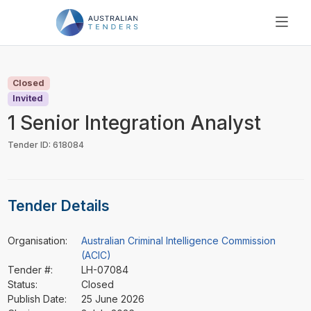
SEARCH
PRICING
Closed
ABOUT US
Invited
RESOURCES
1 Senior Integration Analyst
SUPPORT
Tender ID: 618084
Tender Details
Organisation:
Australian Criminal Intelligence Commission
(ACIC)
Tender #:
LH-07084
Status:
Closed
Publish Date:
25 June 2026