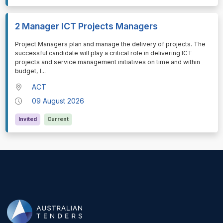
2 Manager ICT Projects Managers
⁠⁠⁠Project Managers plan and manage the delivery of projects. The
successful candidate will play a critical role in delivering ICT
projects and service management initiatives on time and within
budget, l
...
ACT
09 August 2026
Invited
Current