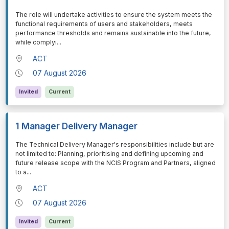
⁠⁠⁠The role will undertake activities to ensure the system meets the
functional requirements of users and stakeholders, meets
performance thresholds and remains sustainable into the future,
while complyi
...
ACT
07 August 2026
Invited
Current
1 Manager Delivery Manager
⁠⁠⁠The Technical Delivery Manager's responsibilities include but are
not limited to: Planning, prioritising and defining upcoming and
future release scope with the NCIS Program and Partners, aligned
to a
...
ACT
07 August 2026
Invited
Current