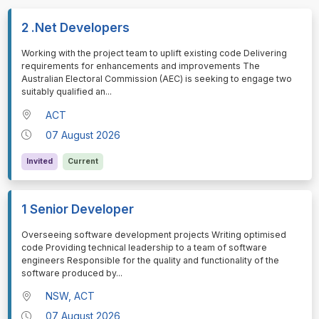
2 .Net Developers
⁠⁠⁠Working with the project team to uplift existing code Delivering
requirements for enhancements and improvements The
Australian Electoral Commission (AEC) is seeking to engage two
suitably qualified an
...
ACT
07 August 2026
Invited
Current
1 Senior Developer
⁠⁠⁠Overseeing software development projects Writing optimised
code Providing technical leadership to a team of software
engineers Responsible for the quality and functionality of the
software produced by
...
NSW, ACT
07 August 2026