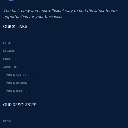
The fast, easy and cost-efficient way to find the latest tender
opportunities for your business.
QUICK LINKS
HOME
SEARCH
PRICING
ABOUT US
TENDER CATEGORIES
TENDER REGIONS
TENDER ISSUERS
OUR RESOURCES
BLOG