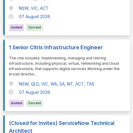
NSW, VIC, ACT
07 August 2026
Invited
Current
1 Senior Citrix Infrastructure Engineer
⁠⁠⁠The role includes: Implementing, managing and retiring
infrastructure, including physical, virtual, networking and cloud
infrastructure, that supports digital services Working under the
broad directio
...
NSW, QLD, VIC, WA, SA, NT, ACT, TAS
07 August 2026
Invited
Current
(Closed for Invites) ServiceNow Technical
Architect