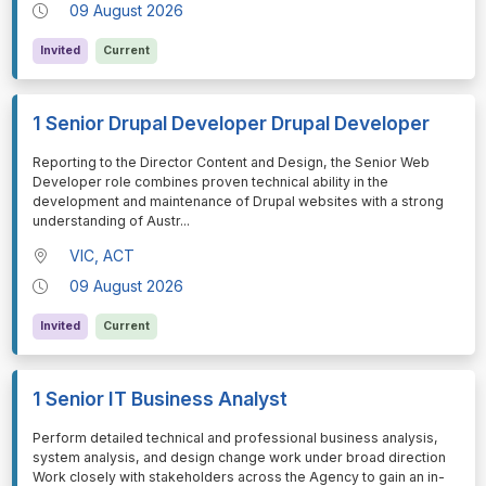
09 August 2026
Invited
Current
1 Senior Drupal Developer Drupal Developer
⁠⁠⁠Reporting to the Director Content and Design, the Senior Web
Developer role combines proven technical ability in the
development and maintenance of Drupal websites with a strong
understanding of Austr
...
VIC, ACT
09 August 2026
Invited
Current
1 Senior IT Business Analyst
⁠⁠⁠Perform detailed technical and professional business analysis,
system analysis, and design change work under broad direction
Work closely with stakeholders across the Agency to gain an in-