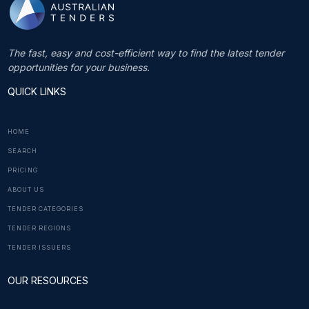
The fast, easy and cost-efficient way to find the latest tender
opportunities for your business.
QUICK LINKS
HOME
SEARCH
PRICING
ABOUT US
TENDER CATEGORIES
TENDER REGIONS
TENDER ISSUERS
OUR RESOURCES