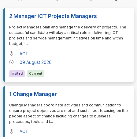
2 Manager ICT Projects Managers
⁠⁠⁠Project Managers plan and manage the delivery of projects. The
successful candidate will play a critical role in delivering ICT
projects and service management initiatives on time and within
budget, l
...
ACT
09 August 2026
Invited
Current
1 Change Manager
⁠⁠⁠Change Managers coordinate activities and communication to
ensure project objectives are met and sustained, focusing on the
people aspect of change including changes to business
processes, tools and t
...
ACT