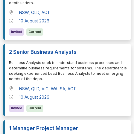
depth unders
...
NSW, QLD, ACT
10 August 2026
Invited
Current
2 Senior Business Analysts
⁠⁠⁠Business Analysts seek to understand business processes and
determine business requirements for systems. The department is
seeking experienced Lead Business Analysts to meet emerging
needs of the depa
...
NSW, QLD, VIC, WA, SA, ACT
10 August 2026
Invited
Current
1 Manager Project Manager