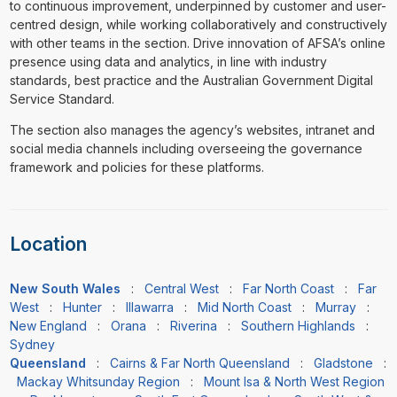
to continuous improvement, underpinned by customer and user-
centred design, while working collaboratively and constructively
with other teams in the section. Drive innovation of AFSA’s online
presence using data and analytics, in line with industry
standards, best practice and the Australian Government Digital
Service Standard.
The section also manages the agency’s websites, intranet and
social media channels including overseeing the governance
framework and policies for these platforms.
Location
New South Wales
:
Central West
:
Far North Coast
:
Far
West
:
Hunter
:
Illawarra
:
Mid North Coast
:
Murray
:
New England
:
Orana
:
Riverina
:
Southern Highlands
:
Sydney
Queensland
:
Cairns & Far North Queensland
:
Gladstone
:
Mackay Whitsunday Region
:
Mount Isa & North West Region