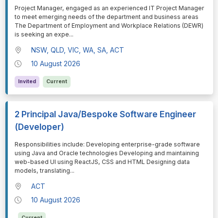
⁠⁠⁠Project Manager, engaged as an experienced IT Project Manager
to meet emerging needs of the department and business areas
The Department of Employment and Workplace Relations (DEWR)
is seeking an expe
...
NSW, QLD, VIC, WA, SA, ACT
10 August 2026
Invited
Current
2 Principal Java/Bespoke Software Engineer
(Developer)
⁠⁠⁠Responsibilities include: Developing enterprise-grade software
using Java and Oracle technologies Developing and maintaining
web-based UI using ReactJS, CSS and HTML Designing data
models, translating
...
ACT
10 August 2026
Current