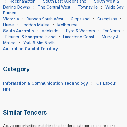
:
Rockhampton
:
South East Queensland
:
South West &
Darling Downs
:
The Central West
:
Townsville
:
Wide Bay
Burnett
Victoria
:
Barwon South West
:
Gippsland
:
Grampians
:
Hume
:
Loddon Mallee
:
Melbourne
South Australia
:
Adelaide
:
Eyre & Western
:
Far North
:
Fleurieu & Kangaroo Island
:
Limestone Coast
:
Murray &
Mallee
:
York & Mid North
Australian Capital Territory
Category
Information & Communication Technology
:
ICT Labour
Hire
Similar Tenders
Active opportunities matching this tender's categories and regions.