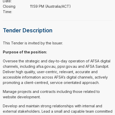
Date:
Closing
11:59 PM (Australia/ACT)
Time:
Tender Description
This Tender is invited by the Issuer.
Purpose of the position:
Oversee the strategic and day-to-day operation of AFSA digital
channels, including afsa.gov.au, ppsr.gov.au and AFSA Sandpit.
Deliver high quality, user-centric, relevant, accurate and
accessible information across AFSA’s digital channels, actively
promoting a client-centred, service orientated approach.
Manage projects and contracts including those related to
website development.
Develop and maintain strong relationships with internal and
external stakeholders. Lead a small and capable team committed