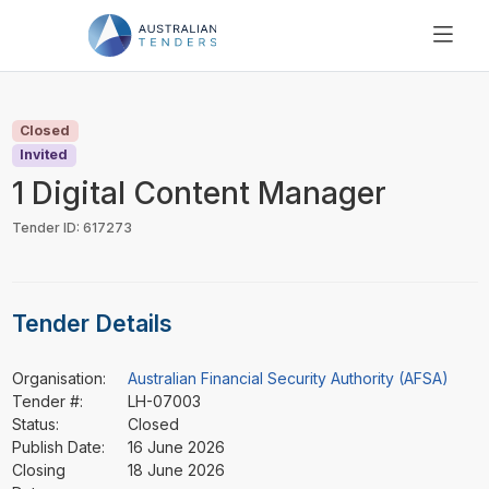
SEARCH
PRICING
Closed
ABOUT US
Invited
RESOURCES
1 Digital Content Manager
SUPPORT
Tender ID: 617273
Tender Details
Organisation:
Australian Financial Security Authority (AFSA)
Tender #:
LH-07003
Status:
Closed
Publish Date:
16 June 2026
Closing
18 June 2026