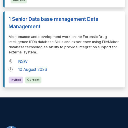
1 Senior Data base management Data
Management
⁠⁠⁠Maintenance and development work on the Forensic Drug
Intelligence (FDI) database Skills and experience using FileMaker
database technologies Ability to provide integration support for
external system
...
NSW
10 August 2026
Invited
Current