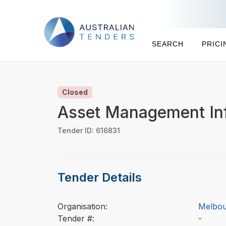
SEARCH
PRICI
Closed
Asset Management In
Tender ID: 616831
Tender Details
Organisation:
Melbou
Tender #:
-