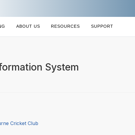
NG
ABOUT US
RESOURCES
SUPPORT
formation System
rne Cricket Club