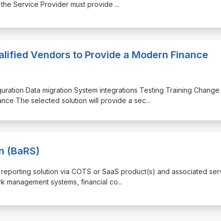
: the Service Provider must provide
...
lified Vendors to Provide a Modern Finance
iguration Data migration System integrations Testing Training Change
ce The selected solution will provide a sec
...
n (BaRS)
nd reporting solution via COTS or SaaS product(s) and associated ser
ork management systems, financial co
...