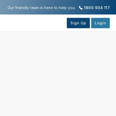
Our friendly team is here to help you
1800 934 117