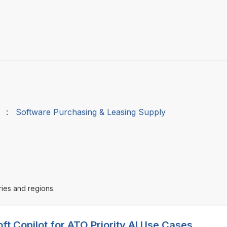
:
Software Purchasing & Leasing Supply
ries and regions.
ft Copilot for ATO Priority AI Use Cases