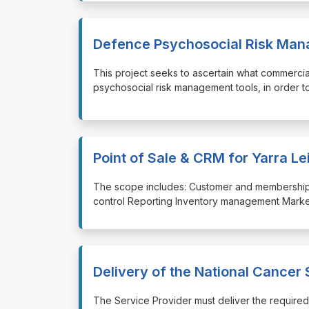
Defence Psychosocial Risk Man
⁠⁠⁠This project seeks to ascertain what commerc
psychosocial risk management tools, in order to 
Point of Sale & CRM for Yarra Le
⁠⁠⁠The scope includes: Customer and membershi
control Reporting Inventory management Marketi
Delivery of the National Cancer
⁠⁠⁠The Service Provider must deliver the requi