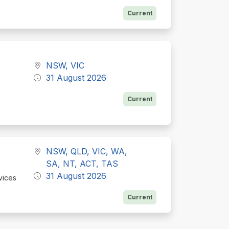
Current
NSW, VIC
31 August 2026
Current
NSW, QLD, VIC, WA,
SA, NT, ACT, TAS
31 August 2026
vices
Current