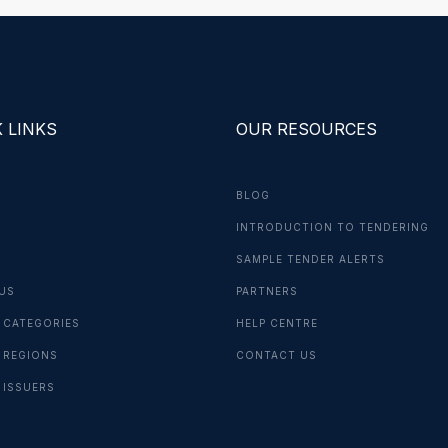
 LINKS
OUR RESOURCES
BLOG
INTRODUCTION TO TENDERING
G
SAMPLE TENDER ALERTS
US
PARTNERS
 CATEGORIES
HELP CENTRE
 REGIONS
CONTACT US
 ISSUERS