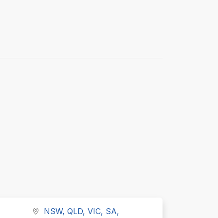
NSW, QLD, VIC, SA,