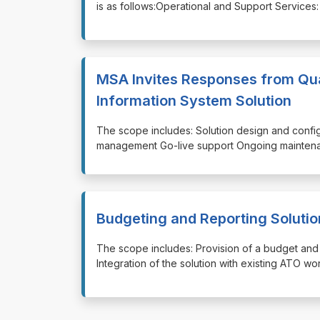
is as follows:Operational and Support Services
MSA Invites Responses from Qua
Information System Solution
⁠⁠⁠The scope includes: Solution design and conf
management Go-live support Ongoing maintenan
Budgeting and Reporting Solutio
⁠⁠⁠The scope includes: Provision of a budget a
Integration of the solution with existing ATO w