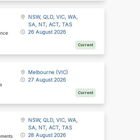
NSW, QLD, VIC, WA,
SA, NT, ACT, TAS
26 August 2026
ence
Current
Melbourne (VIC)
27 August 2026
ss
Current
NSW, QLD, VIC, WA,
SA, NT, ACT, TAS
28 August 2026
rements