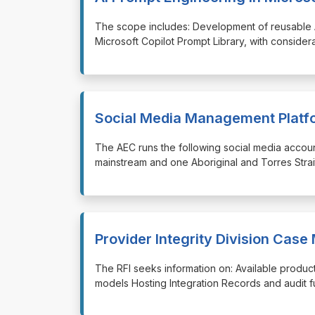
⁠⁠⁠The scope includes: Development of reusable
Microsoft Copilot Prompt Library, with consider
Social Media Management Platf
⁠⁠⁠The AEC runs the following social media acco
mainstream and one Aboriginal and Torres Strait
Provider Integrity Division Ca
⁠⁠⁠The RFI seeks information on: Available prod
models Hosting Integration Records and audit fu