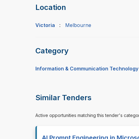
Location
Victoria
:
Melbourne
Category
Information & Communication Technology
Similar Tenders
Active opportunities matching this tender's catego
AI Prompt Engineering in Microso