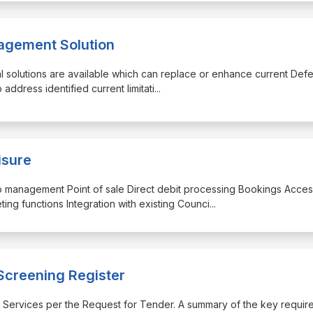
agement Solution
ial solutions are available which can replace or enhance current Def
address identified current limitati
...
isure
p management Point of sale Direct debit processing Bookings Acce
ng functions Integration with existing Counci
...
 Screening Register
red Services per the Request for Tender. A summary of the key requi