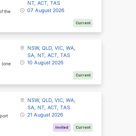
NT, ACT, TAS
07 August 2026
of the
Current
NSW, QLD, VIC, WA,
SA, NT, ACT, TAS
10 August 2026
k (one
Current
NSW, QLD, VIC, WA,
SA, NT, ACT, TAS
21 August 2026
port
Invited
Current