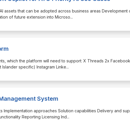
 AI assets that can be adopted across business areas Development 
ation of future extension into Microso
...
orm
unts, which the platform will need to support: X Threads 2x Faceboo
 Islander specific) Instagram Linke
...
se Management System
ucts Implementation approaches Solution capabilities Delivery and sup
nctionality Reporting Licensing Ind
...