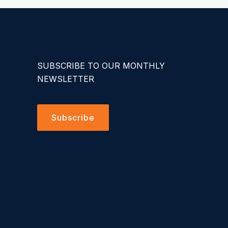
SUBSCRIBE TO OUR MONTHLY
NEWSLETTER
Subscribe