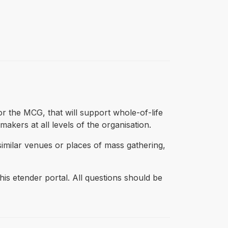
 the MCG, that will support whole-of-life
akers at all levels of the organisation.
imilar venues or places of mass gathering,
s etender portal. All questions should be