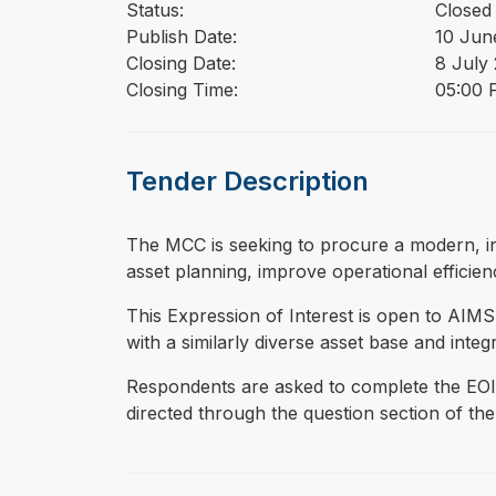
Status:
Closed
Publish Date:
10 Jun
Closing Date:
8 July
Closing Time:
05:00 P
Tender Description
⁠⁠⁠The MCC is seeking to procure a modern,
asset planning, improve operational efficien
This Expression of Interest is open to AIM
with a similarly diverse asset base and integ
Respondents are asked to complete the EOI 
directed through the question section of the