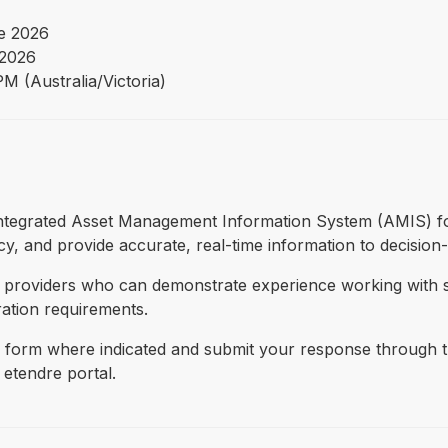
e 2026
 2026
M (Australia/Victoria)
 integrated Asset Management Information System (AMIS) for
cy, and provide accurate, real-time information to decision-m
S providers who can demonstrate experience working with s
ration requirements.
form where indicated and submit your response through thi
 etendre portal.