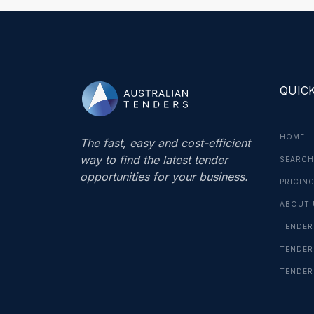
QUICK
HOME
The fast, easy and cost-efficient
way to find the latest tender
SEARCH
opportunities for your business.
PRICIN
ABOUT 
TENDER
TENDER
TENDER