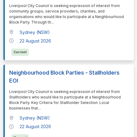
⁠⁠⁠Liverpool City Council is seeking expression of interest from
community groups, service providers, charities, and
organisations who would like to participate at a Neighbourhood
Block Party. Through th
...
Sydney (NSW)
22 August 2026
Current
Neighbourhood Block Parties - Stallholders
EOI
⁠⁠⁠Liverpool City Council is seeking expression of interest from
Stallholders who would like to participate at a Neighbourhood
Block Party. Key Criteria for Stallholder Selection: Local
businesses that
...
Sydney (NSW)
22 August 2026