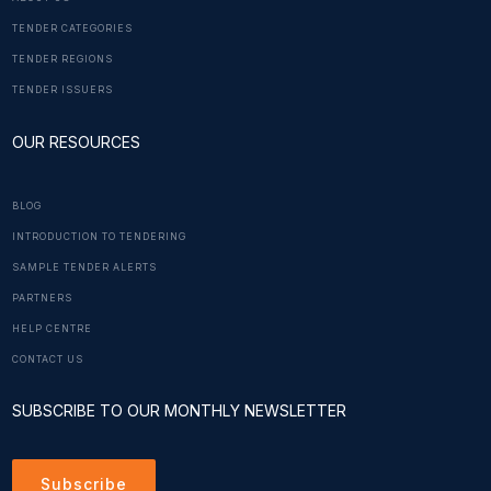
TENDER CATEGORIES
TENDER REGIONS
TENDER ISSUERS
OUR RESOURCES
BLOG
INTRODUCTION TO TENDERING
SAMPLE TENDER ALERTS
PARTNERS
HELP CENTRE
CONTACT US
SUBSCRIBE TO OUR MONTHLY NEWSLETTER
Subscribe