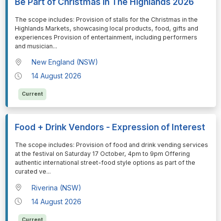
Be Part of Christmas in The Highlands 2026
⁠⁠⁠The scope includes: Provision of stalls for the Christmas in the
Highlands Markets, showcasing local products, food, gifts and
experiences Provision of entertainment, including performers
and musician
...
New England (NSW)
14 August 2026
Current
Food + Drink Vendors - Expression of Interest
⁠⁠⁠The scope includes: Provision of food and drink vending services
at the festival on Saturday 17 October, 4pm to 9pm Offering
authentic international street-food style options as part of the
curated ve
...
Riverina (NSW)
14 August 2026
Current