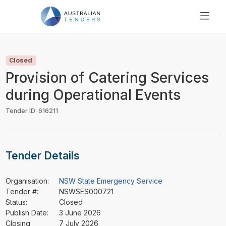
SEARCH
PRICING
Closed
ABOUT US
Provision of Catering Services
RESOURCES
during Operational Events
SUPPORT
Tender ID: 616211
Tender Details
Organisation:
NSW State Emergency Service
Tender #:
NSWSES000721
Status:
Closed
Publish Date:
3 June 2026
Closing
7 July 2026