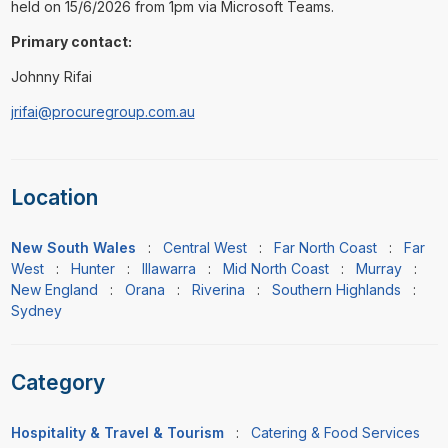
held on 15/6/2026 from 1pm via Microsoft Teams.
Primary contact:
Johnny Rifai
jrifai@procuregroup.com.au
Location
New South Wales
:
Central West
:
Far North Coast
:
Far
West
:
Hunter
:
Illawarra
:
Mid North Coast
:
Murray
:
New England
:
Orana
:
Riverina
:
Southern Highlands
:
Sydney
Category
Hospitality & Travel & Tourism
:
Catering & Food Services