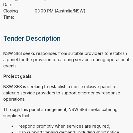
Date:
Closing
03:00 PM (Australia/NSW)
Time:
Tender Description
⁠⁠⁠NSW SES seeks responses from suitable providers to establish
a panel for the provision of catering services during operational
events.
Project goals
NSW SES is seeking to establish a non-exclusive panel of
catering service providers to support emergency response
operations.
Through this panel arrangement, NSW SES seeks catering
suppliers that:
respond promptly when services are required;
can support varying demand, including short notice,