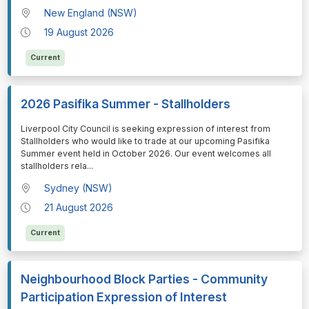
New England (NSW)
19 August 2026
Current
2026 Pasifika Summer - Stallholders
⁠⁠⁠Liverpool City Council is seeking expression of interest from
Stallholders who would like to trade at our upcoming Pasifika
Summer event held in October 2026. Our event welcomes all
stallholders rela
...
Sydney (NSW)
21 August 2026
Current
Neighbourhood Block Parties - Community
Participation Expression of Interest