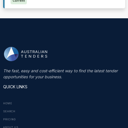
Current
The fast, easy and cost-efficient way to find the latest tender
opportunities for your business.
QUICK LINKS
HOME
SEARCH
PRICING
ABOUT US