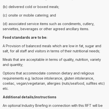
(b) delivered cold or boxed meals;
(c) onsite or mobile catering; and
(d) associated service items such as condiments, cutlery,
serviettes, beverages or other agreed ancillary items.
Food standards are to be:
A Provision of balanced meals which are low in fat, sugar and
salt, for all staff and visitors in terms of their nutritional needs;
Meals that are acceptable in terms of quality, nutrition, variety
and quantity;
Options that accommodate common dietary and religious
requirements e.g. lactose intolerance, gluten intolerance,
coeliac, vegan/vegetarian, allergies (nuts/seafood, sulfites etc)
etc.
Additional details/instructions
An optional Industry Briefing in connection with this RFT will be