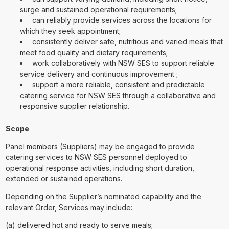
surge and sustained operational requirements;
can reliably provide services across the locations for
which they seek appointment;
consistently deliver safe, nutritious and varied meals that
meet food quality and dietary requirements;
work collaboratively with NSW SES to support reliable
service delivery and continuous improvement ;
support a more reliable, consistent and predictable
catering service for NSW SES through a collaborative and
responsive supplier relationship.
Scope
Panel members (Suppliers) may be engaged to provide
catering services to NSW SES personnel deployed to
operational response activities, including short duration,
extended or sustained operations.
Depending on the Supplier’s nominated capability and the
relevant Order, Services may include:
(a) delivered hot and ready to serve meals;