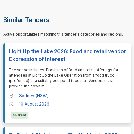
Similar Tenders
Active opportunities matching this tender's categories and regions.
Light Up the Lake 2026: Food and retail vendor
Expression of Interest
⁠⁠⁠The scope includes: Provision of food and retail offerings for
attendees at Light Up the Lake Operation from a food truck
(preferred) or a suitably equipped food stall Vendors must
provide their own m
...
Sydney (NSW)
10 August 2026
Current