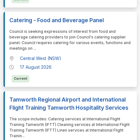
Catering - Food and Beverage Panel
⁠⁠⁠Council is seeking expressions of interest from food and
beverage catering providers to join Council's catering supplier
panel. Council requires catering for various events, functions and
meetings on
...
Central West (NSW)
17 August 2026
Current
Tamworth Regional Airport and International
Flight Training Tamworth Hospitality Services
⁠⁠⁠The scope includes: Catering services at International Flight
Training Tamworth (IFTT) Cleaning services at International Flight
Training Tamworth (IFTT) Linen services at International Flight
Trainin
...