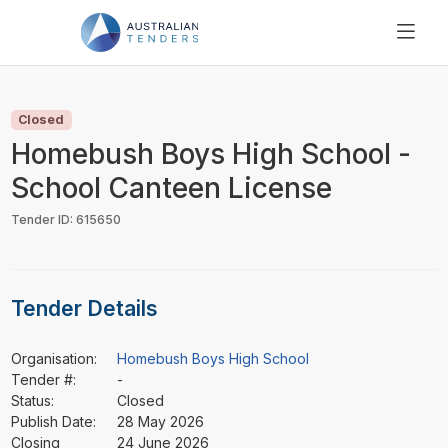
SEARCH
PRICING
Closed
ABOUT US
Homebush Boys High School -
RESOURCES
School Canteen License
SUPPORT
Tender ID: 615650
Tender Details
Organisation:
Homebush Boys High School
Tender #:
-
Status:
Closed
Publish Date:
28 May 2026
Closing
24 June 2026