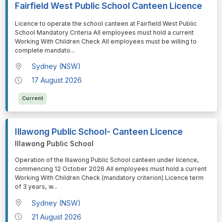
Fairfield West Public School Canteen Licence
⁠⁠⁠Licence to operate the school canteen at Fairfield West Public
School Mandatory Criteria All employees must hold a current
Working With Children Check All employees must be willing to
complete mandato
...
Sydney (NSW)
17 August 2026
Current
Illawong Public School- Canteen Licence
Illawong Public School
⁠⁠⁠Operation of the Illawong Public School canteen under licence,
commencing 12 October 2026 All employees must hold a current
Working With Children Check (mandatory criterion) Licence term
of 3 years, w
...
Sydney (NSW)
21 August 2026