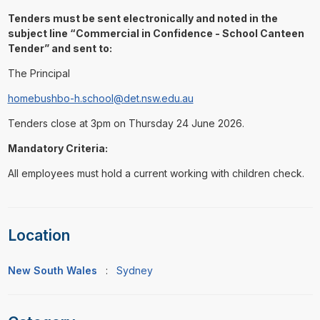
Tenders must be sent electronically and noted in the
subject line “Commercial in Confidence - School Canteen
Tender” and sent to:
The Principal
homebushbo-h.school@det.nsw.edu.au
Tenders close at 3pm on Thursday 24 June 2026.
Mandatory Criteria:
All employees must hold a current working with children check.
Location
New South Wales
:
Sydney