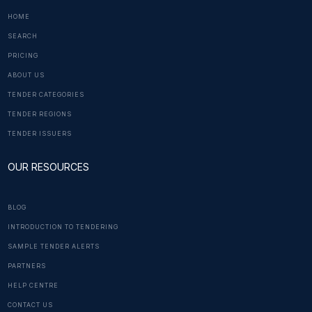
HOME
SEARCH
PRICING
ABOUT US
TENDER CATEGORIES
TENDER REGIONS
TENDER ISSUERS
OUR RESOURCES
BLOG
INTRODUCTION TO TENDERING
SAMPLE TENDER ALERTS
PARTNERS
HELP CENTRE
CONTACT US