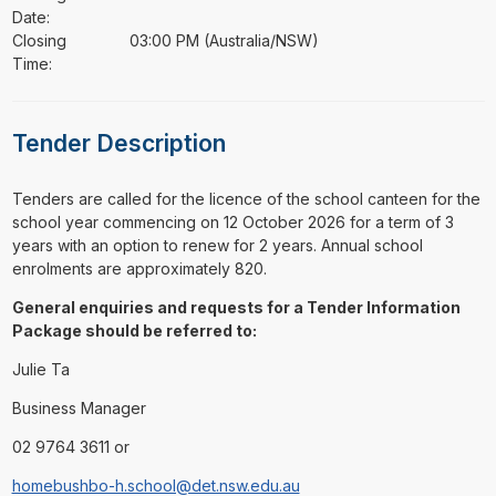
Date:
Closing
03:00 PM (Australia/NSW)
Time:
Tender Description
⁠⁠⁠Tenders are called for the licence of the school canteen for the
school year commencing on 12 October 2026 for a term of 3
years with an option to renew for 2 years. Annual school
enrolments are approximately 820.
General enquiries and requests for a Tender Information
Package should be referred to:
Julie Ta
Business Manager
02 9764 3611 or
homebushbo-h.school@det.nsw.edu.au