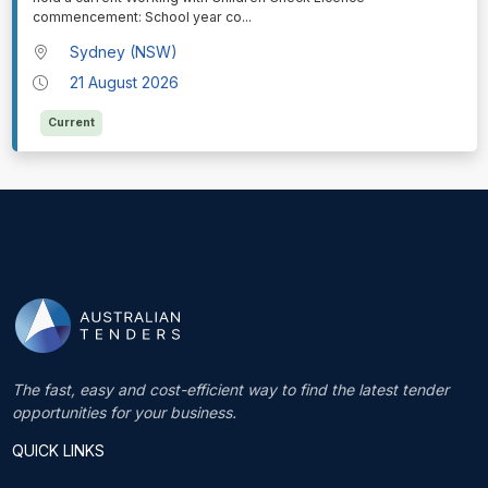
commencement: School year co
...
Sydney (NSW)
21 August 2026
Current
The fast, easy and cost-efficient way to find the latest tender
opportunities for your business.
QUICK LINKS