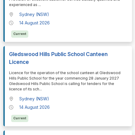
experienced as
...
Sydney (NSW)
14 August 2026
Current
Gledswood Hills Public School Canteen
Licence
⁠⁠⁠Licence for the operation of the school canteen at Gledswood
Hills Public School for the year commencing 28 January 2027
Gledswood Hills Public School is calling for tenders for the
licence of its sch
...
Sydney (NSW)
14 August 2026
Current