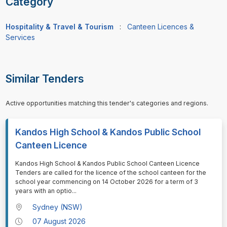
Category
Hospitality & Travel & Tourism
:
Canteen Licences &
Services
Similar Tenders
Active opportunities matching this tender's categories and regions.
Kandos High School & Kandos Public School
Canteen Licence
⁠⁠⁠Kandos High School & Kandos Public School Canteen Licence
Tenders are called for the licence of the school canteen for the
school year commencing on 14 October 2026 for a term of 3
years with an optio
...
Sydney (NSW)
07 August 2026