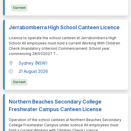
Current
Jerrabomberra High School Canteen Licence
⁠⁠⁠Licence to operate the school canteen at Jerrabomberra High
School All employees must hold a current Working With Children
Check (mandatory criterion) Commencement: School year
commencing 28/01/2027 T
...
Sydney (NSW)
21 August 2026
Current
Northern Beaches Secondary College
Freshwater Campus Canteen License
⁠⁠⁠Operation of the school canteen at Northern Beaches Secondary
College Freshwater Campus under licence All employees must
hold a current Working with Children Check Licence