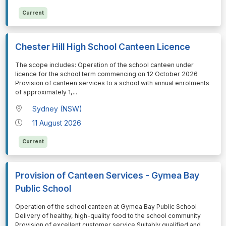
Current
Chester Hill High School Canteen Licence
⁠⁠⁠The scope includes: Operation of the school canteen under
licence for the school term commencing on 12 October 2026
Provision of canteen services to a school with annual enrolments
of approximately 1,
...
Sydney (NSW)
11 August 2026
Current
Provision of Canteen Services - Gymea Bay
Public School
⁠⁠⁠Operation of the school canteen at Gymea Bay Public School
Delivery of healthy, high-quality food to the school community
Provision of excellent customer service Suitably qualified and